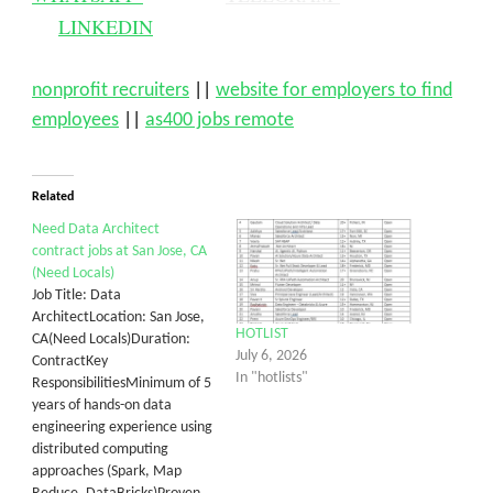
LINKEDIN
nonprofit recruiters
||
website for employers to find
employees
||
as400 jobs remote
Related
Need Data Architect
contract jobs at San Jose, CA
(Need Locals)
Job Title: Data
ArchitectLocation: San Jose,
HOTLIST
CA(Need Locals)Duration:
July 6, 2026
ContractKey
In "hotlists"
ResponsibilitiesMinimum of 5
years of hands-on data
engineering experience using
distributed computing
approaches (Spark, Map