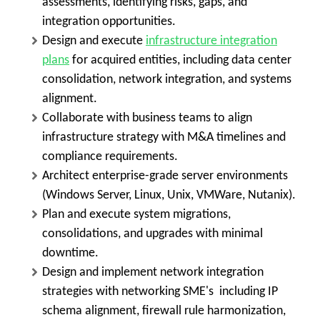
assessments, identifying risks, gaps, and
integration opportunities.
Design and execute
infrastructure integration
plans
for acquired entities, including data center
consolidation, network integration, and systems
alignment.
Collaborate with business teams to align
infrastructure strategy with M&A timelines and
compliance requirements.
Architect enterprise-grade server environments
(Windows Server, Linux, Unix, VMWare, Nutanix).
Plan and execute system migrations,
consolidations, and upgrades with minimal
downtime.
Design and implement network integration
strategies with networking SME's including IP
schema alignment, firewall rule harmonization,