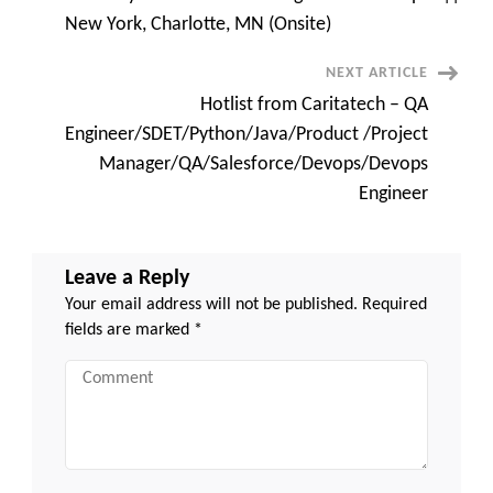
san
Navigation
jose,
New York, Charlotte, MN (Onsite)
ca
NEXT ARTICLE
Hotlist from Caritatech – QA
Engineer/SDET/Python/Java/Product /Project
Manager/QA/Salesforce/Devops/Devops
Engineer
Leave a Reply
Your email address will not be published.
Required
fields are marked
*
Comment