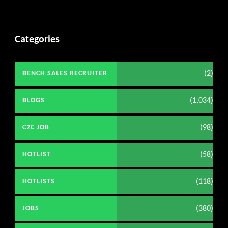
Categories
(2)
BENCH SALES RECRUITER
(1,034)
BLOGS
(98)
C2C JOB
(58)
HOTLIST
(118)
HOTLISTS
(380)
JOBS