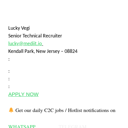
Lucky Vegi
Senior Technical Recruiter
lucky@mediit.io
Kendall Park, New Jersey – 08824
:
:
:
:
APPLY NOW
Get our daily C2C jobs / Hotlist notifications on
WHATSAPP
TELEGRAM