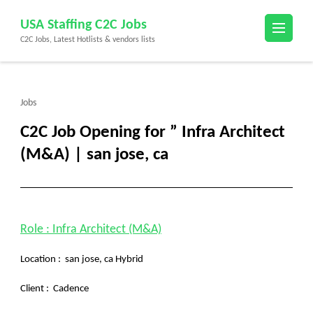
Skip
USA Staffing C2C Jobs
to
C2C Jobs, Latest Hotlists & vendors lists
content
(Press
Enter)
Jobs
C2C Job Opening for ” Infra Architect
(M&A) | san jose, ca
Role : Infra Architect (M&A)
Location : san jose, ca Hybrid
Client :
Cadence