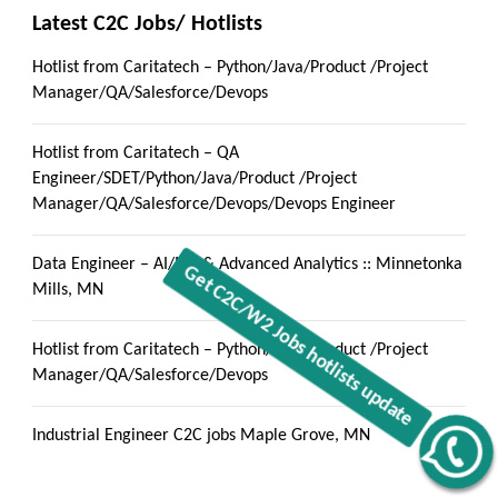
Latest C2C Jobs/ Hotlists
Hotlist from Caritatech – Python/Java/Product /Project
Manager/QA/Salesforce/Devops
Hotlist from Caritatech – QA
Engineer/SDET/Python/Java/Product /Project
Manager/QA/Salesforce/Devops/Devops Engineer
Data Engineer – AI/ML & Advanced Analytics :: Minnetonka
Mills, MN
Hotlist from Caritatech – Python/Java/Product /Project
Manager/QA/Salesforce/Devops
Industrial Engineer C2C jobs Maple Grove, MN
Get C2C/W2 Jobs hotlists update