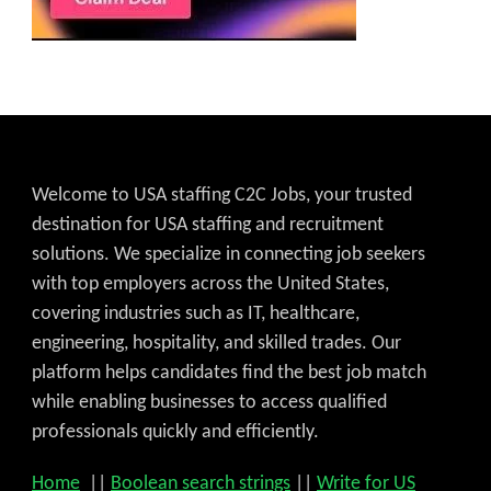
Welcome to USA staffing C2C Jobs, your trusted
destination for USA staffing and recruitment
solutions. We specialize in connecting job seekers
with top employers across the United States,
covering industries such as IT, healthcare,
engineering, hospitality, and skilled trades. Our
platform helps candidates find the best job match
while enabling businesses to access qualified
professionals quickly and efficiently.
Home
||
Boolean search strings
||
Write for US