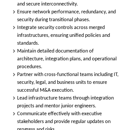
and secure interconnectivity.
Ensure network performance, redundancy, and
security during transitional phases.
Integrate security controls across merged
infrastructures, ensuring unified policies and
standards.
Maintain detailed documentation of
architecture, integration plans, and operational
procedures.
Partner with cross-functional teams including IT,
security, legal, and business units to ensure
successful M&A execution.
Lead infrastructure teams through integration
projects and mentor junior engineers.
Communicate effectively with executive
stakeholders and provide regular updates on
progress and risks.