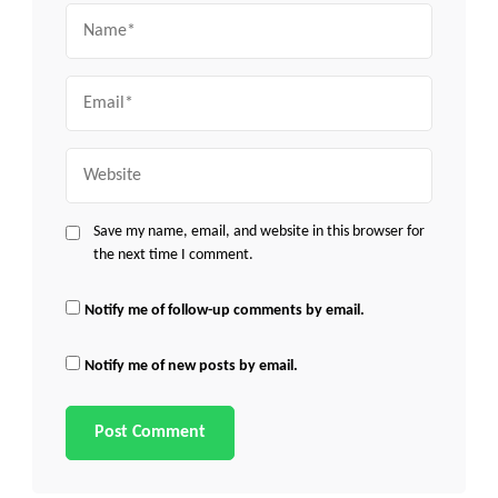
Name
Email
Website
Save my name, email, and website in this browser for
the next time I comment.
Notify me of follow-up comments by email.
Notify me of new posts by email.