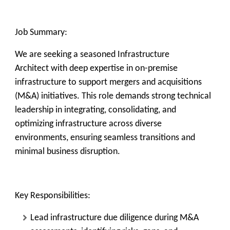
Job Summary:
We are seeking a seasoned
Infrastructure
Architect
with deep expertise in
on-premise
infrastructure
to support
mergers and acquisitions
(M&A)
initiatives. This role demands strong technical
leadership in integrating, consolidating, and
optimizing infrastructure across diverse
environments, ensuring seamless transitions and
minimal business disruption.
Key Responsibilities:
Lead infrastructure due diligence during M&A