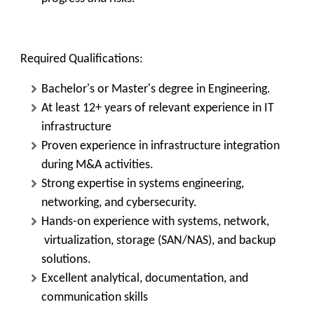
Required Qualifications:
Bachelor's or Master's degree in Engineering.
At least 12+ years of relevant experience in IT
infrastructure
Proven experience in infrastructure integration
during M&A activities.
Strong expertise in systems engineering,
networking, and cybersecurity.
Hands-on experience with systems, network,
virtualization, storage (SAN/NAS), and backup
solutions.
Excellent analytical, documentation, and
communication skills