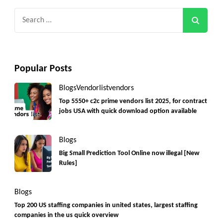
Search
for:
Popular Posts
Blogs
Vendorlist
vendors
Top 5550+ c2c prime vendors list 2025, for contract
jobs USA with quick download option available
Blogs
Big Small Prediction Tool Online now illegal [New
Rules]
Blogs
Top 200 US staffing companies in united states, largest staffing
companies in the us quick overview