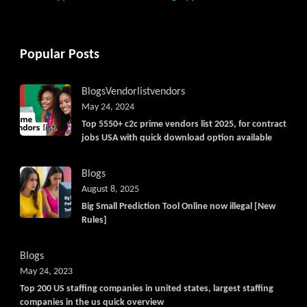
Popular Posts
Blogs
Vendorlist
vendors
May 24, 2024
Top 5550+ c2c prime vendors list 2025, for contract
jobs USA with quick download option available
Blogs
August 8, 2025
Big Small Prediction Tool Online now illegal [New
Rules]
Blogs
May 24, 2023
Top 200 US staffing companies in united states, largest staffing
companies in the us quick overview