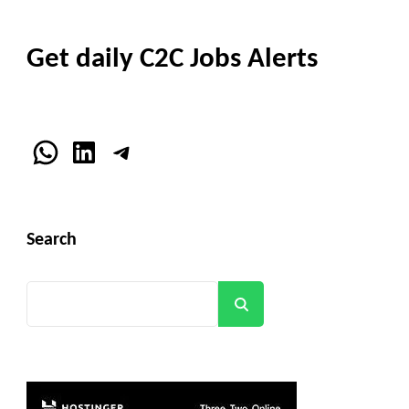
Get daily C2C Jobs Alerts
WhatsApp
LinkedIn
Telegram
Search
Search