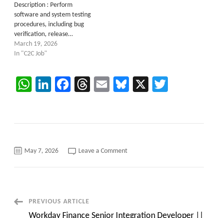
Description : Perform
software and system testing
procedures, including bug
verification, release…
March 19, 2026
In "C2C Job"
WhatsApp
LinkedIn
Facebook
Threads
Email
Bluesky
X
Twitter
on
May 7, 2026
Leave a Comment
C2C
Job
Opening
for
”
Infra
Architect
Post
PREVIOUS ARTICLE
(M&A)
|
Workday Finance Senior Integration Developer ||