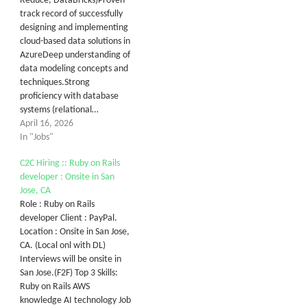
Reduce, DataBricks)Proven
track record of successfully
designing and implementing
cloud-based data solutions in
AzureDeep understanding of
data modeling concepts and
techniques.Strong
proficiency with database
systems (relational…
April 16, 2026
In "Jobs"
C2C Hiring :: Ruby on Rails
developer : Onsite in San
Jose, CA
Role : Ruby on Rails
developer Client : PayPal.
Location : Onsite in San Jose,
CA. (Local onl with DL)
Interviews will be onsite in
San Jose.(F2F) Top 3 Skills:
Ruby on Rails AWS
knowledge AI technology Job