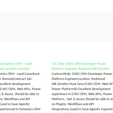
r Dynamics CRM – Lead
C2C Role: D365 CRM Developer Power
ork Location: Remote
Platform Engineer Redmond WA (Onsite)
namics CRM - Lead Consultant
ContractRole: D365 CRM Developer Power
n: RemoteContract Job
Platform EngineerLocation: Redmond
Excellent development
WA (Onsite) Must have:D365 CRM, Web API
n D365 CRM, Web APIs, Power
Power PlatformJD:Excellent development
t & Azure. Should be able to
experience in D365 CRM, Web APIs, Power
ns, Workflows and API
Platform, .Net & Azure.Should be able to 
 Good to have Agentic
on Plugins, Workflows and API
Experienced in Dynamics CRM
integrations.Good to have Agentic Experie