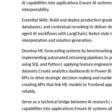
AI capabilities into applications Ensure AI systems
interpretability.
Essential Skills: Build and deploy production-gra
databases| and contextual reranking to deliver 
agent AI workflows with LangChain| ReAct-style t
interpretation and solution generation.
Develop ML forecasting systems by benchmarking 
implementing automated retraining pipelines to p
using SQL and Python| applying feature engineeri
datasets.Create analytics dashboards in Power BI
KPIs to drive strategic decision-making and marke
creating APIs that link ML models to frontend ap
reliably.
Serve as a technical bridge between AI research| 
capabilities into applications Ensure AI systems al