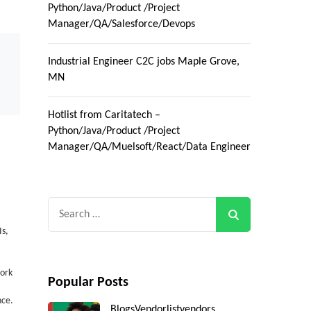
Python/Java/Product /Project
Manager/QA/Salesforce/Devops
Industrial Engineer C2C jobs Maple Grove,
MN
Hotlist from Caritatech –
Python/Java/Product /Project
Manager/QA/Muelsoft/React/Data Engineer
Search
for:
s,
work
Popular Posts
nce.
Blogs
Vendorlist
vendors