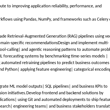
e to improving application reliability, performance, and
rkflows using Pandas, NumPy, and frameworks such as Celery 
rade Retrieval-Augmented Generation (RAG) pipelines using ve
domain-specific recommendationsDesign and implement multi-
ool-calling| and agentic reasoning patterns to automate pro
ML forecasting systems by benchmarking time-series models |
 automated retraining pipelines to predict business outcomes
and Python| applying feature engineering| categorical encodin
egrate ML model outputs| SQL pipelines| and business KPIs to
sion initiatives.Develop frontend and backend solutions by
plications| using Git and automated deployments to ship featu
esearch| engineering teams| and business stakeholders translat