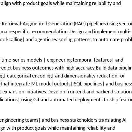
 align with product goals while maintaining reliability and
de Retrieval-Augmented Generation (RAG) pipelines using vecto
domain-specific recommendationsDesign and implement multi-
ool-calling| and agentic reasoning patterns to automate pro
time-series models | engineering temporal features| and
redict business outcomes with high accuracy.Build data pipeli
ng| categorical encoding| and dimensionality reduction for
 that integrate ML model outputs| SQL pipelines| and busines
t expansion initiatives.Develop frontend and backend solution
plications| using Git and automated deployments to ship featu
engineering teams| and business stakeholders translating AI
ign with product goals while maintaining reliability and