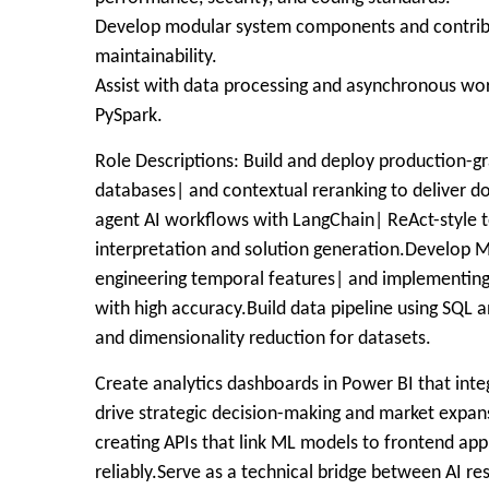
Develop modular system components and contribut
maintainability.
Assist with data processing and asynchronous wo
PySpark.
Role Descriptions: Build and deploy production-g
databases| and contextual reranking to deliver 
agent AI workflows with LangChain| ReAct-style t
interpretation and solution generation.Develop 
engineering temporal features| and implementing
with high accuracy.Build data pipeline using SQL 
and dimensionality reduction for datasets.
Create analytics dashboards in Power BI that int
drive strategic decision-making and market expan
creating APIs that link ML models to frontend ap
reliably.Serve as a technical bridge between AI r