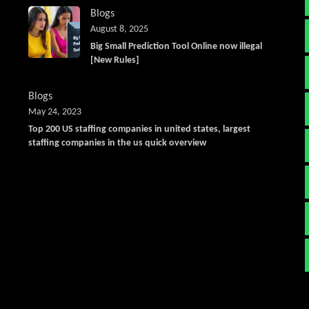
Blogs
August 8, 2025
Big Small Prediction Tool Online now illegal
[New Rules]
Blogs
May 24, 2023
Top 200 US staffing companies in united states, largest
staffing companies in the us quick overview