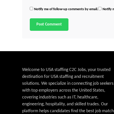
Notify me of follow-up comments by email.
Notify 
Welcome to USA staffing C2C Jobs, your trusted
destination for USA staffing and recruitment
solutions. We specialize in connecting job seekers
with top employers across the United States,
covering industries such as IT, healthcare,
engineering, hospitality, and skilled trades. Our
platform helps candidates find the best job match