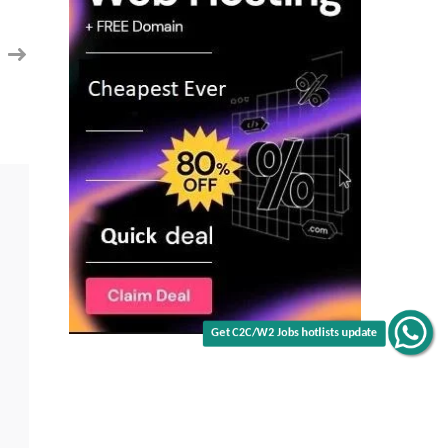
Enginner
in
Location:
Sunnyvale,
CA
Get C2C/W2 Jobs hotlists update