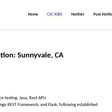
Home
C2C Jobs
Hotlists
Post Hotlis
ation: Sunnyvale, CA
 testing. Java, Rest APIs
ango REST Framework, and Flask, following established