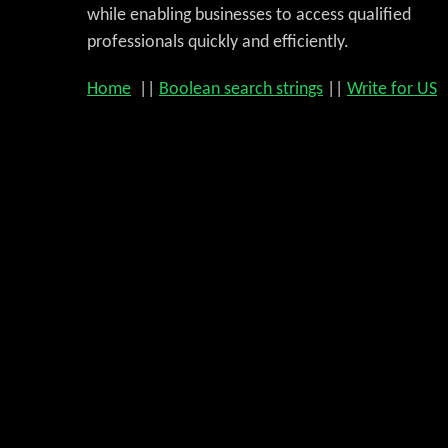
while enabling businesses to access qualified
professionals quickly and efficiently.
Home
||
Boolean search strings
||
Write for US