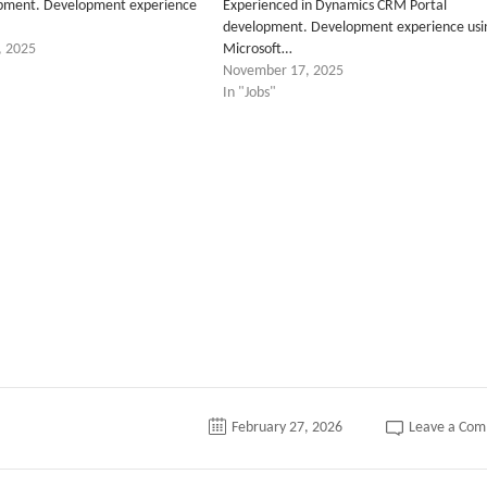
opment. Development experience
Experienced in Dynamics CRM Portal
development. Development experience usi
, 2025
Microsoft…
November 17, 2025
In "Jobs"
tter
February 27, 2026
Leave a Co