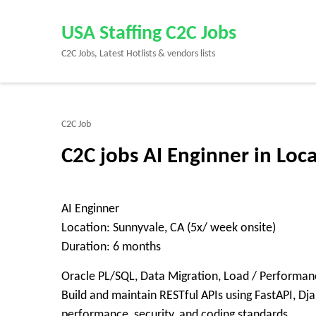
Skip
to
USA Staffing C2C Jobs
content
C2C Jobs, Latest Hotlists & vendors lists
(Press
Enter)
C2C Job
C2C jobs AI Enginner in Loc
AI Enginner
Location: Sunnyvale, CA (5x/ week onsite)
Duration: 6 months
Oracle PL/SQL, Data Migration, Load / Performance
Build and maintain RESTful APIs using FastAPI, Dj
performance, security, and coding standards.