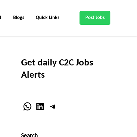
t
Blogs
Quick Links
Post Jobs
Get daily C2C Jobs
Alerts
WhatsApp
LinkedIn
Telegram
Search