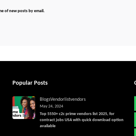
me of new posts by email.
Popular Posts
Blogs
Vendorlist
vendors
May 24, 2024
Top 5550+ c2c prime vendors list 2025, for
contract jobs USA with quick download option
available