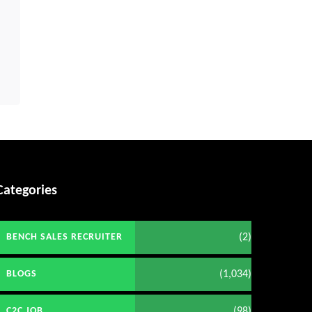
Categories
(2)
BENCH SALES RECRUITER
(1,034)
BLOGS
(98)
C2C JOB