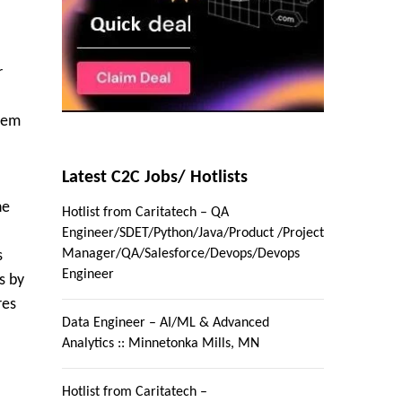
r
blem
Latest C2C Jobs/ Hotlists
ne
Hotlist from Caritatech – QA
Engineer/SDET/Python/Java/Product /Project
Manager/QA/Salesforce/Devops/Devops
s
Engineer
s by
res
Data Engineer – AI/ML & Advanced
Analytics :: Minnetonka Mills, MN
Hotlist from Caritatech –