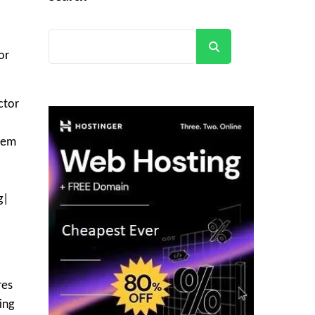
Search
or
ctor
blem
g|
res
ing