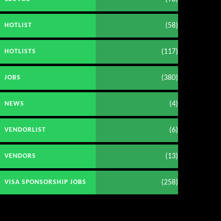
(58)
HOTLIST
(117)
HOTLISTS
(380)
JOBS
(4)
NEWS
(6)
VENDORLIST
(13)
VENDORS
(258)
VISA SPONSORSHIP JOBS