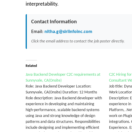
interpretability.
Contact Information
Email:
nitha.g@siriinfoinc.com
Click the email address to contact the job poster directly.
Related
Java Backend Developer C2C requirements at
C2C Hiring fo
Sunnyvale, CA(Onsite)
Consultant W
Role: Java Backend Developer Location:
Job title: Dy
Sunnyvale, CA(Onsite) Duration: 12 Months
Work Locatio
Role description: Java Backend developer with
Description: 
experience in developing and maintaining
experience i
high-performance, scalable backend systems
Platform, .Ne
using Java and strong knowledge of design
work on Plugi
patterns and data structures. Responsibilities
integrations.
include designing and implementing efficient
Experience. 