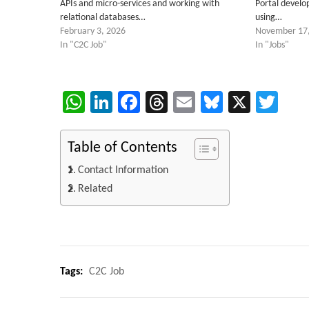
APIs and micro-services and working with
Portal devel
relational databases…
using…
February 3, 2026
November 17
In "C2C Job"
In "Jobs"
WhatsApp
LinkedIn
Facebook
Threads
Email
Bluesky
X
Twi
Table of Contents
Contact Information
Related
Tags:
C2C Job