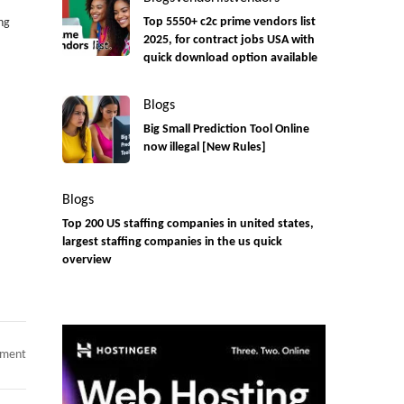
ng
Top 5550+ c2c prime vendors list
2025, for contract jobs USA with
quick download option available
Blogs
Big Small Prediction Tool Online
now illegal [New Rules]
Blogs
Top 200 US staffing companies in united states,
largest staffing companies in the us quick
overview
on
mment
C2C
jobs
AI