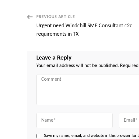
Post
PREVIOUS ARTICLE
Urgent need Windchill SME Consultant c2c
Navigation
requirements in TX
Leave a Reply
Your email address will not be published.
Required
Comment
Name
Email
Save my name, email, and website in this browser for