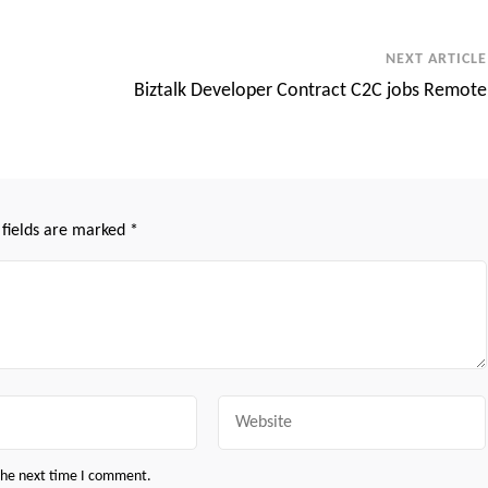
NEXT ARTICLE
Biztalk Developer Contract C2C jobs Remote
 fields are marked
*
Website
 the next time I comment.