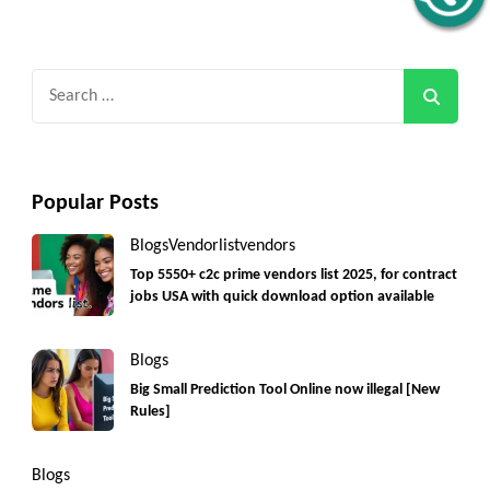
Search
for:
Popular Posts
Blogs
Vendorlist
vendors
Top 5550+ c2c prime vendors list 2025, for contract
jobs USA with quick download option available
Blogs
Big Small Prediction Tool Online now illegal [New
Rules]
Blogs