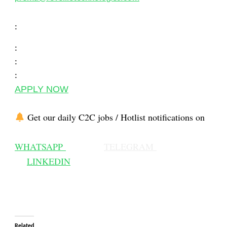
:
:
:
:
APPLY NOW
Get our daily C2C jobs / Hotlist notifications on
WHATSAPP
TELEGRAM
LINKEDIN
Related