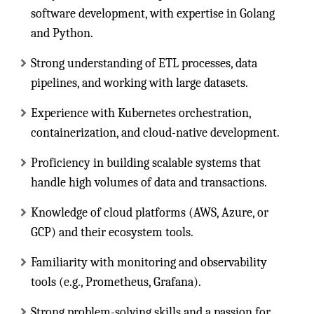
software development, with expertise in Golang
and Python.
Strong understanding of ETL processes, data
pipelines, and working with large datasets.
Experience with Kubernetes orchestration,
containerization, and cloud-native development.
Proficiency in building scalable systems that
handle high volumes of data and transactions.
Knowledge of cloud platforms (AWS, Azure, or
GCP) and their ecosystem tools.
Familiarity with monitoring and observability
tools (e.g., Prometheus, Grafana).
Strong problem-solving skills and a passion for