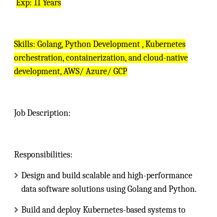
Exp: 11 Years
Skills: Golang, Python Development , Kubernetes
orchestration, containerization, and cloud-native
development, AWS/ Azure/ GCP
Job Description:
Responsibilities:
Design and build scalable and high-performance
data software solutions using Golang and Python.
Build and deploy Kubernetes-based systems to