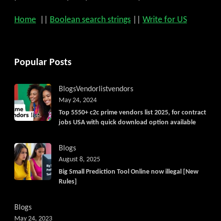
Home
||
Boolean search strings
||
Write for US
Popular Posts
Blogs
Vendorlist
vendors
May 24, 2024
Top 5550+ c2c prime vendors list 2025, for contract
jobs USA with quick download option available
Blogs
August 8, 2025
Big Small Prediction Tool Online now illegal [New
Rules]
Blogs
May 24, 2023