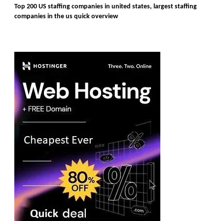
Top 200 US staffing companies in united states, largest staffing
companies in the us quick overview