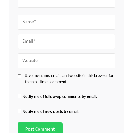
Name
Email
Website
Save my name, email, and website in this browser for
the next time I comment.
Notify me of follow-up comments by email.
Notify me of new posts by email.