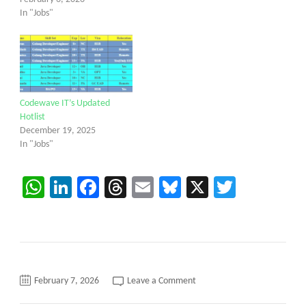
In "Jobs"
Codewave IT’s Updated
Hotlist
December 19, 2025
In "Jobs"
WhatsApp
LinkedIn
Facebook
Threads
Email
Bluesky
X
Twitter
on
February 7, 2026
Leave a Comment
C2C
requirement