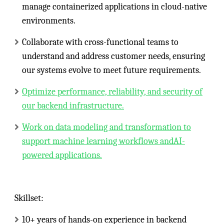
manage containerized applications in cloud-native
environments.
Collaborate with cross-functional teams to
understand and address customer needs, ensuring
our systems evolve to meet future requirements.
Optimize performance, reliability, and security of
our backend infrastructure.
Work on data modeling and transformation to
support machine learning workflows andAI-
powered applications.
Skillset:
10+ years of hands-on experience in backend