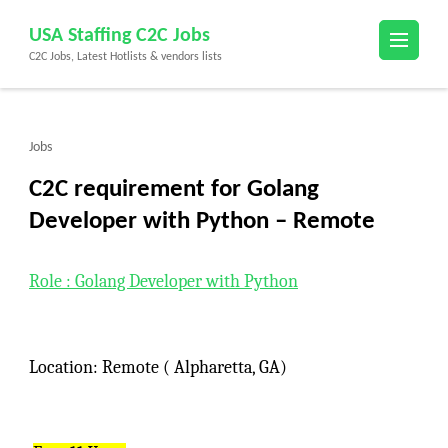
Skip
USA Staffing C2C Jobs
to
C2C Jobs, Latest Hotlists & vendors lists
content
(Press
Enter)
Jobs
C2C requirement for Golang
Developer with Python – Remote
Role : Golang Developer with Python
Location: Remote ( Alpharetta, GA)