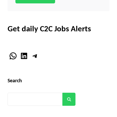
Get daily C2C Jobs Alerts
WhatsApp
LinkedIn
Telegram
Search
Search