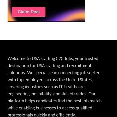
Welcome to USA staffing C2C Jobs, your trusted
destination for USA staffing and recruitment
solutions. We specialize in connecting job seekers
with top employers across the United States,
covering industries such as IT, healthcare,
engineering, hospitality, and skilled trades. Our
platform helps candidates find the best job match
while enabling businesses to access qualified
professionals quickly and efficiently.