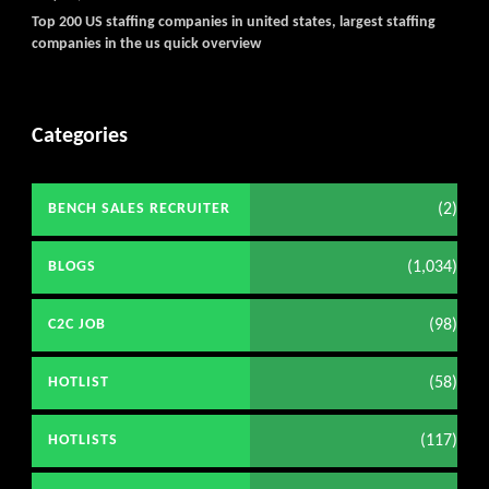
Top 200 US staffing companies in united states, largest staffing
companies in the us quick overview
Categories
(2)
BENCH SALES RECRUITER
(1,034)
BLOGS
(98)
C2C JOB
(58)
HOTLIST
(117)
HOTLISTS