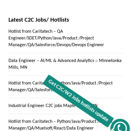
Latest C2C Jobs/ Hotlists
Hotlist from Caritatech – QA
Engineer/SDET/Python/Java/Product /Project
Manager/QA/Salesforce/Devops/Devops Engineer
Data Engineer – AI/ML & Advanced Analytics :: Minnetonka
Mills, MN
Hotlist from Caritatech – Python/Java/Product /Project
Manager/QA/Salesforce/Devops
Industrial Engineer C2C jobs Maple Grove, MN
Hotlist from Caritatech – Python/Java/Product /Project
Manager/QA/Muelsoft/React/Data Engineer
Get C2C/W2 Jobs hotlists update