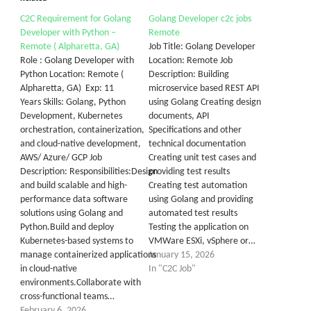
C2C Requirement for Golang
Golang Developer c2c jobs
Developer with Python –
Remote
Remote ( Alpharetta, GA)
Job Title: Golang Developer
Role : Golang Developer with
Location: Remote Job
Python Location: Remote (
Description: Building
Alpharetta, GA) Exp: 11
microservice based REST API
Years Skills: Golang, Python
using Golang Creating design
Development, Kubernetes
documents, API
orchestration, containerization,
Specifications and other
and cloud-native development,
technical documentation
AWS/ Azure/ GCP Job
Creating unit test cases and
Description: Responsibilities:Design
providing test results
and build scalable and high-
Creating test automation
performance data software
using Golang and providing
solutions using Golang and
automated test results
Python.Build and deploy
Testing the application on
Kubernetes-based systems to
VMWare ESXi, vSphere or…
manage containerized applications
January 15, 2026
in cloud-native
In "C2C Job"
environments.Collaborate with
cross-functional teams…
February 6, 2026