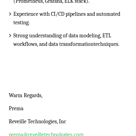
(Prometheus, Grafana, ELK stack).
Experience with CI/CD pipelines and automated
testing.
Strong understanding of data modeling, ETL
workflows, and data transformationtechniques.
Warm Regards,
Prema
Reveille Technologies, Inc
prema@reveilletechnologies.com