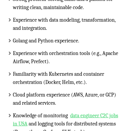
writing clean, maintainable code.
Experience with data modeling, transformation,
and integration.
Golang and Python experience.
Experience with orchestration tools (e.g., Apache
Airflow, Prefect).
Familiarity with Kubernetes and container
orchestration (Docker, Helm, etc.).
Cloud platform experience (AWS, Azure, or GCP)
and related services.
Knowledge of monitoring
data engineer C2C jobs
in USA
and logging tools for distributed systems