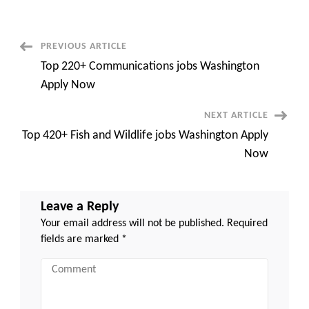
for
Golang
Developer
with
Python
Post
PREVIOUS ARTICLE
–
Remote
Top 220+ Communications jobs Washington
Navigation
Apply Now
NEXT ARTICLE
Top 420+ Fish and Wildlife jobs Washington Apply
Now
Leave a Reply
Your email address will not be published.
Required
fields are marked
*
Comment