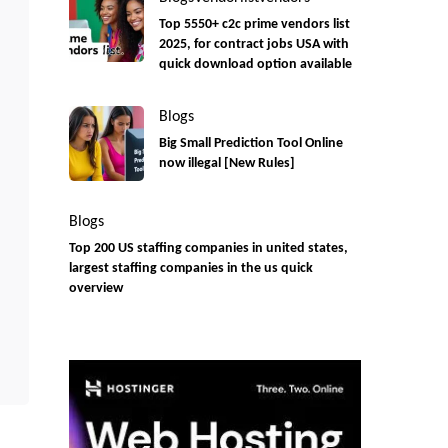
Top 5550+ c2c prime vendors list
2025, for contract jobs USA with
quick download option available
Blogs
Big Small Prediction Tool Online
now illegal [New Rules]
Blogs
Top 200 US staffing companies in united states,
largest staffing companies in the us quick
overview