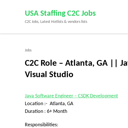
Skip
to
USA Staffing C2C Jobs
content
C2C Jobs, Latest Hotlists & vendors lists
(Press
Enter)
Jobs
C2C Role – Atlanta, GA || 
Visual Studio
Java Software Engineer – CSDK Development
Location :- Atlanta, GA
Duration : 6+ Month
Responsibilities: