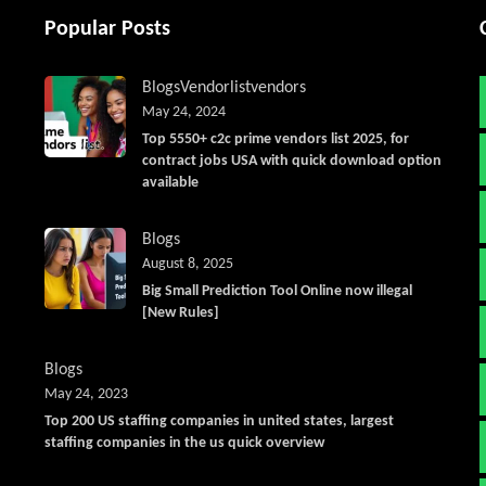
Popular Posts
Blogs
Vendorlist
vendors
May 24, 2024
Top 5550+ c2c prime vendors list 2025, for
contract jobs USA with quick download option
available
Blogs
August 8, 2025
Big Small Prediction Tool Online now illegal
[New Rules]
Blogs
May 24, 2023
Top 200 US staffing companies in united states, largest
staffing companies in the us quick overview