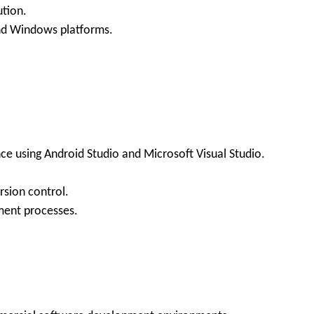
ution.
nd Windows platforms.
nce using Android Studio and Microsoft Visual Studio.
rsion control.
ment processes.