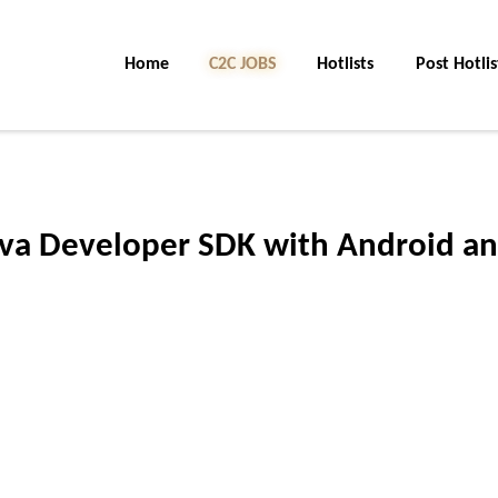
Home
C2C Jobs
Hotlists
Post Hotlis
Java Developer SDK with Android a