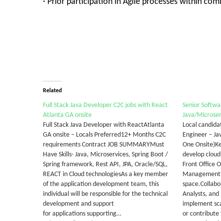
· Prior participation in Agile processes within 
Related
Full Stack Java Developer C2C jobs with React
Senior Softwa
Atlanta GA onsite
Java/Microser
Full Stack Java Developer with ReactAtlanta
Local candida
GA onsite – Locals Preferred12+ Months C2C
Engineer – J
requirements Contract JOB SUMMARYMust
One Onsite)Ke
Have Skills- Java, Microservices, Spring Boot /
develop cloud
Spring framework, Rest API, JPA, Oracle/SQL,
Front Office 
REACT in Cloud technologiesAs a key member
Management 
of the application development team, this
space.Collabo
individual will be responsible for the technical
Analysts, and
development and support
implement sca
for applications supporting…
or contribute 