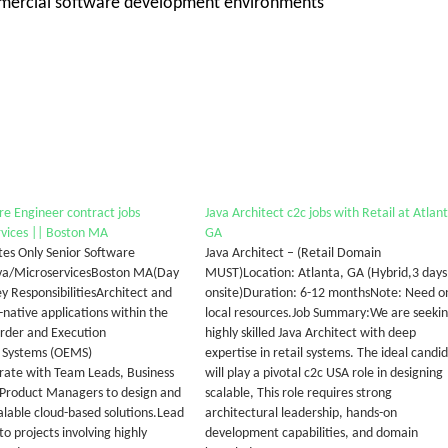
commercial software development environments
re Engineer contract jobs
Java Architect c2c jobs with Retail at Atlan
vices || Boston MA
GA
tes Only Senior Software
Java Architect – (Retail Domain
ava/MicroservicesBoston MA(Day
MUST)Location: Atlanta, GA (Hybrid,3 days
y ResponsibilitiesArchitect and
onsite)Duration: 6-12 monthsNote: Need o
-native applications within the
local resources.Job Summary:We are seekin
Order and Execution
highly skilled Java Architect with deep
Systems (OEMS)
expertise in retail systems. The ideal candi
rate with Team Leads, Business
will play a pivotal c2c USA role in designing
 Product Managers to design and
scalable, This role requires strong
lable cloud-based solutions.Lead
architectural leadership, hands-on
to projects involving highly
development capabilities, and domain