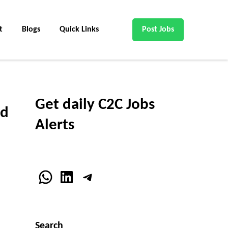
t
Blogs
Quick Links
Post Jobs
Get daily C2C Jobs
nd
Alerts
WhatsApp
LinkedIn
Telegram
Search