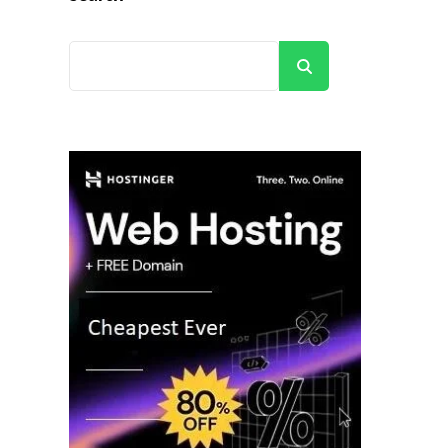
Search