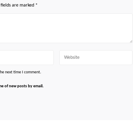
 fields are marked
*
Website
 the next time I comment.
me of new posts by email.