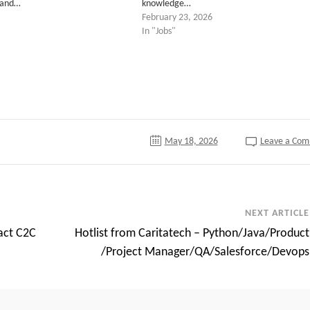
 and…
knowledge…
February 23, 2026
In "Jobs"
tter
May 18, 2026
Leave a Co
NEXT ARTICLE
act C2C
Hotlist from Caritatech – Python/Java/Product
/Project Manager/QA/Salesforce/Devops