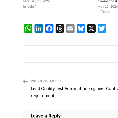
February 28, 2026
transactional
In "Jobs"
May 12, 2026
In "Jobs"
WhatsApp
LinkedIn
Facebook
Threads
Email
Bluesky
X
Twi
Post
PREVIOUS ARTICLE
Lead Quality Test Automation Engineer Contr
Navigation
requirements
Leave a Reply