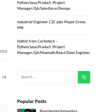
Python/Java/Product /Project
Manager/QA/Salesforce/Devops
Industrial Engineer C2C jobs Maple Grove,
MN
Hotlist from Caritatech –
Python/Java/Product /Project
on
mment
Manager/QA/Muelsoft/React/Data Engineer
C2C
Role
–
Atlanta,
GA
||
Search
Java
Developer
for:
SDK
with
Android
and
Visual
Studio
Popular Posts
Blogs
Vendorlist
vendors