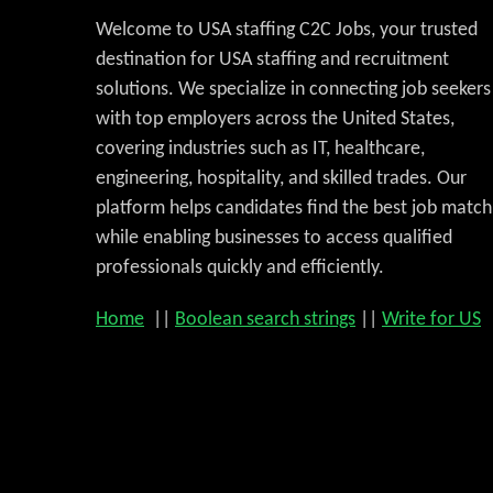
Welcome to USA staffing C2C Jobs, your trusted
destination for USA staffing and recruitment
solutions. We specialize in connecting job seekers
with top employers across the United States,
covering industries such as IT, healthcare,
engineering, hospitality, and skilled trades. Our
platform helps candidates find the best job match
while enabling businesses to access qualified
professionals quickly and efficiently.
Home
||
Boolean search strings
||
Write for US