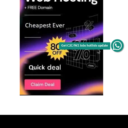
Get C2C/W2 Jobs hotlists update