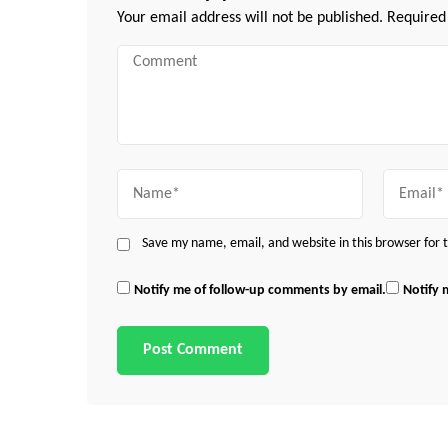
Your email address will not be published.
Required
Comment
Name
Email
Save my name, email, and website in this browser for
Notify me of follow-up comments by email.
Notify 