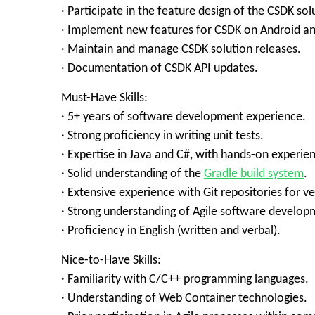
· Participate in the feature design of the CSDK sol
· Implement new features for CSDK on Android a
· Maintain and manage CSDK solution releases.
· Documentation of CSDK API updates.
Must-Have Skills:
· 5+ years of software development experience.
· Strong proficiency in writing unit tests.
· Expertise in Java and C#, with hands-on experie
· Solid understanding of the
Gradle build system
.
· Extensive experience with Git repositories for ve
· Strong understanding of Agile software develop
· Proficiency in English (written and verbal).
Nice-to-Have Skills:
· Familiarity with C/C++ programming languages.
· Understanding of Web Container technologies.