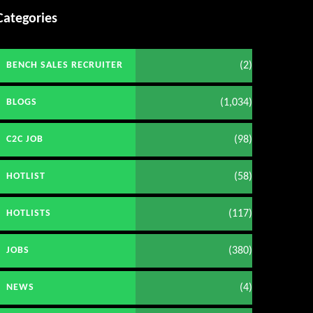
Categories
(2)
BENCH SALES RECRUITER
(1,034)
BLOGS
(98)
C2C JOB
(58)
HOTLIST
(117)
HOTLISTS
(380)
JOBS
(4)
NEWS