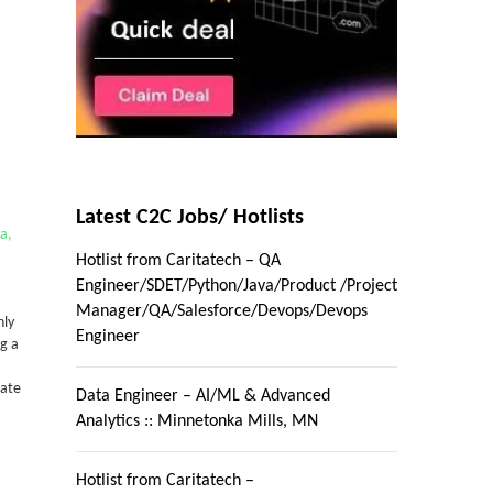
Latest C2C Jobs/ Hotlists
ta,
Hotlist from Caritatech – QA
Engineer/SDET/Python/Java/Product /Project
Manager/QA/Salesforce/Devops/Devops
nly
Engineer
g a
date
Data Engineer – AI/ML & Advanced
Analytics :: Minnetonka Mills, MN
Hotlist from Caritatech –