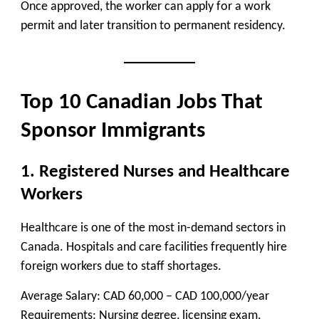
Once approved, the worker can apply for a work
permit and later transition to permanent residency.
Top 10 Canadian Jobs That
Sponsor Immigrants
1. Registered Nurses and Healthcare
Workers
Healthcare is one of the most in-demand sectors in
Canada. Hospitals and care facilities frequently hire
foreign workers due to staff shortages.
Average Salary:
CAD 60,000 – CAD 100,000/year
Requirements:
Nursing degree, licensing exam,