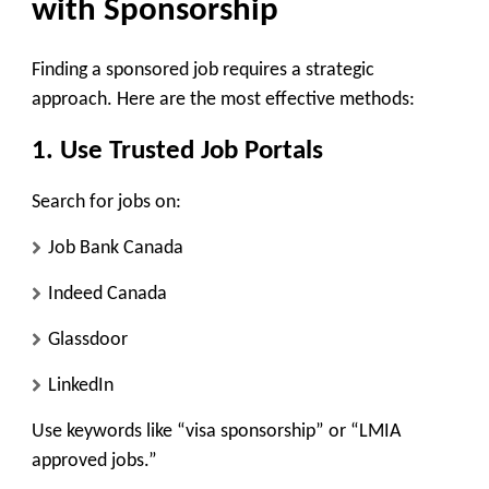
with Sponsorship
Finding a sponsored job requires a strategic
approach. Here are the most effective methods:
1. Use Trusted Job Portals
Search for jobs on:
Job Bank Canada
Indeed Canada
Glassdoor
LinkedIn
Use keywords like “visa sponsorship” or “LMIA
approved jobs.”