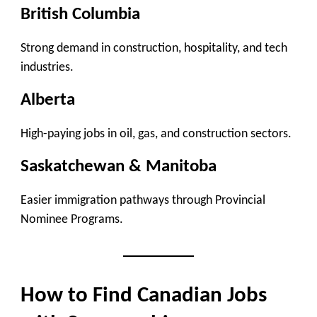
British Columbia
Strong demand in construction, hospitality, and tech
industries.
Alberta
High-paying jobs in oil, gas, and construction sectors.
Saskatchewan & Manitoba
Easier immigration pathways through Provincial
Nominee Programs.
How to Find Canadian Jobs