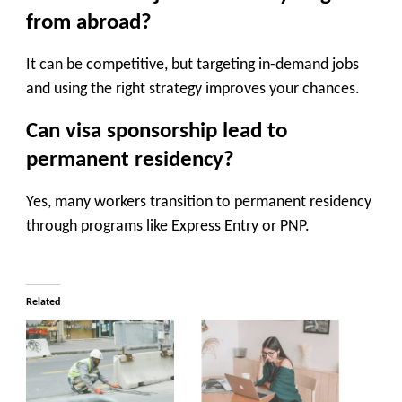
from abroad?
It can be competitive, but targeting in-demand jobs
and using the right strategy improves your chances.
Can visa sponsorship lead to
permanent residency?
Yes, many workers transition to permanent residency
through programs like Express Entry or PNP.
Related