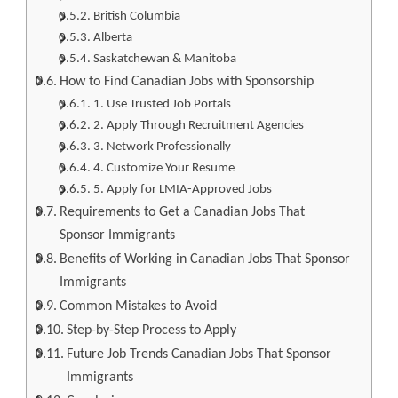
British Columbia
Alberta
Saskatchewan & Manitoba
How to Find Canadian Jobs with Sponsorship
1. Use Trusted Job Portals
2. Apply Through Recruitment Agencies
3. Network Professionally
4. Customize Your Resume
5. Apply for LMIA-Approved Jobs
Requirements to Get a Canadian Jobs That
Sponsor Immigrants
Benefits of Working in Canadian Jobs That Sponsor
Immigrants
Common Mistakes to Avoid
Step-by-Step Process to Apply
Future Job Trends Canadian Jobs That Sponsor
Immigrants