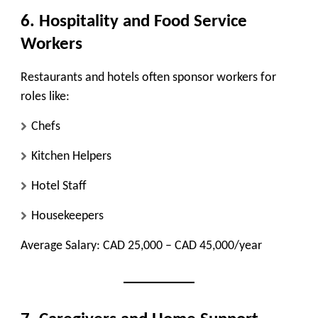
6. Hospitality and Food Service
Workers
Restaurants and hotels often sponsor workers for
roles like:
Chefs
Kitchen Helpers
Hotel Staff
Housekeepers
Average Salary:
CAD 25,000 – CAD 45,000/year