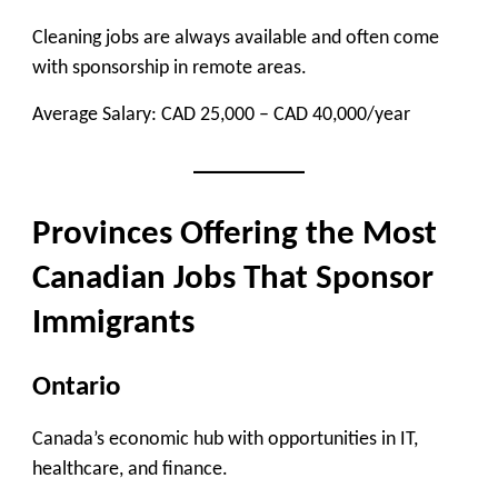
Cleaning jobs are always available and often come
with sponsorship in remote areas.
Average Salary:
CAD 25,000 – CAD 40,000/year
Provinces Offering the Most
Canadian Jobs That Sponsor
Immigrants
Ontario
Canada’s economic hub with opportunities in IT,
healthcare, and finance.