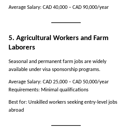
Average Salary:
CAD 40,000 – CAD 90,000/year
5. Agricultural Workers and Farm
Laborers
Seasonal and permanent farm jobs are widely
available under visa sponsorship programs.
Average Salary:
CAD 25,000 – CAD 50,000/year
Requirements:
Minimal qualifications
Best for:
Unskilled workers seeking entry-level jobs
abroad