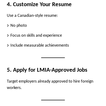
4. Customize Your Resume
Use a Canadian-style resume:
No photo
Focus on skills and experience
Include measurable achievements
5. Apply for LMIA-Approved Jobs
Target employers already approved to hire foreign
workers.