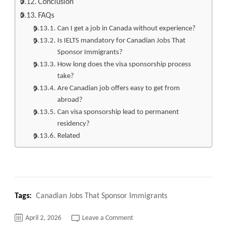
Conclusion
FAQs
Can I get a job in Canada without experience?
Is IELTS mandatory for Canadian Jobs That
Sponsor Immigrants?
How long does the visa sponsorship process
take?
Are Canadian job offers easy to get from
abroad?
Can visa sponsorship lead to permanent
residency?
Related
Tags:
Canadian Jobs That Sponsor Immigrants
on
April 2, 2026
Leave a Comment
Top