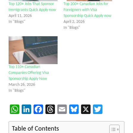
Top 120+ Jobs That Sponsor
Top 200+ Canadian Jobs for
Immigrants Quick Apply now
Foreigners with Visa
April 11, 2026
Sponsorship Quick Apply now
In "Blogs"
April 2, 2026
In "Blogs"
Top 110+ Canadian
Companies Offering Visa
Sponsorship Apply Now
March 26, 2026
In "Blogs"
WhatsApp
LinkedIn
Facebook
Threads
Email
Bluesky
X
Twitter
Table of Contents