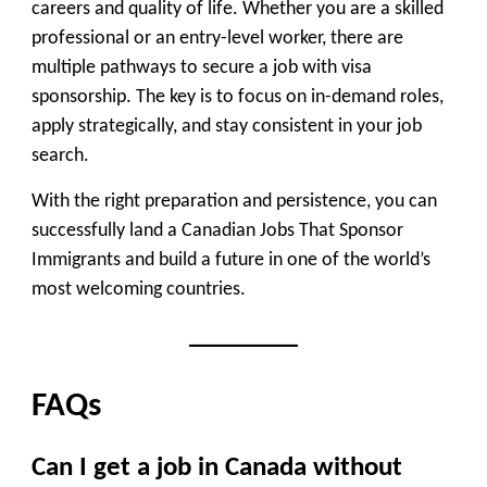
careers and quality of life. Whether you are a skilled
professional or an entry-level worker, there are
multiple pathways to secure a job with visa
sponsorship. The key is to focus on in-demand roles,
apply strategically, and stay consistent in your job
search.
With the right preparation and persistence, you can
successfully land a Canadian Jobs That Sponsor
Immigrants and build a future in one of the world’s
most welcoming countries.
FAQs
Can I get a job in Canada without