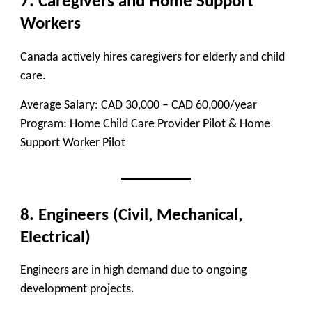
7. Caregivers and Home Support
Workers
Canada actively hires caregivers for elderly and child
care.
Average Salary:
CAD 30,000 – CAD 60,000/year
Program:
Home Child Care Provider Pilot & Home
Support Worker Pilot
8. Engineers (Civil, Mechanical,
Electrical)
Engineers are in high demand due to ongoing
development projects.