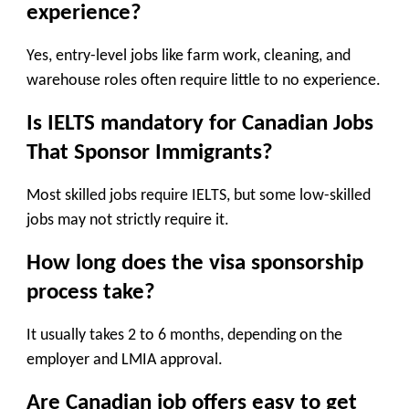
experience?
Yes, entry-level jobs like farm work, cleaning, and
warehouse roles often require little to no experience.
Is IELTS mandatory for Canadian Jobs
That Sponsor Immigrants?
Most skilled jobs require IELTS, but some low-skilled
jobs may not strictly require it.
How long does the visa sponsorship
process take?
It usually takes 2 to 6 months, depending on the
employer and LMIA approval.
Are Canadian job offers easy to get