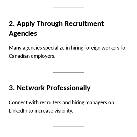
2. Apply Through Recruitment
Agencies
Many agencies specialize in hiring foreign workers for
Canadian employers.
3. Network Professionally
Connect with recruiters and hiring managers on
LinkedIn to increase visibility.