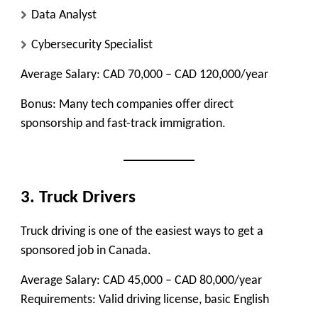
Data Analyst
Cybersecurity Specialist
Average Salary:
CAD 70,000 – CAD 120,000/year
Bonus:
Many tech companies offer direct
sponsorship and fast-track immigration.
3. Truck Drivers
Truck driving is one of the easiest ways to get a
sponsored job in Canada.
Average Salary:
CAD 45,000 – CAD 80,000/year
Requirements:
Valid driving license, basic English