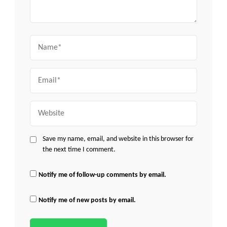
Name
Email
Website
Save my name, email, and website in this browser for
the next time I comment.
Notify me of follow-up comments by email.
Notify me of new posts by email.