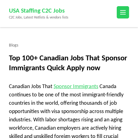
Skip
USA Staffing C2C Jobs
to
C2C Jobs, Latest Hotlists & vendors lists
content
(Press
Enter)
Blogs
Top 100+ Canadian Jobs That Sponsor
Immigrants Quick Apply now
Canadian Jobs That
Sponsor Immigrants
Canada
continues to be one of the most immigrant-friendly
countries in the world, offering thousands of job
opportunities with visa sponsorship across multiple
industries. With labor shortages rising and an aging
workforce, Canadian employers are actively hiring
skilled and unskilled foreign workers to fill crucial