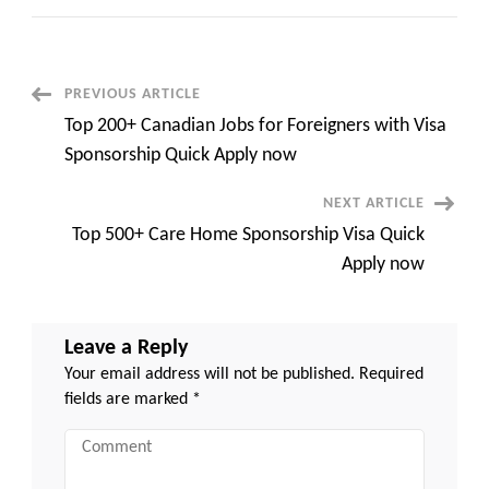
100+
Canadian
Jobs
That
Sponsor
Immigrants
Post
PREVIOUS ARTICLE
Quick
Apply
Top 200+ Canadian Jobs for Foreigners with Visa
now
Navigation
Sponsorship Quick Apply now
NEXT ARTICLE
Top 500+ Care Home Sponsorship Visa Quick
Apply now
Leave a Reply
Your email address will not be published.
Required
fields are marked
*
Comment