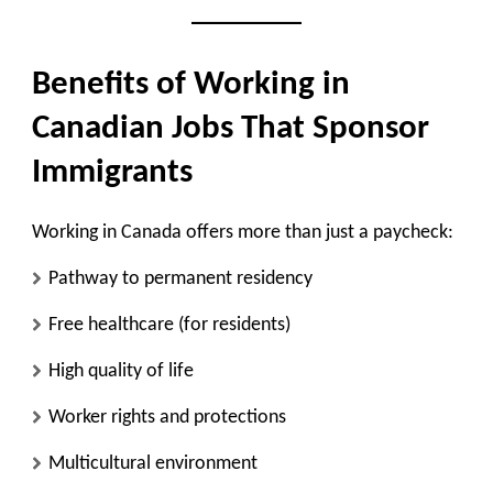
Benefits of Working in
Canadian Jobs That Sponsor
Immigrants
Working in Canada offers more than just a paycheck:
Pathway to permanent residency
Free healthcare (for residents)
High quality of life
Worker rights and protections
Multicultural environment