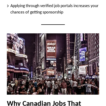
Applying through verified job portals increases your
chances of getting sponsorship
Why Canadian Jobs That