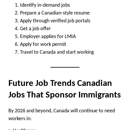
Identify in-demand jobs
Prepare a Canadian-style resume
Apply through verified job portals
Get a job offer
Employer applies for LMIA
Apply for work permit
Travel to Canada and start working
Future Job Trends Canadian
Jobs That Sponsor Immigrants
By 2026 and beyond, Canada will continue to need
workers in: