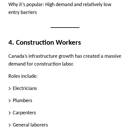
Why it’s popular:
High demand and relatively low
entry barriers
4. Construction Workers
Canada’s infrastructure growth has created a massive
demand for construction labor.
Roles include:
Electricians
Plumbers
Carpenters
General laborers