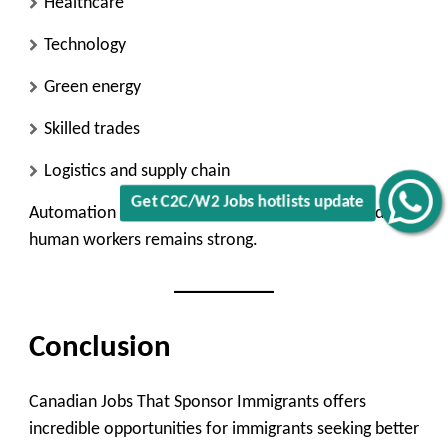
Healthcare
Technology
Green energy
Skilled trades
Logistics and supply chain
Get C2C/W2 Jobs hotlists update
Automation may impact some roles, but demand for
human workers remains strong.
Conclusion
Canadian Jobs That Sponsor Immigrants offers
incredible opportunities for immigrants seeking better