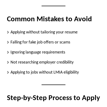
Common Mistakes to Avoid
Applying without tailoring your resume
Falling for fake job offers or scams
Ignoring language requirements
Not researching employer credibility
Applying to jobs without LMIA eligibility
Step-by-Step Process to Apply