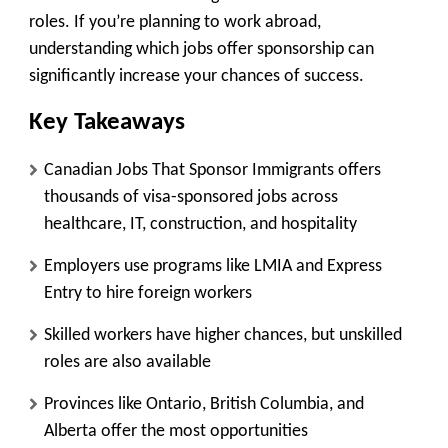
roles. If you’re planning to work abroad,
understanding which jobs offer sponsorship can
significantly increase your chances of success.
Key Takeaways
Canadian Jobs That Sponsor Immigrants offers
thousands of visa-sponsored jobs across
healthcare, IT, construction, and hospitality
Employers use programs like LMIA and Express
Entry to hire foreign workers
Skilled workers have higher chances, but unskilled
roles are also available
Provinces like Ontario, British Columbia, and
Alberta offer the most opportunities