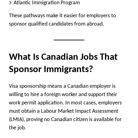
Atlantic Immigration Program
These pathways make it easier for employers to
sponsor qualified candidates from abroad.
What Is Canadian Jobs That
Sponsor Immigrants?
Visa sponsorship means a Canadian employer is
willing to hire a foreign worker and support their
work permit application. In most cases, employers
must obtain a Labour Market Impact Assessment
(LMIA), proving no Canadian citizen is available for
the job.