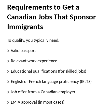
Requirements to Get a
Canadian Jobs That Sponsor
Immigrants
To qualify, you typically need:
Valid passport
Relevant work experience
Educational qualifications (for skilled jobs)
English or French language proficiency (IELTS)
Job offer from a Canadian employer
LMIA approval (in most cases)