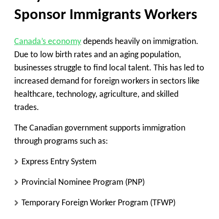
Sponsor Immigrants Workers
Canada’s economy
depends heavily on immigration.
Due to low birth rates and an aging population,
businesses struggle to find local talent. This has led to
increased demand for foreign workers in sectors like
healthcare, technology, agriculture, and skilled
trades.
The Canadian government supports immigration
through programs such as:
Express Entry System
Provincial Nominee Program (PNP)
Temporary Foreign Worker Program (TFWP)