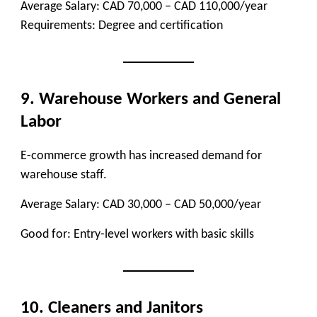
Average Salary:
CAD 70,000 – CAD 110,000/year
Requirements:
Degree and certification
9. Warehouse Workers and General
Labor
E-commerce growth has increased demand for
warehouse staff.
Average Salary:
CAD 30,000 – CAD 50,000/year
Good for:
Entry-level workers with basic skills
10. Cleaners and Janitors