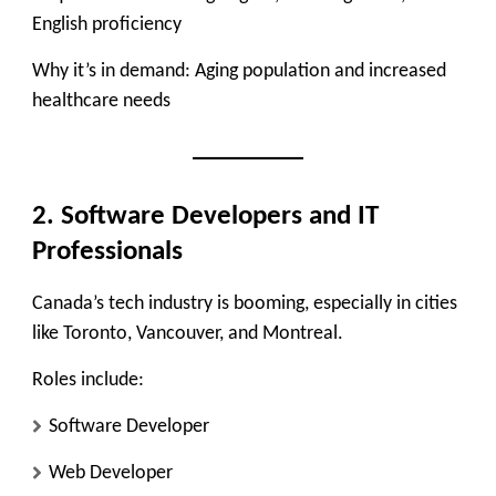
English proficiency
Why it’s in demand:
Aging population and increased
healthcare needs
2. Software Developers and IT
Professionals
Canada’s tech industry is booming, especially in cities
like Toronto, Vancouver, and Montreal.
Roles include:
Software Developer
Web Developer