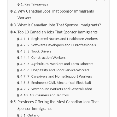
Key Takeaways
Why Canadian Jobs That Sponsor Immigrants
Workers
What Is Canadian Jobs That Sponsor Immigrants?
Top 10 Canadian Jobs That Sponsor Immigrants
1. Registered Nurses and Healthcare Workers
2. Software Developers and IT Professionals
3. Truck Drivers
4. Construction Workers
5. Agricultural Workers and Farm Laborers
6. Hospitality and Food Service Workers
7. Caregivers and Home Support Workers
8. Engineers (Civil, Mechanical, Electrical)
9. Warehouse Workers and General Labor
10. Cleaners and Janitors
Provinces Offering the Most Canadian Jobs That
Sponsor Immigrants
Ontario