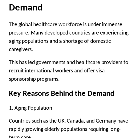
Demand
The global healthcare workforce is under immense
pressure. Many developed countries are experiencing
aging populations and a shortage of domestic
caregivers.
This has led governments and healthcare providers to
recruit international workers
and offer visa
sponsorship programs.
Key Reasons Behind the Demand
1. Aging Population
Countries such as the UK, Canada, and Germany have
rapidly growing elderly populations requiring long-
term care.