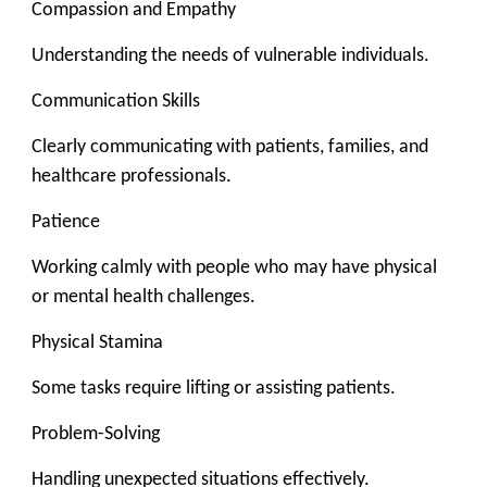
Compassion and Empathy
Understanding the needs of vulnerable individuals.
Communication Skills
Clearly communicating with patients, families, and
healthcare professionals.
Patience
Working calmly with people who may have physical
or mental health challenges.
Physical Stamina
Some tasks require lifting or assisting patients.
Problem-Solving
Handling unexpected situations effectively.