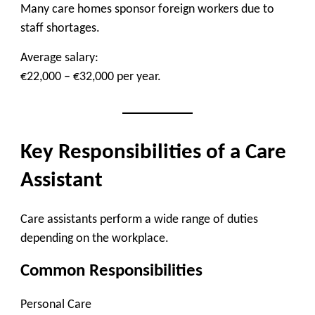
Many care homes sponsor foreign workers due to
staff shortages.
Average salary:
€22,000 – €32,000 per year.
Key Responsibilities of a Care
Assistant
Care assistants perform a wide range of duties
depending on the workplace.
Common Responsibilities
Personal Care