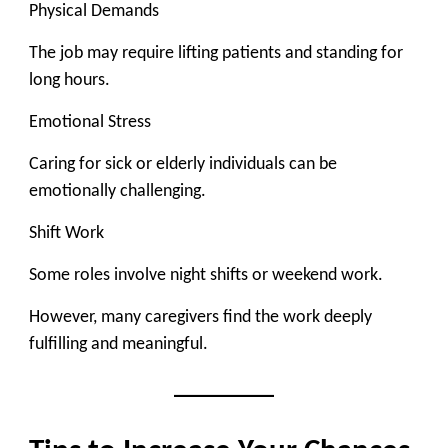
Physical Demands
The job may require lifting patients and standing for
long hours.
Emotional Stress
Caring for sick or elderly individuals can be
emotionally challenging.
Shift Work
Some roles involve night shifts or weekend work.
However, many caregivers find the work deeply
fulfilling and meaningful.