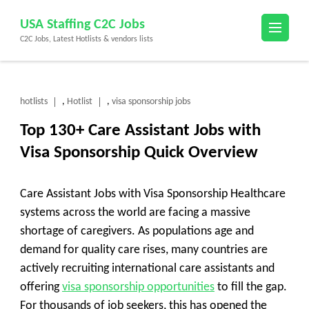
Skip
USA Staffing C2C Jobs
to
C2C Jobs, Latest Hotlists & vendors lists
content
(Press
Enter)
hotlists
Hotlist
visa sponsorship jobs
,
,
Top 130+ Care Assistant Jobs with
Visa Sponsorship Quick Overview
Care Assistant Jobs with Visa Sponsorship Healthcare
systems across the world are facing a massive
shortage of caregivers. As populations age and
demand for quality care rises, many countries are
actively recruiting international care assistants and
offering
visa sponsorship opportunities
to fill the gap.
For thousands of job seekers, this has opened the