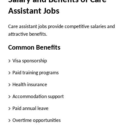
Salary and Benefits of Care
Assistant Jobs
Care assistant jobs provide competitive salaries and
attractive benefits.
Common Benefits
Visa sponsorship
Paid training programs
Health insurance
Accommodation support
Paid annual leave
Overtime opportunities