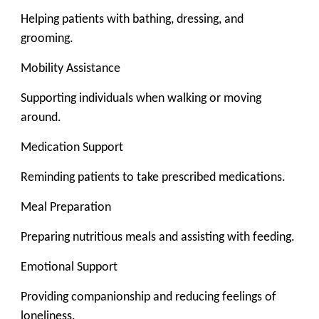
Helping patients with bathing, dressing, and
grooming.
Mobility Assistance
Supporting individuals when walking or moving
around.
Medication Support
Reminding patients to take prescribed medications.
Meal Preparation
Preparing nutritious meals and assisting with feeding.
Emotional Support
Providing companionship and reducing feelings of
loneliness.