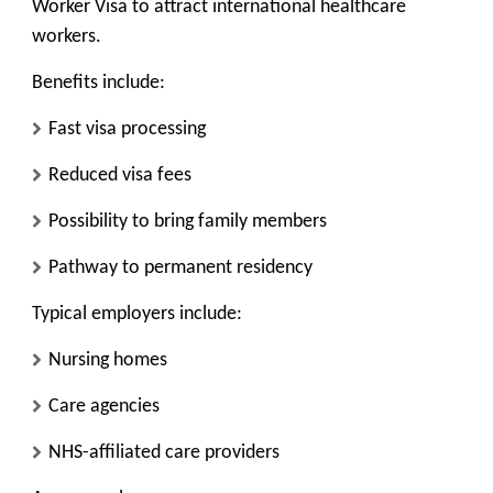
Worker Visa
to attract international healthcare
workers.
Benefits include:
Fast visa processing
Reduced visa fees
Possibility to bring family members
Pathway to permanent residency
Typical employers include:
Nursing homes
Care agencies
NHS-affiliated care providers