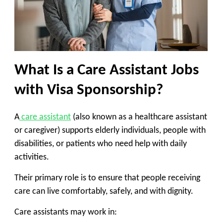
What Is a Care Assistant Jobs
with Visa Sponsorship?
A
care assistant
(also known as a healthcare assistant
or caregiver) supports elderly individuals, people with
disabilities, or patients who need help with daily
activities.
Their primary role is to ensure that people receiving
care can live comfortably, safely, and with dignity.
Care assistants may work in: