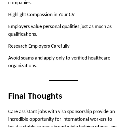
companies.
Highlight Compassion in Your CV
Employers value personal qualities just as much as
qualifications.
Research Employers Carefully
Avoid scams and apply only to verified healthcare
organizations.
Final Thoughts
Care assistant jobs with visa sponsorship provide an
incredible opportunity for international workers to