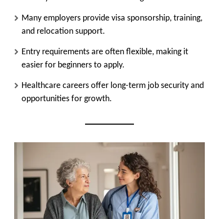
Many employers provide visa sponsorship, training,
and relocation support.
Entry requirements are often flexible, making it
easier for beginners to apply.
Healthcare careers offer long-term job security and
opportunities for growth.