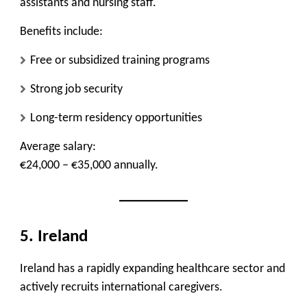
assistants and nursing staff.
Benefits include:
Free or subsidized training programs
Strong job security
Long-term residency opportunities
Average salary:
€24,000 – €35,000 annually.
5. Ireland
Ireland has a rapidly expanding healthcare sector and
actively recruits international caregivers.