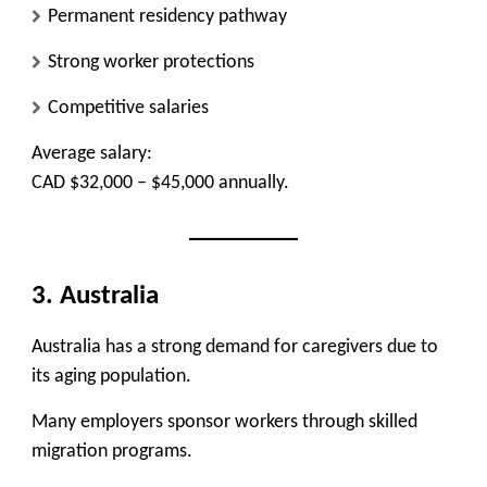
Permanent residency pathway
Strong worker protections
Competitive salaries
Average salary:
CAD $32,000 – $45,000 annually.
3. Australia
Australia has a strong demand for caregivers due to
its aging population.
Many employers sponsor workers through skilled
migration programs.