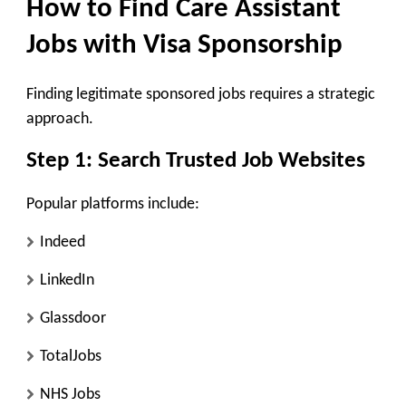
How to Find Care Assistant
Jobs with Visa Sponsorship
Finding legitimate sponsored jobs requires a strategic
approach.
Step 1: Search Trusted Job Websites
Popular platforms include:
Indeed
LinkedIn
Glassdoor
TotalJobs
NHS Jobs