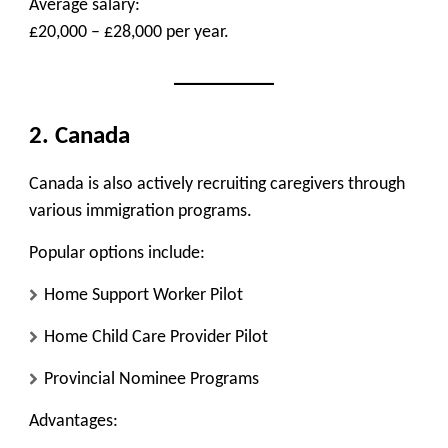
Average salary:
£20,000 – £28,000 per year.
2. Canada
Canada is also actively recruiting caregivers through
various immigration programs.
Popular options include:
Home Support Worker Pilot
Home Child Care Provider Pilot
Provincial Nominee Programs
Advantages: