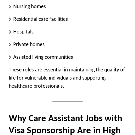
Nursing homes
Residential care facilities
Hospitals
Private homes
Assisted living communities
These roles are essential in maintaining the quality of
life for vulnerable individuals and supporting
healthcare professionals.
Why Care Assistant Jobs with
Visa Sponsorship Are in High