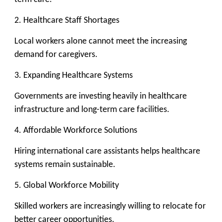
2. Healthcare Staff Shortages
Local workers alone cannot meet the increasing
demand for caregivers.
3. Expanding Healthcare Systems
Governments are investing heavily in healthcare
infrastructure and long-term care facilities.
4. Affordable Workforce Solutions
Hiring international care assistants helps healthcare
systems remain sustainable.
5. Global Workforce Mobility
Skilled workers are increasingly willing to relocate for
better career opportunities.