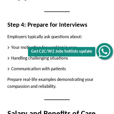
Step 4: Prepare for Interviews
Employers typically ask questions about:
Your motivation for working in care
Get C2C/W2 Jobs hotlists update
Handling challenging situations
Communication with patients
Prepare real-life examples demonstrating your
compassion and reliability.