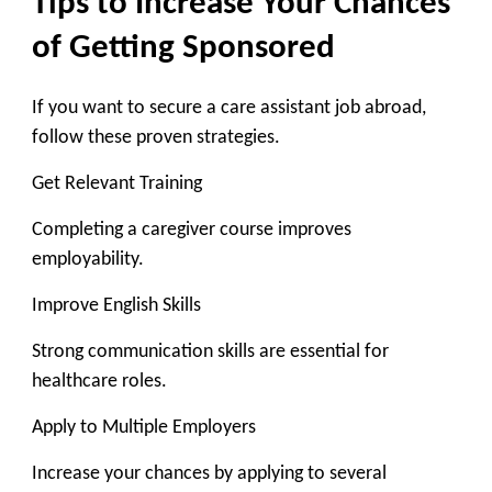
Tips to Increase Your Chances
of Getting Sponsored
If you want to secure a care assistant job abroad,
follow these proven strategies.
Get Relevant Training
Completing a caregiver course improves
employability.
Improve English Skills
Strong communication skills are essential for
healthcare roles.
Apply to Multiple Employers
Increase your chances by applying to several