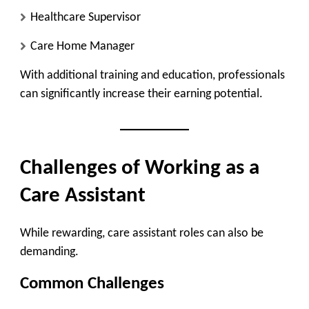
Healthcare Supervisor
Care Home Manager
With additional training and education, professionals
can significantly increase their earning potential.
Challenges of Working as a
Care Assistant
While rewarding, care assistant roles can also be
demanding.
Common Challenges