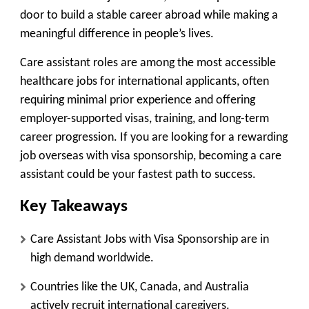
door to build a stable career abroad while making a
meaningful difference in people’s lives.
Care assistant roles are among the
most accessible
healthcare jobs for international applicants
, often
requiring minimal prior experience and offering
employer-supported visas, training, and long-term
career progression. If you are looking for a rewarding
job overseas with visa sponsorship, becoming a care
assistant could be your fastest path to success.
Key Takeaways
Care Assistant Jobs with Visa Sponsorship are in
high demand worldwide.
Countries like the UK, Canada, and Australia
actively recruit international caregivers.