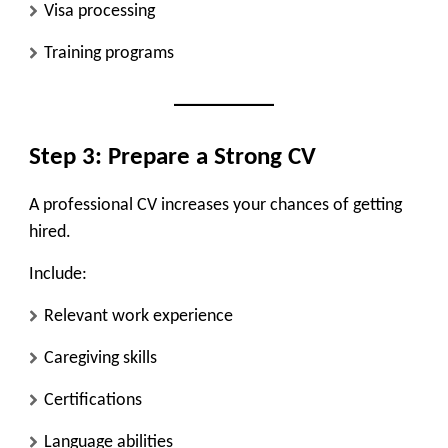
Visa processing
Training programs
Step 3: Prepare a Strong CV
A professional CV increases your chances of getting
hired.
Include:
Relevant work experience
Caregiving skills
Certifications
Language abilities