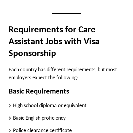
Requirements for Care
Assistant Jobs with Visa
Sponsorship
Each country has different requirements, but most
employers expect the following:
Basic Requirements
High school diploma or equivalent
Basic English proficiency
Police clearance certificate