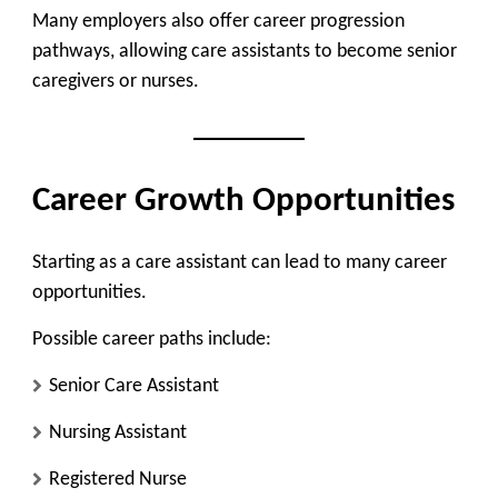
Many employers also offer
career progression
pathways
, allowing care assistants to become senior
caregivers or nurses.
Career Growth Opportunities
Starting as a care assistant can lead to many career
opportunities.
Possible career paths include:
Senior Care Assistant
Nursing Assistant
Registered Nurse