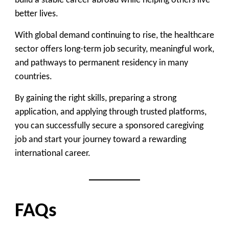
build a stable career abroad while helping others live
better lives.
With global demand continuing to rise, the healthcare
sector offers
long-term job security, meaningful work,
and pathways to permanent residency
in many
countries.
By gaining the right skills, preparing a strong
application, and applying through trusted platforms,
you can successfully secure a sponsored caregiving
job and start your journey toward a rewarding
international career.
FAQs