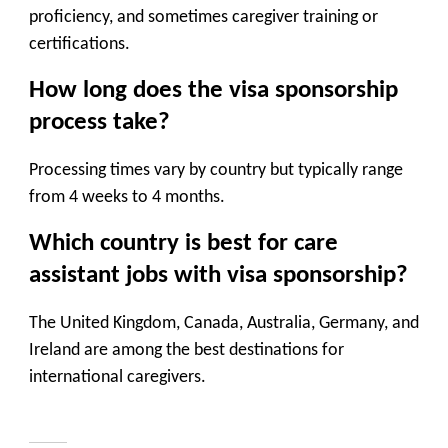
proficiency, and sometimes caregiver training or
certifications.
How long does the visa sponsorship
process take?
Processing times vary by country but typically range
from
4 weeks to 4 months
.
Which country is best for care
assistant jobs with visa sponsorship?
The United Kingdom, Canada, Australia, Germany, and
Ireland are among the best destinations for
international caregivers.