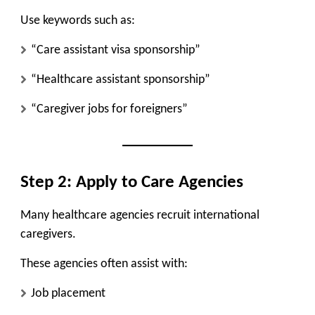
Use keywords such as:
“Care assistant visa sponsorship”
“Healthcare assistant sponsorship”
“Caregiver jobs for foreigners”
Step 2: Apply to Care Agencies
Many healthcare agencies recruit international
caregivers.
These agencies often assist with:
Job placement