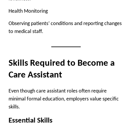
Health Monitoring
Observing patients’ conditions and reporting changes
to medical staff.
Skills Required to Become a
Care Assistant
Even though care assistant roles often require
minimal formal education, employers value specific
skills.
Essential Skills