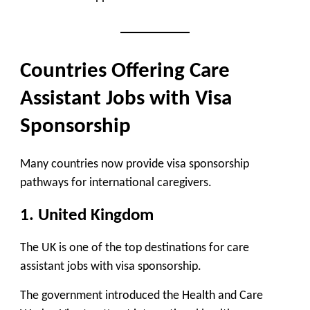
Countries Offering Care
Assistant Jobs with Visa
Sponsorship
Many countries now provide visa sponsorship
pathways for international caregivers.
1. United Kingdom
The UK is one of the
top destinations for care
assistant jobs with visa sponsorship
.
The government introduced the
Health and Care