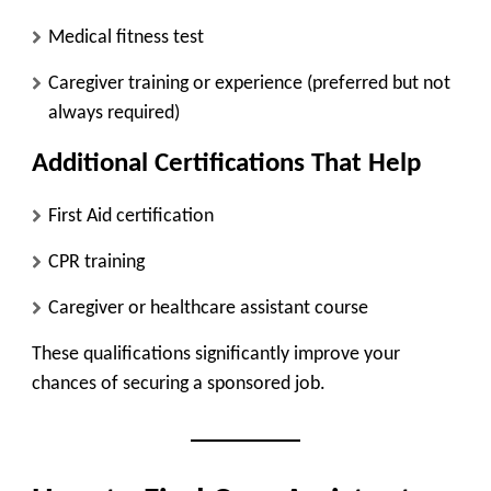
Medical fitness test
Caregiver training or experience (preferred but not
always required)
Additional Certifications That Help
First Aid certification
CPR training
Caregiver or healthcare assistant course
These qualifications significantly improve your
chances of securing a sponsored job.