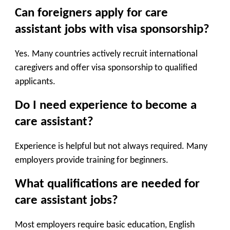
Can foreigners apply for care
assistant jobs with visa sponsorship?
Yes. Many countries actively recruit international
caregivers and offer visa sponsorship to qualified
applicants.
Do I need experience to become a
care assistant?
Experience is helpful but not always required. Many
employers provide training for beginners.
What qualifications are needed for
care assistant jobs?
Most employers require basic education, English