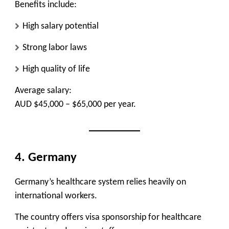
Benefits include:
High salary potential
Strong labor laws
High quality of life
Average salary:
AUD $45,000 – $65,000 per year.
4. Germany
Germany’s healthcare system relies heavily on
international workers.
The country offers visa sponsorship for healthcare