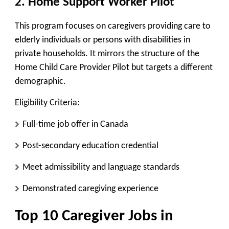
2. Home Support Worker Pilot
This program focuses on caregivers providing care to
elderly individuals or persons with disabilities in
private households. It mirrors the structure of the
Home Child Care Provider Pilot but targets a different
demographic.
Eligibility Criteria:
Full-time job offer in Canada
Post-secondary education credential
Meet admissibility and language standards
Demonstrated caregiving experience
Top 10 Caregiver Jobs in