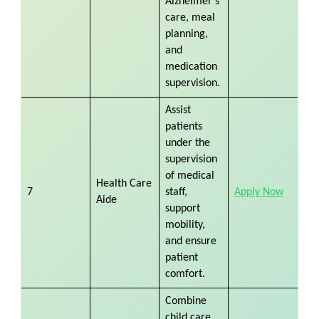
Alzheimer’s
care, meal
planning,
and
medication
supervision.
Assist
patients
under the
supervision
of medical
Health Care
7
staff,
Apply Now
Aide
support
mobility,
and ensure
patient
comfort.
Combine
child care