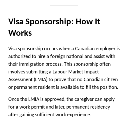
Visa Sponsorship: How It
Works
Visa sponsorship occurs when a Canadian employer is
authorized to hire a foreign national
and assist with
their immigration process. This sponsorship often
involves submitting a
Labour Market Impact
Assessment (LMIA)
to prove that no Canadian citizen
or permanent resident is available to fill the position.
Once the LMIA is approved, the caregiver can apply
for a
work permit
and later,
permanent residency
after gaining sufficient work experience.