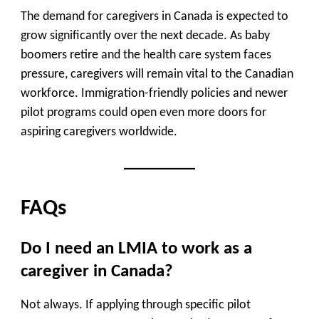
The demand for caregivers in Canada is expected to
grow significantly over the next decade
. As baby
boomers retire and the health care system faces
pressure, caregivers will remain vital to the Canadian
workforce. Immigration-friendly policies and newer
pilot programs could open even more doors for
aspiring caregivers worldwide.
FAQs
Do I need an LMIA to work as a
caregiver in Canada?
Not always. If applying through specific pilot