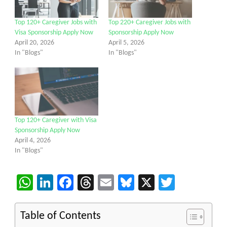
Top 120+ Caregiver Jobs with
Top 220+ Caregiver Jobs with
Visa Sponsorship Apply Now
Sponsorship Apply Now
April 20, 2026
April 5, 2026
In "Blogs"
In "Blogs"
Top 120+ Caregiver with Visa
Sponsorship Apply Now
April 4, 2026
In "Blogs"
WhatsApp
LinkedIn
Facebook
Threads
Email
Bluesky
X
Twitter
Table of Contents