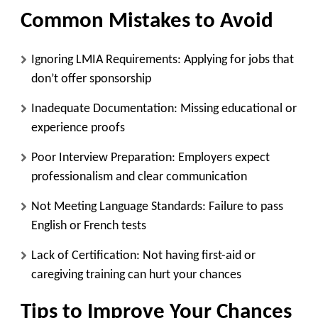
Common Mistakes to Avoid
Ignoring LMIA Requirements
: Applying for jobs that
don’t offer sponsorship
Inadequate Documentation
: Missing educational or
experience proofs
Poor Interview Preparation
: Employers expect
professionalism and clear communication
Not Meeting Language Standards
: Failure to pass
English or French tests
Lack of Certification
: Not having first-aid or
caregiving training can hurt your chances
Tips to Improve Your Chances