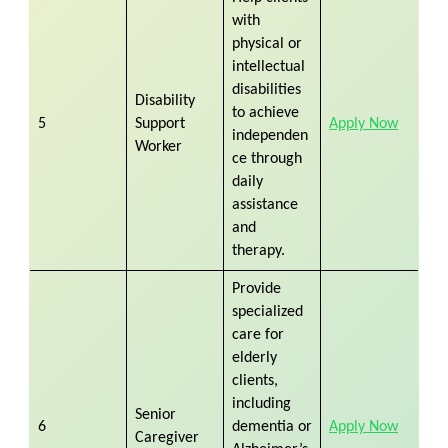
with
physical or
intellectual
disabilities
Disability
to achieve
5
Support
Apply Now
independen
Worker
ce through
daily
assistance
and
therapy.
Provide
specialized
care for
elderly
clients,
including
Senior
6
dementia or
Apply Now
Caregiver