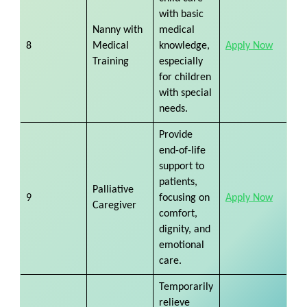
with basic
Nanny with
medical
8
Medical
knowledge,
Apply Now
Training
especially
for children
with special
needs.
Provide
end-of-life
support to
patients,
Palliative
9
focusing on
Apply Now
Caregiver
comfort,
dignity, and
emotional
care.
Temporarily
relieve