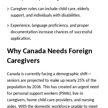
Caregiver roles can include child care, elderly
support, and individuals with disabilities.
Experience, language proficiency, and proper
documentation increase chances of successful
application.
Why Canada Needs Foreign
Caregivers
Canada is currently facing a demographic shift—
seniors are projected to make up nearly 25% of the
population by 2036. This has created an urgent need
for
personal support workers (PSWs), live-in
caregivers, home child care providers
, and
nursing
aides
. With the domestic workforce unable to meet