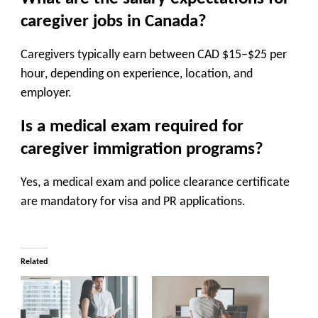
caregiver jobs in Canada?
Caregivers typically earn between
CAD $15–$25 per
hour
, depending on experience, location, and
employer.
Is a medical exam required for
caregiver immigration programs?
Yes, a
medical exam and police clearance certificate
are mandatory for visa and PR applications.
Related