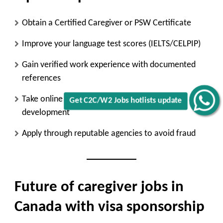
Obtain a
Certified Caregiver or PSW Certificate
Improve your
language test scores (IELTS/CELPIP)
Gain
verified work experience
with documented
references
Take online courses in
elder care or child
Get C2C/W2 Jobs hotlists update
development
Apply through
reputable agencies
to avoid fraud
Future of caregiver jobs in
Canada with visa sponsorship