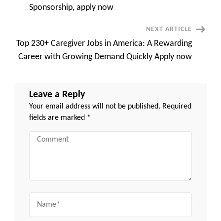
Navigation
Sponsorship, apply now
NEXT ARTICLE
Top 230+ Caregiver Jobs in America: A Rewarding
Career with Growing Demand Quickly Apply now
Leave a Reply
Your email address will not be published.
Required
fields are marked
*
Comment
Name