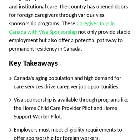
and institutional care, the country has opened doors
for foreign caregivers through various visa
sponsorship programs. These
Caregiver Jobs in
Canada with Visa Sponsorship
not only provide stable
employment but also offer a potential pathway to
permanent residency in Canada.
Key Takeaways
Canada’s aging population and high demand for
care services drive caregiver job opportunities.
Visa sponsorship is available through programs like
the Home Child Care Provider Pilot and Home
Support Worker Pilot.
Employers must meet eligibility requirements to
offer sponsorship for foreign workers.