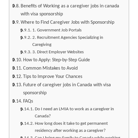
Benefits of Working as a caregiver jobs in canada
with visa sponsorship
Where to Find Caregiver Jobs with Sponsorship
1. Government Job Portals
2. Recruitment Agencies Specializing in
Caregiving
3. Direct Employer Websites
How to Apply: Step-by-Step Guide
Common Mistakes to Avoid
Tips to Improve Your Chances
Future of caregiver jobs in Canada with visa
sponsorship
FAQs
Do I need an LMIA to work as a caregiver in
Canada?
How long does it take to get permanent
residency after working as a caregiver?