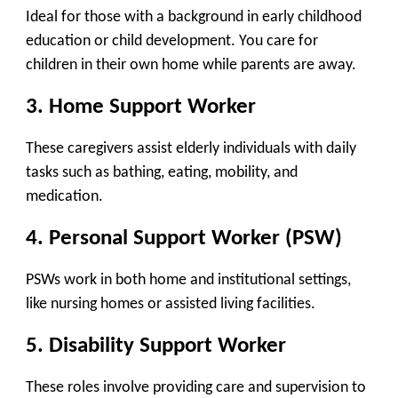
Ideal for those with a background in early childhood
education or child development. You care for
children in their own home while parents are away.
3.
Home Support Worker
These caregivers assist elderly individuals with daily
tasks such as bathing, eating, mobility, and
medication.
4.
Personal Support Worker (PSW)
PSWs work in both home and institutional settings,
like nursing homes or assisted living facilities.
5.
Disability Support Worker
These roles involve providing care and supervision to