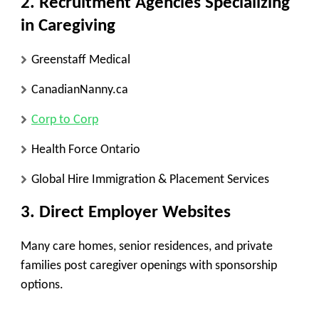
2.
Recruitment Agencies Specializing
in Caregiving
Greenstaff Medical
CanadianNanny.ca
Corp to Corp
Health Force Ontario
Global Hire Immigration & Placement Services
3.
Direct Employer Websites
Many care homes, senior residences, and private
families post caregiver openings with sponsorship
options.