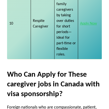
family
caregivers
by taking
Respite
over duties
10
Apply Now
Caregiver
for short
periods—
ideal for
part-time or
flexible
roles.
Who Can Apply for These
caregiver jobs in Canada with
visa sponsorship?
Foreign nationals who are
compassionate, patient,