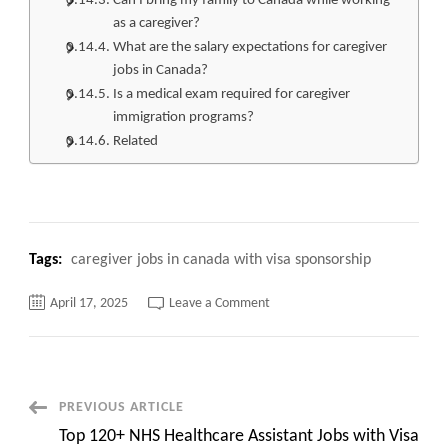
Can I bring my family to Canada while working
as a caregiver?
What are the salary expectations for caregiver
jobs in Canada?
Is a medical exam required for caregiver
immigration programs?
Related
Tags:
caregiver jobs in canada with visa sponsorship
on
April 17, 2025
Leave a Comment
Caregiver
Jobs
in
Canada
with
Visa
Sponsorship,
Post
PREVIOUS ARTICLE
Quick
Apply
Top 120+ NHS Healthcare Assistant Jobs with Visa
now