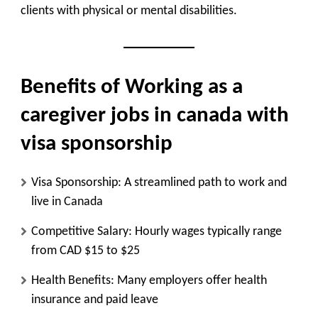
clients with physical or mental disabilities.
Benefits of Working as a
caregiver jobs in canada with
visa sponsorship
Visa Sponsorship
: A streamlined path to work and
live in Canada
Competitive Salary
: Hourly wages typically range
from CAD $15 to $25
Health Benefits
: Many employers offer health
insurance and paid leave