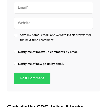
Email
Website
Save my name, email, and website in this browser for
the next time I comment.
Notify me of follow-up comments by email.
Notify me of new posts by email.