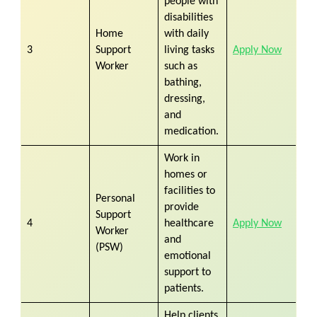
people with
disabilities
Home
with daily
3
Support
living tasks
Apply Now
Worker
such as
bathing,
dressing,
and
medication.
Work in
homes or
facilities to
Personal
provide
Support
4
healthcare
Apply Now
Worker
and
(PSW)
emotional
support to
patients.
Help clients