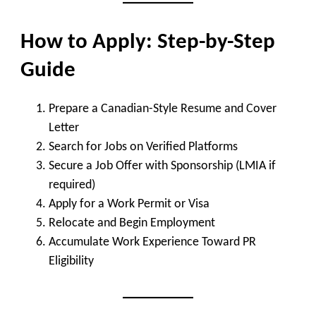
How to Apply: Step-by-Step
Guide
Prepare a Canadian-Style Resume and Cover
Letter
Search for Jobs on Verified Platforms
Secure a Job Offer with Sponsorship (LMIA if
required)
Apply for a Work Permit or Visa
Relocate and Begin Employment
Accumulate Work Experience Toward PR
Eligibility