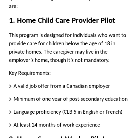
are:
1. Home Child Care Provider Pilot
This program is designed for individuals who want to
provide care for children below the age of 18 in
private homes. The caregiver
may live in the
employer’s home
, though it’s not mandatory.
Key Requirements:
A valid job offer from a Canadian employer
Minimum of one year of post-secondary education
Language proficiency (CLB 5 in English or French)
At least 24 months of work experience