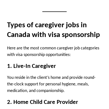
Types of caregiver jobs in
Canada with visa sponsorship
Here are the most common caregiver job categories
with visa sponsorship opportunities:
1.
Live-In Caregiver
You reside in the client’s home and provide round-
the-clock support for personal hygiene, meals,
medication, and companionship.
2.
Home Child Care Provider