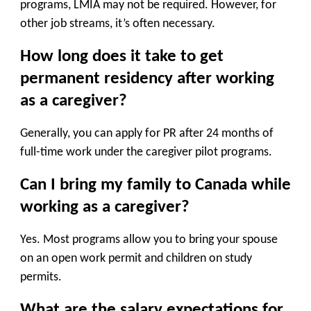
programs, LMIA may not be required. However, for
other job streams, it’s often necessary.
How long does it take to get
permanent residency after working
as a caregiver?
Generally, you can apply for PR after
24 months of
full-time work
under the caregiver pilot programs.
Can I bring my family to Canada while
working as a caregiver?
Yes. Most programs allow you to bring your
spouse
on an open work permit
and
children on study
permits
.
What are the salary expectations for