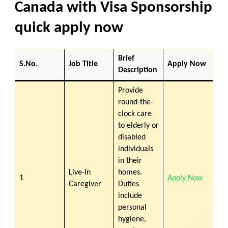
Canada with Visa Sponsorship
quick apply now
Brief
S.No.
Job Title
Apply Now
Description
Provide
round-the-
clock care
to elderly or
disabled
individuals
in their
Live-In
homes.
1
Apply Now
Caregiver
Duties
include
personal
hygiene,