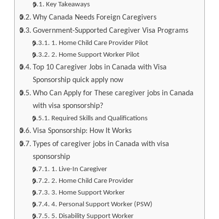
Key Takeaways
Why Canada Needs Foreign Caregivers
Government-Supported Caregiver Visa Programs
1. Home Child Care Provider Pilot
2. Home Support Worker Pilot
Top 10 Caregiver Jobs in Canada with Visa
Sponsorship quick apply now
Who Can Apply for These caregiver jobs in Canada
with visa sponsorship?
Required Skills and Qualifications
Visa Sponsorship: How It Works
Types of caregiver jobs in Canada with visa
sponsorship
1. Live-In Caregiver
2. Home Child Care Provider
3. Home Support Worker
4. Personal Support Worker (PSW)
5. Disability Support Worker