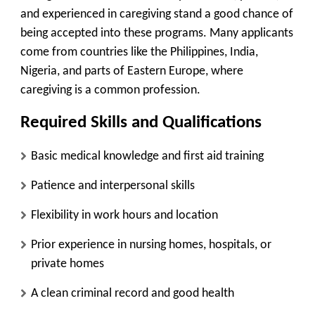
and experienced in caregiving
stand a good chance of
being accepted into these programs. Many applicants
come from countries like the Philippines, India,
Nigeria, and parts of Eastern Europe, where
caregiving is a common profession.
Required Skills and Qualifications
Basic medical knowledge and first aid training
Patience and interpersonal skills
Flexibility in work hours and location
Prior experience in nursing homes, hospitals, or
private homes
A clean criminal record and good health