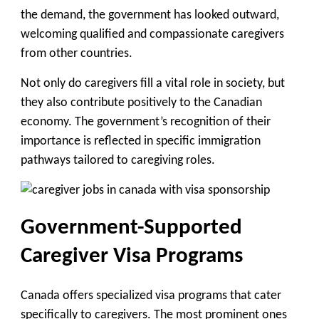
the demand, the government has looked outward,
welcoming qualified and compassionate caregivers
from other countries.
Not only do caregivers fill a vital role in society, but
they also contribute positively to the Canadian
economy. The government’s recognition of their
importance is reflected in specific
immigration
pathways tailored to caregiving roles
.
Government-Supported
Caregiver Visa Programs
Canada offers specialized visa programs that cater
specifically to caregivers. The most prominent ones