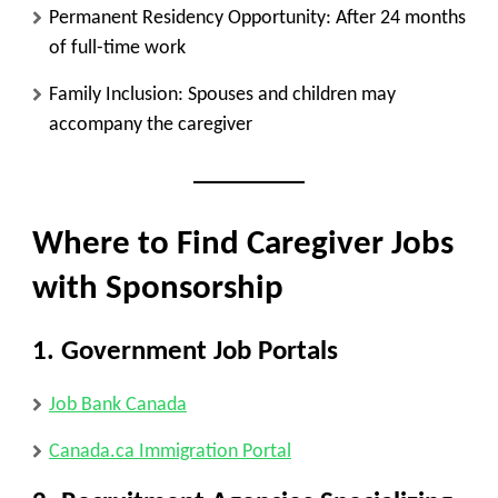
Permanent Residency Opportunity
: After 24 months
of full-time work
Family Inclusion
: Spouses and children may
accompany the caregiver
Where to Find Caregiver Jobs
with Sponsorship
1.
Government Job Portals
Job Bank Canada
Canada.ca Immigration Portal