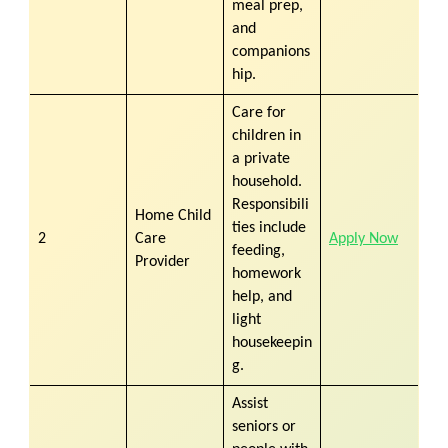
meal prep,
and
companions
hip.
Care for
children in
a private
household.
Responsibili
Home Child
ties include
2
Care
Apply Now
feeding,
Provider
homework
help, and
light
housekeepin
g.
Assist
seniors or