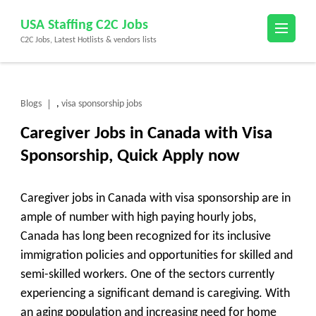
Skip
USA Staffing C2C Jobs
to
C2C Jobs, Latest Hotlists & vendors lists
content
(Press
Enter)
Blogs
visa sponsorship jobs
,
Caregiver Jobs in Canada with Visa
Sponsorship, Quick Apply now
Caregiver jobs in Canada with visa sponsorship are in
ample of number with high paying hourly jobs,
Canada has long been recognized for its inclusive
immigration policies and opportunities for skilled and
semi-skilled workers. One of the sectors currently
experiencing a significant demand is
caregiving
. With
an aging population and increasing need for home