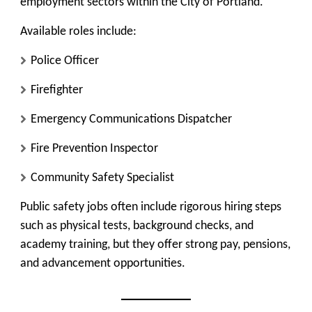
employment sectors within the City of Portland.
Available roles include:
Police Officer
Firefighter
Emergency Communications Dispatcher
Fire Prevention Inspector
Community Safety Specialist
Public safety jobs often include rigorous hiring steps
such as physical tests, background checks, and
academy training, but they offer strong pay, pensions,
and advancement opportunities.