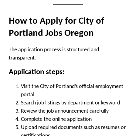
How to Apply for City of
Portland Jobs Oregon
The application process is structured and
transparent.
Application steps:
Visit the City of Portland’s official employment
portal
Search job listings by department or keyword
Review the job announcement carefully
Complete the online application
Upload required documents such as resumes or
certifications