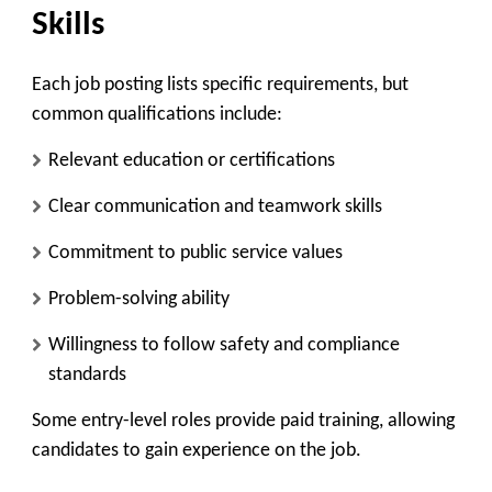
Skills
Each job posting lists specific requirements, but
common qualifications include:
Relevant education or certifications
Clear communication and teamwork skills
Commitment to public service values
Problem-solving ability
Willingness to follow safety and compliance
standards
Some entry-level roles provide paid training, allowing
candidates to gain experience on the job.