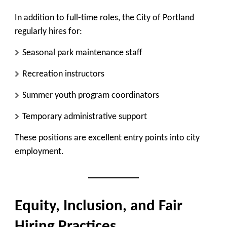
In addition to full-time roles, the City of Portland
regularly hires for:
Seasonal park maintenance staff
Recreation instructors
Summer youth program coordinators
Temporary administrative support
These positions are excellent entry points into city
employment.
Equity, Inclusion, and Fair
Hiring Practices