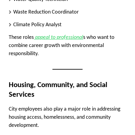
Waste Reduction Coordinator
Climate Policy Analyst
These roles
appeal to professional
s who want to
combine career growth with environmental
responsibility.
Housing, Community, and Social
Services
City employees also play a major role in addressing
housing access, homelessness, and community
development.