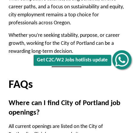
career paths, and a focus on sustainability and equity,
city employment remains a top choice for
professionals across Oregon.
Whether you’re seeking stability, purpose, or career
growth, working for the City of Portland can be a
rewarding long-term decision.
Get C2C/W2 Jobs hotlists update
FAQs
Where can I find City of Portland job
openings?
All current openings are listed on the City of