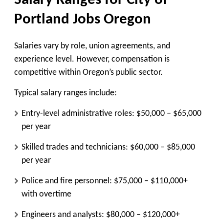
Salary Ranges for City of
Portland Jobs Oregon
Salaries vary by role, union agreements, and
experience level. However, compensation is
competitive within Oregon’s public sector.
Typical salary ranges include:
Entry-level administrative roles: $50,000 – $65,000
per year
Skilled trades and technicians: $60,000 – $85,000
per year
Police and fire personnel: $75,000 – $110,000+
with overtime
Engineers and analysts: $80,000 – $120,000+