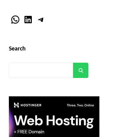
WhatsApp
LinkedIn
Telegram
Search
Search