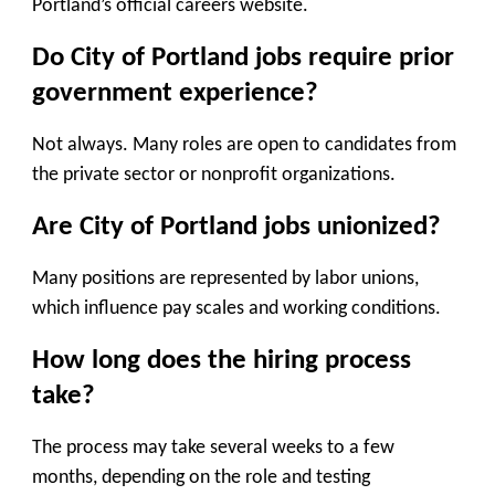
Portland’s official careers website.
Do City of Portland jobs require prior
government experience?
Not always. Many roles are open to candidates from
the private sector or nonprofit organizations.
Are City of Portland jobs unionized?
Many positions are represented by labor unions,
which influence pay scales and working conditions.
How long does the hiring process
take?
The process may take several weeks to a few
months, depending on the role and testing