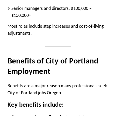
Senior managers and directors: $100,000 –
$150,000+
Most roles include step increases and cost-of-living
adjustments.
Benefits of City of Portland
Employment
Benefits are a major reason many professionals seek
City of Portland jobs Oregon.
Key benefits include: