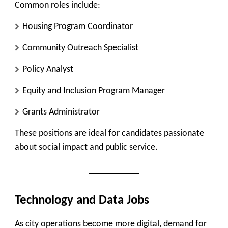
Common roles include:
Housing Program Coordinator
Community Outreach Specialist
Policy Analyst
Equity and Inclusion Program Manager
Grants Administrator
These positions are ideal for candidates passionate
about social impact and public service.
Technology and Data Jobs
As city operations become more digital, demand for