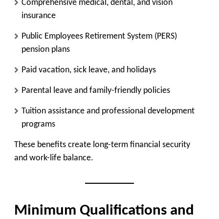
Comprehensive medical, dental, and vision
insurance
Public Employees Retirement System (PERS)
pension plans
Paid vacation, sick leave, and holidays
Parental leave and family-friendly policies
Tuition assistance and professional development
programs
These benefits create long-term financial security
and work-life balance.
Minimum Qualifications and