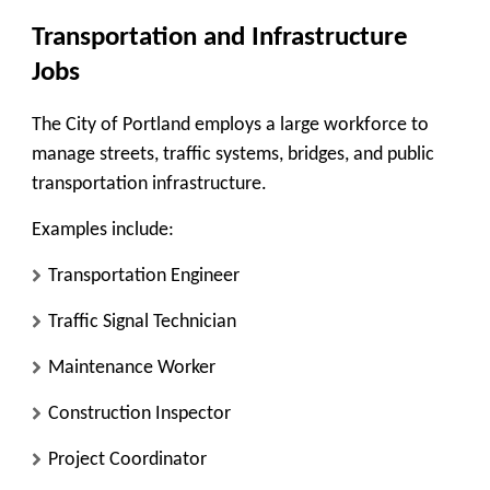
Transportation and Infrastructure
Jobs
The City of Portland employs a large workforce to
manage streets, traffic systems, bridges, and public
transportation infrastructure.
Examples include:
Transportation Engineer
Traffic Signal Technician
Maintenance Worker
Construction Inspector
Project Coordinator