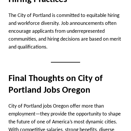
The City of Portland is committed to equitable hiring
and workforce diversity. Job announcements often
encourage applicants from underrepresented
communities, and hiring decisions are based on merit
and qualifications.
Final Thoughts on City of
Portland Jobs Oregon
City of Portland jobs Oregon offer more than
employment—they provide the opportunity to shape
the future of one of America’s most dynamic cities.
With competitive salaries, strong benefits, diverse