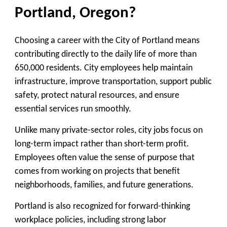
Portland, Oregon?
Choosing a career with the City of Portland means
contributing directly to the daily life of more than
650,000 residents. City employees help maintain
infrastructure, improve transportation, support public
safety, protect natural resources, and ensure
essential services run smoothly.
Unlike many private-sector roles, city jobs focus on
long-term impact rather than short-term profit.
Employees often value the sense of purpose that
comes from working on projects that benefit
neighborhoods, families, and future generations.
Portland is also recognized for forward-thinking
workplace policies, including strong labor