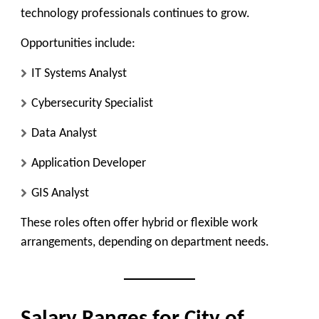
technology professionals continues to grow.
Opportunities include:
IT Systems Analyst
Cybersecurity Specialist
Data Analyst
Application Developer
GIS Analyst
These roles often offer hybrid or flexible work
arrangements, depending on department needs.