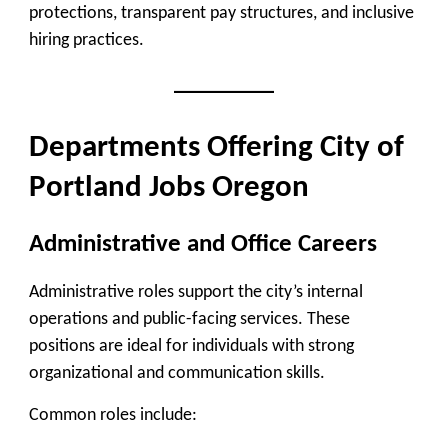
protections, transparent pay structures, and inclusive
hiring practices.
Departments Offering City of
Portland Jobs Oregon
Administrative and Office Careers
Administrative roles support the city’s internal
operations and public-facing services. These
positions are ideal for individuals with strong
organizational and communication skills.
Common roles include: