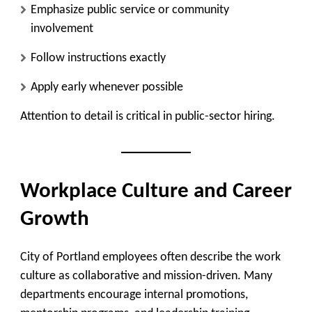
Emphasize public service or community
involvement
Follow instructions exactly
Apply early whenever possible
Attention to detail is critical in public-sector hiring.
Workplace Culture and Career
Growth
City of Portland employees often describe the work
culture as collaborative and mission-driven. Many
departments encourage internal promotions,