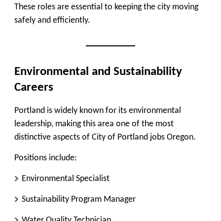
These roles are essential to keeping the city moving
safely and efficiently.
Environmental and Sustainability
Careers
Portland is widely known for its environmental
leadership, making this area one of the most
distinctive aspects of City of Portland jobs Oregon.
Positions include:
Environmental Specialist
Sustainability Program Manager
Water Quality Technician