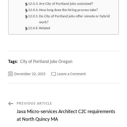
Are City of Portland jobs unionized?
How long does the hiring process take?
Do City of Portland jobs offer remote or hybrid
work?
Related
Tags:
City of Portland jobs Oregon
on
December 22, 2025
Leave a Comment
Top
420+
City
of
Portland jobs Oregon
Apply
Now
Post
PREVIOUS ARTICLE
Java Micro-services Architect C2C requirements
Navigation
at North Quincy MA