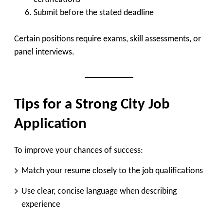
Submit before the stated deadline
Certain positions require exams, skill assessments, or
panel interviews.
Tips for a Strong City Job
Application
To improve your chances of success:
Match your resume closely to the job qualifications
Use clear, concise language when describing
experience