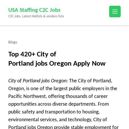
Skip
USA Staffing C2C Jobs
to
C2C Jobs, Latest Hotlists & vendors lists
content
(Press
Enter)
Blogs
Top 420+ City of
Portland jobs Oregon Apply Now
City of Portland jobs Oregon
: The City of Portland,
Oregon, is one of the largest public employers in the
Pacific Northwest, offering thousands of career
opportunities across diverse departments. From
public safety and transportation to housing,
environmental services, and technology, City of
Portland jobs Oregon provide stable employment for