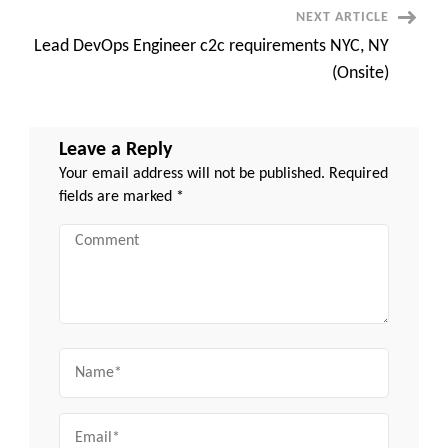
NEXT ARTICLE
Lead DevOps Engineer c2c requirements NYC, NY
(Onsite)
Leave a Reply
Your email address will not be published.
Required
fields are marked
*
Comment
Name
Email