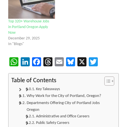
Top 320+ Warehouse Jobs
in Portland Oregon Apply
Now
December 29, 2025
In "Blogs"
WhatsApp
LinkedIn
Facebook
Threads
Email
Bluesky
X
Twitter
Table of Contents
Key Takeaways
Why Work for the City of Portland, Oregon?
Departments Offering City of Portland Jobs
Oregon
Administrative and Office Careers
Public Safety Careers