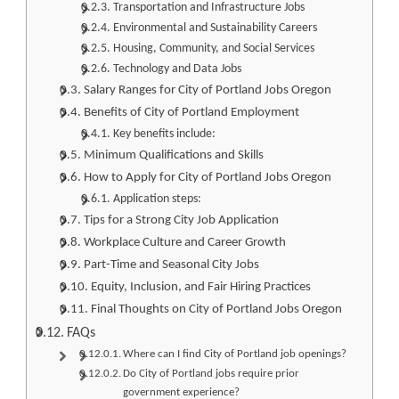
Transportation and Infrastructure Jobs
Environmental and Sustainability Careers
Housing, Community, and Social Services
Technology and Data Jobs
Salary Ranges for City of Portland Jobs Oregon
Benefits of City of Portland Employment
Key benefits include:
Minimum Qualifications and Skills
How to Apply for City of Portland Jobs Oregon
Application steps:
Tips for a Strong City Job Application
Workplace Culture and Career Growth
Part-Time and Seasonal City Jobs
Equity, Inclusion, and Fair Hiring Practices
Final Thoughts on City of Portland Jobs Oregon
FAQs
Where can I find City of Portland job openings?
Do City of Portland jobs require prior
government experience?