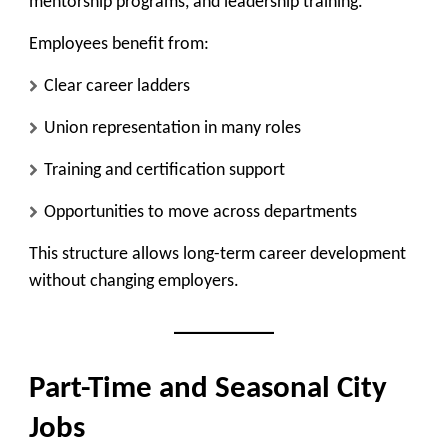
mentorship programs, and leadership training.
Employees benefit from:
Clear career ladders
Union representation in many roles
Training and certification support
Opportunities to move across departments
This structure allows long-term career development
without changing employers.
Part-Time and Seasonal City
Jobs