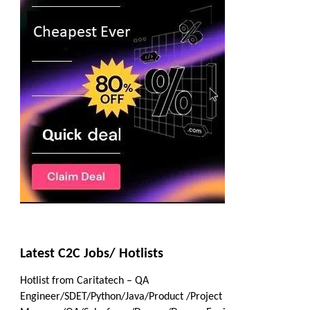
Latest C2C Jobs/ Hotlists
Hotlist from Caritatech – QA
Engineer/SDET/Python/Java/Product /Project