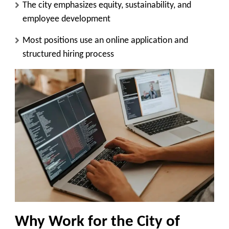
The city emphasizes equity, sustainability, and
employee development
Most positions use an online application and
structured hiring process
Why Work for the City of