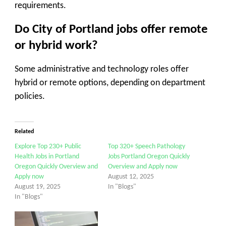
requirements.
Do City of Portland jobs offer remote
or hybrid work?
Some administrative and technology roles offer
hybrid or remote options, depending on department
policies.
Related
Explore Top 230+ Public
Top 320+ Speech Pathology
Health Jobs in Portland
Jobs Portland Oregon Quickly
Oregon Quickly Overview and
Overview and Apply now
Apply now
August 12, 2025
August 19, 2025
In "Blogs"
In "Blogs"