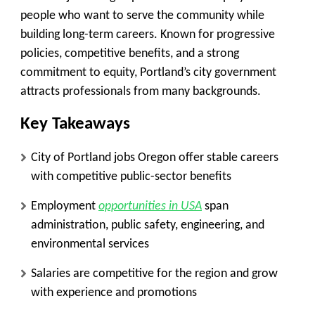
people who want to serve the community while
building long-term careers. Known for progressive
policies, competitive benefits, and a strong
commitment to equity, Portland’s city government
attracts professionals from many backgrounds.
Key Takeaways
City of Portland jobs Oregon offer stable careers
with competitive public-sector benefits
Employment
opportunities in USA
span
administration, public safety, engineering, and
environmental services
Salaries are competitive for the region and grow
with experience and promotions