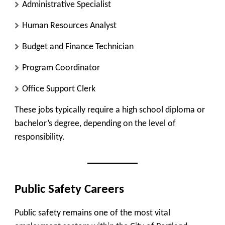
Administrative Specialist
Human Resources Analyst
Budget and Finance Technician
Program Coordinator
Office Support Clerk
These jobs typically require a high school diploma or
bachelor’s degree, depending on the level of
responsibility.
Public Safety Careers
Public safety remains one of the most vital