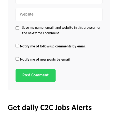
Website
Save my name, email, and website in this browser for
the next time I comment.
Notify me of follow-up comments by email.
Notify me of new posts by email.
Get daily C2C Jobs Alerts