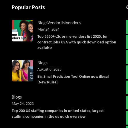
Popular Posts
Blogs
Vendorlist
vendors
May 24, 2024
Top 5550+ c2c prime vendors list 2025, for
contract jobs USA with quick download option
available
Blogs
August 8, 2025
Big Small Prediction Tool Online now illegal
[New Rules]
Blogs
May 24, 2023
Top 200 US staffing companies in united states, largest
staffing companies in the us quick overview