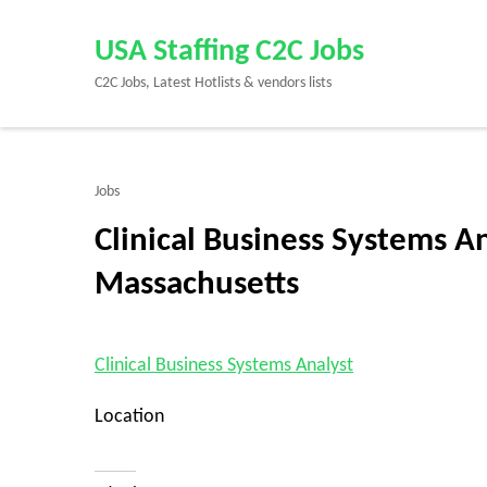
Skip
to
USA Staffing C2C Jobs
content
C2C Jobs, Latest Hotlists & vendors lists
(Press
Enter)
Jobs
Clinical Business Systems An
Massachusetts
Clinical Business Systems Analyst
Location