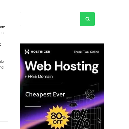
Search
ion:
on
g
ole
and