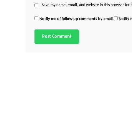
Save my name, email, and website in this browser for
Notify me of follow-up comments by email.
Notify 