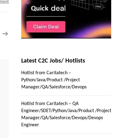
on
mment
Clinical
Business
Systems
Analyst
c2c
jobs
in
Boston,
Massachusetts
Latest C2C Jobs/ Hotlists
Hotlist from Caritatech –
Python/Java/Product /Project
Manager/QA/Salesforce/Devops
Hotlist from Caritatech – QA
Engineer/SDET/Python/Java/Product /Project
Manager/QA/Salesforce/Devops/Devops
Engineer