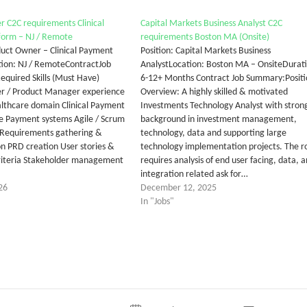
 C2C requirements Clinical
Capital Markets Business Analyst C2C
form – NJ / Remote
requirements Boston MA (Onsite)
oduct Owner – Clinical Payment
Position: Capital Markets Business
ion: NJ / RemoteContractJob
AnalystLocation: Boston MA – OnsiteDurat
Required Skills (Must Have)
6-12+ Months Contract Job Summary:Positi
r / Product Manager experience
Overview: A highly skilled & motivated
ealthcare domain Clinical Payment
Investments Technology Analyst with stron
e Payment systems Agile / Scrum
background in investment management,
Requirements gathering &
technology, data and supporting large
 PRD creation User stories &
technology implementation projects. The r
riteria Stakeholder management
requires analysis of end user facing, data, 
integration related ask for…
26
December 12, 2025
In "Jobs"
tter