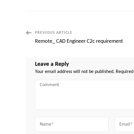
Post
PREVIOUS ARTICLE
Remote_ CAD Engineer C2c requirement
Navigation
Leave a Reply
Your email address will not be published.
Required
Comment
Name
Email