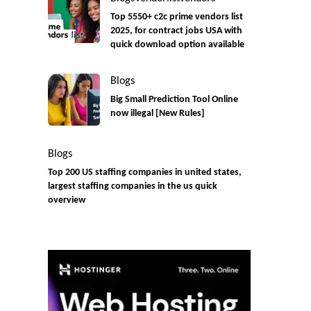
Top 5550+ c2c prime vendors list
2025, for contract jobs USA with
quick download option available
Blogs
Big Small Prediction Tool Online
now illegal [New Rules]
Blogs
Top 200 US staffing companies in united states,
largest staffing companies in the us quick
overview