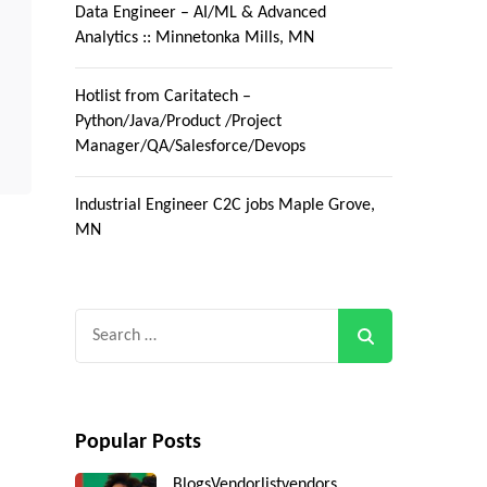
Data Engineer – AI/ML & Advanced
Analytics :: Minnetonka Mills, MN
Hotlist from Caritatech –
Python/Java/Product /Project
Manager/QA/Salesforce/Devops
Industrial Engineer C2C jobs Maple Grove,
MN
Search
for:
Popular Posts
Blogs
Vendorlist
vendors