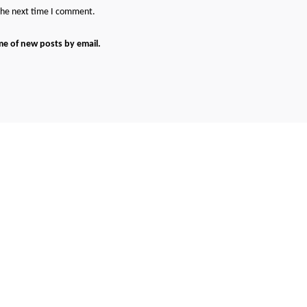
 the next time I comment.
me of new posts by email.