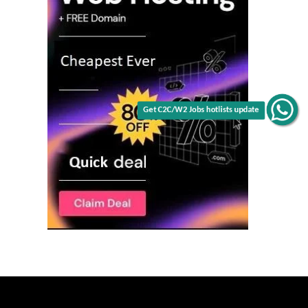
Get C2C/W2 Jobs hotlists update