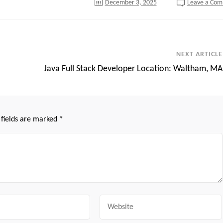
December 3, 2025
Leave a Co
NEXT ARTICLE
Java Full Stack Developer Location: Waltham, MA
 fields are marked
*
Website