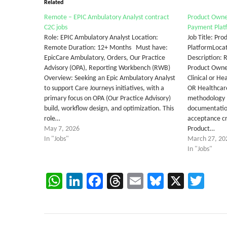
Related
Remote – EPIC Ambulatory Analyst contract
Product Owner
C2C jobs
Payment Plat
Role: EPIC Ambulatory Analyst Location:
Job Title: Pr
Remote Duration: 12+ Months Must have:
PlatformLocat
EpicCare Ambulatory, Orders, Our Practice
Description: 
Advisory (OPA), Reporting Workbench (RWB)
Product Owne
Overview: Seeking an Epic Ambulatory Analyst
Clinical or H
to support Care Journeys initiatives, with a
OR Healthcar
primary focus on OPA (Our Practice Advisory)
methodology 
build, workflow design, and optimization. This
documentation
role…
acceptance c
May 7, 2026
Product…
In "Jobs"
March 27, 20
In "Jobs"
WhatsApp
LinkedIn
Facebook
Threads
Email
Bluesky
X
Twi