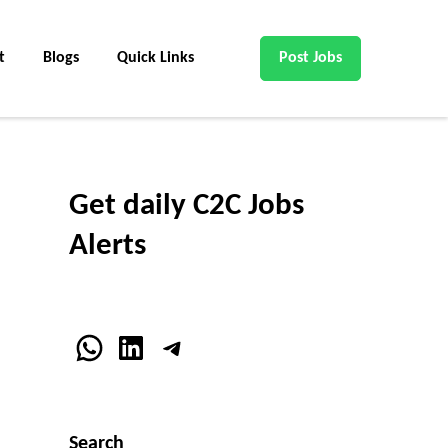
t
Blogs
Quick Links
Post Jobs
Get daily C2C Jobs
Alerts
WhatsApp
LinkedIn
Telegram
Search