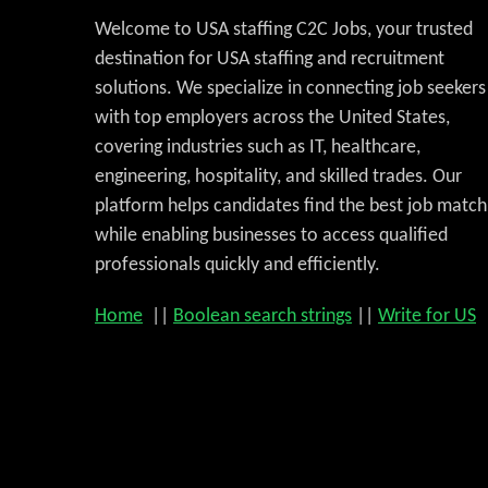
Welcome to USA staffing C2C Jobs, your trusted
destination for USA staffing and recruitment
solutions. We specialize in connecting job seekers
with top employers across the United States,
covering industries such as IT, healthcare,
engineering, hospitality, and skilled trades. Our
platform helps candidates find the best job match
while enabling businesses to access qualified
professionals quickly and efficiently.
Home
||
Boolean search strings
||
Write for US