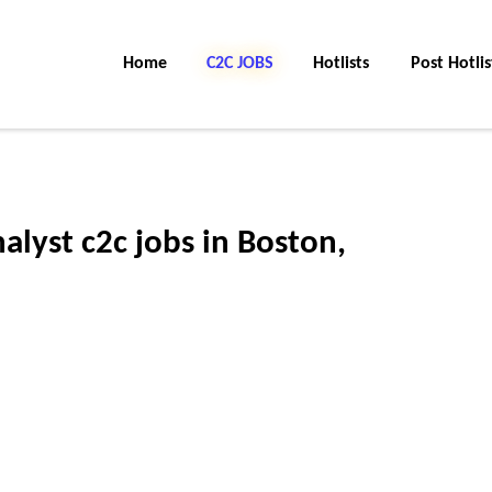
Home
C2C Jobs
Hotlists
Post Hotlis
alyst c2c jobs in Boston,