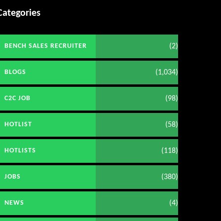
Categories
(2)
BENCH SALES RECRUITER
(1,034)
BLOGS
(98)
C2C JOB
(58)
HOTLIST
(118)
HOTLISTS
(380)
JOBS
(4)
NEWS