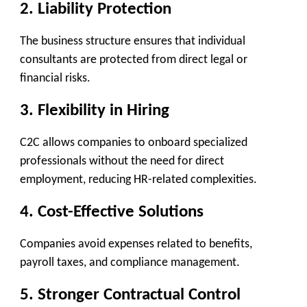
2.
Liability Protection
The business structure ensures that individual
consultants are protected from direct legal or
financial risks.
3.
Flexibility in Hiring
C2C allows companies to onboard specialized
professionals without the need for direct
employment, reducing HR-related complexities.
4.
Cost-Effective Solutions
Companies avoid expenses related to benefits,
payroll taxes, and compliance management.
5.
Stronger Contractual Control