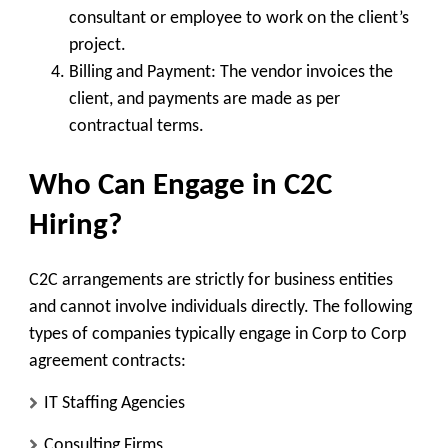
consultant or employee to work on the client’s
project.
Billing and Payment
: The vendor invoices the
client, and payments are made as per
contractual terms.
Who Can Engage in C2C
Hiring?
C2C arrangements are strictly for business entities
and cannot involve individuals directly. The following
types of companies typically engage in Corp to Corp
agreement contracts:
IT Staffing Agencies
Consulting Firms