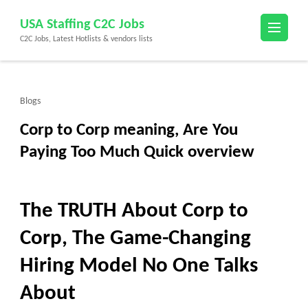
Skip
USA Staffing C2C Jobs
to
C2C Jobs, Latest Hotlists & vendors lists
content
(Press
Enter)
Blogs
Corp to Corp meaning, Are You
Paying Too Much Quick overview
The TRUTH About Corp to
Corp, The Game-Changing
Hiring Model No One Talks
About