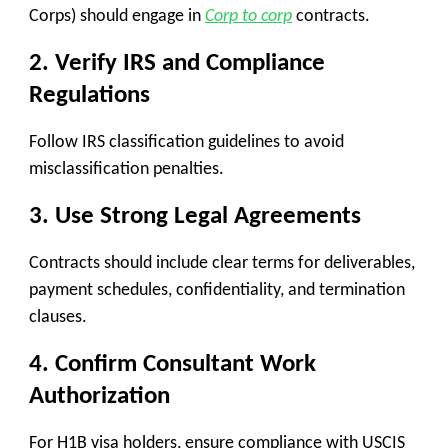
Corps) should engage in
Corp to corp
contracts.
2.
Verify IRS and Compliance
Regulations
Follow IRS classification guidelines to avoid
misclassification penalties.
3.
Use Strong Legal Agreements
Contracts should include clear terms for
deliverables,
payment schedules, confidentiality, and termination
clauses
.
4.
Confirm Consultant Work
Authorization
For H1B visa holders, ensure compliance with USCIS