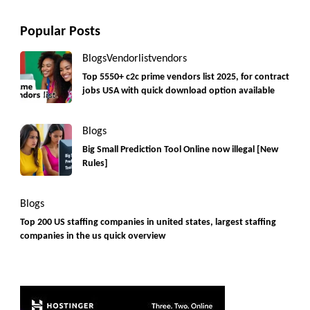
Popular Posts
Blogs
Vendorlist
vendors
Top 5550+ c2c prime vendors list 2025, for contract
jobs USA with quick download option available
Blogs
Big Small Prediction Tool Online now illegal [New
Rules]
Blogs
Top 200 US staffing companies in united states, largest staffing
companies in the us quick overview