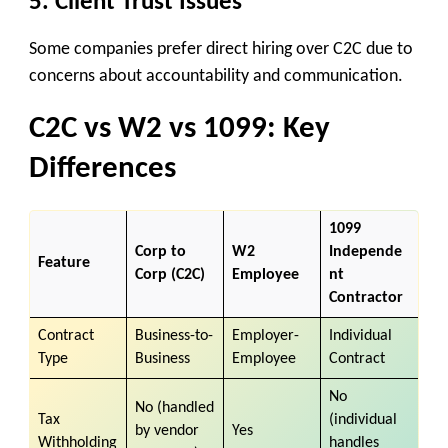
5.
Client Trust Issues
Some companies prefer direct hiring over C2C due to
concerns about accountability and communication.
C2C vs W2 vs 1099: Key
Differences
1099
Corp to
W2
Independe
Feature
Corp (C2C)
Employee
nt
Contractor
Contract
Business-to-
Employer-
Individual
Type
Business
Employee
Contract
No
No (handled
Tax
(individual
by vendor
Yes
Withholding
handles