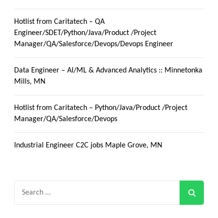
Hotlist from Caritatech – QA
Engineer/SDET/Python/Java/Product /Project
Manager/QA/Salesforce/Devops/Devops Engineer
Data Engineer – AI/ML & Advanced Analytics :: Minnetonka
Mills, MN
Hotlist from Caritatech – Python/Java/Product /Project
Manager/QA/Salesforce/Devops
Industrial Engineer C2C jobs Maple Grove, MN
Search
for: