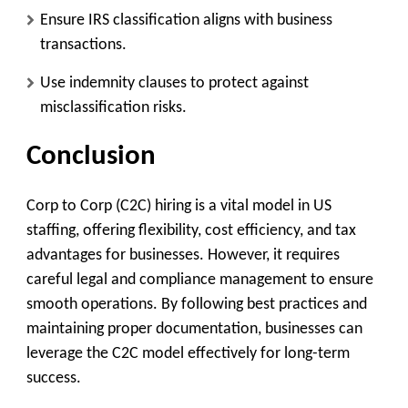
Ensure IRS classification aligns with business
transactions.
Use indemnity clauses to protect against
misclassification risks.
Conclusion
Corp to Corp (C2C) hiring is a vital model in US
staffing, offering flexibility, cost efficiency, and tax
advantages for businesses. However, it requires
careful legal and compliance management to ensure
smooth operations. By following best practices and
maintaining proper documentation, businesses can
leverage the C2C model effectively for long-term
success.