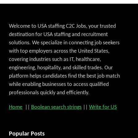
Welcome to USA staffing C2C Jobs, your trusted
destination for USA staffing and recruitment
solutions. We specialize in connecting job seekers
with top employers across the United States,
covering industries such as IT, healthcare,
engineering, hospitality, and skilled trades. Our
platform helps candidates find the best job match
while enabling businesses to access qualified
professionals quickly and efficiently.
Home
||
Boolean search strings
||
Write for US
Popular Posts