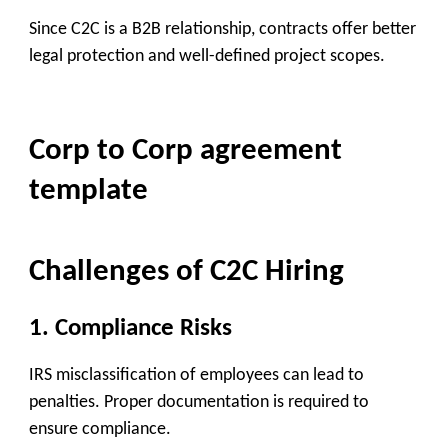
Since C2C is a B2B relationship, contracts offer better
legal protection and well-defined project scopes.
Corp to Corp agreement
template
Challenges of C2C Hiring
1.
Compliance Risks
IRS misclassification of employees can lead to
penalties. Proper documentation is required to
ensure compliance.