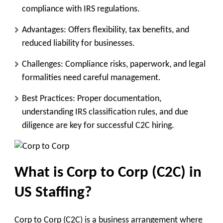
compliance with IRS regulations.
Advantages
: Offers flexibility, tax benefits, and
reduced liability for businesses.
Challenges
: Compliance risks, paperwork, and legal
formalities need careful management.
Best Practices
: Proper documentation,
understanding IRS classification rules, and due
diligence are key for successful C2C hiring.
What is Corp to Corp (C2C) in
US Staffing?
Corp to Corp (C2C) is a business arrangement where