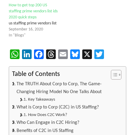
How to get top 200 US
staffing prime vendors list ids
2020 quick steps
us staffing prime vendors list
September 16, 2020
In "Blogs"
WhatsApp
LinkedIn
Facebook
Threads
Email
Bluesky
X
Twitter
Table of Contents
The TRUTH About Corp to Corp, The Game-
Changing Hiring Model No One Talks About
Key Takeaways
What is Corp to Corp (C2C) in US Staffing?
How Does C2C Work?
Who Can Engage in C2C Hiring?
Benefits of C2C in US Staffing