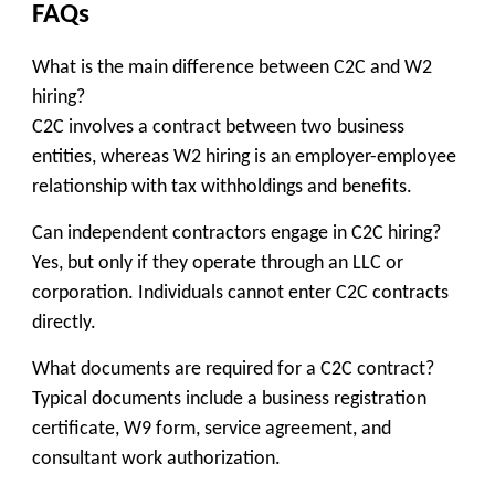
FAQs
What is the main difference between C2C and W2
hiring?
C2C involves a contract between two business
entities, whereas W2 hiring is an employer-employee
relationship with tax withholdings and benefits.
Can independent contractors engage in C2C hiring?
Yes, but only if they operate through an LLC or
corporation. Individuals cannot enter C2C contracts
directly.
What documents are required for a C2C contract?
Typical documents include a business registration
certificate, W9 form, service agreement, and
consultant work authorization.