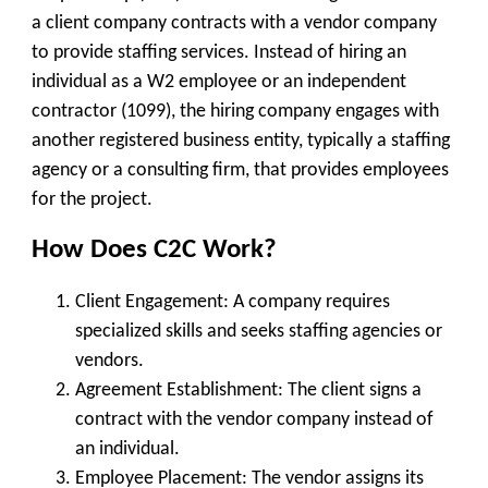
a
client company
contracts with a
vendor company
to provide staffing services. Instead of hiring an
individual as a W2 employee or an independent
contractor (1099), the hiring company engages with
another registered business entity, typically a
staffing
agency or a consulting firm
, that provides employees
for the project.
How Does C2C Work?
Client Engagement
: A company requires
specialized skills and seeks staffing agencies or
vendors.
Agreement Establishment
: The client signs a
contract with the vendor company instead of
an individual.
Employee Placement
: The vendor assigns its