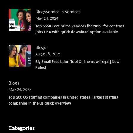
Blogs
Vendorlist
vendors
May 24, 2024
Top 5550+ c2c prime vendors list 2025, for contract
jobs USA with quick download option available
Blogs
August 8, 2025
Big Small Prediction Tool Online now illegal [New
Rules]
Blogs
May 24, 2023
Top 200 US staffing companies in united states, largest staffing
companies in the us quick overview
Categories