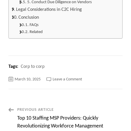
5. Conduct Due Diligence on Vendors
Legal Considerations in C2C Hiring
Conclusion
FAQs
Related
Tags:
Corp to corp
on
March 10, 2025
Leave a Comment
Corp
to
Corp
meaning,
Are
You
Paying
Post
PREVIOUS ARTICLE
Too
Much
Top 10 Staffing MSP Providers: Quickly
Quick
Navigation
overview
Revolutionizing Workforce Management