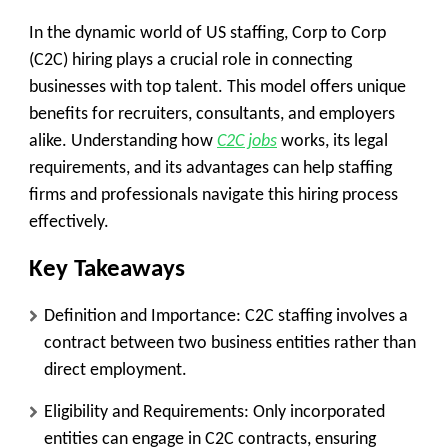
In the dynamic world of US staffing,
Corp to Corp
(C2C)
hiring plays a crucial role in connecting
businesses with top talent. This model offers unique
benefits for recruiters, consultants, and employers
alike. Understanding how
C2C jobs
works, its legal
requirements, and its advantages can help staffing
firms and professionals navigate this hiring process
effectively.
Key Takeaways
Definition and Importance
: C2C staffing involves a
contract between two business entities rather than
direct employment.
Eligibility and Requirements
: Only incorporated
entities can engage in C2C contracts, ensuring