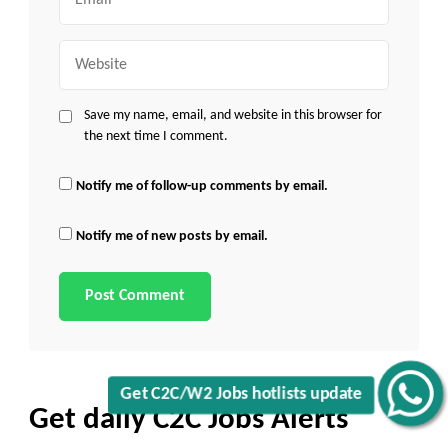
Website
Save my name, email, and website in this browser for
the next time I comment.
Notify me of follow-up comments by email.
Notify me of new posts by email.
Get C2C/W2 Jobs hotlists update
Get daily C2C Jobs Alerts