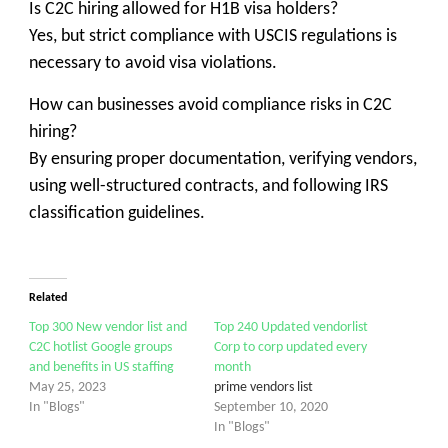
Is C2C hiring allowed for H1B visa holders?
Yes, but strict compliance with USCIS regulations is
necessary to avoid visa violations.
How can businesses avoid compliance risks in C2C
hiring?
By ensuring proper documentation, verifying vendors,
using well-structured contracts, and following IRS
classification guidelines.
Related
Top 300 New vendor list and
Top 240 Updated vendorlist
C2C hotlist Google groups
Corp to corp updated every
and benefits in US staffing
month
May 25, 2023
prime vendors list
In "Blogs"
September 10, 2020
In "Blogs"