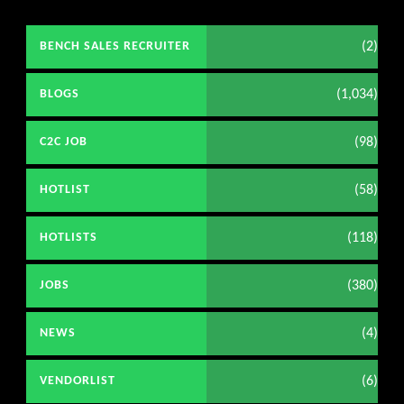
(2)
BENCH SALES RECRUITER
(1,034)
BLOGS
(98)
C2C JOB
(58)
HOTLIST
(118)
HOTLISTS
(380)
JOBS
(4)
NEWS
(6)
VENDORLIST