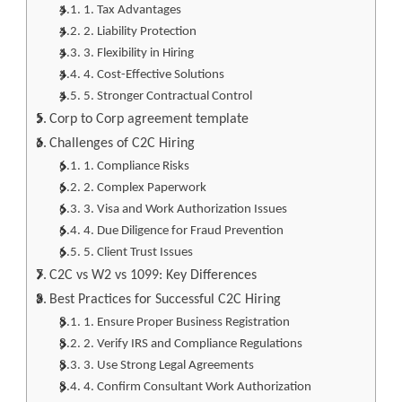
1. Tax Advantages
2. Liability Protection
3. Flexibility in Hiring
4. Cost-Effective Solutions
5. Stronger Contractual Control
Corp to Corp agreement template
Challenges of C2C Hiring
1. Compliance Risks
2. Complex Paperwork
3. Visa and Work Authorization Issues
4. Due Diligence for Fraud Prevention
5. Client Trust Issues
C2C vs W2 vs 1099: Key Differences
Best Practices for Successful C2C Hiring
1. Ensure Proper Business Registration
2. Verify IRS and Compliance Regulations
3. Use Strong Legal Agreements
4. Confirm Consultant Work Authorization