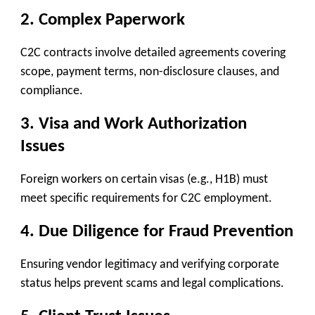
2.
Complex Paperwork
C2C contracts involve detailed agreements covering
scope, payment terms, non-disclosure clauses, and
compliance.
3.
Visa and Work Authorization
Issues
Foreign workers on certain visas (e.g., H1B) must
meet specific requirements for C2C employment.
4.
Due Diligence for Fraud Prevention
Ensuring vendor legitimacy and verifying corporate
status helps prevent scams and legal complications.