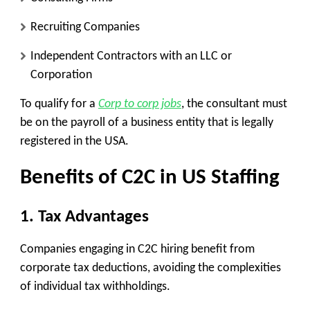
Recruiting Companies
Independent Contractors with an LLC or
Corporation
To qualify for a
Corp to corp jobs
, the consultant must
be on the payroll of a business entity that is legally
registered in the USA.
Benefits of C2C in US Staffing
1.
Tax Advantages
Companies engaging in C2C hiring benefit from
corporate tax deductions, avoiding the complexities
of individual tax withholdings.