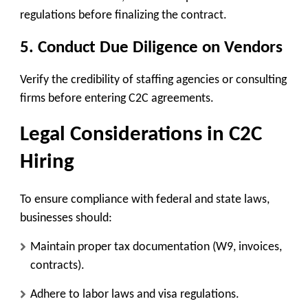
regulations before finalizing the contract.
5.
Conduct Due Diligence on Vendors
Verify the credibility of staffing agencies or consulting
firms before entering C2C agreements.
Legal Considerations in C2C
Hiring
To ensure compliance with federal and state laws,
businesses should:
Maintain proper tax documentation (W9, invoices,
contracts).
Adhere to labor laws and visa regulations.