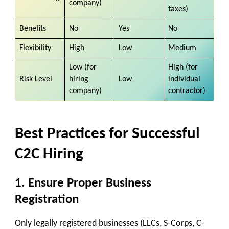
company)
taxes)
Benefits
No
Yes
No
Flexibility
High
Low
Medium
Low (for
High (for
Risk Level
hiring
Low
individual
company)
contractor)
Best Practices for Successful
C2C Hiring
1.
Ensure Proper Business
Registration
Only legally registered businesses (LLCs, S-Corps, C-