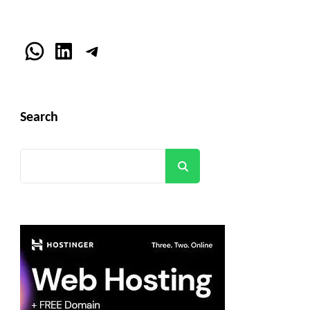
WhatsApp
LinkedIn
Telegram
Search
Search