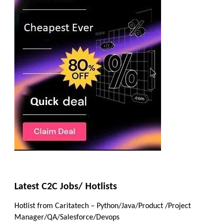
Latest C2C Jobs/ Hotlists
Hotlist from Caritatech – Python/Java/Product /Project
Manager/QA/Salesforce/Devops