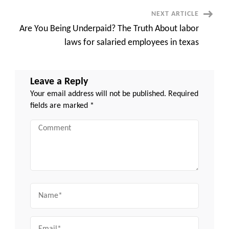
NEXT ARTICLE
Are You Being Underpaid? The Truth About labor
laws for salaried employees in texas
Leave a Reply
Your email address will not be published.
Required
fields are marked
*
Comment
Name
Email