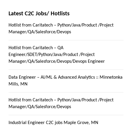
Latest C2C Jobs/ Hotlists
Hotlist from Caritatech – Python/Java/Product /Project
Manager/QA/Salesforce/Devops
Hotlist from Caritatech – QA
Engineer/SDET/Python/Java/Product /Project
Manager/QA/Salesforce/Devops/Devops Engineer
Data Engineer – AI/ML & Advanced Analytics :: Minnetonka
Mills, MN
Hotlist from Caritatech – Python/Java/Product /Project
Manager/QA/Salesforce/Devops
Industrial Engineer C2C jobs Maple Grove, MN