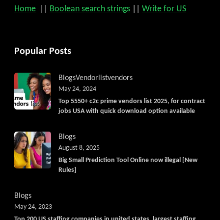
Home
||
Boolean search strings
||
Write for US
Popular Posts
Blogs
Vendorlist
vendors
May 24, 2024
Top 5550+ c2c prime vendors list 2025, for contract
jobs USA with quick download option available
Blogs
August 8, 2025
Big Small Prediction Tool Online now illegal [New
Rules]
Blogs
May 24, 2023
Top 200 US staffing companies in united states, largest staffing