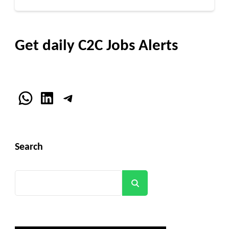
Get daily C2C Jobs Alerts
WhatsApp
LinkedIn
Telegram
Search
Search