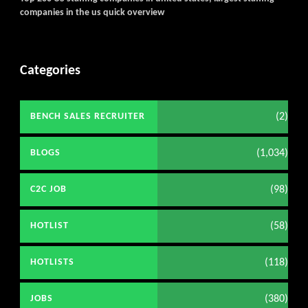
companies in the us quick overview
Categories
(2)
BENCH SALES RECRUITER
(1,034)
BLOGS
(98)
C2C JOB
(58)
HOTLIST
(118)
HOTLISTS
(380)
JOBS