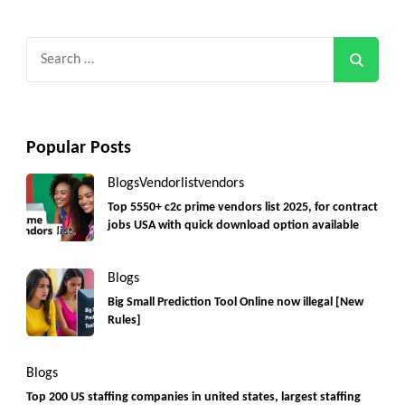
Search
for:
Popular Posts
Blogs
Vendorlist
vendors
Top 5550+ c2c prime vendors list 2025, for contract
jobs USA with quick download option available
Blogs
Big Small Prediction Tool Online now illegal [New
Rules]
Blogs
Top 200 US staffing companies in united states, largest staffing