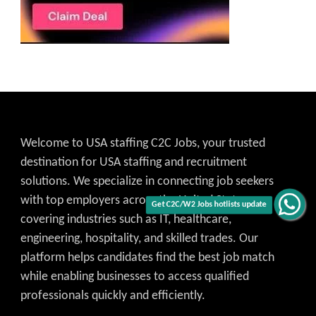
Welcome to USA staffing C2C Jobs, your trusted
destination for USA staffing and recruitment
solutions. We specialize in connecting job seekers
with top employers across the United States,
Get C2C/W2 Jobs hotlists update
covering industries such as IT, healthcare,
engineering, hospitality, and skilled trades. Our
platform helps candidates find the best job match
while enabling businesses to access qualified
professionals quickly and efficiently.