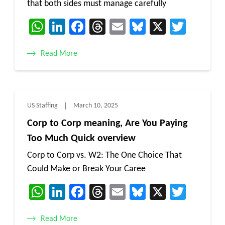
that both sides must manage carefully
WhatsApp
LinkedIn
Facebook
Threads
Email
Bluesky
X
Twitt
Read More
US Staffing
March 10, 2025
Corp to Corp meaning, Are You Paying
Too Much Quick overview
Corp to Corp vs. W2: The One Choice That
Could Make or Break Your Caree
WhatsApp
LinkedIn
Facebook
Threads
Email
Bluesky
X
Twitt
Read More