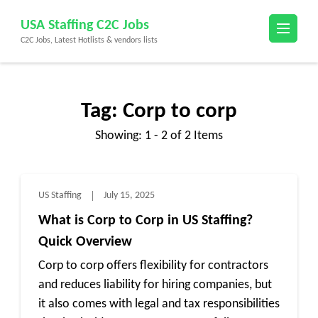
Skip
USA Staffing C2C Jobs
to
C2C Jobs, Latest Hotlists & vendors lists
content
(Press
Enter)
Tag:
Corp to corp
Showing: 1 - 2 of 2 Items
US Staffing
July 15, 2025
What is Corp to Corp in US Staffing?
Quick Overview
Corp to corp offers flexibility for contractors
and reduces liability for hiring companies, but
it also comes with legal and tax responsibilities