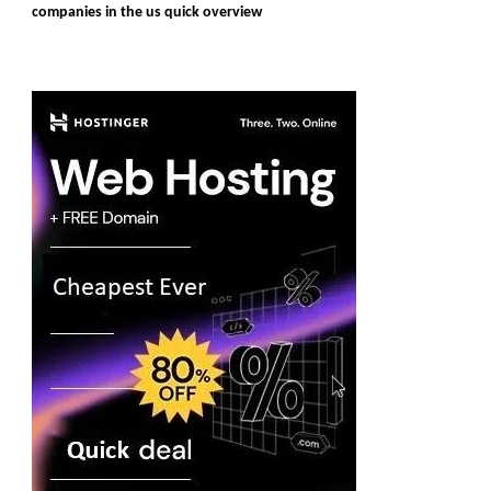
companies in the us quick overview