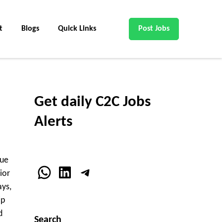
t
Blogs
Quick Links
Post Jobs
Get daily C2C Jobs
Alerts
nue
WhatsApp
LinkedIn
Telegram
ior
ays,
ip
d
Search