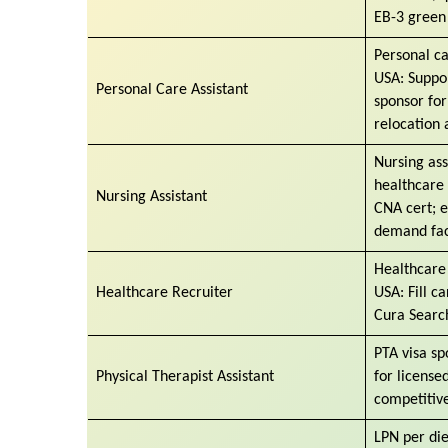
EB-3 green
Personal ca
USA: Suppor
Personal Care Assistant
sponsor for
relocation 
Nursing ass
healthcare 
Nursing Assistant
CNA cert; e
demand faci
Healthcare 
Healthcare Recruiter
USA: Fill c
Cura Search
PTA visa s
Physical Therapist Assistant
for licensed
competitive
LPN per di