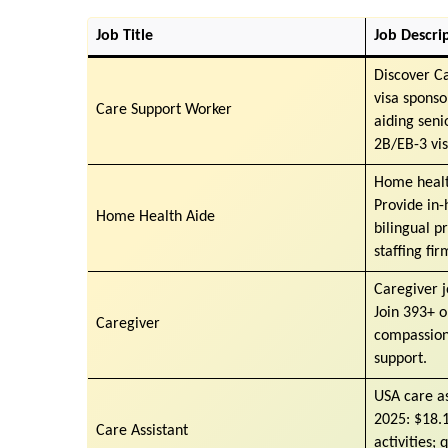
Job Title
Job Descri
Discover C
visa sponso
Care Support Worker
aiding seni
2B/EB-3 vis
Home healt
Provide in-
Home Health Aide
bilingual p
staffing fir
Caregiver j
Join 393+ o
Caregiver
compassiona
support.
USA care as
2025: $18.1
Care Assistant
activities;