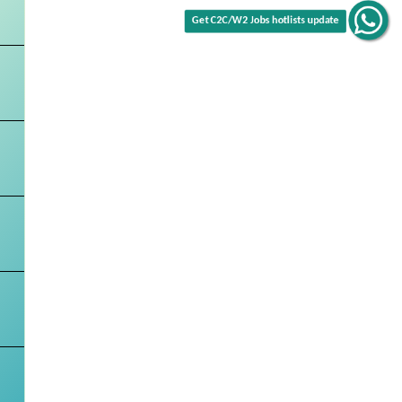
Get C2C/W2 Jobs hotlists update