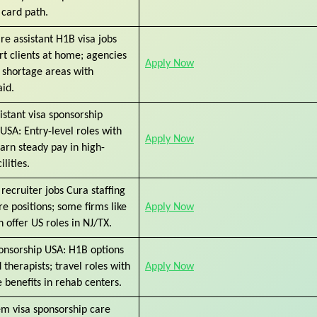
 card path.
re assistant H1B visa jobs
t clients at home; agencies
Apply Now
 shortage areas with
aid.
istant visa sponsorship
USA: Entry-level roles with
Apply Now
arn steady pay in high-
lities.
recruiter jobs Cura staffing
are positions; some firms like
Apply Now
 offer US roles in NJ/TX.
ponsorship USA: H1B options
 therapists; travel roles with
Apply Now
 benefits in rehab centers.
em visa sponsorship care