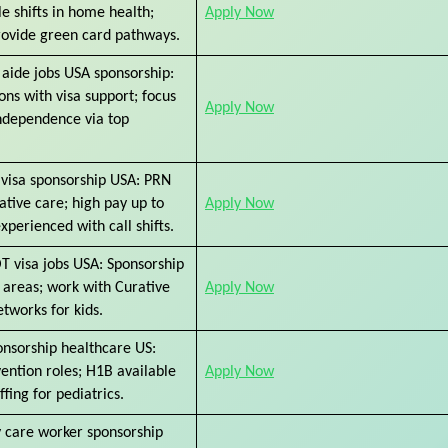
le shifts in home health;
Apply Now
rovide green card pathways.
aide jobs USA sponsorship:
ions with visa support; focus
Apply Now
independence via top
visa sponsorship USA: PRN
rative care; high pay up to
Apply Now
xperienced with call shifts.
OT visa jobs USA: Sponsorship
 areas; work with Curative
Apply Now
etworks for kids.
onsorship healthcare US:
vention roles; H1B available
Apply Now
ffing for pediatrics.
care worker sponsorship