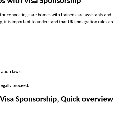
bs with Visa Sponsorship
 for connecting care homes with trained care assistants and
, it is important to understand that UK immigration rules are
ation laws.
legally proceed.
 Visa Sponsorship, Quick overview