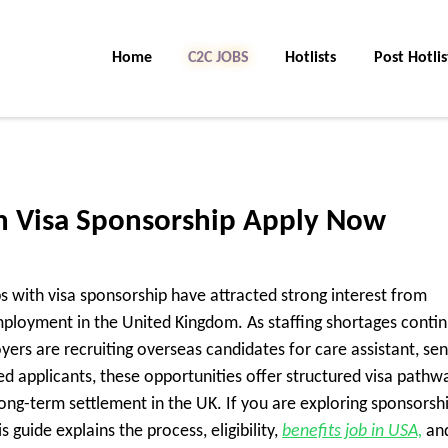
Home
C2C Jobs
Hotlists
Post Hotlis
th Visa Sponsorship Apply Now
s with visa sponsorship have attracted strong interest from
employment in the United Kingdom. As staffing shortages conti
oyers are recruiting overseas candidates for care assistant, sen
ed applicants, these opportunities offer structured visa pathw
ong-term settlement in the UK. If you are exploring sponsorsh
 guide explains the process, eligibility,
benefits job in USA,
an