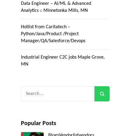
Data Engineer – AI/ML & Advanced
Analytics :: Minnetonka Mills, MN
Hotlist from Caritatech –
Python/Java/Product /Project
Manager/QA/Salesforce/Devops
Industrial Engineer C2C jobs Maple Grove,
MN
Search
for:
Popular Posts
Blogs
Vendorlist
vendors