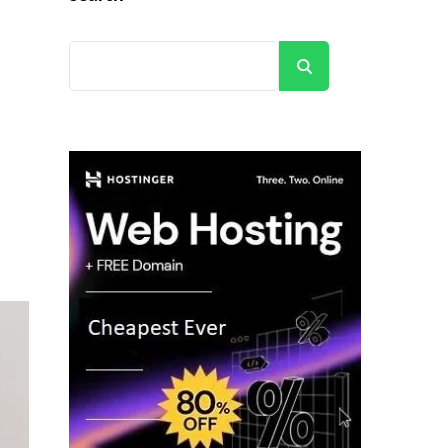
Search