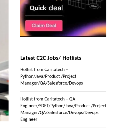
Latest C2C Jobs/ Hotlists
Hotlist from Caritatech –
Python/Java/Product /Project
Manager/QA/Salesforce/Devops
Hotlist from Caritatech – QA
Engineer/SDET/Python/Java/Product /Project
Manager/QA/Salesforce/Devops/Devops
Engineer