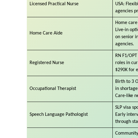
Licensed Practical Nurse
USA: Flexib
agencies p
Home care 
Live-in opt
Home Care Aide
on senior 
agencies.
RN F1/OPT 
Registered Nurse
roles in cu
$290K for e
Birth to 3 
Occupational Therapist
in shortage
Care-like n
SLP visa sp
Speech Language Pathologist
Early inter
through sta
Community 