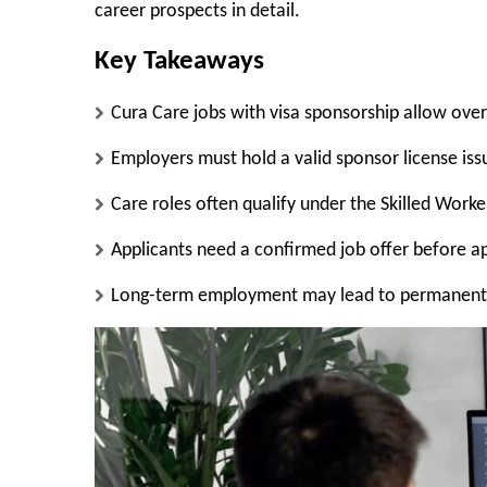
career prospects in detail.
Key Takeaways
Cura Care jobs with visa sponsorship allow over
Employers must hold a valid sponsor license is
Care roles often qualify under the Skilled Worke
Applicants need a confirmed job offer before app
Long-term employment may lead to permanent s