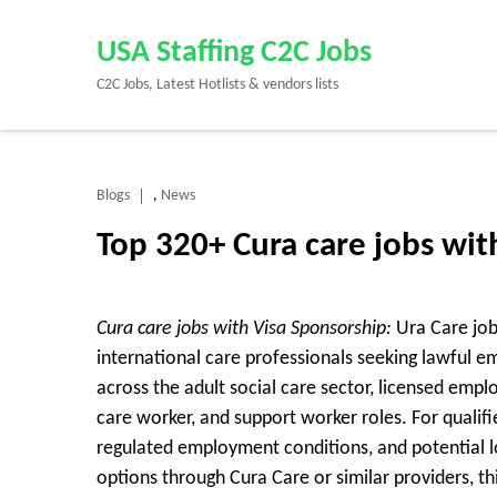
Skip
to
USA Staffing C2C Jobs
content
C2C Jobs, Latest Hotlists & vendors lists
(Press
Enter)
Blogs
News
,
Top 320+ Cura care jobs wi
Cura care jobs with Visa Sponsorship:
Ura Care job
international care professionals seeking lawful 
across the adult social care sector, licensed empl
care worker, and support worker roles. For qualifi
regulated employment conditions, and potential l
options through Cura Care or similar providers, this