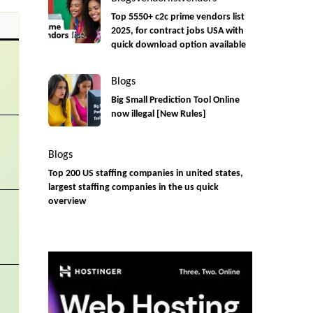
Top 5550+ c2c prime vendors list
2025, for contract jobs USA with
quick download option available
Blogs
Big Small Prediction Tool Online
now illegal [New Rules]
Blogs
Top 200 US staffing companies in united states,
largest staffing companies in the us quick
overview