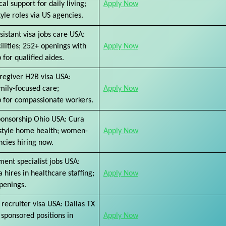
al support for daily living;
Apply Now
yle roles via US agencies.
sistant visa jobs care USA:
cilities; 252+ openings with
Apply Now
 for qualified aides.
regiver H2B visa USA:
amily-focused care;
Apply Now
p for compassionate workers.
ponsorship Ohio USA: Cura
style home health; women-
Apply Now
cies hiring now.
ent specialist jobs USA:
a hires in healthcare staffing;
Apply Now
penings.
 recruiter visa USA: Dallas TX
g sponsored positions in
Apply Now