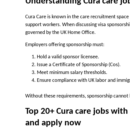
Understanding Cura care jo
Cura Care is known in the care recruitment space
support workers. When discussing visa sponsorship
governed by the UK Home Office.
Employers offering sponsorship must:
Hold a valid sponsor licensee.
Issue a Certificate of Sponsorship (Cos).
Meet minimum salary thresholds.
Ensure compliance with UK labor and immigr
Without these requirements, sponsorship cannot 
Top 20+ Cura care jobs with
and apply now