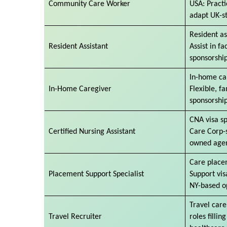
Community Care Worker
USA: Practic
adapt UK-st
Resident as
Resident Assistant
Assist in fa
sponsorship
In-home ca
In-Home Caregiver
Flexible, f
sponsorshi
CNA visa s
Certified Nursing Assistant
Care Corp-
owned agen
Care placem
Placement Support Specialist
Support vis
NY-based o
Travel care
Travel Recruiter
roles fillin