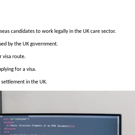
seas candidates to work legally in the UK care sector.
sued by the UK government.
r visa route.
lying for a visa.
ettlement in the UK.