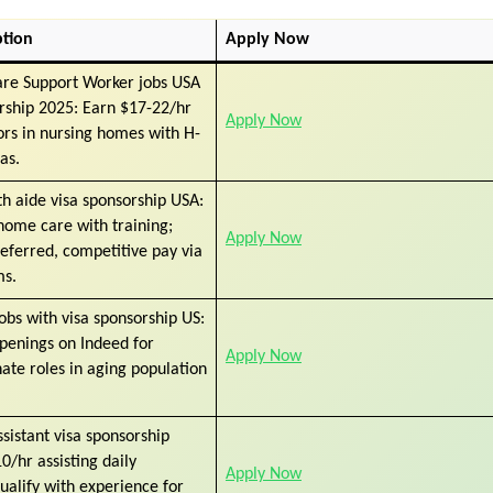
ption
Apply Now
are Support Worker jobs USA
rship 2025: Earn $17-22/hr
Apply Now
ors in nursing homes with H-
as.
h aide visa sponsorship USA:
home care with training;
Apply Now
referred, competitive pay via
ms.
obs with visa sponsorship US:
penings on Indeed for
Apply Now
te roles in aging population
sistant visa sponsorship
0/hr assisting daily
Apply Now
 qualify with experience for