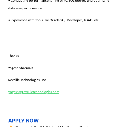
• Conducting performance tuning of PL/SQL queries and optimizing
database performance.
• Experience with tools like Oracle SQL Developer, TOAD, etc
Thanks
Yogesh Sharma K,
Reveille Technologies, Inc
yogesh@reveilletechnologies.com
APPLY NOW