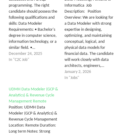
programming. The right
Informatica Job
candidate should possess the
Description: Position
following qualifications and
Overview: We are looking for
skills: Data Modeler
a Data Modeler with strong
Requirements: • Bachelor's
expertise in designing,
degree in computer science,
optimizing, and maintaining
information technology, or a
conceptual, logical, and
similar field. •…
physical data models for
December 24, 2025
financial data. The candidate
In "C2C Job"
will work closely with data
architects, engineers,…
January 2, 2026
In "Jobs"
UDMH Data Modeler (GCP &
Analytics) & Revenue Cycle
Management Remote
Position: UDMH Data
Modeler (GCP & Analytics) &
Revenue Cycle Management
Location: Remote Duration:
Long term Notes: Strong