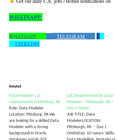
Get our daily C2C jobs / Hotlist notifications on
WHATSAPP
WHATSAPP
TELEGRAM
LINKEDIN
Related
Data Modeler c2c
C2C Requirement for Data
requirements in Pittsburg, PA
Modeler – Pittsburgh, PA –
Role: Data Modeler
Day 1 Onsite
Location: Pittsburg, PA We
JOB TITLE: Data
are looking for a skilled Data
ModelerLOCATION:
Modeler with a strong
Pittsburgh, PA - - Day 1
background in Oracle
OnsiteExp: 10 +years Skills:
databases and PL/SQL
Data Modelling, Pentaho or