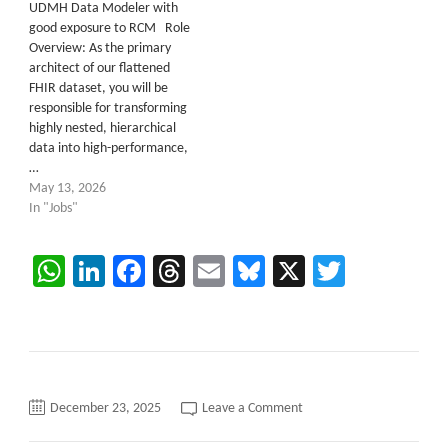
UDMH Data Modeler with
good exposure to RCM Role
Overview: As the primary
architect of our flattened
FHIR dataset, you will be
responsible for transforming
highly nested, hierarchical
data into high-performance,
…
May 13, 2026
In "Jobs"
WhatsApp
LinkedIn
Facebook
Threads
Email
Bluesky
X
Twitter
on
December 23, 2025
Leave a Comment
Data
Modeler