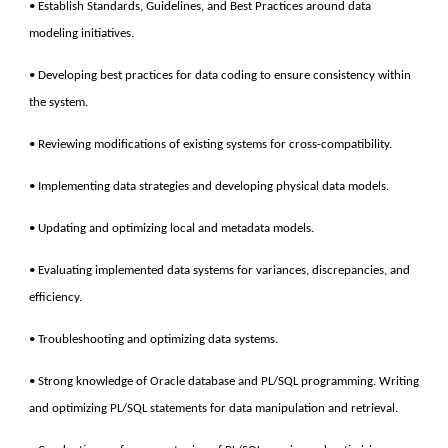
• Establish Standards, Guidelines, and Best Practices around data
modeling initiatives.
• Developing best practices for data coding to ensure consistency within
the system.
• Reviewing modifications of existing systems for cross-compatibility.
• Implementing data strategies and developing physical data models.
• Updating and optimizing local and metadata models.
• Evaluating implemented data systems for variances, discrepancies, and
efficiency.
• Troubleshooting and optimizing data systems.
• Strong knowledge of Oracle database and PL/SQL programming. Writing
and optimizing PL/SQL statements for data manipulation and retrieval.