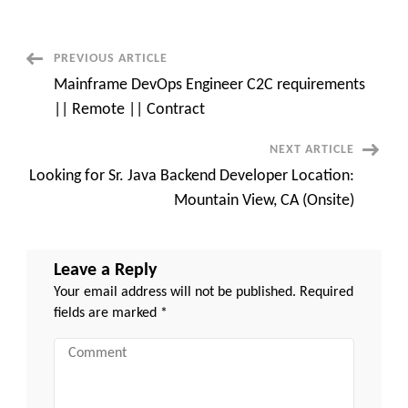
C2c
requirement
–
Pittsburg,
PA
Post
PREVIOUS ARTICLE
Mainframe DevOps Engineer C2C requirements
Navigation
|| Remote || Contract
NEXT ARTICLE
Looking for Sr. Java Backend Developer Location:
Mountain View, CA (Onsite)
Leave a Reply
Your email address will not be published.
Required
fields are marked
*
Comment