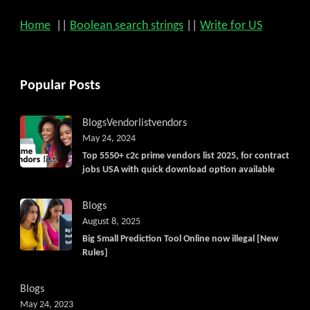
Home
||
Boolean search strings
||
Write for US
Popular Posts
Blogs
Vendorlist
vendors
May 24, 2024
Top 5550+ c2c prime vendors list 2025, for contract
jobs USA with quick download option available
Blogs
August 8, 2025
Big Small Prediction Tool Online now illegal [New
Rules]
Blogs
May 24, 2023