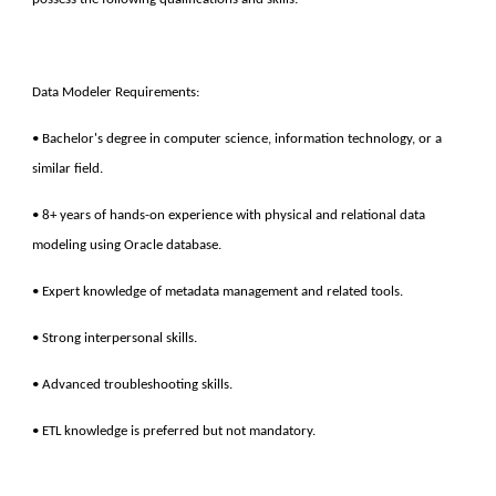
Data Modeler Requirements:
• Bachelor's degree in computer science, information technology, or a
similar field.
• 8+ years of hands-on experience with physical and relational data
modeling using Oracle database.
• Expert knowledge of metadata management and related tools.
• Strong interpersonal skills.
• Advanced troubleshooting skills.
• ETL knowledge is preferred but not mandatory.