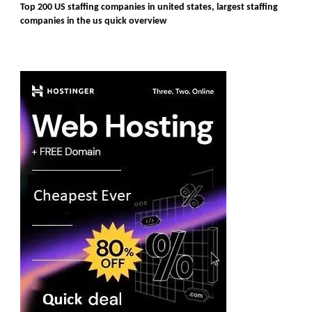
Top 200 US staffing companies in united states, largest staffing
companies in the us quick overview