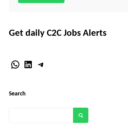
Get daily C2C Jobs Alerts
WhatsApp
LinkedIn
Telegram
Search
Search