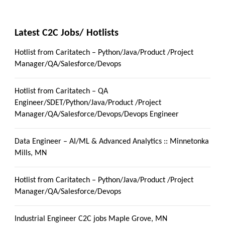
Latest C2C Jobs/ Hotlists
Hotlist from Caritatech – Python/Java/Product /Project
Manager/QA/Salesforce/Devops
Hotlist from Caritatech – QA
Engineer/SDET/Python/Java/Product /Project
Manager/QA/Salesforce/Devops/Devops Engineer
Data Engineer – AI/ML & Advanced Analytics :: Minnetonka
Mills, MN
Hotlist from Caritatech – Python/Java/Product /Project
Manager/QA/Salesforce/Devops
Industrial Engineer C2C jobs Maple Grove, MN