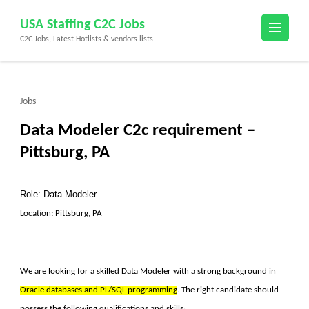
Skip
USA Staffing C2C Jobs
to
C2C Jobs, Latest Hotlists & vendors lists
content
(Press
Enter)
Jobs
Data Modeler C2c requirement –
Pittsburg, PA
Role: Data Modeler
Location: Pittsburg, PA
We are looking for a skilled
Data Modeler
with a strong background in
Oracle databases and PL/SQL programming
. The right candidate should
possess the following qualifications and skills: