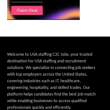
Welcome to USA staffing C2C Jobs, your trusted
destination for USA staffing and recruitment
solutions. We specialize in connecting job seekers
with top employers across the United States,
covering industries such as IT, healthcare,
engineering, hospitality, and skilled trades. Our
platform helps candidates find the best job match
while enabling businesses to access qualified
professionals quickly and efficiently.