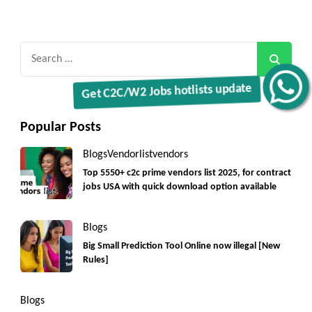
Search
for:
Get C2C/W2 Jobs hotlists update
Popular Posts
Blogs
Vendorlist
vendors
Top 5550+ c2c prime vendors list 2025, for contract
jobs USA with quick download option available
Blogs
Big Small Prediction Tool Online now illegal [New
Rules]
Blogs