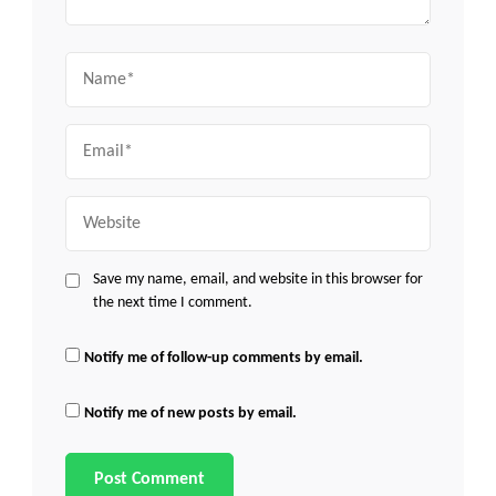
Name
Email
Website
Save my name, email, and website in this browser for
the next time I comment.
Notify me of follow-up comments by email.
Notify me of new posts by email.