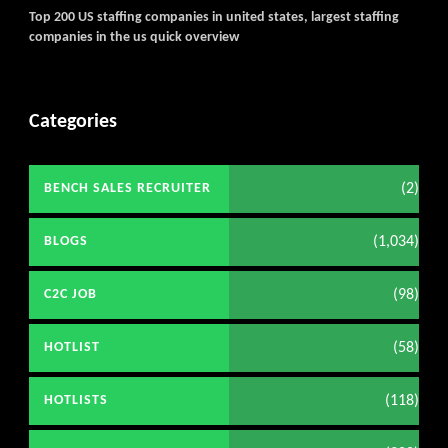
Top 200 US staffing companies in united states, largest staffing
companies in the us quick overview
Categories
(2)
BENCH SALES RECRUITER
(1,034)
BLOGS
(98)
C2C JOB
(58)
HOTLIST
(118)
HOTLISTS