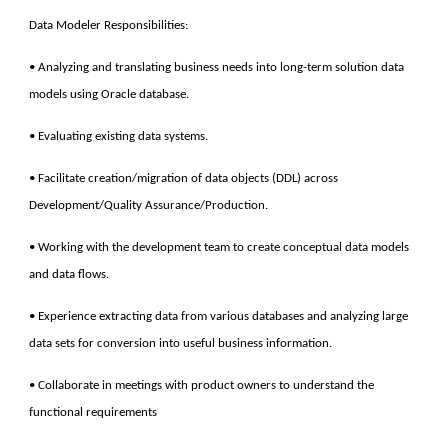
Data Modeler Responsibilities:
• Analyzing and translating business needs into long-term solution data
models using Oracle database.
• Evaluating existing data systems.
• Facilitate creation/migration of data objects (DDL) across
Development/Quality Assurance/Production.
• Working with the development team to create conceptual data models
and data flows.
• Experience extracting data from various databases and analyzing large
data sets for conversion into useful business information.
• Collaborate in meetings with product owners to understand the
functional requirements