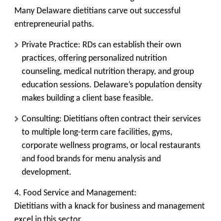
Many Delaware dietitians carve out successful
entrepreneurial paths.
Private Practice:
RDs can establish their own
practices, offering personalized nutrition
counseling, medical nutrition therapy, and group
education sessions. Delaware’s population density
makes building a client base feasible.
Consulting:
Dietitians often contract their services
to multiple long-term care facilities, gyms,
corporate wellness programs, or local restaurants
and food brands for menu analysis and
development.
4. Food Service and Management:
Dietitians with a knack for business and management
excel in this sector.