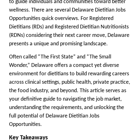
to guide individuals and communities toward better
wellness. There are several Delaware Dietitian Jobs
Opportunities quick overviews. For Registered
Dietitians (RDs) and Registered Dietitian Nutritionists
(RDNs) considering their next career move, Delaware
presents a unique and promising landscape.
Often called “The First State” and “The Small
Wonder,” Delaware offers a compact yet diverse
environment for dietitians to build rewarding careers
across clinical settings, public health, private practice,
the food industry, and beyond. This article serves as
your definitive guide to navigating the job market,
understanding the requirements, and unlocking the
full potential of Delaware Dietitian Jobs
Opportunities.
Key Takeaways