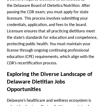
the
Delaware Board of Dietetics/Nutrition
. After
passing the CDR exam, you must apply for state
licensure. This process involves submitting your
credentials, application, and fees to the board.
Licensure ensures that all practicing dietitians meet
the state’s standards for education and competence,
protecting public health. You must maintain your
license through ongoing continuing professional
education (CPE) requirements, which align with the
CDR’s recertification process.
Exploring the Diverse Landscape of
Delaware Dietitian Jobs
Opportunities
Delaware’s healthcare and wellness ecosystem is