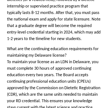
internship or supervised practice program that
typically lasts 8-12 months. After that, you must pass
the national exam and apply for state licensure. Note
that a graduate degree will become the required
entry-level credential starting in 2024, which may add
1-2 years to the timeline for new students.
What are the continuing education requirements for
maintaining my Delaware license?
To maintain your license as an LDN in Delaware, you
must complete 30 hours of approved continuing
education every two years. The Board accepts
continuing professional education units (CPEUs)
approved by the Commission on Dietetic Registration
(CDR), which are the same units needed to maintain
your RD credential. This ensures your knowledge
stays current with the latest science and practice