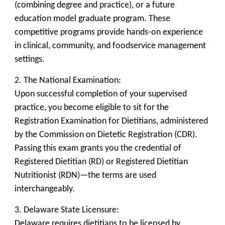
(combining degree and practice), or a future
education model graduate program. These
competitive programs provide hands-on experience
in clinical, community, and foodservice management
settings.
2. The National Examination:
Upon successful completion of your supervised
practice, you become eligible to sit for the
Registration Examination for Dietitians, administered
by the Commission on Dietetic Registration (CDR).
Passing this exam grants you the credential of
Registered Dietitian (RD) or Registered Dietitian
Nutritionist (RDN)—the terms are used
interchangeably.
3. Delaware State Licensure:
Delaware requires dietitians to be licensed by