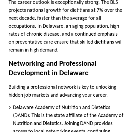
The career outlook is exceptionally strong. The BLS
projects national growth for dietitians at
7% over the
next decade
, faster than the average for all
occupations. In Delaware, an aging population, high
rates of chronic disease, and a continued emphasis
on preventative care ensure that skilled dietitians will
remain in high demand.
Networking and Professional
Development in Delaware
Building a professional network is key to unlocking
hidden job markets and advancing your career.
Delaware Academy of Nutrition and Dietetics
(DAND):
This is the state affiliate of the Academy of
Nutrition and Dietetics. Joining DAND provides
access to local networking events, continuing