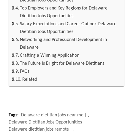
Dietitian Jobs Opportunities
Top Employers and Key Regions for Delaware
Dietitian Jobs Opportunities
Salary Expectations and Career Outlook Delaware
Dietitian Jobs Opportunities
Networking and Professional Development in
Delaware
Crafting a Winning Application
The Future is Bright for Delaware Dietitians
FAQs
Related
Tags:
Delaware dietitian jobs near me
,
Delaware Dietitian Jobs Opportunities
,
Delaware dietitian jobs remote
,