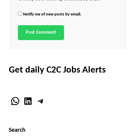
Notify me of new posts by email.
Get daily C2C Jobs Alerts
WhatsApp
LinkedIn
Telegram
Search