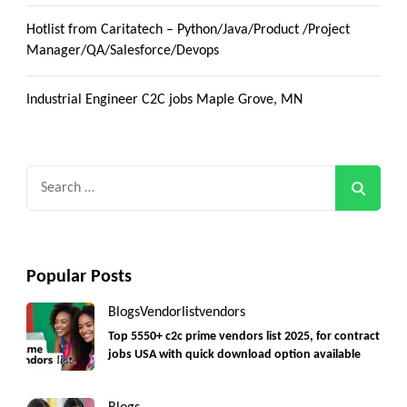
Hotlist from Caritatech – Python/Java/Product /Project
Manager/QA/Salesforce/Devops
Industrial Engineer C2C jobs Maple Grove, MN
Search
for:
Popular Posts
Blogs
Vendorlist
vendors
Top 5550+ c2c prime vendors list 2025, for contract
jobs USA with quick download option available