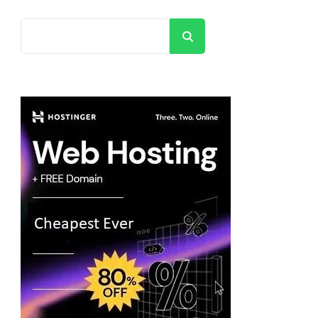
Search