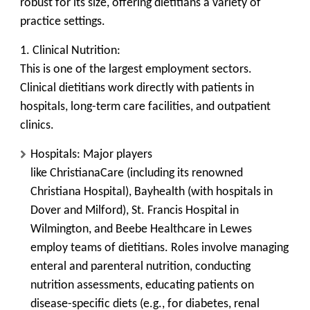
robust for its size, offering dietitians a variety of
practice settings.
1. Clinical Nutrition:
This is one of the largest employment sectors.
Clinical dietitians work directly with patients in
hospitals, long-term care facilities, and outpatient
clinics.
Hospitals:
Major players
like
ChristianaCare
(including its renowned
Christiana Hospital),
Bayhealth
(with hospitals in
Dover and Milford),
St. Francis Hospital
in
Wilmington, and
Beebe Healthcare
in Lewes
employ teams of dietitians. Roles involve managing
enteral and parenteral nutrition, conducting
nutrition assessments, educating patients on
disease-specific diets (e.g., for diabetes, renal