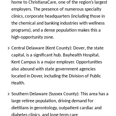
home to
ChristianaCare
, one of the region’s largest
employers. The presence of numerous specialty
clinics, corporate headquarters (including those in
the chemical and banking industries with wellness
programs), and a dense population makes this a
high-opportunity zone.
Central Delaware (Kent County):
Dover
, the state
capital, is a significant hub.
Bayhealth Hospital,
Kent Campus
is a major employer. Opportunities
also abound with state government agencies
located in Dover, including the Division of Public
Health.
Southern Delaware (Sussex County):
This area has a
large retiree population, driving demand for
dietitians in gerontology, outpatient cardiac and
diabetes clinics, and long-term care