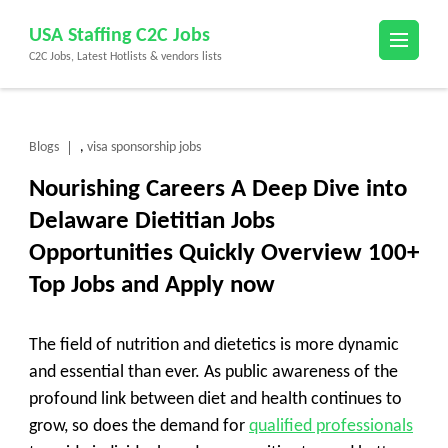
Skip
USA Staffing C2C Jobs
to
C2C Jobs, Latest Hotlists & vendors lists
content
(Press
Enter)
Blogs
visa sponsorship jobs
,
Nourishing Careers A Deep Dive into
Delaware Dietitian Jobs
Opportunities Quickly Overview 100+
Top Jobs and Apply now
The field of nutrition and dietetics is more dynamic
and essential than ever. As public awareness of the
profound link between diet and health continues to
grow, so does the demand for
qualified professionals