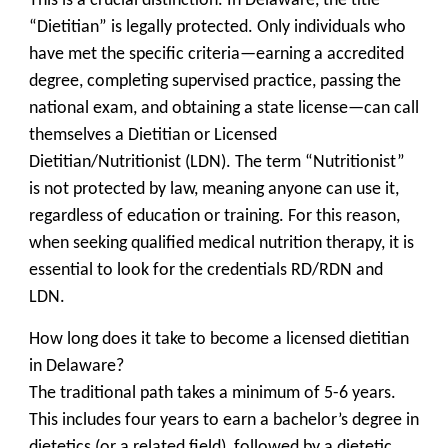
This is a crucial distinction. In Delaware, the title
“Dietitian” is legally protected. Only individuals who
have met the specific criteria—earning a accredited
degree, completing supervised practice, passing the
national exam, and obtaining a state license—can call
themselves a Dietitian or Licensed
Dietitian/Nutritionist (LDN). The term “Nutritionist”
is not protected by law, meaning anyone can use it,
regardless of education or training. For this reason,
when seeking qualified medical nutrition therapy, it is
essential to look for the credentials RD/RDN and
LDN.
How long does it take to become a licensed dietitian
in Delaware?
The traditional path takes a minimum of 5-6 years.
This includes four years to earn a bachelor’s degree in
dietetics (or a related field), followed by a dietetic