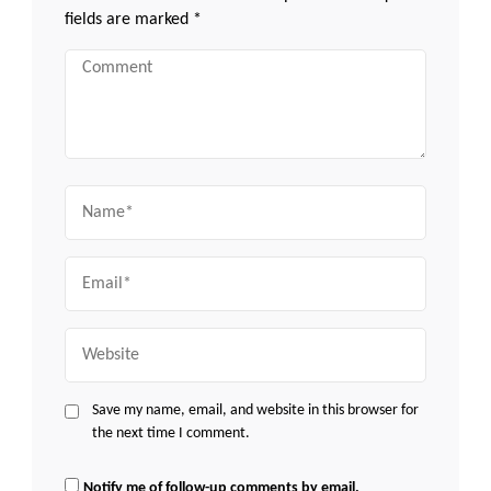
fields are marked
*
Comment
Name
Email
Website
Save my name, email, and website in this browser for
the next time I comment.
Notify me of follow-up comments by email.