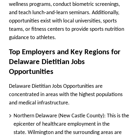
wellness programs, conduct biometric screenings,
and teach lunch-and-learn seminars. Additionally,
opportunities exist with local universities, sports
teams, or fitness centers to provide sports nutrition
guidance to athletes.
Top Employers and Key Regions for
Delaware Dietitian Jobs
Opportunities
Delaware Dietitian Jobs Opportunities are
concentrated in areas with the highest populations
and medical infrastructure.
Northern Delaware (New Castle County):
This is the
epicenter of healthcare employment in the
state.
Wilmington
and the surrounding areas are