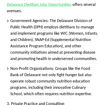
Delaware Dietitian Jobs Opportunities
offers several
avenues.
Government Agencies:
The
Delaware Division of
Public Health (DPH)
employs dietitians to manage
and implement programs like WIC (Women, Infants,
and Children), SNAP-Ed (Supplemental Nutrition
Assistance Program Education), and other
community initiatives aimed at preventing disease
and promoting health in underserved communities.
Non-Profit Organizations:
Groups like the
Food
Bank of Delaware
not only fight hunger but also
operate robust community nutrition education
programs, including their innovative Culinary
School, which often requires nutrition expertise.
3. Private Practice and Consulting: