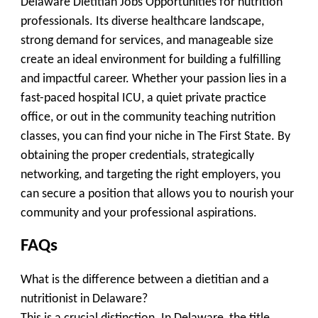
Delaware Dietitian Jobs Opportunities for nutrition
professionals. Its diverse healthcare landscape,
strong demand for services, and manageable size
create an ideal environment for building a fulfilling
and impactful career. Whether your passion lies in a
fast-paced hospital ICU, a quiet private practice
office, or out in the community teaching nutrition
classes, you can find your niche in The First State. By
obtaining the proper credentials, strategically
networking, and targeting the right employers, you
can secure a position that allows you to nourish your
community and your professional aspirations.
FAQs
What is the difference between a dietitian and a
nutritionist in Delaware?