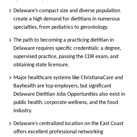
Delaware’s compact size and diverse population
create a high demand for dietitians in numerous
specialties, from pediatrics to gerontology.
The path to becoming a practicing dietitian in
Delaware requires specific credentials: a degree,
supervised practice, passing the CDR exam, and
obtaining state licensure.
Major healthcare systems like ChristianaCare and
Bayhealth are top employers, but significant
Delaware Dietitian Jobs Opportunities also exist in
public health, corporate wellness, and the food
industry.
Delaware’s centralized location on the East Coast
offers excellent professional networking