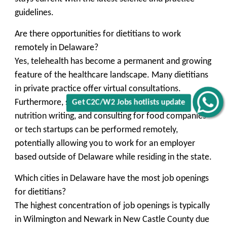
guidelines.
Are there opportunities for dietitians to work
remotely in Delaware?
Yes, telehealth has become a permanent and growing
feature of the healthcare landscape. Many dietitians
in private practice offer virtual consultations.
Furthermore, some roles in corporate wellness,
Get C2C/W2 Jobs hotlists update
nutrition writing, and consulting for food companies
or tech startups can be performed remotely,
potentially allowing you to work for an employer
based outside of Delaware while residing in the state.
Which cities in Delaware have the most job openings
for dietitians?
The highest concentration of job openings is typically
in
Wilmington
and
Newark
in New Castle County due