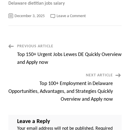
Delaware dietitian jobs salary
on
December 3, 2025
Leave a Comment
Nourishing
Careers
A
Deep
Dive
into
Delaware
Post
PREVIOUS ARTICLE
Dietitian
Jobs
Top 150+ Urgent Jobs Lewes DE Quickly Overview
Opportunities
Navigation
Quickly
and Apply now
Overview
100+
Top
NEXT ARTICLE
Jobs
and
Top 100+ Employment in Delaware
Apply
now
Opportunities, Advantages, and Strategies Quickly
Overview and Apply now
Leave a Reply
Your email address will not be published.
Required