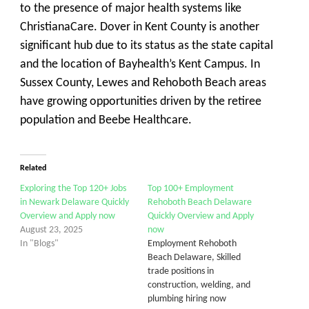
to the presence of major health systems like
ChristianaCare.
Dover
in Kent County is another
significant hub due to its status as the state capital
and the location of Bayhealth’s Kent Campus. In
Sussex County,
Lewes
and
Rehoboth Beach
areas
have growing opportunities driven by the retiree
population and Beebe Healthcare.
Related
Exploring the Top 120+ Jobs
Top 100+ Employment
in Newark Delaware Quickly
Rehoboth Beach Delaware
Overview and Apply now
Quickly Overview and Apply
August 23, 2025
now
In "Blogs"
Employment Rehoboth
Beach Delaware, Skilled
trade positions in
construction, welding, and
plumbing hiring now