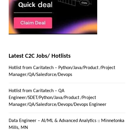
Latest C2C Jobs/ Hotlists
Hotlist from Caritatech – Python/Java/Product /Project
Manager/QA/Salesforce/Devops
Hotlist from Caritatech – QA
Engineer/SDET/Python/Java/Product /Project
Manager/QA/Salesforce/Devops/Devops Engineer
Data Engineer – AI/ML & Advanced Analytics :: Minnetonka
Mills, MN