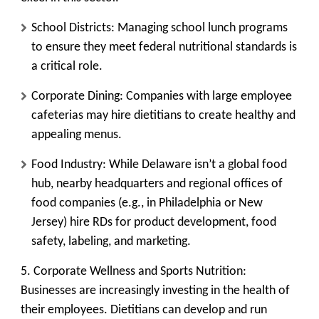
School Districts:
Managing school lunch programs
to ensure they meet federal nutritional standards is
a critical role.
Corporate Dining:
Companies with large employee
cafeterias may hire dietitians to create healthy and
appealing menus.
Food Industry:
While Delaware isn’t a global food
hub, nearby headquarters and regional offices of
food companies (e.g., in Philadelphia or New
Jersey) hire RDs for product development, food
safety, labeling, and marketing.
5. Corporate Wellness and Sports Nutrition:
Businesses are increasingly investing in the health of
their employees. Dietitians can develop and run