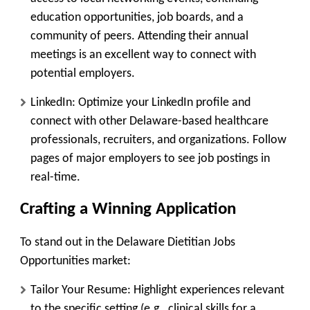
education opportunities, job boards, and a
community of peers. Attending their annual
meetings is an excellent way to connect with
potential employers.
LinkedIn:
Optimize your LinkedIn profile and
connect with other Delaware-based healthcare
professionals, recruiters, and organizations. Follow
pages of major employers to see job postings in
real-time.
Crafting a Winning Application
To stand out in the Delaware Dietitian Jobs
Opportunities market:
Tailor Your Resume:
Highlight experiences relevant
to the specific setting (e.g., clinical skills for a