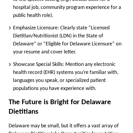
hospital job, community program experience for a
public health role).
Emphasize Licensure:
Clearly state “Licensed
Dietitian/Nutritionist (LDN) in the State of
Delaware” or “Eligible for Delaware Licensure” on
your resume and cover letter.
Showcase Special Skills:
Mention any electronic
health record (EHR) systems you’re familiar with,
languages you speak, or specialized patient
populations you have experience with.
The Future is Bright for Delaware
Dietitians
Delaware may be small, but it offers a vast array of