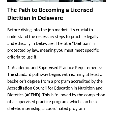
The Path to Becoming a Licensed
Dietitian in Delaware
Before diving into the job market, it’s crucial to
understand the necessary steps to practice legally
and ethically in Delaware. The title “Dietitian” is
protected by law, meaning you must meet specific
criteria to use it.
1. Academic and Supervised Practice Requirements:
The standard pathway begins with earning at least a
bachelor’s degree from a program accredited by the
Accreditation Council for Education in Nutrition and
Dietetics (ACEND). This is followed by the completion
of a supervised practice program, which can be a
dietetic internship, a coordinated program