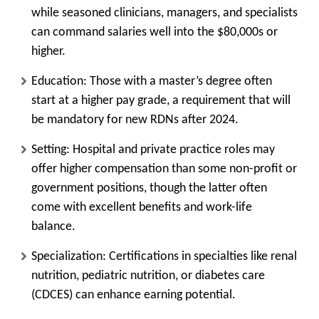
while seasoned clinicians, managers, and specialists
can command salaries well into the $80,000s or
higher.
Education:
Those with a master’s degree often
start at a higher pay grade, a requirement that will
be mandatory for new RDNs after 2024.
Setting:
Hospital and private practice roles may
offer higher compensation than some non-profit or
government positions, though the latter often
come with excellent benefits and work-life
balance.
Specialization:
Certifications in specialties like renal
nutrition, pediatric nutrition, or diabetes care
(CDCES) can enhance earning potential.