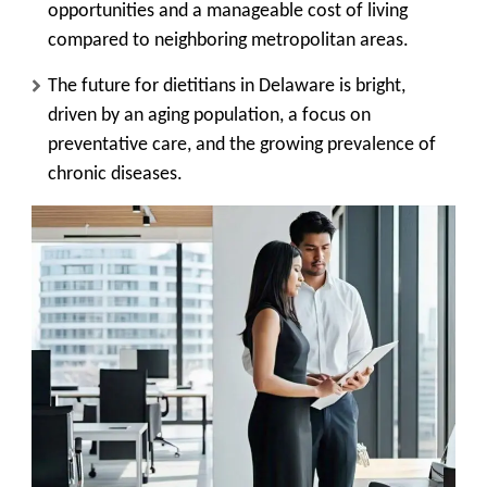
opportunities and a manageable cost of living
compared to neighboring metropolitan areas.
The future for dietitians in Delaware is bright,
driven by an aging population, a focus on
preventative care, and the growing prevalence of
chronic diseases.