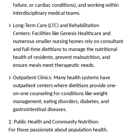
failure, or cardiac conditions), and working within
interdisciplinary medical teams.
Long-Term Care (LTC) and Rehabilitation
Centers:
Facilities like Genesis Healthcare and
numerous smaller nursing homes rely on consultant
and full-time dietitians to manage the nutritional
health of residents, prevent malnutrition, and
ensure meals meet therapeutic needs.
Outpatient Clinics:
Many health systems have
outpatient centers where dietitians provide one-
on-one counseling for conditions like weight
management, eating disorders, diabetes, and
gastrointestinal diseases.
2. Public Health and Community Nutrition:
For those passionate about population health,