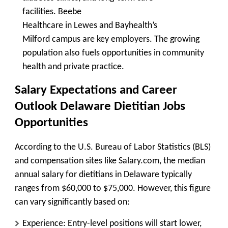
facilities.
Beebe
Healthcare
in
Lewes
and
Bayhealth’s
Milford
campus are key employers. The growing
population also fuels opportunities in community
health and private practice.
Salary Expectations and Career
Outlook
Delaware Dietitian Jobs
Opportunities
According to the U.S. Bureau of Labor Statistics (BLS)
and compensation sites like Salary.com, the median
annual salary for dietitians in Delaware typically
ranges from
$60,000 to $75,000
. However, this figure
can vary significantly based on:
Experience:
Entry-level positions will start lower,