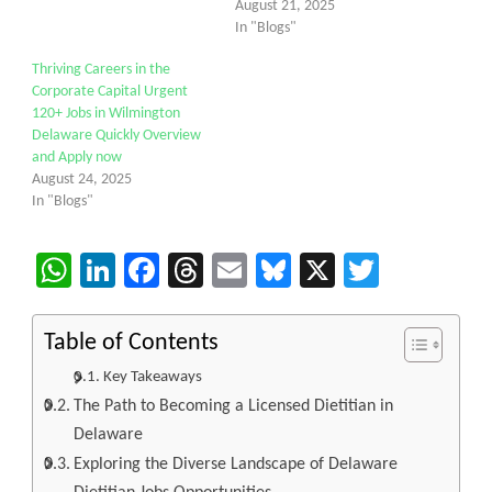
August 21, 2025
In "Blogs"
Thriving Careers in the
Corporate Capital Urgent
120+ Jobs in Wilmington
Delaware Quickly Overview
and Apply now
August 24, 2025
In "Blogs"
WhatsApp
LinkedIn
Facebook
Threads
Email
Bluesky
X
Twitter
Table of Contents
Key Takeaways
The Path to Becoming a Licensed Dietitian in
Delaware
Exploring the Diverse Landscape of Delaware