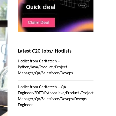
Latest C2C Jobs/ Hotlists
Hotlist from Caritatech –
Python/Java/Product /Project
Manager/QA/Salesforce/Devops
Hotlist from Caritatech – QA
Engineer/SDET/Python/Java/Product /Project
Manager/QA/Salesforce/Devops/Devops
Engineer