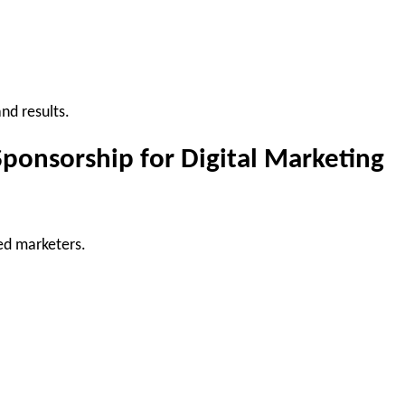
nd results.
ponsorship for Digital Marketing
ed marketers.