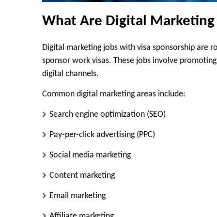
What Are Digital Marketing
Digital marketing jobs with visa sponsorship are 
sponsor work visas. These jobs involve promoting b
digital channels.
Common digital marketing areas include:
Search engine optimization (SEO)
Pay-per-click advertising (PPC)
Social media marketing
Content marketing
Email marketing
Affiliate marketing