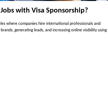
 Jobs with Visa Sponsorship?
roles where companies hire international professionals and
rands, generating leads, and increasing online visibility using