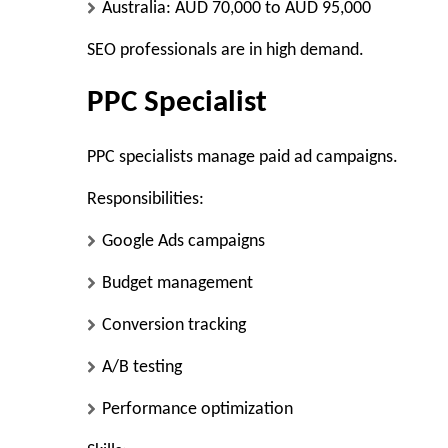
Australia: AUD 70,000 to AUD 95,000
SEO professionals are in high demand.
PPC Specialist
PPC specialists manage paid ad campaigns.
Responsibilities:
Google Ads campaigns
Budget management
Conversion tracking
A/B testing
Performance optimization