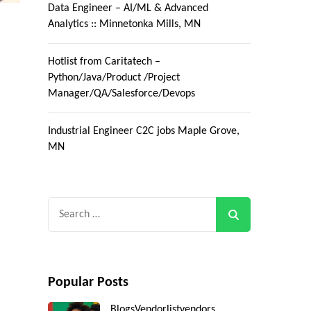
Data Engineer – AI/ML & Advanced
Analytics :: Minnetonka Mills, MN
Hotlist from Caritatech –
Python/Java/Product /Project
Manager/QA/Salesforce/Devops
Industrial Engineer C2C jobs Maple Grove,
MN
Search
for:
Popular Posts
Blogs
Vendorlist
vendors