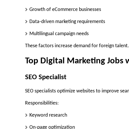
Growth of eCommerce businesses
Data-driven marketing requirements
Multilingual campaign needs
These factors increase demand for foreign talent.
Top Digital Marketing Jobs 
SEO Specialist
SEO specialists optimize websites to improve sear
Responsibilities:
Keyword research
On-page optimization