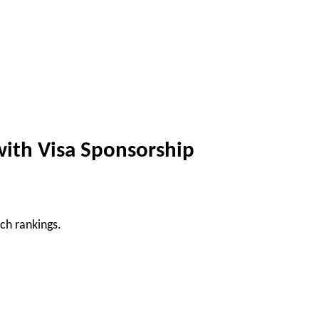
with Visa Sponsorship
ch rankings.