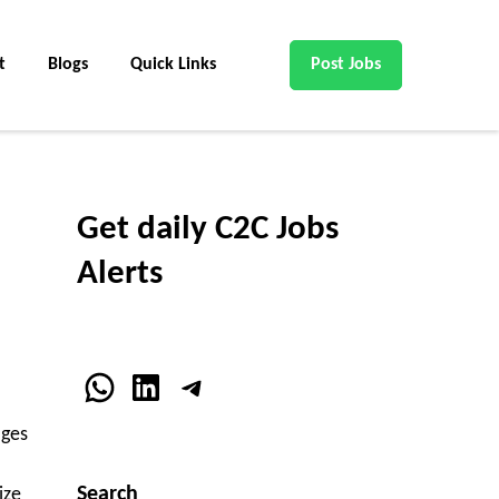
t
Blogs
Quick Links
Post Jobs
Get daily C2C Jobs
Alerts
WhatsApp
LinkedIn
Telegram
ages
Search
ize