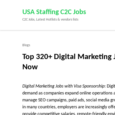
Skip
to
USA Staffing C2C Jobs
content
C2C Jobs, Latest Hotlists & vendors lists
(Press
Enter)
Blogs
Top 320+ Digital Marketing 
Now
Digital Marketing Jobs with Visa Sponsorship
: Dig
demand as companies expand online operations ac
manage SEO campaigns, paid ads, social media gro
in many countries, employers are increasingly offe
provide competitive salaries, remote-friendly en