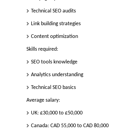
Technical SEO audits
Link building strategies
Content optimization
Skills required:
SEO tools knowledge
Analytics understanding
Technical SEO basics
Average salary:
UK: £30,000 to £50,000
Canada: CAD 55,000 to CAD 80,000