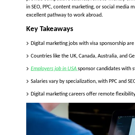
in SEO, PPC, content marketing, or social media m
excellent pathway to work abroad.
Key Takeaways
Digital marketing jobs with visa sponsorship are
Countries like the UK, Canada, Australia, and G
Employers job in USA
sponsor candidates with s
Salaries vary by specialization, with PPC and SE
Digital marketing careers offer remote flexibili