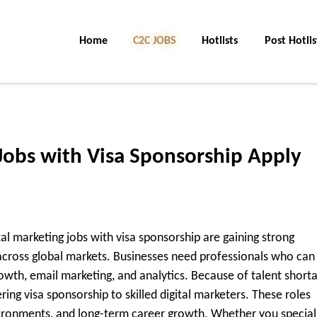
Home
C2C Jobs
Hotlists
Post Hotlis
Jobs with Visa Sponsorship Apply
ital marketing jobs with visa sponsorship are gaining strong
ross global markets. Businesses need professionals who can
wth, email marketing, and analytics. Because of talent short
ring visa sponsorship to skilled digital marketers. These roles
vironments, and long-term career growth. Whether you special