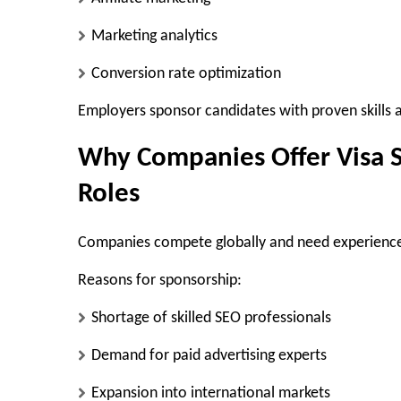
Marketing analytics
Conversion rate optimization
Employers sponsor candidates with proven skills a
Why Companies Offer Visa S
Roles
Companies compete globally and need experienc
Reasons for sponsorship:
Shortage of skilled SEO professionals
Demand for paid advertising experts
Expansion into international markets