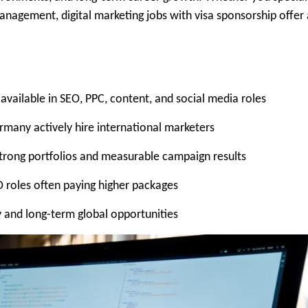
anagement, digital marketing jobs with visa sponsorship offer
 available in SEO, PPC, content, and social media roles
ermany actively hire international marketers
trong portfolios and measurable campaign results
O roles often paying higher packages
ty and long-term global opportunities