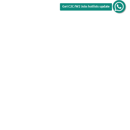
Get C2C/W2 Jobs hotlists update