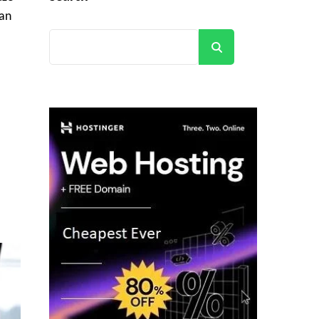
 an
Search