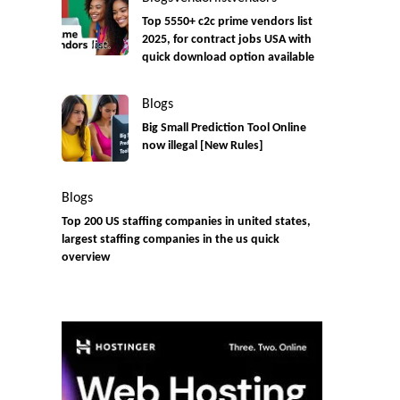
Top 5550+ c2c prime vendors list
2025, for contract jobs USA with
quick download option available
Blogs
Big Small Prediction Tool Online
now illegal [New Rules]
Blogs
Top 200 US staffing companies in united states,
largest staffing companies in the us quick
overview