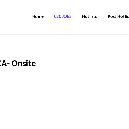
Home
C2C Jobs
Hotlists
Post Hotlis
CA- Onsite