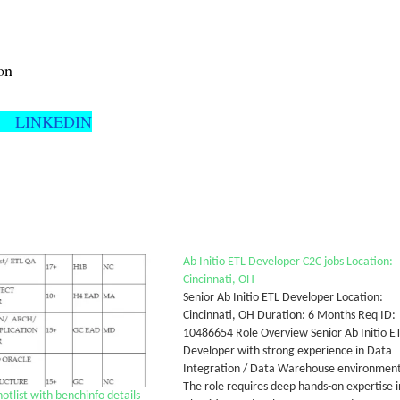
on
LINKEDIN
Ab Initio ETL Developer C2C jobs Location:
Cincinnati, OH
Senior Ab Initio ETL Developer Location:
Cincinnati, OH Duration: 6 Months Req ID:
10486654 Role Overview Senior Ab Initio E
Developer with strong experience in Data
Integration / Data Warehouse environment
The role requires deep hands-on expertise i
list with benchinfo details