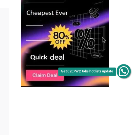
Get C2C/W2 Jobs hotlists update