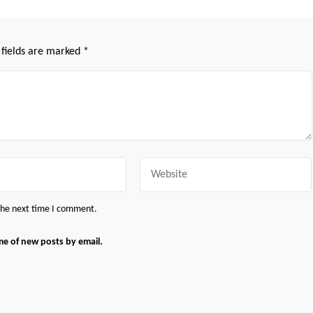
 fields are marked
*
Website
 the next time I comment.
me of new posts by email.