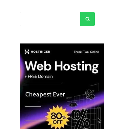
Search