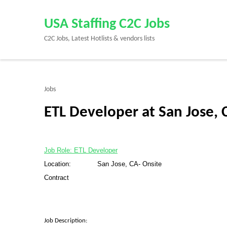
Skip
to
USA Staffing C2C Jobs
content
C2C Jobs, Latest Hotlists & vendors lists
(Press
Enter)
Jobs
ETL Developer at San Jose, 
Job Role: ETL Developer
Location: San Jose, CA- Onsite
Contract
Job Description: