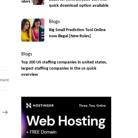
quick download option available
Blogs
Big Small Prediction Tool Online
now illegal [New Rules]
Blogs
Top 200 US staffing companies in united states,
largest staffing companies in the us quick
overview
on
mment
ETL
Developer
at
San
Jose,
CA-
Onsite