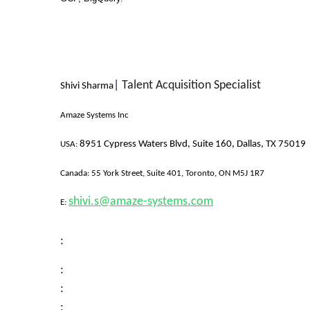
|
Talent Acquisition Specialist
Shivi Sharma
Amaze Systems Inc
8951 Cypress Waters Blvd, Suite 160, Dallas, TX 75019
USA:
Canada:
55 York Street, Suite 401, Toronto, ON M5J 1R7
shivi.s@amaze-systems.com
E:
:
:
:
: