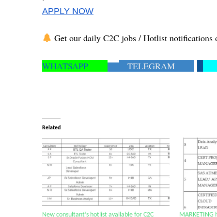
APPLY NOW
Get our daily C2C jobs / Hotlist notifications 
WHATSAPP
TELEGRAM
Related
New consultant’s hotlist available for C2C
MARKETING hot