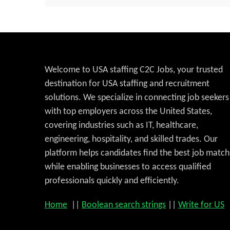
Welcome to USA staffing C2C Jobs, your trusted
destination for USA staffing and recruitment
solutions. We specialize in connecting job seekers
with top employers across the United States,
covering industries such as IT, healthcare,
engineering, hospitality, and skilled trades. Our
platform helps candidates find the best job match
while enabling businesses to access qualified
professionals quickly and efficiently.
Home
||
Boolean search strings
||
Write for US