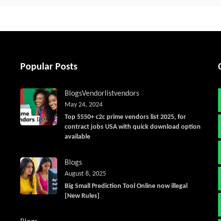
Popular Posts
Blogs
Vendorlist
vendors
May 24, 2024
Top 5550+ c2c prime vendors list 2025, for
contract jobs USA with quick download option
available
Blogs
August 8, 2025
Big Small Prediction Tool Online now illegal
[New Rules]