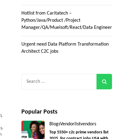
Hotlist from Caritatech –
Python/Java/Product /Project
Manager/QA/Muelsoft/React/Data Engineer
Urgent need Data Platform Transformation
Architect C2C jobs
Search
for:
Popular Posts
TL
Blogs
Vendorlist
vendors
s.
Top 5550+ c2c prime vendors list
n
2025, for contract jobs USA with