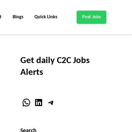
t
Blogs
Quick Links
Post Jobs
Get daily C2C Jobs
Alerts
WhatsApp
LinkedIn
Telegram
Search