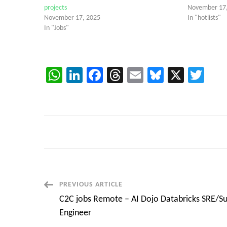
projects
November 17
November 17, 2025
In "hotlists"
In "Jobs"
WhatsApp
LinkedIn
Facebook
Threads
Email
Bluesky
X
Twi
Post
PREVIOUS ARTICLE
C2C jobs Remote – AI Dojo Databricks SRE/S
Navigation
Engineer