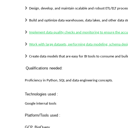
Design, develop, and maintain scalable and robust ETL/ELT process
Build and optimize data warehouses, data lakes, and other data st
Implement data quality checks and monitoring to ensure the accu
Work with large datasets, performing data modeling, schema des
Create data models that are easy for BI tools to consume and bui
Qualifications needed:
Proficiency in Python, SQL and data engineering concepts.
Technologies used :
Google internal tools
Platform/Tools used :
GCP, BigQuery.