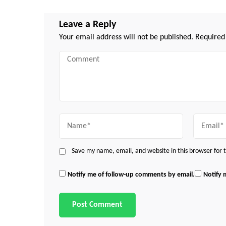
Leave a Reply
Your email address will not be published.
Required
Comment
Name
Email
Save my name, email, and website in this browser for
Notify me of follow-up comments by email.
Notify 