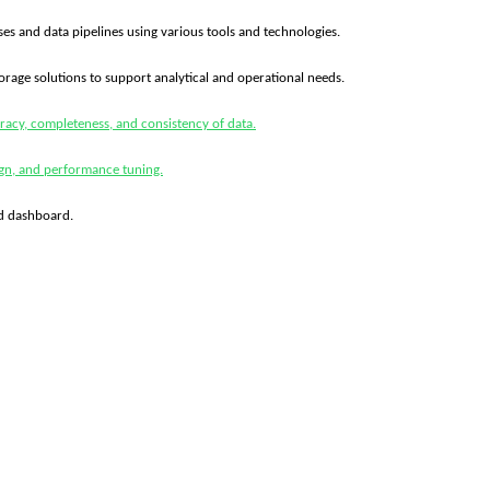
es and data pipelines using various tools and technologies.
orage solutions to support analytical and operational needs.
racy, completeness, and consistency of data.
ign, and performance tuning.
ld dashboard.