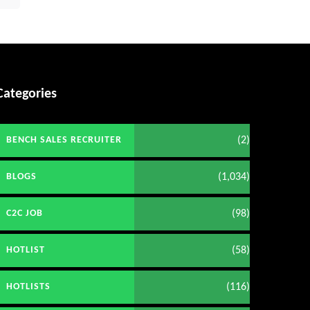
Categories
(2)
BENCH SALES RECRUITER
(1,034)
BLOGS
(98)
C2C JOB
(58)
HOTLIST
(116)
HOTLISTS