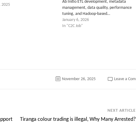
Ab Initio ETL development, metadata
, 2025
management, data quality, performance
tuning, and Hadoop-based…
January 6, 2026
In "C2C Job"
tter
November 26, 2025
Leave a Co
NEXT ARTICLE
upport
Tiranga colour trading is illegal, Why Many Arrested?