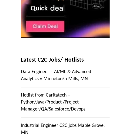
Latest C2C Jobs/ Hotlists
Data Engineer – AI/ML & Advanced
Analytics :: Minnetonka Mills, MN
Hotlist from Caritatech –
Python/Java/Product /Project
Manager/QA/Salesforce/Devops
Industrial Engineer C2C jobs Maple Grove,
MN