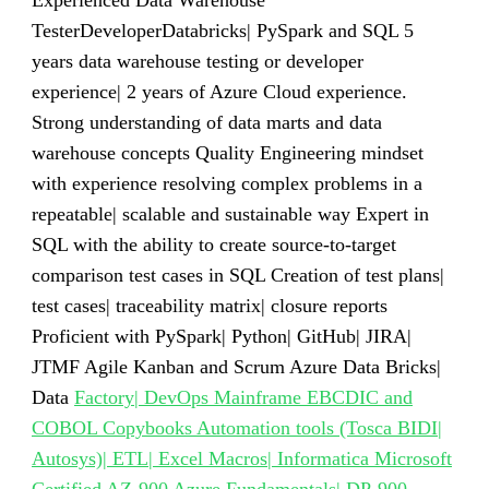
Experienced Data Warehouse
TesterDeveloperDatabricks| PySpark and SQL 5
years data warehouse testing or developer
experience| 2 years of Azure Cloud experience.
Strong understanding of data marts and data
warehouse concepts Quality Engineering mindset
with experience resolving complex problems in a
repeatable| scalable and sustainable way Expert in
SQL with the ability to create source-to-target
comparison test cases in SQL Creation of test plans|
test cases| traceability matrix| closure reports
Proficient with PySpark| Python| GitHub| JIRA|
JTMF Agile Kanban and Scrum Azure Data Bricks|
Data
Factory| DevOps Mainframe EBCDIC and
COBOL Copybooks Automation tools (Tosca BIDI|
Autosys)| ETL| Excel Macros| Informatica Microsoft