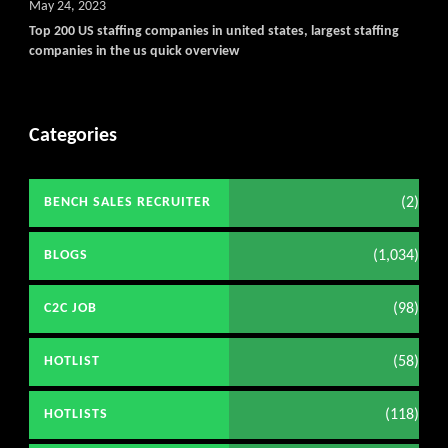
May 24, 2023
Top 200 US staffing companies in united states, largest staffing
companies in the us quick overview
Categories
(2)
BENCH SALES RECRUITER
(1,034)
BLOGS
(98)
C2C JOB
(58)
HOTLIST
(118)
HOTLISTS