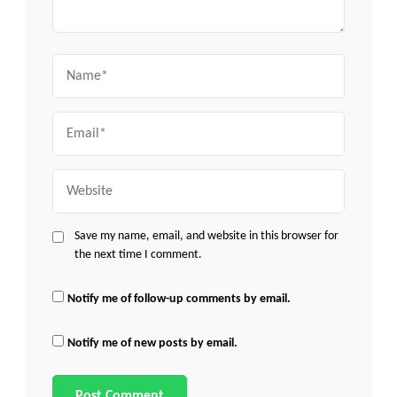
Name
Email
Website
Save my name, email, and website in this browser for
the next time I comment.
Notify me of follow-up comments by email.
Notify me of new posts by email.