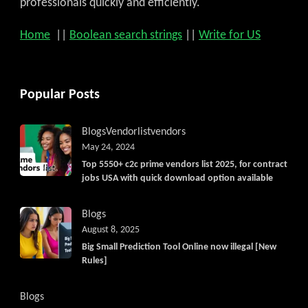
professionals quickly and efficiently.
Home
||
Boolean search strings
||
Write for US
Popular Posts
Blogs
Vendorlist
vendors
May 24, 2024
Top 5550+ c2c prime vendors list 2025, for contract
jobs USA with quick download option available
Blogs
August 8, 2025
Big Small Prediction Tool Online now illegal [New
Rules]
Blogs