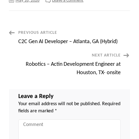
on
May 18, 2026
Leave a Comment
ETL
Tester
;
Location:
Mt.
Laurel,
NJ
Post
PREVIOUS ARTICLE
–
Contract
C2C Gen AI Developer – Atlanta, GA (Hybrid)
C2C
Navigation
NEXT ARTICLE
Robotics – Actin Development Engineer at
Houston, TX- onsite
Leave a Reply
Your email address will not be published.
Required
fields are marked
*
Comment