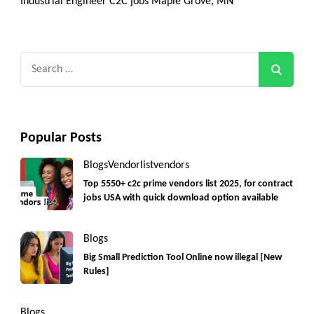
Industrial Engineer C2C jobs Maple Grove, MN
Search
for:
Popular Posts
Blogs
Vendorlist
vendors
Top 5550+ c2c prime vendors list 2025, for contract
jobs USA with quick download option available
Blogs
Big Small Prediction Tool Online now illegal [New
Rules]
Blogs