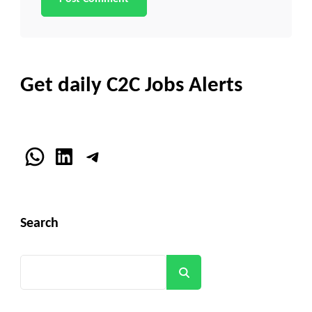
Get daily C2C Jobs Alerts
WhatsApp
LinkedIn
Telegram
Search
Search