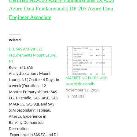
Certified AZ-900 Azure Fundamentals| DP-900
Azure Data Fundamentals| DP-203 Azure Data
Engineer Associate
Related
ETL SAS Analyst C2C
requirements Mount Laurel,
NJ
Role : ETL SAS
AnalystLocation : Mount
MARKETING hotlist with
Laurel, NJ ( Onsite - 4 Day's in
benchinfo details
a week )Duration : 12
November 17, 2025
Months Primary skillset: SAS
In "hotlists"
EG, DI studio, SAS BASE, SAS
MACROS, SAS SQL and SAS
STATSecondary: Tableau,
Alteryx, Experience in
Banking Domain Job
Description:
Experience in SAS EG and DI