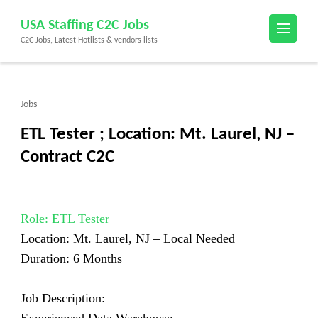
Skip
USA Staffing C2C Jobs
to
C2C Jobs, Latest Hotlists & vendors lists
content
(Press
Enter)
Jobs
ETL Tester ; Location: Mt. Laurel, NJ –
Contract C2C
Role: ETL Tester
Location: Mt. Laurel, NJ –
Local Needed
Duration: 6 Months
Job Description: