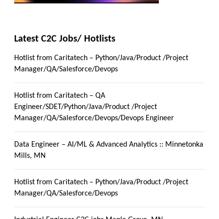
Latest C2C Jobs/ Hotlists
Hotlist from Caritatech – Python/Java/Product /Project
Manager/QA/Salesforce/Devops
Hotlist from Caritatech – QA
Engineer/SDET/Python/Java/Product /Project
Manager/QA/Salesforce/Devops/Devops Engineer
Data Engineer – AI/ML & Advanced Analytics :: Minnetonka
Mills, MN
Hotlist from Caritatech – Python/Java/Product /Project
Manager/QA/Salesforce/Devops