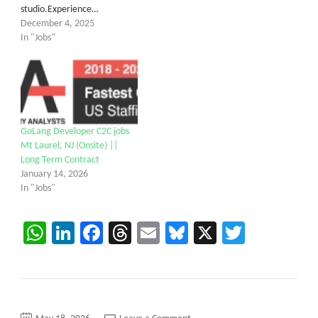
studio.Experience…
December 4, 2025
In "Jobs"
GoLang Developer C2C jobs
Mt Laurel, NJ (Onsite) ||
Long Term Contract
January 14, 2026
In "Jobs"
WhatsApp
LinkedIn
Facebook
Threads
Email
Bluesky
X
Twitter