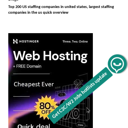
Top 200 US staffing companies in united states, largest staffing
companies in the us quick overview
Get C2C/W2 Jobs hotlists update