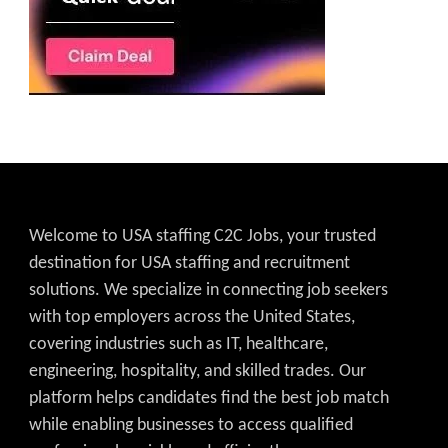
Welcome to USA staffing C2C Jobs, your trusted
destination for USA staffing and recruitment
solutions. We specialize in connecting job seekers
with top employers across the United States,
covering industries such as IT, healthcare,
engineering, hospitality, and skilled trades. Our
platform helps candidates find the best job match
while enabling businesses to access qualified