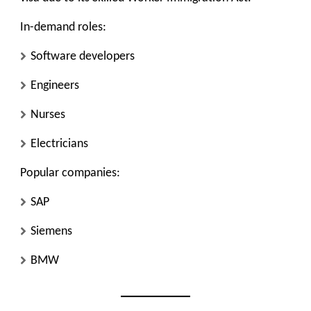
In-demand roles:
Software developers
Engineers
Nurses
Electricians
Popular companies:
SAP
Siemens
BMW