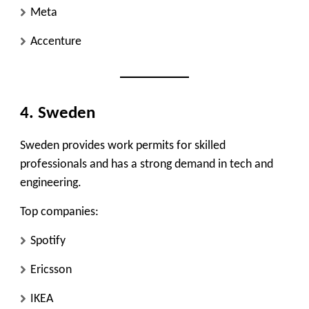
Meta
Accenture
4. Sweden
Sweden provides work permits for skilled
professionals and has a strong demand in tech and
engineering.
Top companies:
Spotify
Ericsson
IKEA