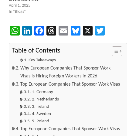
April 1, 2025
In "Blogs"
WhatsApp
LinkedIn
Facebook
Threads
Email
Bluesky
X
Twitter
Table of Contents
Key Takeaways
Why European Companies That Sponsor Work
Visas is Hiring Foreign Workers in 2026
Top European Companies That Sponsor Work Visas
1. Germany
2. Netherlands
3. Ireland
4. Sweden
5. Poland
Top European Companies That Sponsor Work Visas