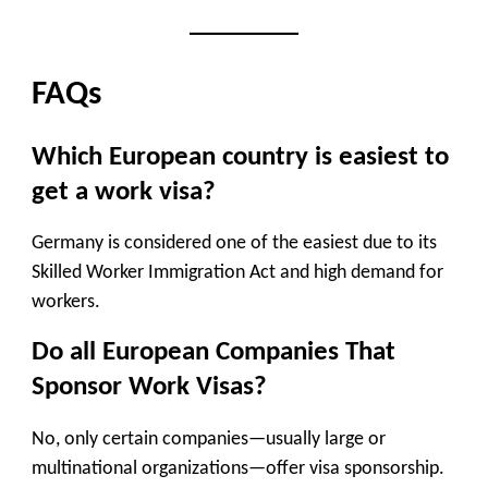
FAQs
Which European country is easiest to
get a work visa?
Germany is considered one of the easiest due to its
Skilled Worker Immigration Act and high demand for
workers.
Do all European Companies That
Sponsor Work Visas?
No, only certain companies—usually large or
multinational organizations—offer visa sponsorship.