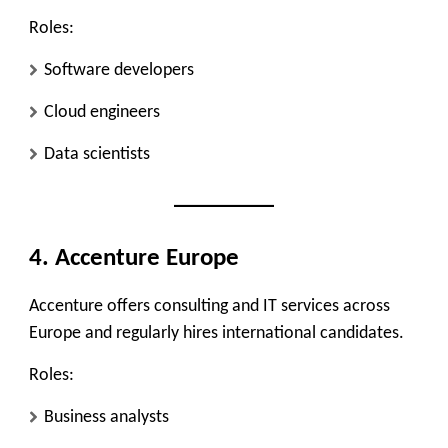
Roles:
Software developers
Cloud engineers
Data scientists
4. Accenture Europe
Accenture offers consulting and IT services across
Europe and regularly hires international candidates.
Roles:
Business analysts