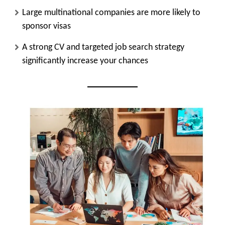
Large multinational companies are more likely to
sponsor visas
A strong CV and targeted job search strategy
significantly increase your chances