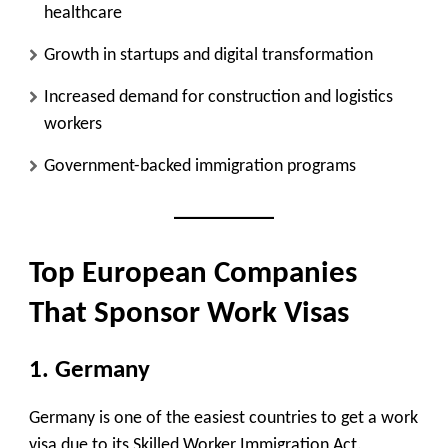
healthcare
Growth in startups and digital transformation
Increased demand for construction and logistics
workers
Government-backed immigration programs
Top European Companies
That Sponsor Work Visas
1. Germany
Germany is one of the easiest countries to get a work
visa due to its Skilled Worker Immigration Act.