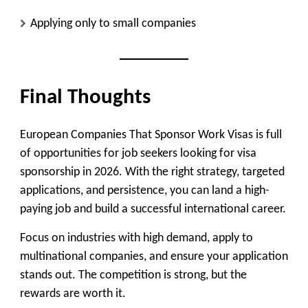
Applying only to small companies
Final Thoughts
European Companies That Sponsor Work Visas is full
of opportunities for job seekers looking for visa
sponsorship in 2026. With the right strategy, targeted
applications, and persistence, you can land a high-
paying job and build a successful international career.
Focus on industries with high demand, apply to
multinational companies, and ensure your application
stands out. The competition is strong, but the
rewards are worth it.