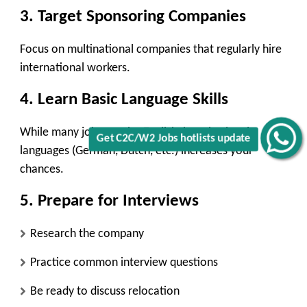
3. Target Sponsoring Companies
Focus on multinational companies that regularly hire
international workers.
4. Learn Basic Language Skills
While many jobs require English, learning local
Get C2C/W2 Jobs hotlists update
languages (German, Dutch, etc.) increases your
chances.
5. Prepare for Interviews
Research the company
Practice common interview questions
Be ready to discuss relocation