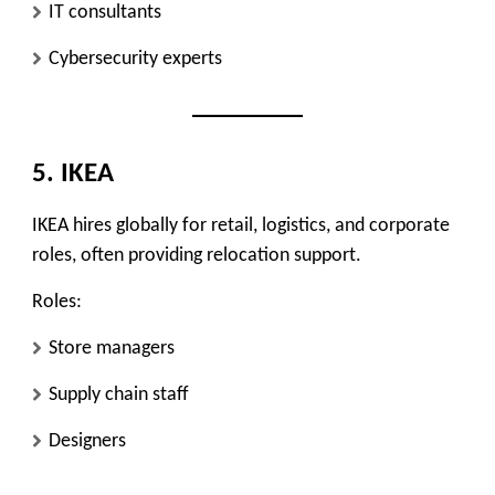
IT consultants
Cybersecurity experts
5. IKEA
IKEA hires globally for retail, logistics, and corporate
roles, often providing relocation support.
Roles:
Store managers
Supply chain staff
Designers