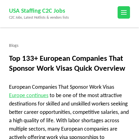
Skip
USA Staffing C2C Jobs
to
C2C Jobs, Latest Hotlists & vendors lists
content
(Press
Enter)
Blogs
Top 133+ European Companies That
Sponsor Work Visas Quick Overview
European Companies That Sponsor Work Visas
Europe continues
to be one of the most attractive
destinations for skilled and unskilled workers seeking
better career opportunities, competitive salaries, and
a high quality of life. With labor shortages across
multiple sectors, many European companies are
actively offering work visa sponsorships to