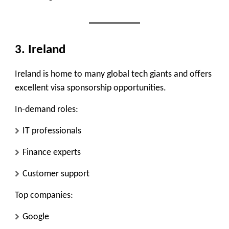
3. Ireland
Ireland is home to many global tech giants and offers
excellent visa sponsorship opportunities.
In-demand roles:
IT professionals
Finance experts
Customer support
Top companies:
Google