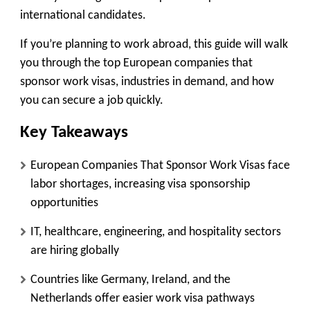
international candidates.
If you’re planning to work abroad, this guide will walk
you through the top European companies that
sponsor work visas, industries in demand, and how
you can secure a job quickly.
Key Takeaways
European Companies That Sponsor Work Visas face
labor shortages, increasing visa sponsorship
opportunities
IT, healthcare, engineering, and hospitality sectors
are hiring globally
Countries like Germany, Ireland, and the
Netherlands offer easier work visa pathways