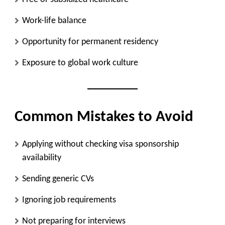
Work-life balance
Opportunity for permanent residency
Exposure to global work culture
Common Mistakes to Avoid
Applying without checking visa sponsorship
availability
Sending generic CVs
Ignoring job requirements
Not preparing for interviews