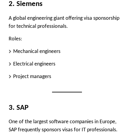
2. Siemens
A global engineering giant offering visa sponsorship
for technical professionals.
Roles:
Mechanical engineers
Electrical engineers
Project managers
3. SAP
One of the largest software companies in Europe,
SAP frequently sponsors visas for IT professionals.