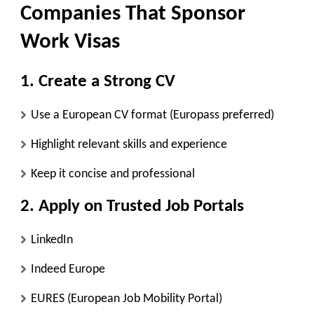
Companies That Sponsor
Work Visas
1. Create a Strong CV
Use a European CV format (Europass preferred)
Highlight relevant skills and experience
Keep it concise and professional
2. Apply on Trusted Job Portals
LinkedIn
Indeed Europe
EURES (European Job Mobility Portal)