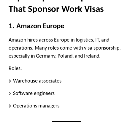
That Sponsor Work Visas
1. Amazon Europe
Amazon hires across Europe in logistics, IT, and
operations. Many roles come with visa sponsorship,
especially in Germany, Poland, and Ireland.
Roles:
Warehouse associates
Software engineers
Operations managers