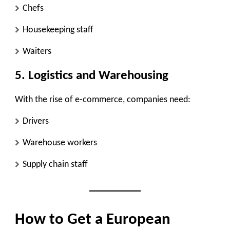
Chefs
Housekeeping staff
Waiters
5. Logistics and Warehousing
With the rise of e-commerce, companies need:
Drivers
Warehouse workers
Supply chain staff
How to Get a European