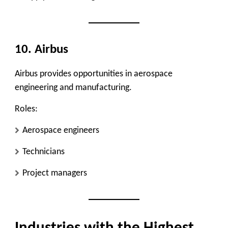
10. Airbus
Airbus provides opportunities in aerospace
engineering and manufacturing.
Roles:
Aerospace engineers
Technicians
Project managers