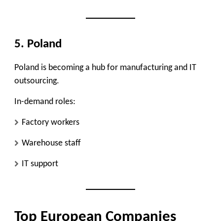
5. Poland
Poland is becoming a hub for manufacturing and IT
outsourcing.
In-demand roles:
Factory workers
Warehouse staff
IT support
Top European Companies