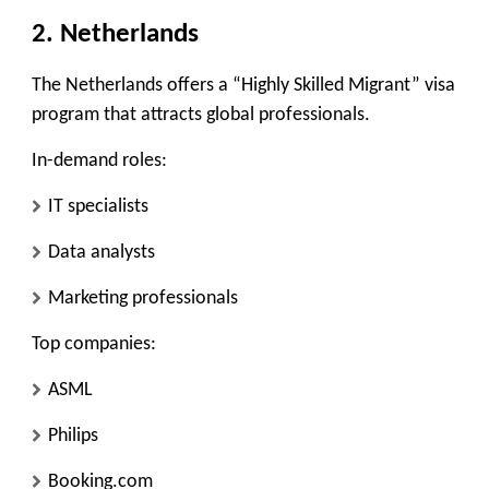
2. Netherlands
The Netherlands offers a “Highly Skilled Migrant” visa
program that attracts global professionals.
In-demand roles:
IT specialists
Data analysts
Marketing professionals
Top companies:
ASML
Philips
Booking.com