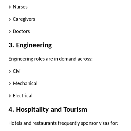
Nurses
Caregivers
Doctors
3. Engineering
Engineering roles are in demand across:
Civil
Mechanical
Electrical
4. Hospitality and Tourism
Hotels and restaurants frequently sponsor visas for: