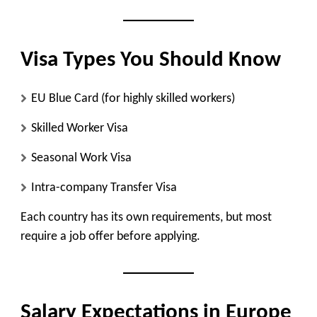
Visa Types You Should Know
EU Blue Card (for highly skilled workers)
Skilled Worker Visa
Seasonal Work Visa
Intra-company Transfer Visa
Each country has its own requirements, but most
require a job offer before applying.
Salary Expectations in Europe