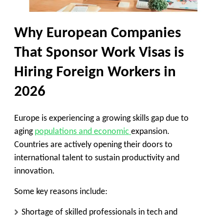
Why European Companies
That Sponsor Work Visas is
Hiring Foreign Workers in
2026
Europe is experiencing a growing skills gap due to
aging
populations and economic
expansion.
Countries are actively opening their doors to
international talent to sustain productivity and
innovation.
Some key reasons include:
Shortage of skilled professionals in tech and