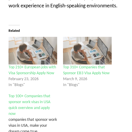
work experience in English-speaking environments.
Related
Top 210+ European jobs with
Top 310+ Companies that
Visa Sponsorship Apply Now
Sponsor EB3 Visa Apply Now
February 23, 2026
March 9, 2026
In "Blogs"
In "Blogs"
Top 100+ Companies that
sponsor work visas in USA
quick overview and apply
now
companies that sponsor work
visas in USA, make your
dream come true