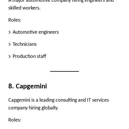
A major automotive company hiring engineers and
skilled workers.
Roles:
Automotive engineers
Technicians
Production staff
8. Capgemini
Capgemini is a leading consulting and IT services
company hiring globally.
Roles: