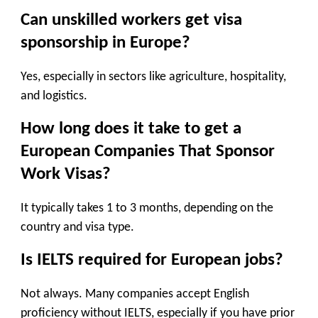
Can unskilled workers get visa
sponsorship in Europe?
Yes, especially in sectors like agriculture, hospitality,
and logistics.
How long does it take to get a
European Companies That Sponsor
Work Visas?
It typically takes 1 to 3 months, depending on the
country and visa type.
Is IELTS required for European jobs?
Not always. Many companies accept English
proficiency without IELTS, especially if you have prior