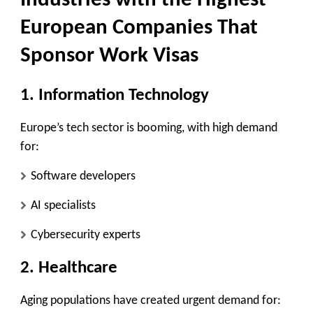
Industries with the Highest
European Companies That
Sponsor Work Visas
1. Information Technology
Europe’s tech sector is booming, with high demand
for:
Software developers
AI specialists
Cybersecurity experts
2. Healthcare
Aging populations have created urgent demand for: