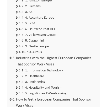
1. Amazon Europe
2. Siemens
3. SAP
4. Accenture Europe
5. IKEA
6. Deutsche Post DHL
7. Volkswagen Group
8. Capgemini
9. Nestlé Europe
10. Airbus
Industries with the Highest European Companies
That Sponsor Work Visas
1. Information Technology
2. Healthcare
3. Engineering
4. Hospitality and Tourism
5. Logistics and Warehousing
How to Get a European Companies That Sponsor
Work Visas