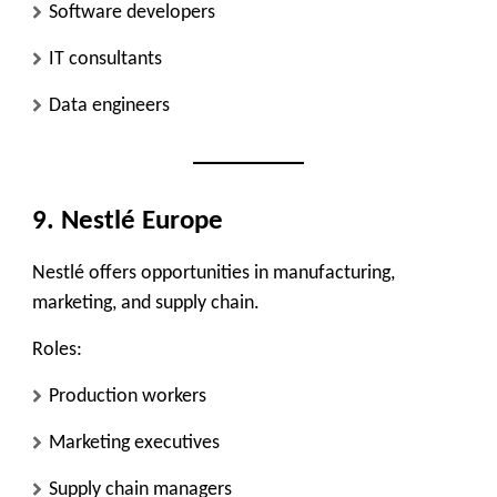
Software developers
IT consultants
Data engineers
9. Nestlé Europe
Nestlé offers opportunities in manufacturing,
marketing, and supply chain.
Roles:
Production workers
Marketing executives
Supply chain managers