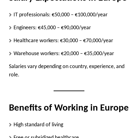
IT professionals: €50,000 – €100,000/year
Engineers: €45,000 – €90,000/year
Healthcare workers: €30,000 – €70,000/year
Warehouse workers: €20,000 – €35,000/year
Salaries vary depending on country, experience, and
role.
Benefits of Working in Europe
High standard of living
Free or subsidized healthcare