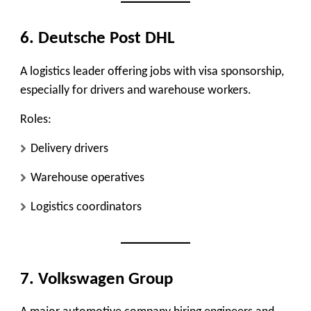
6. Deutsche Post DHL
A logistics leader offering jobs with visa sponsorship,
especially for drivers and warehouse workers.
Roles:
Delivery drivers
Warehouse operatives
Logistics coordinators
7. Volkswagen Group