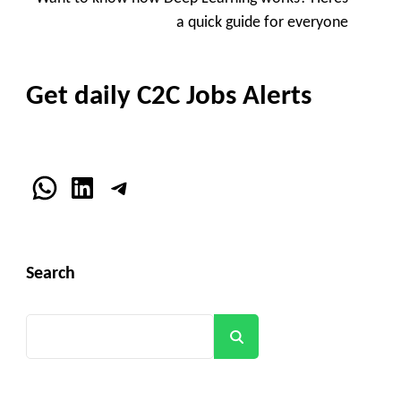
Navigation
a quick guide for everyone
Get daily C2C Jobs Alerts
WhatsApp
LinkedIn
Telegram
Search
Search