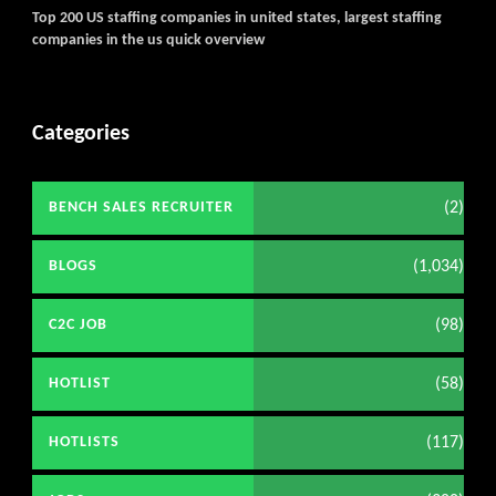
Top 200 US staffing companies in united states, largest staffing
companies in the us quick overview
Categories
(2)
BENCH SALES RECRUITER
(1,034)
BLOGS
(98)
C2C JOB
(58)
HOTLIST
(117)
HOTLISTS