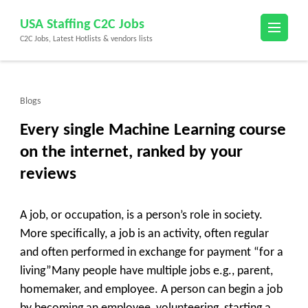
Skip
USA Staffing C2C Jobs
to
C2C Jobs, Latest Hotlists & vendors lists
content
(Press
Enter)
Blogs
Every single Machine Learning course
on the internet, ranked by your
reviews
A job, or occupation, is a person’s role in society.
More specifically, a job is an activity, often regular
and often performed in exchange for payment “for a
living”Many people have multiple jobs e.g., parent,
homemaker, and employee. A person can begin a job