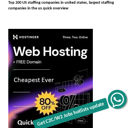
Top 200 US staffing companies in united states, largest staffing
companies in the us quick overview
Get C2C/W2 Jobs hotlists update