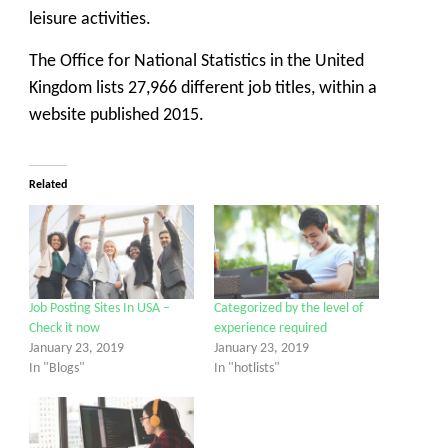
leisure activities.
The Office for National Statistics in the United
Kingdom lists 27,966 different job titles, within a
website published 2015.
Related
Job Posting Sites In USA –
Categorized by the level of
Check it now
experience required
January 23, 2019
January 23, 2019
In "Blogs"
In "hotlists"