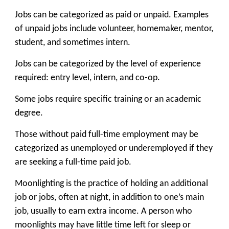
Jobs can be categorized as paid or unpaid. Examples
of unpaid jobs include volunteer, homemaker, mentor,
student, and sometimes intern.
Jobs can be categorized by the level of experience
required: entry level, intern, and co-op.
Some jobs require specific training or an academic
degree.
Those without paid full-time employment may be
categorized as unemployed or underemployed if they
are seeking a full-time paid job.
Moonlighting is the practice of holding an additional
job or jobs, often at night, in addition to one’s main
job, usually to earn extra income. A person who
moonlights may have little time left for sleep or