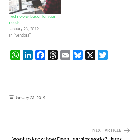
Technology leader for your
needs.
January 23, 2019
In "vendors"
WhatsApp
LinkedIn
Facebook
Threads
Email
Bluesky
X
Twitter
January 23, 2019
Post
NEXT ARTICLE
Want to know how Deep Learning works? Heres