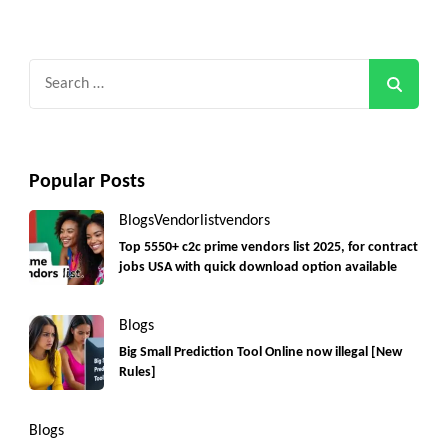
Search
for:
Popular Posts
Blogs
Vendorlist
vendors
Top 5550+ c2c prime vendors list 2025, for contract
jobs USA with quick download option available
Blogs
Big Small Prediction Tool Online now illegal [New
Rules]
Blogs