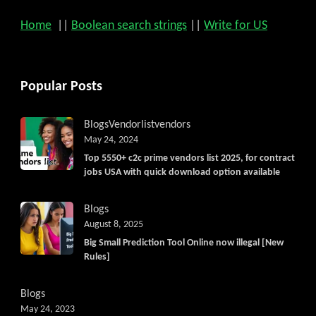
Home
||
Boolean search strings
||
Write for US
Popular Posts
Blogs
Vendorlist
vendors
May 24, 2024
Top 5550+ c2c prime vendors list 2025, for contract
jobs USA with quick download option available
Blogs
August 8, 2025
Big Small Prediction Tool Online now illegal [New
Rules]
Blogs
May 24, 2023