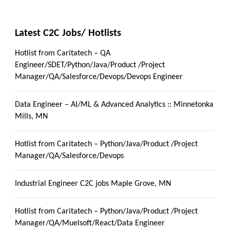
Latest C2C Jobs/ Hotlists
Hotlist from Caritatech – QA
Engineer/SDET/Python/Java/Product /Project
Manager/QA/Salesforce/Devops/Devops Engineer
Data Engineer – AI/ML & Advanced Analytics :: Minnetonka
Mills, MN
Hotlist from Caritatech – Python/Java/Product /Project
Manager/QA/Salesforce/Devops
Industrial Engineer C2C jobs Maple Grove, MN
Hotlist from Caritatech – Python/Java/Product /Project
Manager/QA/Muelsoft/React/Data Engineer