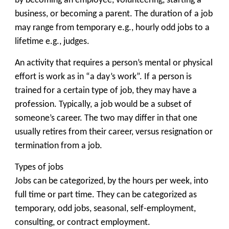
by becoming an employee, volunteering, starting a
business, or becoming a parent. The duration of a job
may range from temporary e.g., hourly odd jobs to a
lifetime e.g., judges.
An activity that requires a person’s mental or physical
effort is work as in “a day’s work”. If a person is
trained for a certain type of job, they may have a
profession. Typically, a job would be a subset of
someone’s career. The two may differ in that one
usually retires from their career, versus resignation or
termination from a job.
Types of jobs
Jobs can be categorized, by the hours per week, into
full time or part time. They can be categorized as
temporary, odd jobs, seasonal, self-employment,
consulting, or contract employment.