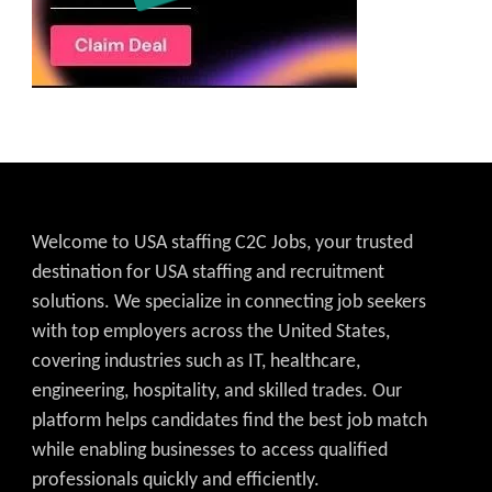
Welcome to USA staffing C2C Jobs, your trusted
destination for USA staffing and recruitment
solutions. We specialize in connecting job seekers
with top employers across the United States,
covering industries such as IT, healthcare,
engineering, hospitality, and skilled trades. Our
platform helps candidates find the best job match
while enabling businesses to access qualified
professionals quickly and efficiently.