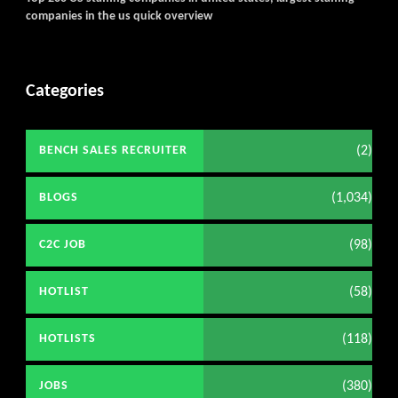
companies in the us quick overview
Categories
(2)
BENCH SALES RECRUITER
(1,034)
BLOGS
(98)
C2C JOB
(58)
HOTLIST
(118)
HOTLISTS
(380)
JOBS