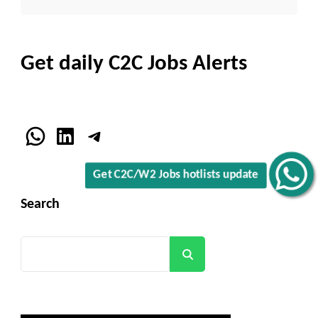
Get daily C2C Jobs Alerts
WhatsApp
LinkedIn
Telegram
Get C2C/W2 Jobs hotlists update
Search
Search