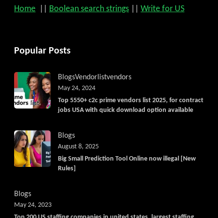
Home
||
Boolean search strings
||
Write for US
Popular Posts
Blogs
Vendorlist
vendors
May 24, 2024
Top 5550+ c2c prime vendors list 2025, for contract
jobs USA with quick download option available
Blogs
August 8, 2025
Big Small Prediction Tool Online now illegal [New
Rules]
Blogs
May 24, 2023
Top 200 US staffing companies in united states, largest staffing