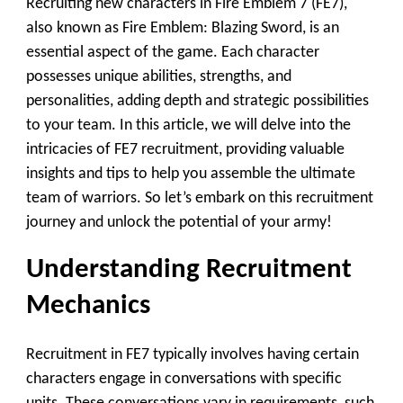
Recruiting new characters in Fire Emblem 7 (FE7),
also known as Fire Emblem: Blazing Sword, is an
essential aspect of the game. Each character
possesses unique abilities, strengths, and
personalities, adding depth and strategic possibilities
to your team. In this article, we will delve into the
intricacies of FE7 recruitment, providing valuable
insights and tips to help you assemble the ultimate
team of warriors. So let’s embark on this recruitment
journey and unlock the potential of your army!
Understanding Recruitment
Mechanics
Recruitment in FE7 typically involves having certain
characters engage in conversations with specific