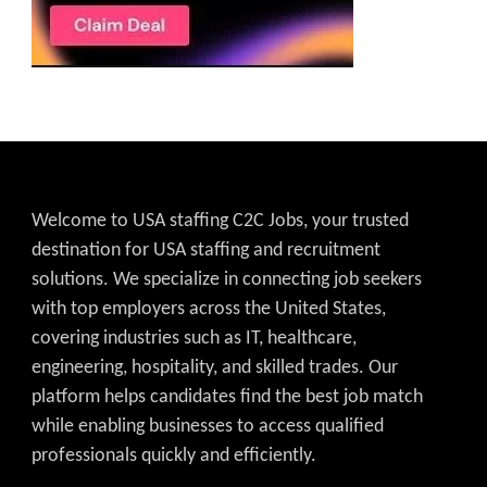
Welcome to USA staffing C2C Jobs, your trusted
destination for USA staffing and recruitment
solutions. We specialize in connecting job seekers
with top employers across the United States,
covering industries such as IT, healthcare,
engineering, hospitality, and skilled trades. Our
platform helps candidates find the best job match
while enabling businesses to access qualified
professionals quickly and efficiently.