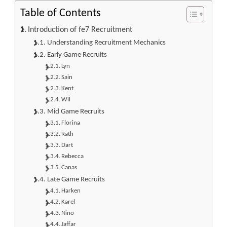
Table of Contents
Introduction of fe7 Recruitment
Understanding Recruitment Mechanics
Early Game Recruits
Lyn
Sain
Kent
Wil
Mid Game Recruits
Florina
Rath
Dart
Rebecca
Canas
Late Game Recruits
Harken
Karel
Nino
Jaffar