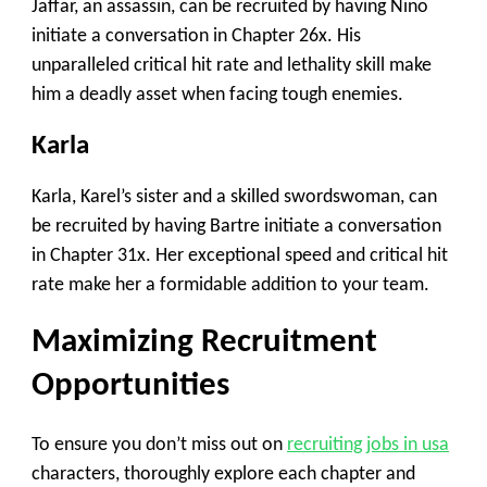
Jaffar, an assassin, can be recruited by having Nino
initiate a conversation in Chapter 26x. His
unparalleled critical hit rate and lethality skill make
him a deadly asset when facing tough enemies.
Karla
Karla, Karel’s sister and a skilled swordswoman, can
be recruited by having Bartre initiate a conversation
in Chapter 31x. Her exceptional speed and critical hit
rate make her a formidable addition to your team.
Maximizing Recruitment
Opportunities
To ensure you don’t miss out on
recruiting jobs in usa
characters, thoroughly explore each chapter and