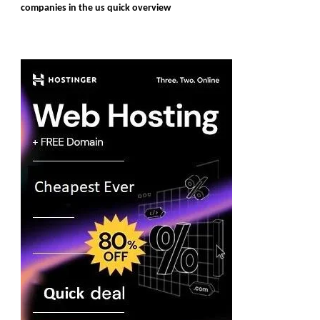
companies in the us quick overview