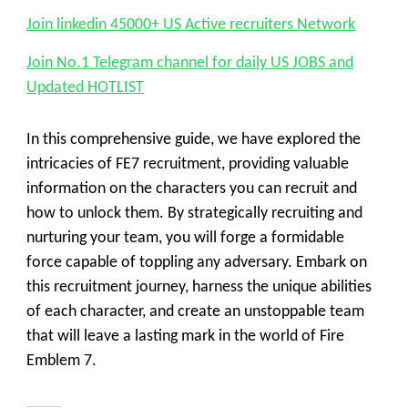
Join linkedin 45000+ US Active recruiters Network
Join No.1 Telegram channel for daily US JOBS and
Updated HOTLIST
In this comprehensive guide, we have explored the
intricacies of FE7 recruitment, providing valuable
information on the characters you can recruit and
how to unlock them. By strategically recruiting and
nurturing your team, you will forge a formidable
force capable of toppling any adversary. Embark on
this recruitment journey, harness the unique abilities
of each character, and create an unstoppable team
that will leave a lasting mark in the world of Fire
Emblem 7.