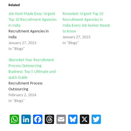
Related
Job Hunt Made Easy: Urgent
Revealed: Urgent Top 10
Top 10 Recruitment Agencies
Recruitment Agencies in
in India
India Every Job Seeker Needs
Recruitment Agencies in
to Know
India
January 27, 2023
January 27, 2023
In "Blogs"
In "Blogs"
Skyrocket Your Recruitment
Process Outsourcing
Business: Top 5 Ultimate and
quick Guide
Recruitment Process
Outsourcing
February 2, 2024
In "Blogs"
WhatsApp
LinkedIn
Facebook
Threads
Email
Bluesky
X
Twitter