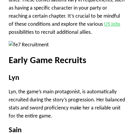
units. These conversations vary in requirements, such
as having a specific character in your party or
reaching a certain chapter. It’s crucial to be mindful
of these conditions and explore the various
US jobs
possibilities to recruit additional allies.
Early Game Recruits
Lyn
Lyn, the game’s main protagonist, is automatically
recruited during the story’s progression. Her balanced
stats and sword proficiency make her a reliable unit
for the entire game.
Sain