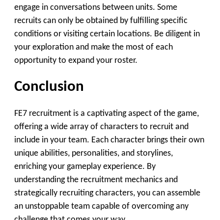
engage in conversations between units. Some
recruits can only be obtained by fulfilling specific
conditions or visiting certain locations. Be diligent in
your exploration and make the most of each
opportunity to expand your roster.
Conclusion
FE7 recruitment is a captivating aspect of the game,
offering a wide array of characters to recruit and
include in your team. Each character brings their own
unique abilities, personalities, and storylines,
enriching your gameplay experience. By
understanding the recruitment mechanics and
strategically recruiting characters, you can assemble
an unstoppable team capable of overcoming any
challenge that comes your way.