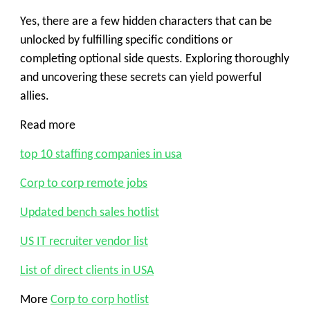
Yes, there are a few hidden characters that can be
unlocked by fulfilling specific conditions or
completing optional side quests. Exploring thoroughly
and uncovering these secrets can yield powerful
allies.
Read more
top 10 staffing companies in usa
Corp to corp remote jobs
Updated bench sales hotlist
US IT recruiter vendor list
List of direct clients in USA
More
Corp to corp hotlist