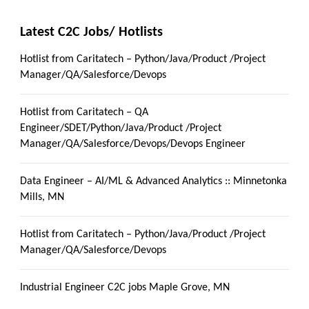
Latest C2C Jobs/ Hotlists
Hotlist from Caritatech – Python/Java/Product /Project
Manager/QA/Salesforce/Devops
Hotlist from Caritatech – QA
Engineer/SDET/Python/Java/Product /Project
Manager/QA/Salesforce/Devops/Devops Engineer
Data Engineer – AI/ML & Advanced Analytics :: Minnetonka
Mills, MN
Hotlist from Caritatech – Python/Java/Product /Project
Manager/QA/Salesforce/Devops
Industrial Engineer C2C jobs Maple Grove, MN