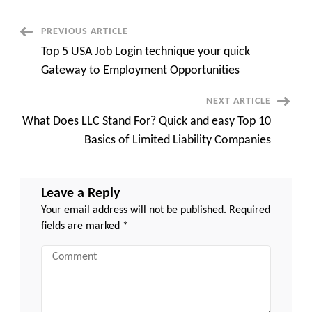
and
easy
Guide
Post
PREVIOUS ARTICLE
to
Assembling
Top 5 USA Job Login technique your quick
the
Navigation
Ultimate
Gateway to Employment Opportunities
Team
NEXT ARTICLE
What Does LLC Stand For? Quick and easy Top 10
Basics of Limited Liability Companies
Leave a Reply
Your email address will not be published.
Required
fields are marked
*
Comment