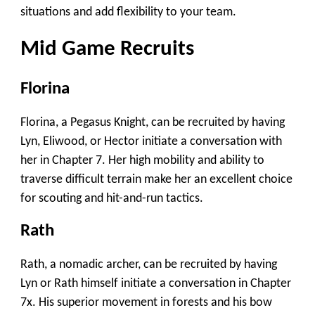
situations and add flexibility to your team.
Mid Game Recruits
Florina
Florina, a Pegasus Knight, can be recruited by having
Lyn, Eliwood, or Hector initiate a conversation with
her in Chapter 7. Her high mobility and ability to
traverse difficult terrain make her an excellent choice
for scouting and hit-and-run tactics.
Rath
Rath, a nomadic archer, can be recruited by having
Lyn or Rath himself initiate a conversation in Chapter
7x. His superior movement in forests and his bow