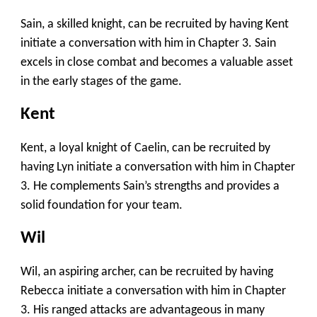
Sain, a skilled knight, can be recruited by having Kent
initiate a conversation with him in Chapter 3. Sain
excels in close combat and becomes a valuable asset
in the early stages of the game.
Kent
Kent, a loyal knight of Caelin, can be recruited by
having Lyn initiate a conversation with him in Chapter
3. He complements Sain’s strengths and provides a
solid foundation for your team.
Wil
Wil, an aspiring archer, can be recruited by having
Rebecca initiate a conversation with him in Chapter
3. His ranged attacks are advantageous in many