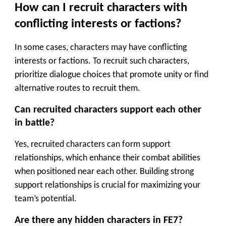
How can I recruit characters with
conflicting interests or factions?
In some cases, characters may have conflicting
interests or factions. To recruit such characters,
prioritize dialogue choices that promote unity or find
alternative routes to recruit them.
Can recruited characters support each other
in battle?
Yes, recruited characters can form support
relationships, which enhance their combat abilities
when positioned near each other. Building strong
support relationships is crucial for maximizing your
team’s potential.
Are there any hidden characters in FE7?