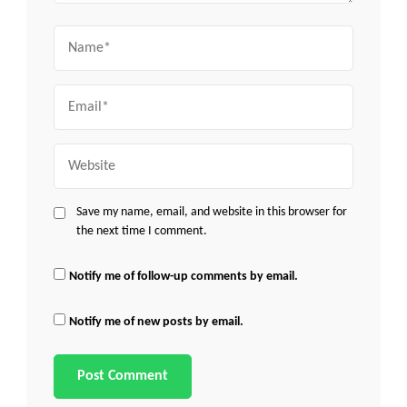
Name
Email
Website
Save my name, email, and website in this browser for
the next time I comment.
Notify me of follow-up comments by email.
Notify me of new posts by email.