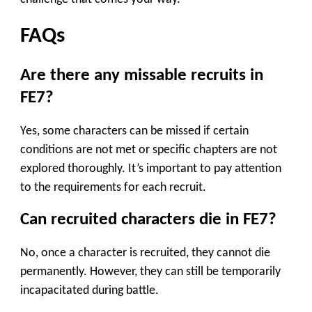
FAQs
Are there any missable recruits in
FE7?
Yes, some characters can be missed if certain
conditions are not met or specific chapters are not
explored thoroughly. It’s important to pay attention
to the requirements for each recruit.
Can recruited characters die in FE7?
No, once a character is recruited, they cannot die
permanently. However, they can still be temporarily
incapacitated during battle.