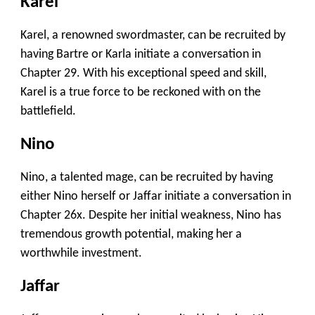
Karel
Karel, a renowned swordmaster, can be recruited by
having Bartre or Karla initiate a conversation in
Chapter 29. With his exceptional speed and skill,
Karel is a true force to be reckoned with on the
battlefield.
Nino
Nino, a talented mage, can be recruited by having
either Nino herself or Jaffar initiate a conversation in
Chapter 26x. Despite her initial weakness, Nino has
tremendous growth potential, making her a
worthwhile investment.
Jaffar