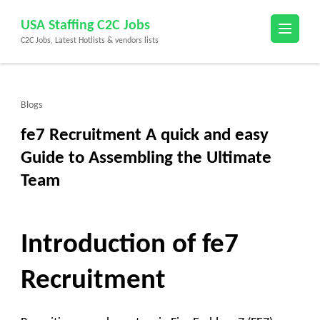
Skip
USA Staffing C2C Jobs
to
C2C Jobs, Latest Hotlists & vendors lists
content
(Press
Enter)
Blogs
fe7 Recruitment A quick and easy
Guide to Assembling the Ultimate
Team
Introduction of fe7
Recruitment