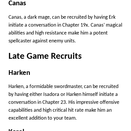
Canas
Canas, a dark mage, can be recruited by having Erk
initiate a conversation in Chapter 19x. Canas’ magical
abilities and high resistance make him a potent
spellcaster against enemy units.
Late Game Recruits
Harken
Harken, a formidable swordmaster, can be recruited
by having either Isadora or Harken himself initiate a
conversation in Chapter 23. His impressive offensive
capabilities and high critical hit rate make him an
excellent addition to your team.