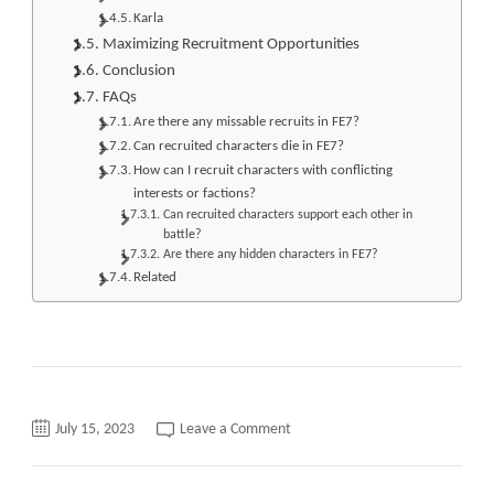
Karla
Maximizing Recruitment Opportunities
Conclusion
FAQs
Are there any missable recruits in FE7?
Can recruited characters die in FE7?
How can I recruit characters with conflicting
interests or factions?
Can recruited characters support each other in
battle?
Are there any hidden characters in FE7?
Related
on
July 15, 2023
Leave a Comment
fe7
Recruitment
A
quick