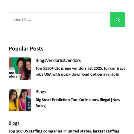
Search
for:
Popular Posts
Blogs
Vendorlist
vendors
Top 5550+ c2c prime vendors list 2025, for contract
jobs USA with quick download option available
Blogs
Big Small Prediction Tool Online now illegal [New
Rules]
Blogs
Top 200 US staffing companies in united states, largest staffing