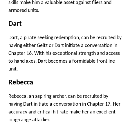
skills make him a valuable asset against fliers and
armored units.
Dart
Dart, a pirate seeking redemption, can be recruited by
having either Geitz or Dart initiate a conversation in
Chapter 16. With his exceptional strength and access
to hand axes, Dart becomes a formidable frontline
unit.
Rebecca
Rebecca, an aspiring archer, can be recruited by
having Dart initiate a conversation in Chapter 17. Her
accuracy and critical hit rate make her an excellent
long-range attacker.