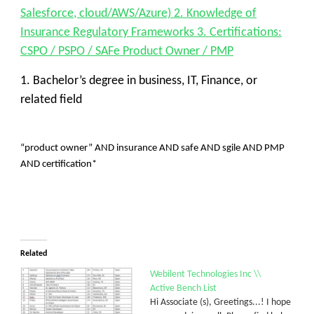
Salesforce, cloud/AWS/Azure) 2. Knowledge of
Insurance Regulatory Frameworks 3. Certifications:
CSPO / PSPO / SAFe Product Owner / PMP
1. Bachelor’s degree in business, IT, Finance, or
related field
“product owner” AND insurance AND safe AND sgile AND PMP
AND certification*
Related
Webilent Technologies Inc \\
Active Bench List
Hi Associate (s), Greetings...! I hope