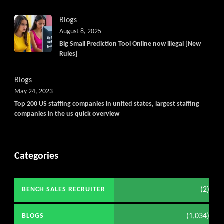
Blogs
August 8, 2025
Big Small Prediction Tool Online now illegal [New
Rules]
Blogs
May 24, 2023
Top 200 US staffing companies in united states, largest staffing
companies in the us quick overview
Categories
(2)
BENCH SALES RECRUITER
(1,034)
BLOGS