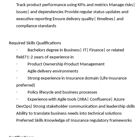
Track product performance using KPIs and metrics Manage risks|
issues| and dependencies Provide regular status updates and
executive reporting Ensure delivery quality| timelines| and
compliance standards
Required Skills
Qualifications
·
Bachelors degree in Business| IT| Finance| or related
field71-2 years of experience in
·
Product Ownership Product Management
·
Agile delivery environments
·
Strong experience in Insurance domain (Life Insurance
preferred)
·
Policy lifecycle and business processes
·
Experience with Agile tools (JIRA| Confluence| Azure
DevOps) Strong stakeholder communication and leadership skills
Ability to translate business needs into technical solutions
Preferred Skills Knowledge of Insurance regulatory frameworks