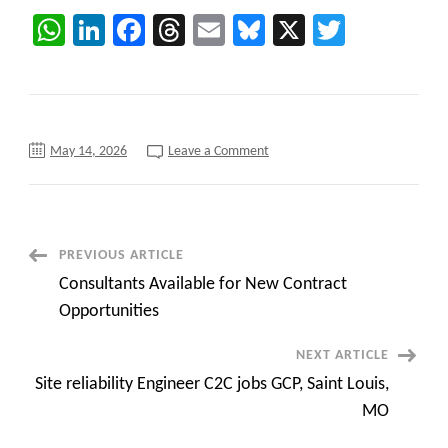
WhatsApp
LinkedIn
Facebook
Threads
Email
Bluesky
X
Twitter
on
May 14, 2026
Leave a Comment
Frederick,
MD
C2C
requirements
Product
Owner
Post
PREVIOUS ARTICLE
Consultants Available for New Contract
Navigation
Opportunities
NEXT ARTICLE
Site reliability Engineer C2C jobs GCP, Saint Louis,
MO