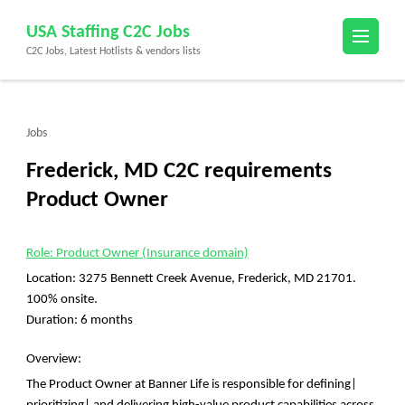
Skip
USA Staffing C2C Jobs
to
C2C Jobs, Latest Hotlists & vendors lists
content
(Press
Enter)
Jobs
Frederick, MD C2C requirements
Product Owner
Role: Product Owner (Insurance domain)
Location: 3275 Bennett Creek Avenue, Frederick, MD 21701.
100% onsite.
Duration: 6 months
Overview:
The Product Owner at Banner Life is responsible for defining|