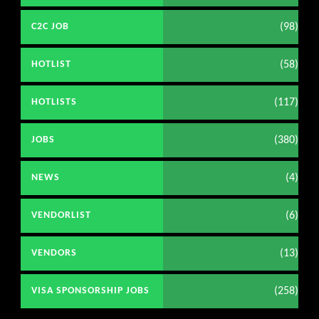
(98)
C2C JOB
(58)
HOTLIST
(117)
HOTLISTS
(380)
JOBS
(4)
NEWS
(6)
VENDORLIST
(13)
VENDORS
(258)
VISA SPONSORSHIP JOBS