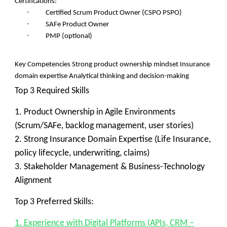
Certifications:
·
Certified Scrum Product Owner (CSPO PSPO)
·
SAFe Product Owner
·
PMP (optional)
Key Competencies Strong product ownership mindset Insurance
domain expertise Analytical thinking and decision-making
Top 3 Required Skills
1. Product Ownership in Agile Environments
(Scrum/SAFe, backlog management, user stories)
2. Strong Insurance Domain Expertise (Life Insurance,
policy lifecycle, underwriting, claims)
3. Stakeholder Management & Business-Technology
Alignment
Top 3 Preferred Skills:
1. Experience with Digital Platforms (APIs, CRM –