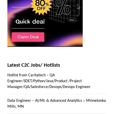
Latest C2C Jobs/ Hotlists
Hotlist from Caritatech – QA
Engineer/SDET/Python/Java/Product /Project
Manager/QA/Salesforce/Devops/Devops Engineer
Data Engineer – AI/ML & Advanced Analytics :: Minnetonka
Mills, MN