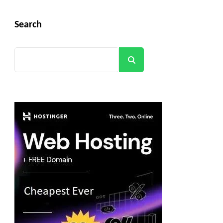
Search
Search