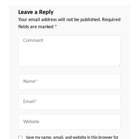
Leave a Reply
Your email address will not be published.
Required
fields are marked
*
Comment
Name
Email
Website
Save my name, email, and website in this browser for