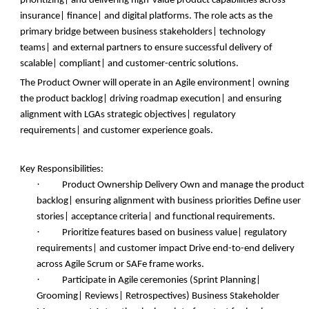
prioritizing| and delivering high-value product capabilities across
insurance| finance| and digital platforms. The role acts as the
primary bridge between business stakeholders| technology
teams| and external partners to ensure successful delivery of
scalable| compliant| and customer-centric solutions.
The Product Owner will operate in an Agile environment| owning
the product backlog| driving roadmap execution| and ensuring
alignment with LGAs strategic objectives| regulatory
requirements| and customer experience goals.
Key Responsibilities:
·
Product Ownership Delivery Own and manage the product
backlog| ensuring alignment with business priorities Define user
stories| acceptance criteria| and functional requirements.
·
Prioritize features based on business value| regulatory
requirements| and customer impact Drive end-to-end delivery
across Agile Scrum or SAFe frame works.
·
Participate in Agile ceremonies (Sprint Planning|
Grooming| Reviews| Retrospectives) Business Stakeholder