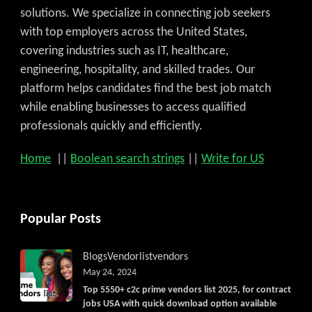
solutions. We specialize in connecting job seekers
with top employers across the United States,
covering industries such as IT, healthcare,
engineering, hospitality, and skilled trades. Our
platform helps candidates find the best job match
while enabling businesses to access qualified
professionals quickly and efficiently.
Home
||
Boolean search strings
||
Write for US
Popular Posts
Blogs
Vendorlist
vendors
May 24, 2024
Top 5550+ c2c prime vendors list 2025, for contract
jobs USA with quick download option available