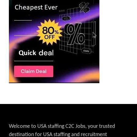
Welcome to USA staffing C2C Jobs, your trusted
destination for USA staffing and recruitment