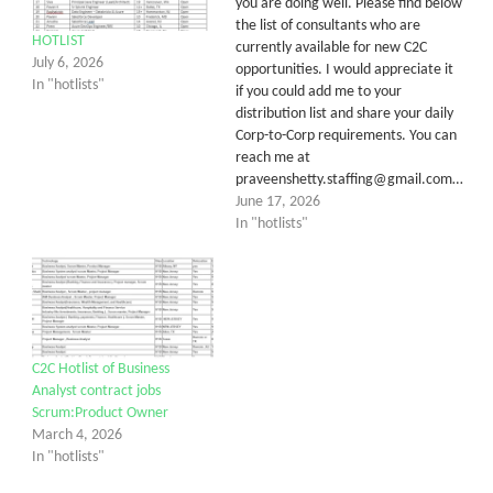
you are doing well. Please find below
the list of consultants who are
HOTLIST
currently available for new C2C
July 6, 2026
opportunities. I would appreciate it
In "hotlists"
if you could add me to your
distribution list and share your daily
Corp-to-Corp requirements. You can
reach me at
praveenshetty.staffing@gmail.com…
June 17, 2026
In "hotlists"
C2C Hotlist of Business
Analyst contract jobs
Scrum:Product Owner
March 4, 2026
In "hotlists"