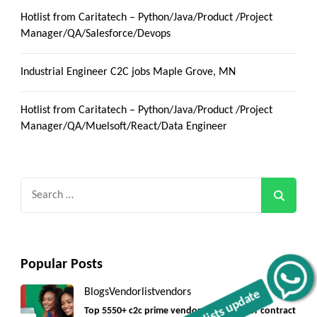
Hotlist from Caritatech – Python/Java/Product /Project
Manager/QA/Salesforce/Devops
Industrial Engineer C2C jobs Maple Grove, MN
Hotlist from Caritatech – Python/Java/Product /Project
Manager/QA/Muelsoft/React/Data Engineer
Search
for:
Popular Posts
Get C2C/W2 Jobs hotlists update
Blogs
Vendorlist
vendors
Top 5550+ c2c prime vendors list 2025, for contract