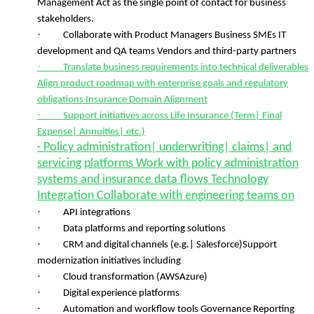
Management Act as the single point of contact for business
stakeholders.
·
Collaborate with Product Managers Business SMEs IT
development and QA teams Vendors and third-party partners
·
Translate business requirements into technical deliverables
Align product roadmap with enterprise goals and regulatory
obligations Insurance Domain Alignment
·
Support initiatives across Life Insurance (Term| Final
Expense| Annuities| etc.)
· Policy administration| underwriting| claims| and
servicing platforms Work with policy administration
systems and insurance data flows Technology
Integration Collaborate with engineering teams on
·
API integrations
·
Data platforms and reporting solutions
·
CRM and digital channels (e.g.| Salesforce)Support
modernization initiatives including
·
Cloud transformation (AWSAzure)
·
Digital experience platforms
·
Automation and workflow tools Governance Reporting