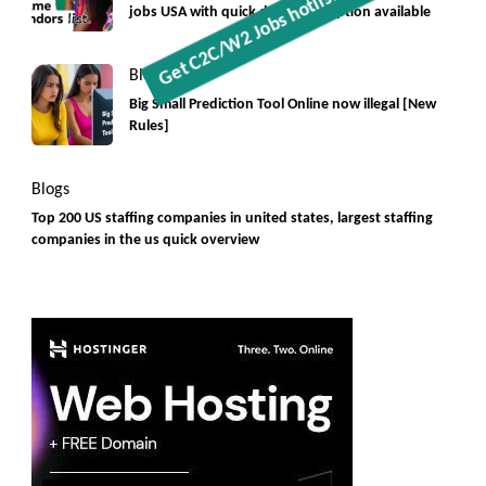
jobs USA with quick download option available
Blogs
Big Small Prediction Tool Online now illegal [New
Rules]
Blogs
Top 200 US staffing companies in united states, largest staffing
companies in the us quick overview