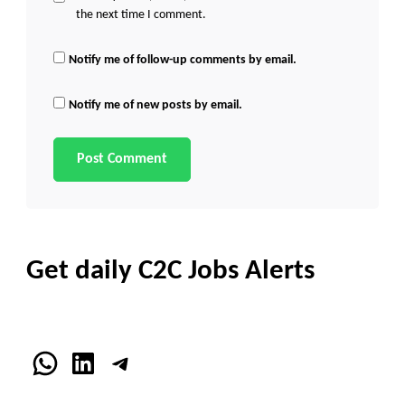
the next time I comment.
Notify me of follow-up comments by email.
Notify me of new posts by email.
Get daily C2C Jobs Alerts
WhatsApp
LinkedIn
Telegram