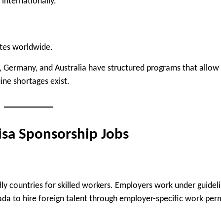
internationally.
ates worldwide.
, Germany, and Australia have structured programs that allow
ne shortages exist.
isa Sponsorship Jobs
y countries for skilled workers. Employers work under guidel
ada
to hire foreign talent through employer-specific work perm