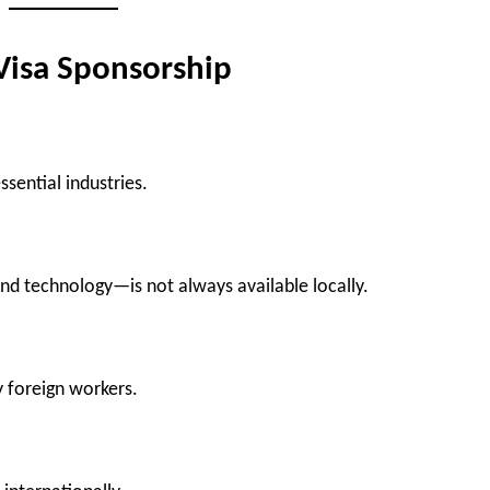
Visa Sponsorship
sential industries.
and technology—is not always available locally.
y foreign workers.