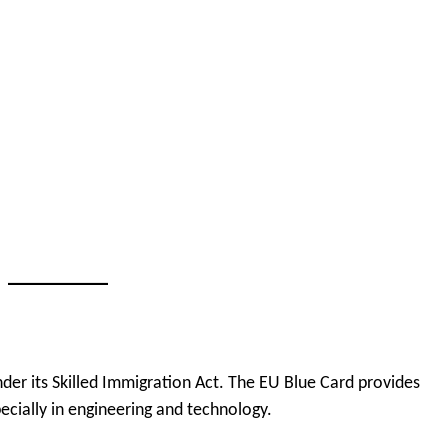
nder its Skilled Immigration Act. The EU Blue Card provides
pecially in engineering and technology.