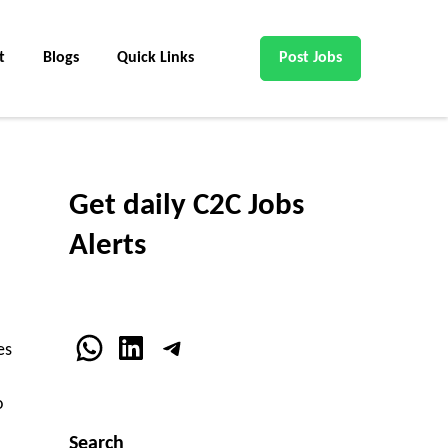
t
Blogs
Quick Links
Post Jobs
Get daily C2C Jobs
Alerts
WhatsApp
LinkedIn
Telegram
es
o
Search