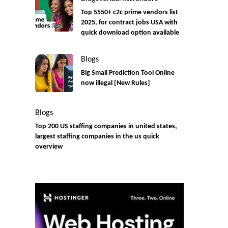
Top 5550+ c2c prime vendors list
2025, for contract jobs USA with
quick download option available
Blogs
Big Small Prediction Tool Online
now illegal [New Rules]
Blogs
Top 200 US staffing companies in united states,
largest staffing companies in the us quick
overview