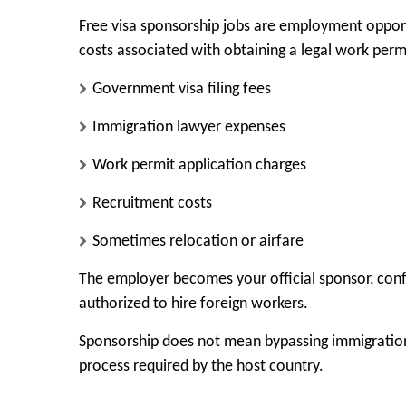
Free visa sponsorship jobs are employment opport
costs associated with obtaining a legal work perm
Government visa filing fees
Immigration lawyer expenses
Work permit application charges
Recruitment costs
Sometimes relocation or airfare
The employer becomes your official sponsor, conf
authorized to hire foreign workers.
Sponsorship does not mean bypassing immigration 
process required by the host country.