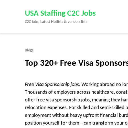
Skip
to
USA Staffing C2C Jobs
content
C2C Jobs, Latest Hotlists & vendors lists
(Press
Enter)
Blogs
Top 320+ Free Visa Sponsor
Free Visa Sponsorship jobs
: Working abroad no lon
Thousands of employers across healthcare, constru
offer
free visa sponsorship jobs
, meaning they ha
relocation expenses. For skilled and semi-skilled pr
employment without heavy upfront financial bu
position yourself for them—can transform your ov