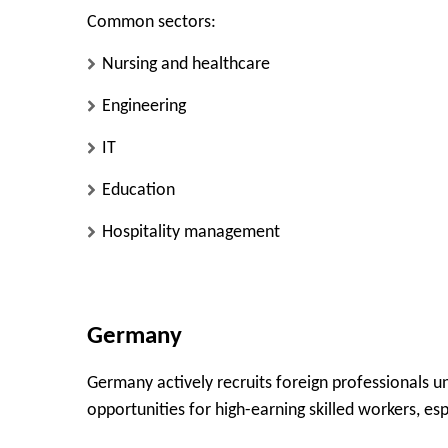
Common sectors:
Nursing and healthcare
Engineering
IT
Education
Hospitality management
Germany
Germany actively recruits foreign professionals u
opportunities for high-earning skilled workers, es