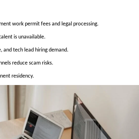
ent work permit fees and legal processing.
lent is unavailable.
re, and tech lead hiring demand.
nnels reduce scam risks.
nent residency.