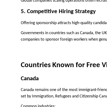
Global companies scaling operations often recruit 
5. Competitive Hiring Strategy
Offering sponsorship attracts high-quality candid
Governments in countries such as Canada, the UK
companies to sponsor foreign workers when genui
Countries Known for Free V
Canada
Canada remains one of the most immigrant-friendl
set by
Immigration, Refugees and Citizenship Can
Common industries: