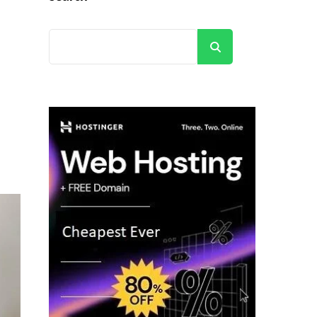
Search