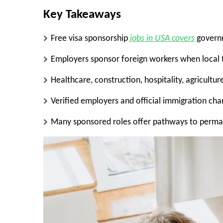
Key Takeaways
Free visa sponsorship
jobs in USA covers
governm
Employers sponsor foreign workers when local ta
Healthcare, construction, hospitality, agricultu
Verified employers and official immigration cha
Many sponsored roles offer pathways to perma