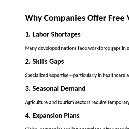
Why Companies Offer Free 
1. Labor Shortages
Many developed nations face workforce gaps in es
2. Skills Gaps
Specialized expertise—particularly in healthcare 
3. Seasonal Demand
Agriculture and tourism sectors require temporar
4. Expansion Plans