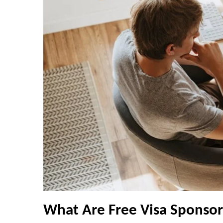
What Are Free Visa Sponsor