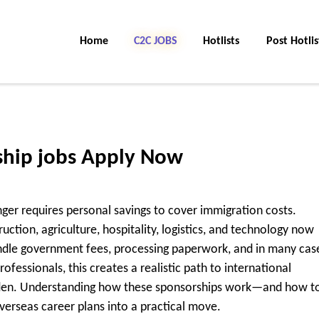
Home
C2C Jobs
Hotlists
Post Hotlis
ship jobs Apply Now
ger requires personal savings to cover immigration costs.
ction, agriculture, hospitality, logistics, and technology now
ndle government fees, processing paperwork, and in many cas
ofessionals, this creates a realistic path to international
rden. Understanding how these sponsorships work—and how t
erseas career plans into a practical move.