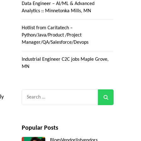
Data Engineer – AI/ML & Advanced
Analytics :: Minnetonka Mills, MN
Hotlist from Caritatech –
Python/Java/Product /Project
Manager/QA/Salesforce/Devops
Industrial Engineer C2C jobs Maple Grove,
MN
Search
ly
for:
Popular Posts
Blogs
Vendorlist
vendors