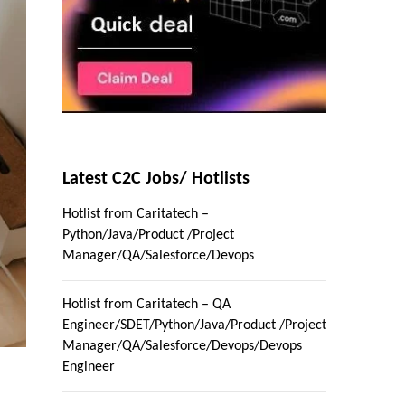
Latest C2C Jobs/ Hotlists
Hotlist from Caritatech –
Python/Java/Product /Project
Manager/QA/Salesforce/Devops
Hotlist from Caritatech – QA
Engineer/SDET/Python/Java/Product /Project
Manager/QA/Salesforce/Devops/Devops
Engineer