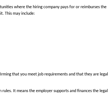
unities where the hiring company pays for or reimburses the
it. This may include:
irming that you meet job requirements and that they are legal
rules. It means the employer supports and finances the legal