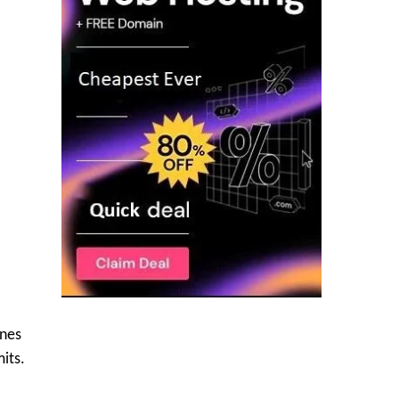
ines
its.