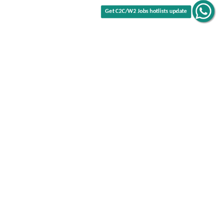
Get C2C/W2 Jobs hotlists update