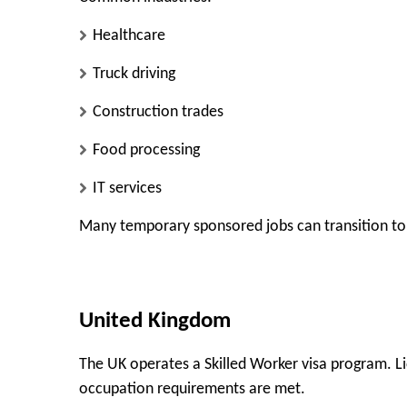
Healthcare
Truck driving
Construction trades
Food processing
IT services
Many temporary sponsored jobs can transition to
United Kingdom
The UK operates a Skilled Worker visa program. Li
occupation requirements are met.