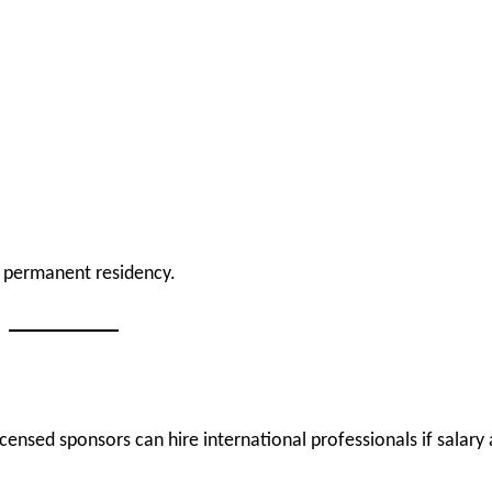
 permanent residency.
censed sponsors can hire international professionals if salary