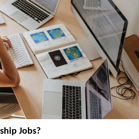
ship Jobs?