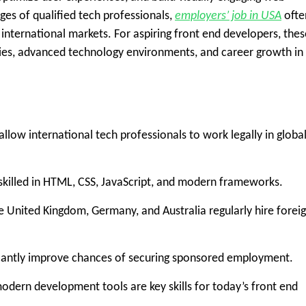
es of qualified tech professionals,
employers’ job in USA
ofte
 international markets. For aspiring front end developers, thes
ries, advanced technology environments, and career growth in
llow international tech professionals to work legally in globa
skilled in HTML, CSS, JavaScript, and modern frameworks.
e United Kingdom, Germany, and Australia regularly hire forei
ficantly improve chances of securing sponsored employment.
ern development tools are key skills for today’s front end