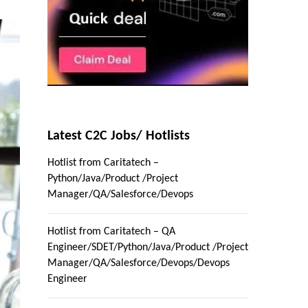
Latest C2C Jobs/ Hotlists
Hotlist from Caritatech –
Python/Java/Product /Project
Manager/QA/Salesforce/Devops
Hotlist from Caritatech – QA
Engineer/SDET/Python/Java/Product /Project
Manager/QA/Salesforce/Devops/Devops
Engineer