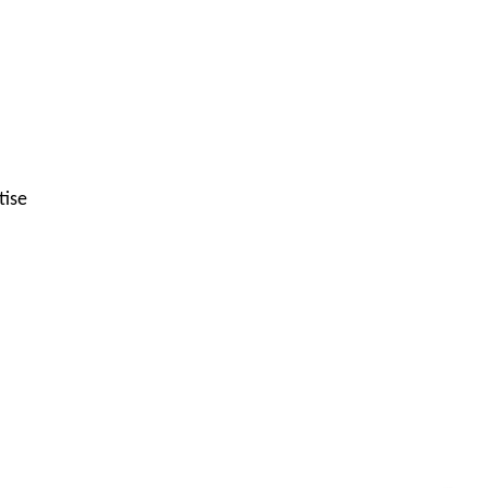
tise
Get C2C/W2 Jobs hotlists update