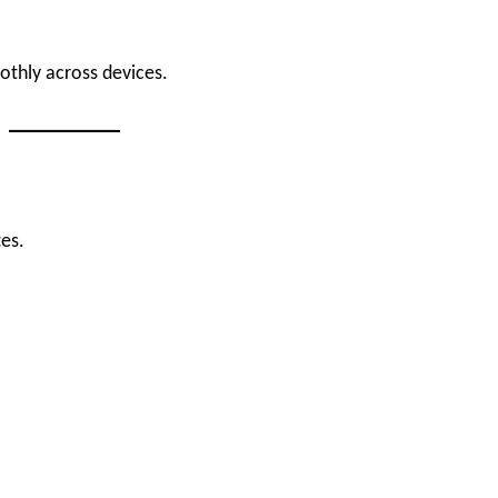
othly across devices.
es.