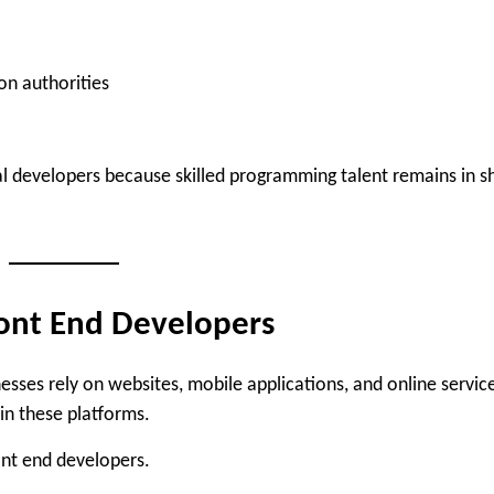
on authorities
 developers because skilled programming talent remains in s
ont End Developers
sses rely on websites, mobile applications, and online servic
in these platforms.
ont end developers.