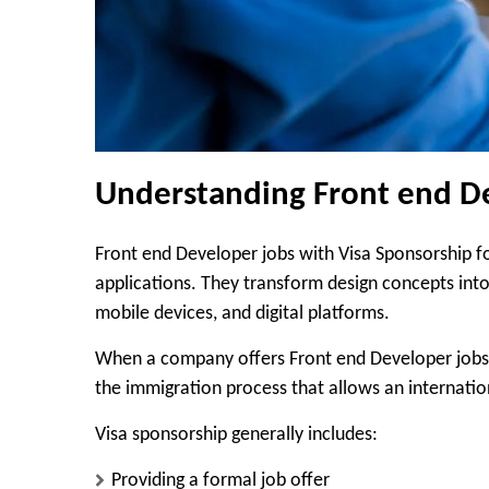
Understanding Front end De
Front end Developer jobs with Visa Sponsorship f
applications. They transform design concepts into
mobile devices, and digital platforms.
When a company offers Front end Developer jobs w
the immigration process that allows an internation
Visa sponsorship generally includes:
Providing a formal job offer