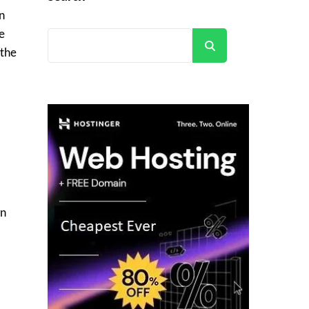
n
e
Search
 the
l
gn