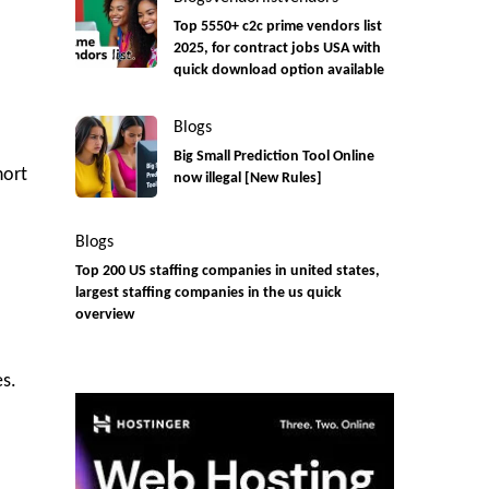
Top 5550+ c2c prime vendors list
2025, for contract jobs USA with
quick download option available
Blogs
Big Small Prediction Tool Online
hort
now illegal [New Rules]
Blogs
Top 200 US staffing companies in united states,
largest staffing companies in the us quick
overview
es.