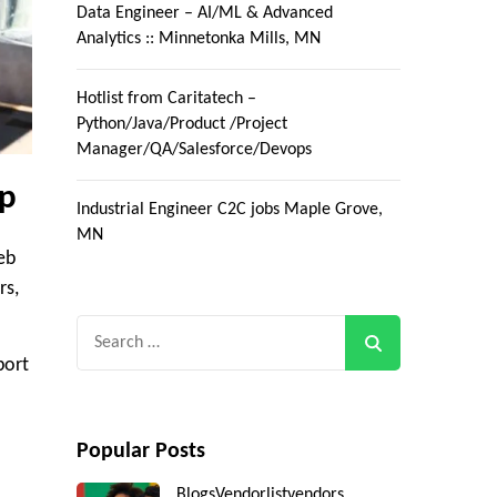
Data Engineer – AI/ML & Advanced
Analytics :: Minnetonka Mills, MN
Hotlist from Caritatech –
Python/Java/Product /Project
Manager/QA/Salesforce/Devops
ip
Industrial Engineer C2C jobs Maple Grove,
MN
eb
rs,
Search
for:
port
Popular Posts
Blogs
Vendorlist
vendors