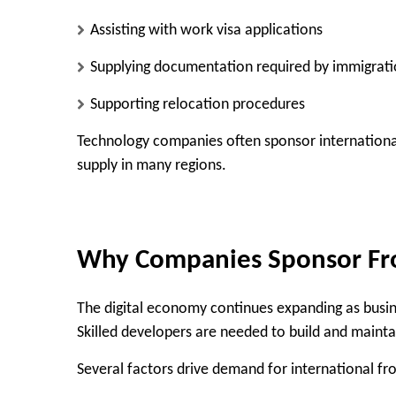
Assisting with work visa applications
Supplying documentation required by immigrati
Supporting relocation procedures
Technology companies often sponsor international
supply in many regions.
Why Companies Sponsor Fr
The digital economy continues expanding as busine
Skilled developers are needed to build and mainta
Several factors drive demand for international fr