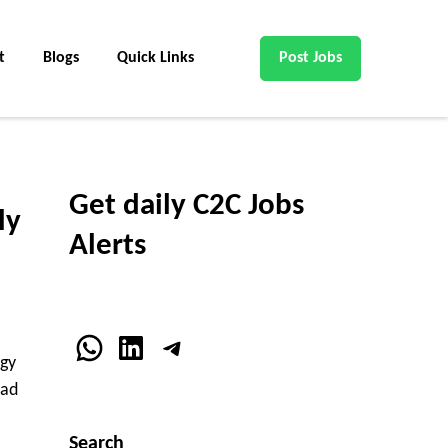
t
Blogs
Quick Links
Post Jobs
Get daily C2C Jobs
ly
Alerts
WhatsApp
LinkedIn
Telegram
ogy
oad
Search