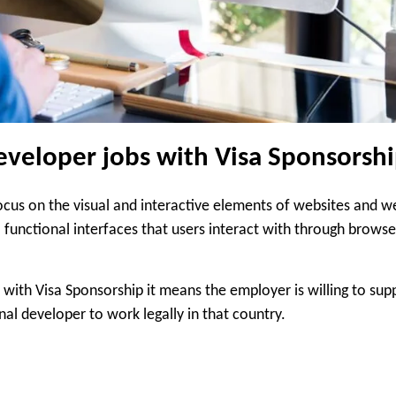
veloper jobs with Visa Sponsorsh
ocus on the visual and interactive elements of websites and w
 functional interfaces that users interact with through browse
ith Visa Sponsorship it means the employer is willing to sup
al developer to work legally in that country.