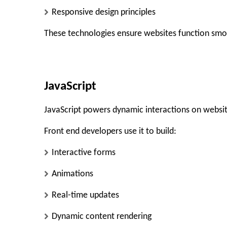
Responsive design principles
These technologies ensure websites function smo
JavaScript
JavaScript powers dynamic interactions on websit
Front end developers use it to build:
Interactive forms
Animations
Real-time updates
Dynamic content rendering