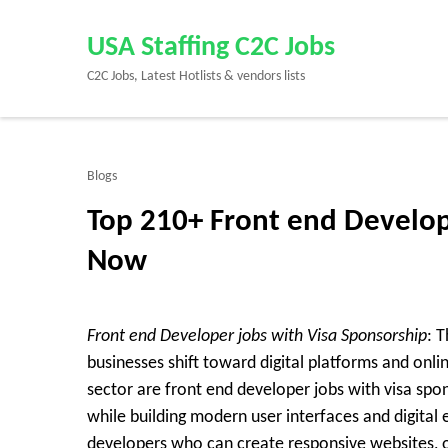
Skip
to
USA Staffing C2C Jobs
content
C2C Jobs, Latest Hotlists & vendors lists
(Press
Enter)
Blogs
Top 210+ Front end Develop
Now
Front end Developer jobs with Visa Sponsorship
: 
businesses shift toward digital platforms and onl
sector are
front end developer jobs with visa spo
while building modern user interfaces and digital
developers who can create responsive websites, o