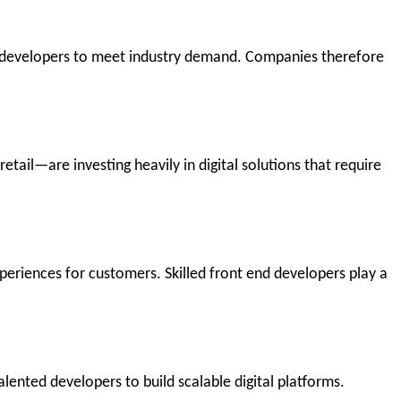
 developers to meet industry demand. Companies therefore
tail—are investing heavily in digital solutions that require
eriences for customers. Skilled front end developers play a
alented developers to build scalable digital platforms.