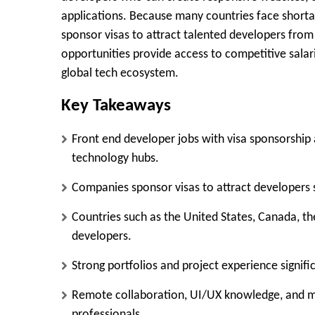
applications. Because many countries face shortag
sponsor visas to attract talented developers from
opportunities provide access to competitive sala
global tech ecosystem.
Key Takeaways
Front end developer jobs with visa sponsorship a
technology hubs.
Companies sponsor visas to attract developers 
Countries such as the United States, Canada, th
developers.
Strong portfolios and project experience signi
Remote collaboration, UI/UX knowledge, and mod
professionals.