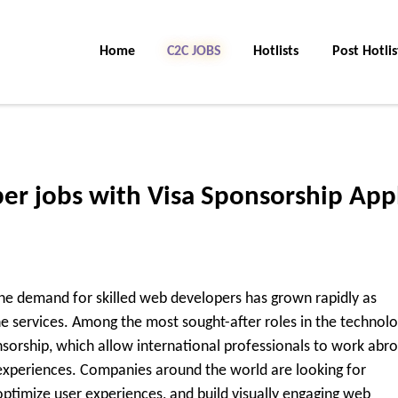
Home
C2C Jobs
Hotlists
Post Hotlis
er jobs with Visa Sponsorship App
The demand for skilled web developers has grown rapidly as
ine services. Among the most sought-after roles in the technol
nsorship
, which allow international professionals to work abr
 experiences. Companies around the world are looking for
ptimize user experiences, and build visually engaging web