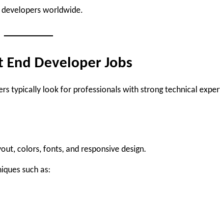
r developers worldwide.
nt End Developer Jobs
s typically look for professionals with strong technical exper
ut, colors, fonts, and responsive design.
iques such as: