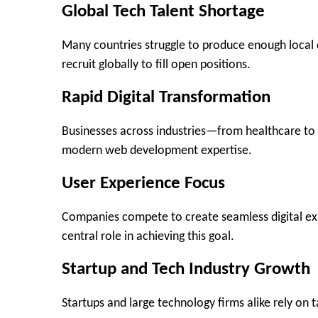
Global Tech Talent Shortage
Many countries struggle to produce enough local
recruit globally to fill open positions.
Rapid Digital Transformation
Businesses across industries—from healthcare to re
modern web development expertise.
User Experience Focus
Companies compete to create seamless digital exp
central role in achieving this goal.
Startup and Tech Industry Growth
Startups and large technology firms alike rely on t