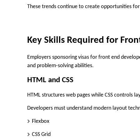
These trends continue to create opportunities fo
Key Skills Required for Fro
Employers sponsoring visas for front end developer
and problem-solving abilities.
HTML and CSS
HTML structures web pages while CSS controls layo
Developers must understand modern layout techn
Flexbox
CSS Grid