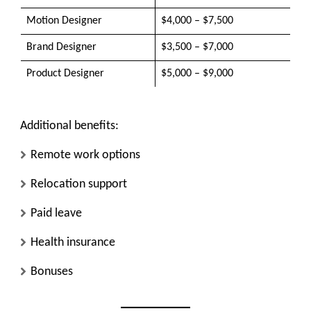
Motion Designer
$4,000 – $7,500
Brand Designer
$3,500 – $7,000
Product Designer
$5,000 – $9,000
Additional benefits:
Remote work options
Relocation support
Paid leave
Health insurance
Bonuses