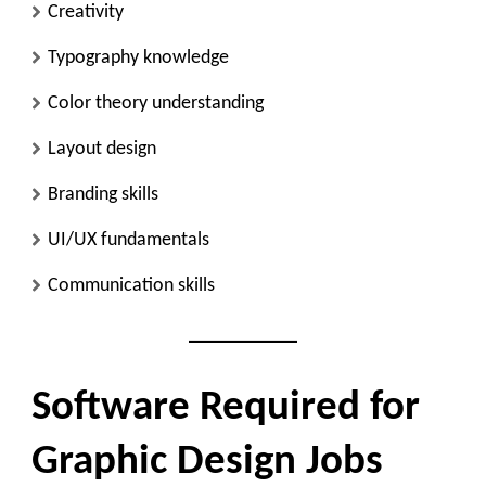
Creativity
Typography knowledge
Color theory understanding
Layout design
Branding skills
UI/UX fundamentals
Communication skills
Software Required for
Graphic Design Jobs