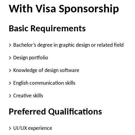
With Visa Sponsorship
Basic Requirements
Bachelor’s degree in graphic design or related field
Design portfolio
Knowledge of design software
English communication skills
Creative skills
Preferred Qualifications
UI/UX experience