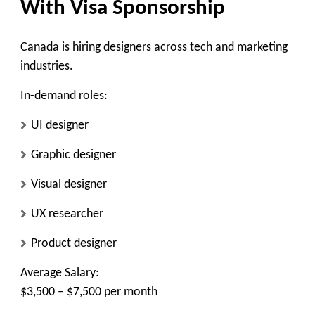
With Visa Sponsorship
Canada is hiring designers across tech and marketing
industries.
In-demand roles:
UI designer
Graphic designer
Visual designer
UX researcher
Product designer
Average Salary:
$3,500 – $7,500 per month