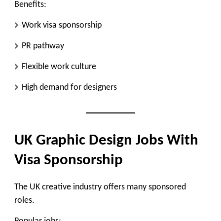
Benefits:
Work visa sponsorship
PR pathway
Flexible work culture
High demand for designers
UK Graphic Design Jobs With
Visa Sponsorship
The UK creative industry offers many sponsored
roles.