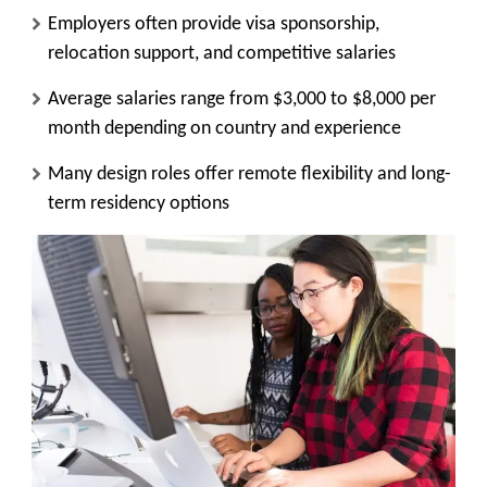
Employers often provide visa sponsorship,
relocation support, and competitive salaries
Average salaries range from $3,000 to $8,000 per
month depending on country and experience
Many design roles offer remote flexibility and long-
term residency options