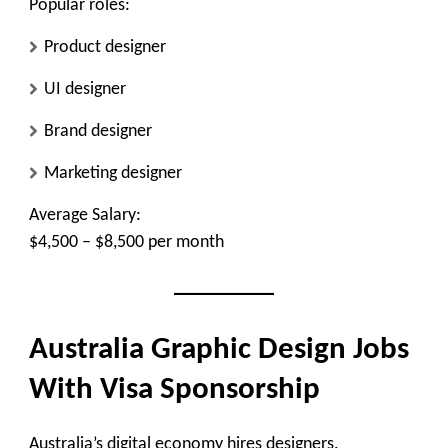
Popular roles:
Product designer
UI designer
Brand designer
Marketing designer
Average Salary:
$4,500 – $8,500 per month
Australia Graphic Design Jobs
With Visa Sponsorship
Australia’s digital economy hires designers.