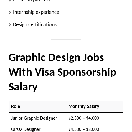
Portfolio projects
Internship experience
Design certifications
Graphic Design Jobs
With Visa Sponsorship
Salary
Role
Monthly Salary
Junior Graphic Designer
$2,500 – $4,000
UI/UX Designer
$4,500 – $8,000