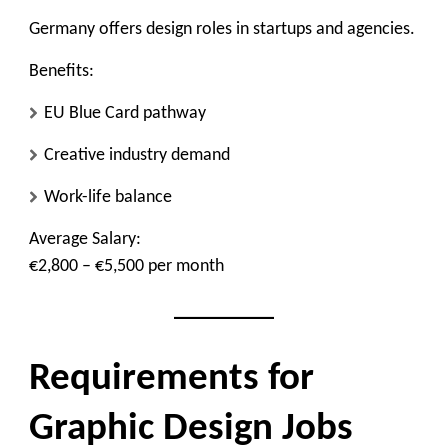
Germany offers design roles in startups and agencies.
Benefits:
EU Blue Card pathway
Creative industry demand
Work-life balance
Average Salary:
€2,800 – €5,500 per month
Requirements for
Graphic Design Jobs