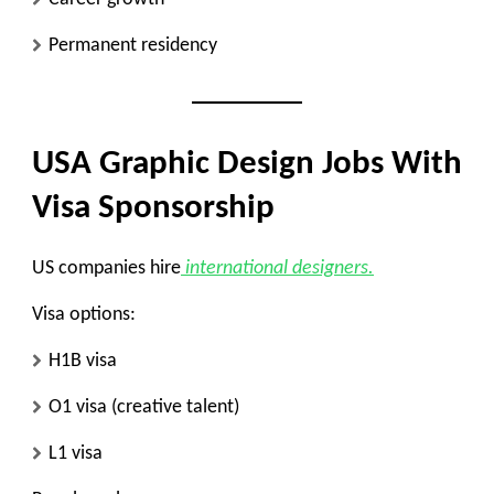
Permanent residency
USA Graphic Design Jobs With
Visa Sponsorship
US companies hire
international designers.
Visa options:
H1B visa
O1 visa (creative talent)
L1 visa