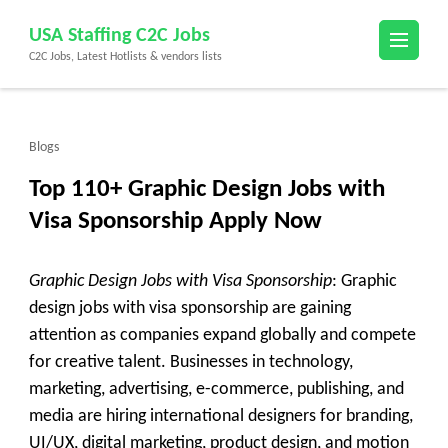
Skip
USA Staffing C2C Jobs
to
C2C Jobs, Latest Hotlists & vendors lists
content
(Press
Enter)
Blogs
Top 110+ Graphic Design Jobs with
Visa Sponsorship Apply Now
Graphic Design Jobs with Visa Sponsorship
: Graphic
design jobs with visa sponsorship are gaining
attention as companies expand globally and compete
for creative talent. Businesses in technology,
marketing, advertising, e-commerce, publishing, and
media are hiring international designers for branding,
UI/UX, digital marketing, product design, and motion