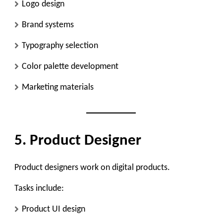
Logo design
Brand systems
Typography selection
Color palette development
Marketing materials
5. Product Designer
Product designers work on digital products.
Tasks include:
Product UI design