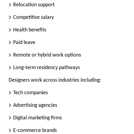
Relocation support
Competitive salary
Health benefits
Paid leave
Remote or hybrid work options
Long-term residency pathways
Designers work across industries including:
Tech companies
Advertising agencies
Digital marketing firms
E-commerce brands