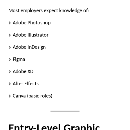
Most employers expect knowledge of:
Adobe Photoshop
Adobe Illustrator
Adobe InDesign
Figma
Adobe XD
After Effects
Canva (basic roles)
Entry-Level Graphic