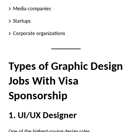
Media companies
Startups
Corporate organizations
Types of Graphic Design
Jobs With Visa
Sponsorship
1. UI/UX Designer
One of the highest-paying design roles.