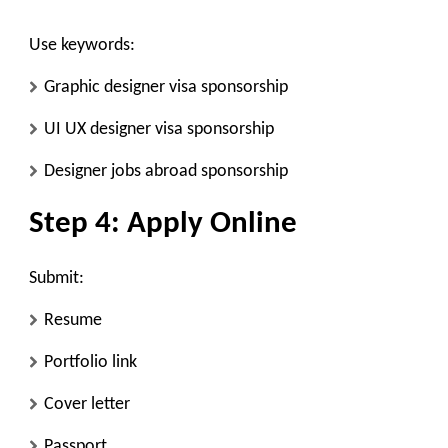
Use keywords:
Graphic designer visa sponsorship
UI UX designer visa sponsorship
Designer jobs abroad sponsorship
Step 4: Apply Online
Submit:
Resume
Portfolio link
Cover letter
Passport