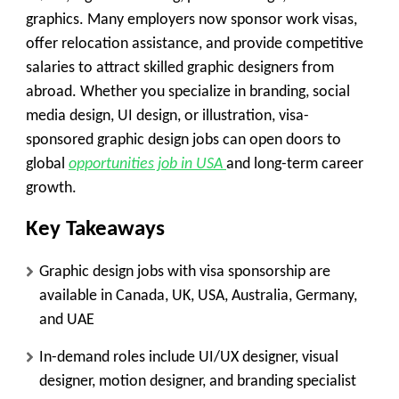
graphics. Many employers now sponsor work visas,
offer relocation assistance, and provide competitive
salaries to attract skilled graphic designers from
abroad. Whether you specialize in branding, social
media design, UI design, or illustration, visa-
sponsored graphic design jobs can open doors to
global
opportunities job in USA
and long-term career
growth.
Key Takeaways
Graphic design jobs with visa sponsorship are
available in Canada, UK, USA, Australia, Germany,
and UAE
In-demand roles include UI/UX designer, visual
designer, motion designer, and branding specialist