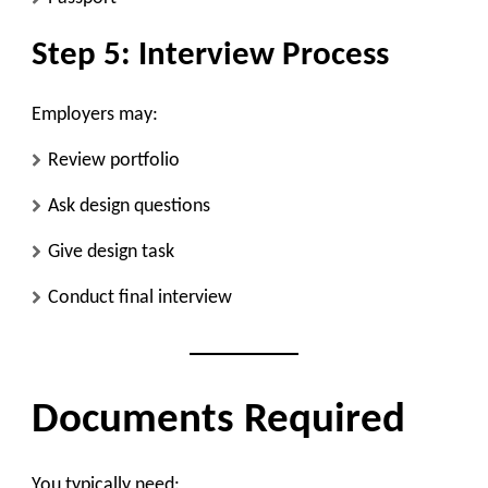
Step 5: Interview Process
Employers may:
Review portfolio
Ask design questions
Give design task
Conduct final interview
Documents Required
You typically need: