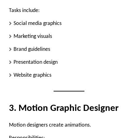
Tasks include:
Social media graphics
Marketing visuals
Brand guidelines
Presentation design
Website graphics
3. Motion Graphic Designer
Motion designers create animations.