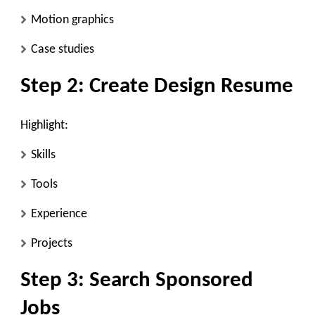
Motion graphics
Case studies
Step 2: Create Design Resume
Highlight:
Skills
Tools
Experience
Projects
Step 3: Search Sponsored
Jobs