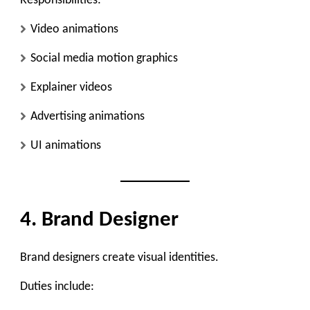
Responsibilities:
Video animations
Social media motion graphics
Explainer videos
Advertising animations
UI animations
4. Brand Designer
Brand designers create visual identities.
Duties include: