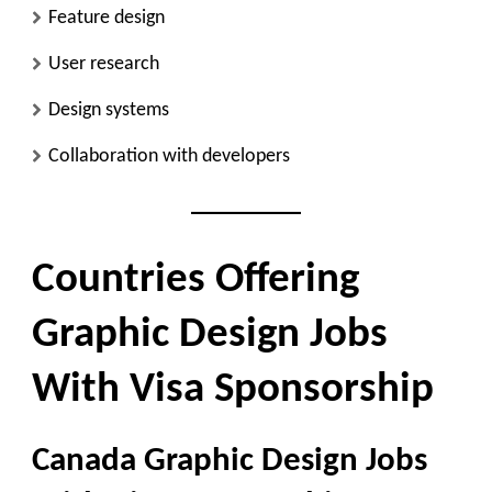
Feature design
User research
Design systems
Collaboration with developers
Countries Offering
Graphic Design Jobs
With Visa Sponsorship
Canada Graphic Design Jobs