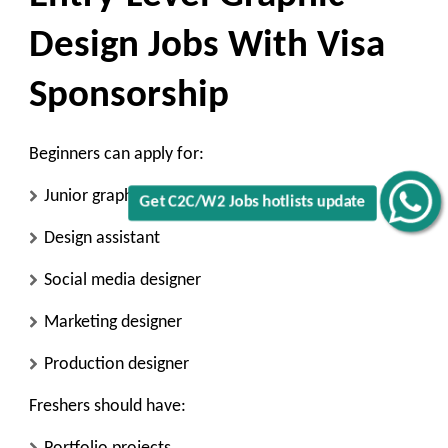
Design Jobs With Visa
Sponsorship
Beginners can apply for:
Junior graphic designer
Get C2C/W2 Jobs hotlists update
Design assistant
Social media designer
Marketing designer
Production designer
Freshers should have: