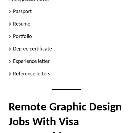
Passport
Resume
Portfolio
Degree certificate
Experience letter
Reference letters
Remote Graphic Design
Jobs With Visa