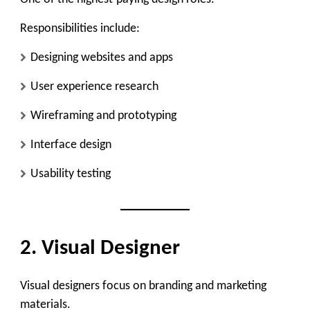
Responsibilities include:
Designing websites and apps
User experience research
Wireframing and prototyping
Interface design
Usability testing
2. Visual Designer
Visual designers focus on branding and marketing
materials.