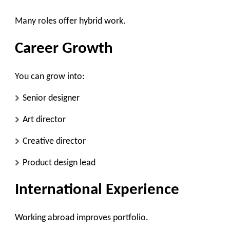
Many roles offer hybrid work.
Career Growth
You can grow into:
Senior designer
Art director
Creative director
Product design lead
International Experience
Working abroad improves portfolio.