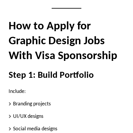
How to Apply for
Graphic Design Jobs
With Visa Sponsorship
Step 1: Build Portfolio
Include:
Branding projects
UI/UX designs
Social media designs