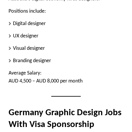
Positions include:
Digital designer
UX designer
Visual designer
Branding designer
Average Salary:
AUD 4,500 – AUD 8,000 per month
Germany Graphic Design Jobs
With Visa Sponsorship