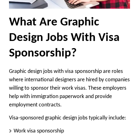
What Are Graphic
Design Jobs With Visa
Sponsorship?
Graphic design jobs with visa sponsorship are roles
where international designers are hired by companies
willing to sponsor their work visas. These employers
help with immigration paperwork and provide
employment contracts.
Visa-sponsored graphic design jobs typically include:
Work visa sponsorship