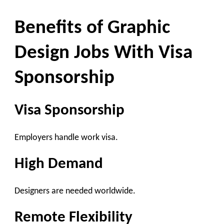
Benefits of Graphic
Design Jobs With Visa
Sponsorship
Visa Sponsorship
Employers handle work visa.
High Demand
Designers are needed worldwide.
Remote Flexibility