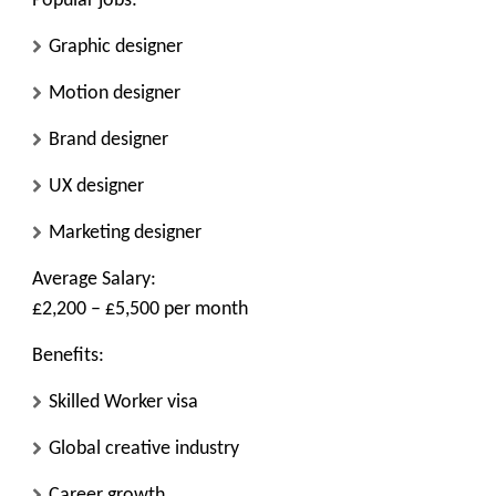
Popular jobs:
Graphic designer
Motion designer
Brand designer
UX designer
Marketing designer
Average Salary:
£2,200 – £5,500 per month
Benefits:
Skilled Worker visa
Global creative industry
Career growth