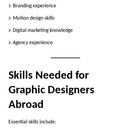
Branding experience
Motion design skills
Digital marketing knowledge
Agency experience
Skills Needed for
Graphic Designers
Abroad
Essential skills include: