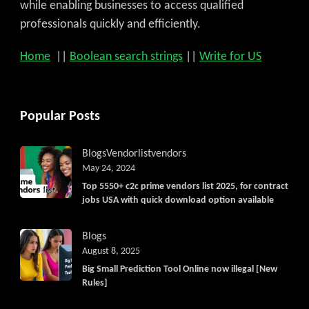
while enabling businesses to access qualified
professionals quickly and efficiently.
Home
||
Boolean search strings
||
Write for US
Popular Posts
Blogs
Vendorlist
vendors
May 24, 2024
Top 5550+ c2c prime vendors list 2025, for contract
jobs USA with quick download option available
Blogs
August 8, 2025
Big Small Prediction Tool Online now illegal [New
Rules]