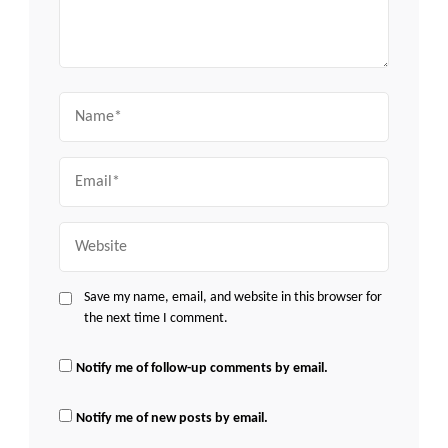
Name
Email
Website
Save my name, email, and website in this browser for
the next time I comment.
Notify me of follow-up comments by email.
Notify me of new posts by email.