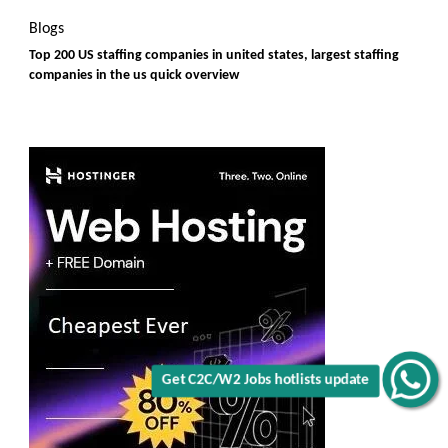
Blogs
Top 200 US staffing companies in united states, largest staffing
companies in the us quick overview
Get C2C/W2 Jobs hotlists update