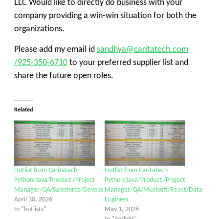
LLC
Would like to directly do business with your
company providing a win-win situation for both the
organizations.
Please add my email id
sandhya@caritatech.com
/925-350-6710
to your preferred supplier list and
share
the
future open roles.
Related
Hotlist from Caritatech –
Hotlist from Caritatech –
Python/Java/Product /Project
Python/Java/Product /Project
Manager/QA/Salesforce/Devops
Manager/QA/Muelsoft/React/Data
April 30, 2026
Engineer
In "hotlists"
May 1, 2026