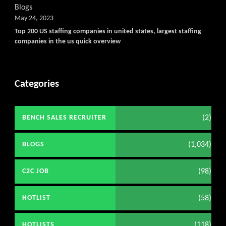
Blogs
May 24, 2023
Top 200 US staffing companies in united states, largest staffing
companies in the us quick overview
Categories
(2)
BENCH SALES RECRUITER
(1,034)
BLOGS
(98)
C2C JOB
(58)
HOTLIST
(118)
HOTLISTS