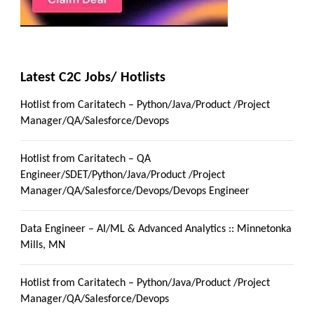
Latest C2C Jobs/ Hotlists
Hotlist from Caritatech – Python/Java/Product /Project
Manager/QA/Salesforce/Devops
Hotlist from Caritatech – QA
Engineer/SDET/Python/Java/Product /Project
Manager/QA/Salesforce/Devops/Devops Engineer
Data Engineer – AI/ML & Advanced Analytics :: Minnetonka
Mills, MN
Hotlist from Caritatech – Python/Java/Product /Project
Manager/QA/Salesforce/Devops