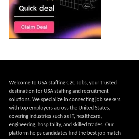
Welcome to USA staffing C2C Jobs, your trusted
destination for USA staffing and recruitment
solutions. We specialize in connecting job seekers
with top employers across the United States,
covering industries such as IT, healthcare,
engineering, hospitality, and skilled trades. Our
platform helps candidates find the best job match