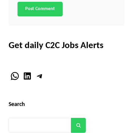
Get daily C2C Jobs Alerts
WhatsApp
LinkedIn
Telegram
Search
Search