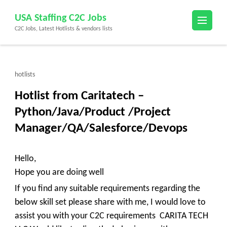
Skip
USA Staffing C2C Jobs
to
C2C Jobs, Latest Hotlists & vendors lists
content
(Press
Enter)
hotlists
Hotlist from Caritatech –
Python/Java/Product /Project
Manager/QA/Salesforce/Devops
Hello,
Hope you are doing well
If you find any suitable requirements regarding the
below skill set please share with me, I would love to
assist you with your C2C requirements
CARITA TECH