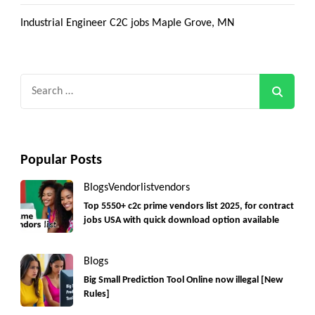
Industrial Engineer C2C jobs Maple Grove, MN
Search
for:
Popular Posts
Blogs
Vendorlist
vendors
Top 5550+ c2c prime vendors list 2025, for contract
jobs USA with quick download option available
Blogs
Big Small Prediction Tool Online now illegal [New
Rules]