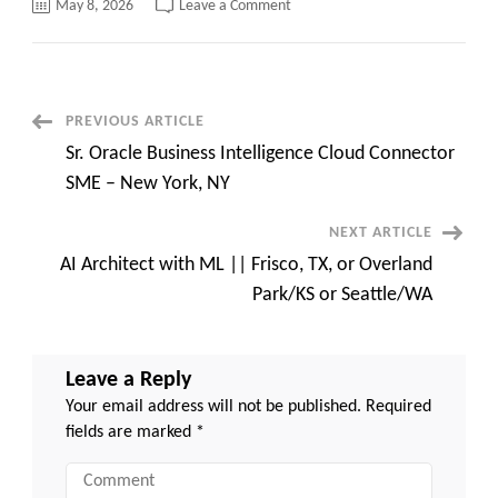
on
May 8, 2026
Leave a Comment
Hotlist
from
Caritatech
–
Python/Java/Product
/Project
Manager/QA/Salesforce/Devops
Post
PREVIOUS ARTICLE
Sr. Oracle Business Intelligence Cloud Connector
Navigation
SME – New York, NY
NEXT ARTICLE
AI Architect with ML || Frisco, TX, or Overland
Park/KS or Seattle/WA
Leave a Reply
Your email address will not be published.
Required
fields are marked
*
Comment