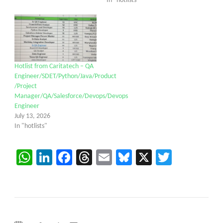
In "hotlists"
Hotlist from Caritatech – QA
Engineer/SDET/Python/Java/Product
/Project
Manager/QA/Salesforce/Devops/Devops
Engineer
July 13, 2026
In "hotlists"
WhatsApp
LinkedIn
Facebook
Threads
Email
Bluesky
X
Twitter