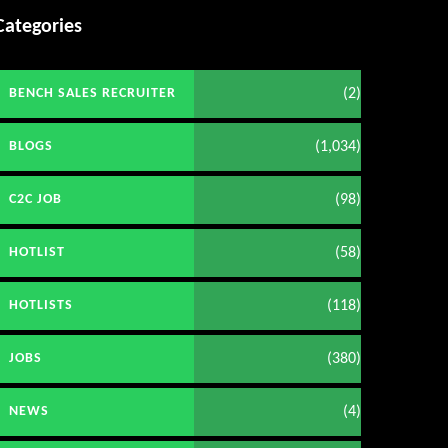
Categories
(2)
BENCH SALES RECRUITER
(1,034)
BLOGS
(98)
C2C JOB
(58)
HOTLIST
(118)
HOTLISTS
(380)
JOBS
(4)
NEWS