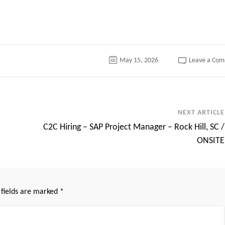
tter
May 15, 2026
Leave a Co
NEXT ARTICLE
C2C Hiring – SAP Project Manager – Rock Hill, SC /
ONSITE
 fields are marked
*