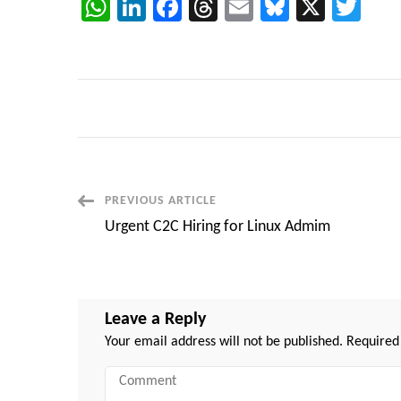
WhatsApp
LinkedIn
Facebook
Threads
Email
Bluesky
X
Twi
Post
PREVIOUS ARTICLE
Urgent C2C Hiring for Linux Admim
Navigation
Leave a Reply
Your email address will not be published.
Required
Comment