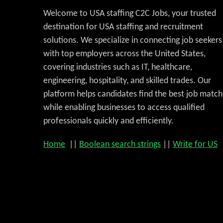
Welcome to USA staffing C2C Jobs, your trusted
destination for USA staffing and recruitment
solutions. We specialize in connecting job seekers
with top employers across the United States,
covering industries such as IT, healthcare,
engineering, hospitality, and skilled trades. Our
platform helps candidates find the best job match
while enabling businesses to access qualified
professionals quickly and efficiently.
Home
||
Boolean search strings
||
Write for US