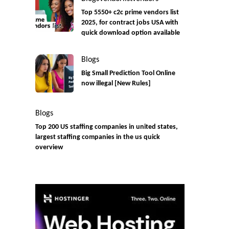
Top 5550+ c2c prime vendors list
2025, for contract jobs USA with
quick download option available
Blogs
Big Small Prediction Tool Online
now illegal [New Rules]
Blogs
Top 200 US staffing companies in united states,
largest staffing companies in the us quick
overview