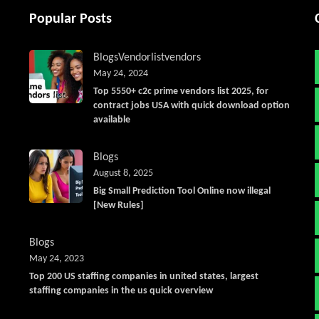
Popular Posts
Blogs
Vendorlist
vendors
May 24, 2024
Top 5550+ c2c prime vendors list 2025, for
contract jobs USA with quick download option
available
Blogs
August 8, 2025
Big Small Prediction Tool Online now illegal
[New Rules]
Blogs
May 24, 2023
Top 200 US staffing companies in united states, largest
staffing companies in the us quick overview