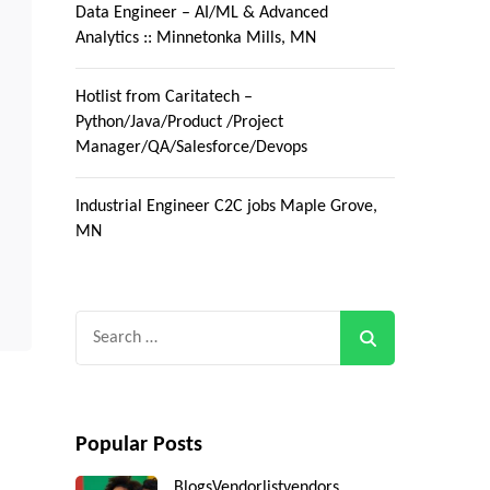
Data Engineer – AI/ML & Advanced
Analytics :: Minnetonka Mills, MN
Hotlist from Caritatech –
Python/Java/Product /Project
Manager/QA/Salesforce/Devops
Industrial Engineer C2C jobs Maple Grove,
MN
Search
for:
Popular Posts
Blogs
Vendorlist
vendors