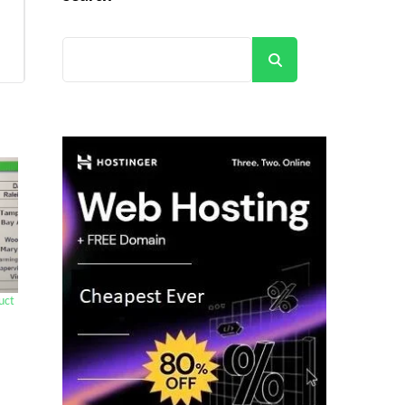
Search
uct