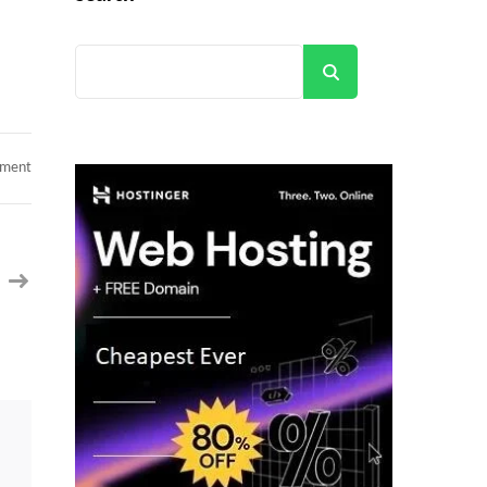
Search
on
mment
Hotlist
from
Caritatech
–
Python/Java/Product
/Project
Manager/QA/Salesforce/Devops