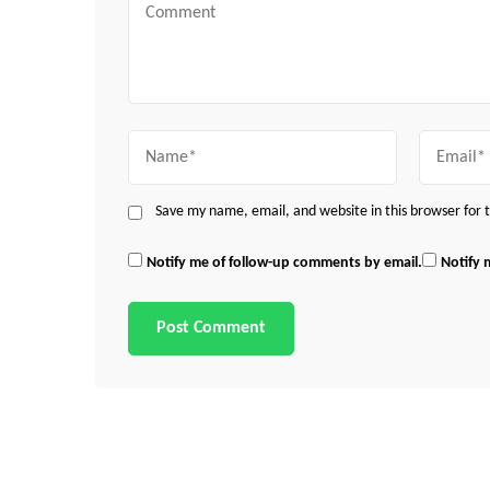
Comment
Name
Email
Save my name, email, and website in this browser for
Notify me of follow-up comments by email.
Notify 