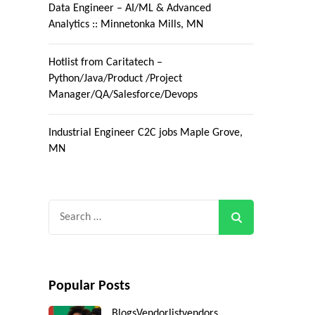
Data Engineer – AI/ML & Advanced
Analytics :: Minnetonka Mills, MN
Hotlist from Caritatech –
Python/Java/Product /Project
Manager/QA/Salesforce/Devops
Industrial Engineer C2C jobs Maple Grove,
MN
Search
for:
Popular Posts
Blogs
Vendorlist
vendors