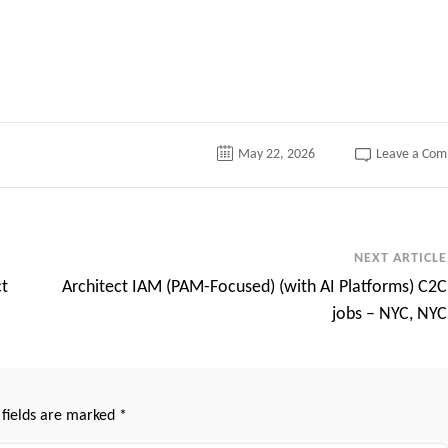
tter
May 22, 2026
Leave a Co
NEXT ARTICLE
ct
Architect IAM (PAM-Focused) (with AI Platforms) C2C
jobs – NYC, NYC
 fields are marked
*