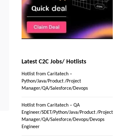
Latest C2C Jobs/ Hotlists
Hotlist from Caritatech –
Python/Java/Product /Project
Manager/QA/Salesforce/Devops
Hotlist from Caritatech – QA
Engineer/SDET/Python/Java/Product /Project
Manager/QA/Salesforce/Devops/Devops
Engineer