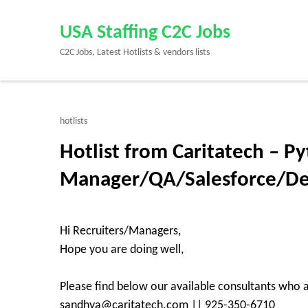
Skip
to
USA Staffing C2C Jobs
content
C2C Jobs, Latest Hotlists & vendors lists
(Press
Enter)
hotlists
Hotlist from Caritatech – P
Manager/QA/Salesforce/D
Hi Recruiters/Managers,
Hope you are doing well,
Please find below our available consultants who a
sandhya@caritatech.com || 925-350-6710