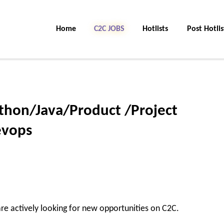
Home
C2C Jobs
Hotlists
Post Hotlis
ython/Java/Product /Project
evops
re actively looking for new opportunities on C2C.