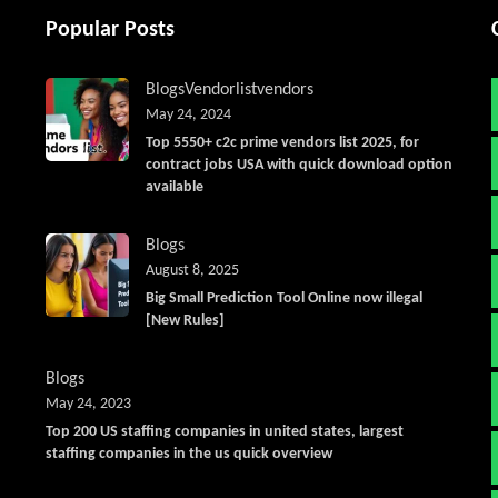
Popular Posts
Blogs
Vendorlist
vendors
May 24, 2024
Top 5550+ c2c prime vendors list 2025, for
contract jobs USA with quick download option
available
Blogs
August 8, 2025
Big Small Prediction Tool Online now illegal
[New Rules]
Blogs
May 24, 2023
Top 200 US staffing companies in united states, largest
staffing companies in the us quick overview