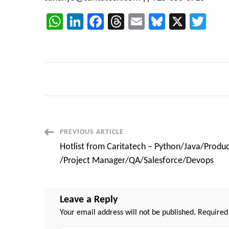
WhatsApp
LinkedIn
Facebook
Threads
Email
Bluesky
X
Twi
Post
PREVIOUS ARTICLE
Hotlist from Caritatech – Python/Java/Produ
Navigation
/Project Manager/QA/Salesforce/Devops
Leave a Reply
Your email address will not be published.
Required