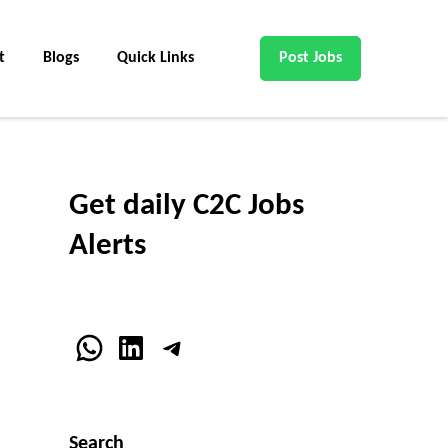
t
Blogs
Quick Links
Post Jobs
Get daily C2C Jobs
Alerts
WhatsApp
LinkedIn
Telegram
Search