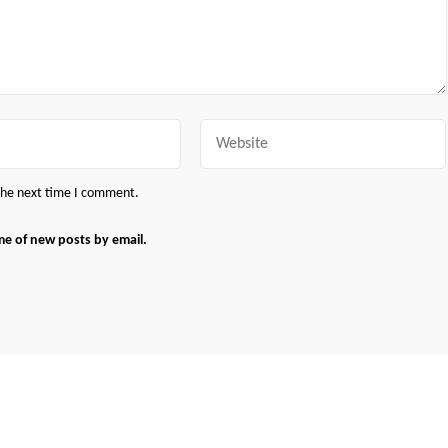
Website
 the next time I comment.
me of new posts by email.