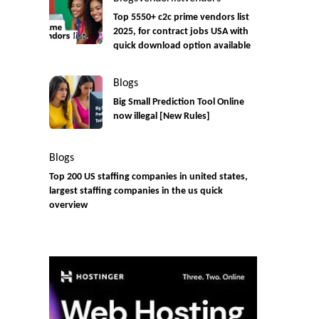
Top 5550+ c2c prime vendors list
2025, for contract jobs USA with
quick download option available
Blogs
Big Small Prediction Tool Online
now illegal [New Rules]
Blogs
Top 200 US staffing companies in united states,
largest staffing companies in the us quick
overview