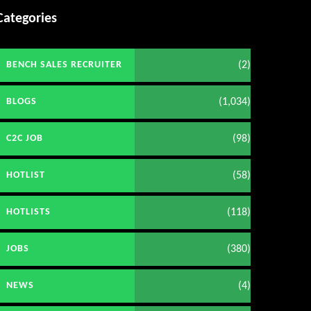
Categories
(2)
BENCH SALES RECRUITER
(1,034)
BLOGS
(98)
C2C JOB
(58)
HOTLIST
(118)
HOTLISTS
(380)
JOBS
(4)
NEWS