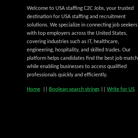
Welcome to USA staffing C2C Jobs, your trusted
destination for USA staffing and recruitment
solutions. We specialize in connecting job seekers
with top employers across the United States,
covering industries such as IT, healthcare,
engineering, hospitality, and skilled trades. Our
platform helps candidates find the best job match
while enabling businesses to access qualified
professionals quickly and efficiently.
Home
||
Boolean search strings
||
Write for US