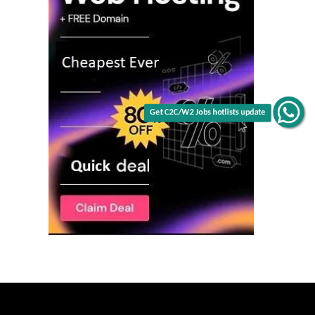
Get C2C/W2 Jobs hotlists update