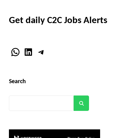
Get daily C2C Jobs Alerts
WhatsApp
LinkedIn
Telegram
Search
Search