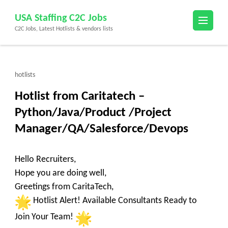
Skip
USA Staffing C2C Jobs
to
C2C Jobs, Latest Hotlists & vendors lists
content
(Press
Enter)
hotlists
Hotlist from Caritatech –
Python/Java/Product /Project
Manager/QA/Salesforce/Devops
Hello Recruiters,
Hope you are doing well,
Greetings from CaritaTech,
Hotlist Alert! Available Consultants Ready to
Join Your Team!