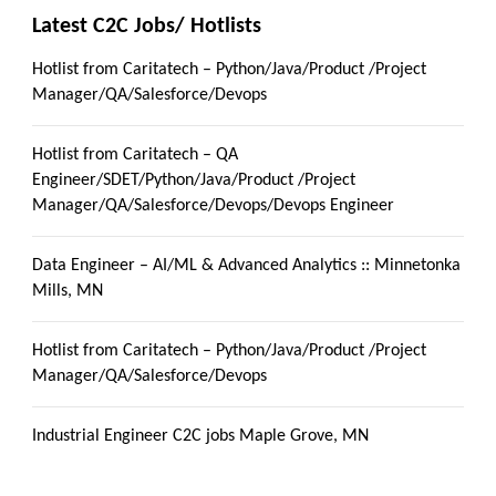
Latest C2C Jobs/ Hotlists
Hotlist from Caritatech – Python/Java/Product /Project
Manager/QA/Salesforce/Devops
Hotlist from Caritatech – QA
Engineer/SDET/Python/Java/Product /Project
Manager/QA/Salesforce/Devops/Devops Engineer
Data Engineer – AI/ML & Advanced Analytics :: Minnetonka
Mills, MN
Hotlist from Caritatech – Python/Java/Product /Project
Manager/QA/Salesforce/Devops
Industrial Engineer C2C jobs Maple Grove, MN