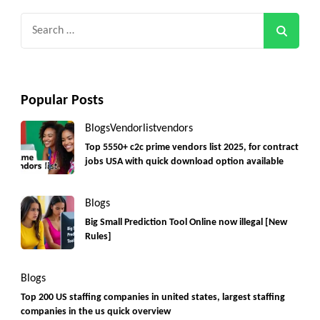
Search
for:
Popular Posts
Blogs
Vendorlist
vendors
Top 5550+ c2c prime vendors list 2025, for contract
jobs USA with quick download option available
Blogs
Big Small Prediction Tool Online now illegal [New
Rules]
Blogs
Top 200 US staffing companies in united states, largest staffing
companies in the us quick overview