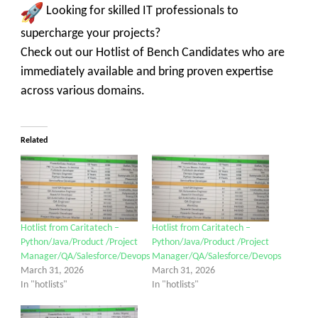
Looking for skilled IT professionals to
supercharge your projects?
Check out our Hotlist of Bench Candidates who are
immediately available and bring proven expertise
across various domains.
Related
Hotlist from Caritatech –
Hotlist from Caritatech –
Python/Java/Product /Project
Python/Java/Product /Project
Manager/QA/Salesforce/Devops
Manager/QA/Salesforce/Devops
March 31, 2026
March 31, 2026
In "hotlists"
In "hotlists"