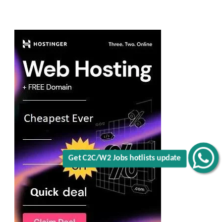
Get C2C/W2 Jobs hotlists update