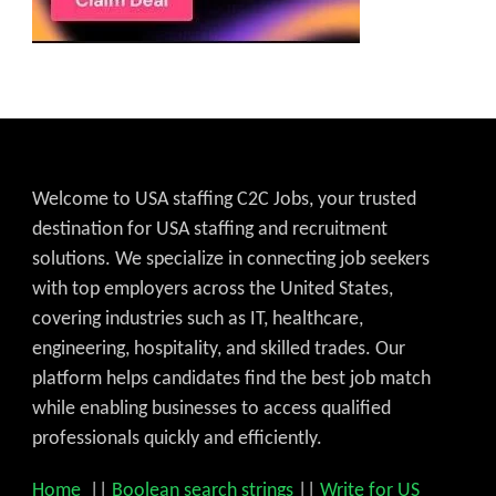
Welcome to USA staffing C2C Jobs, your trusted
destination for USA staffing and recruitment
solutions. We specialize in connecting job seekers
with top employers across the United States,
covering industries such as IT, healthcare,
engineering, hospitality, and skilled trades. Our
platform helps candidates find the best job match
while enabling businesses to access qualified
professionals quickly and efficiently.
Home
||
Boolean search strings
||
Write for US