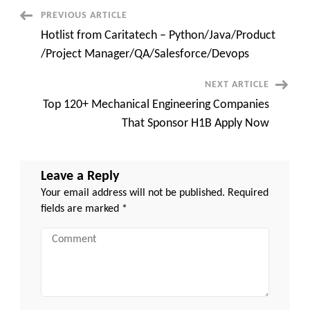
/Project
Manager/QA/Salesforce/Dev
Post
PREVIOUS ARTICLE
Hotlist from Caritatech – Python/Java/Product
Navigation
/Project Manager/QA/Salesforce/Devops
NEXT ARTICLE
Top 120+ Mechanical Engineering Companies
That Sponsor H1B Apply Now
Leave a Reply
Your email address will not be published.
Required
fields are marked
*
Comment