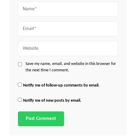
Name
Email
Website
Save my name, email, and website in this browser for
the next time I comment.
Notify me of follow-up comments by email.
Notify me of new posts by email.