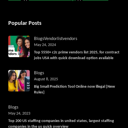
Popular Posts
Blogs
Vendorlist
vendors
May 24, 2024
Top 5550+ c2c prime vendors list 2025, for contract
jobs USA with quick download option available
Blogs
August 8, 2025
Big Small Prediction Tool Online now illegal [New
Rules]
Blogs
May 24, 2023
Top 200 US staffing companies in united states, largest staffing
companies in the us quick overview