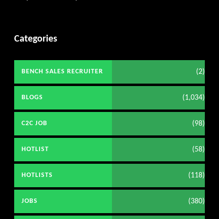
Categories
(2)
BENCH SALES RECRUITER
(1,034)
BLOGS
(98)
C2C JOB
(58)
HOTLIST
(118)
HOTLISTS
(380)
JOBS