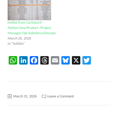
Hotlist from Caritatech –
Python/Java/Product /Project
Manager/QA/Salesforce/Devops
March 20, 2026
In "hotlists"
WhatsApp
LinkedIn
Facebook
Threads
Email
Bluesky
X
Twitter
on
March 31, 2026
Leave a Comment
Hotlist
from
Caritatech
–
Python/Java/Product