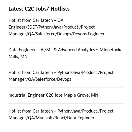
Latest C2C Jobs/ Hotlists
Hotlist from Caritatech – QA
Engineer/SDET/Python/Java/Product /Project
Manager/QA/Salesforce/Devops/Devops Engineer
Data Engineer – AI/ML & Advanced Analytics :: Minnetonka
Mills, MN
Hotlist from Caritatech – Python/Java/Product /Project
Manager/QA/Salesforce/Devops
Industrial Engineer C2C jobs Maple Grove, MN
Hotlist from Caritatech – Python/Java/Product /Project
Manager/QA/Muelsoft/React/Data Engineer