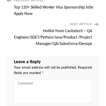
Post
PREVIOUS ARTICLE
Manager/QA/Salesforce/Dev
Top 120+ Skilled Worker Visa Sponsorship Jobs
Navigation
Apply Now
NEXT ARTICLE
Hotlist from Caritatech – QA
Engineer/SDET/Python/Java/Product /Project
Manager/QA/Salesforce/Devops
Leave a Reply
Your email address will not be published.
Required
fields are marked
*
Comment