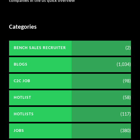
companies in the us quick overview
Categories
(2)
BENCH SALES RECRUITER
(1,034)
BLOGS
(98)
C2C JOB
(58)
HOTLIST
(117)
HOTLISTS
(380)
JOBS