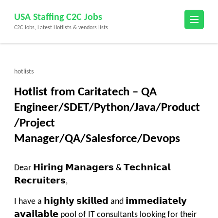
Skip
USA Staffing C2C Jobs
to
C2C Jobs, Latest Hotlists & vendors lists
content
(Press
Enter)
hotlists
Hotlist from Caritatech – QA
Engineer/SDET/Python/Java/Product
/Project
Manager/QA/Salesforce/Devops
Dear 𝗛𝗶𝗿𝗶𝗻𝗴 𝗠𝗮𝗻𝗮𝗴𝗲𝗿𝘀 & 𝗧𝗲𝗰𝗵𝗻𝗶𝗰𝗮𝗹
𝗥𝗲𝗰𝗿𝘂𝗶𝘁𝗲𝗿𝘀,
I have a 𝗵𝗶𝗴𝗵𝗹𝘆 𝘀𝗸𝗶𝗹𝗹𝗲𝗱 and 𝗶𝗺𝗺𝗲𝗱𝗶𝗮𝘁𝗲𝗹𝘆
𝗮𝘃𝗮𝗶𝗹𝗮𝗯𝗹𝗲 pool of IT consultants looking for their