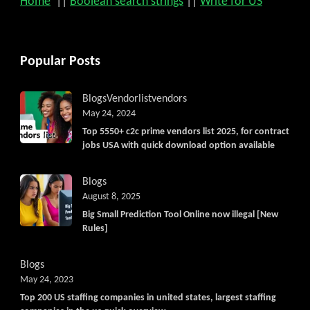
Home
||
Boolean search strings
||
Write for US
Popular Posts
Blogs
Vendorlist
vendors
May 24, 2024
Top 5550+ c2c prime vendors list 2025, for contract
jobs USA with quick download option available
Blogs
August 8, 2025
Big Small Prediction Tool Online now illegal [New
Rules]
Blogs
May 24, 2023
Top 200 US staffing companies in united states, largest staffing