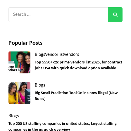
Search
for:
Popular Posts
Blogs
Vendorlist
vendors
Top 5550+ c2c prime vendors list 2025, for contract
jobs USA with quick download option available
Blogs
Big Small Prediction Tool Online now illegal [New
Rules]
Blogs
Top 200 US staffing companies in united states, largest staffing
companies in the us quick overview