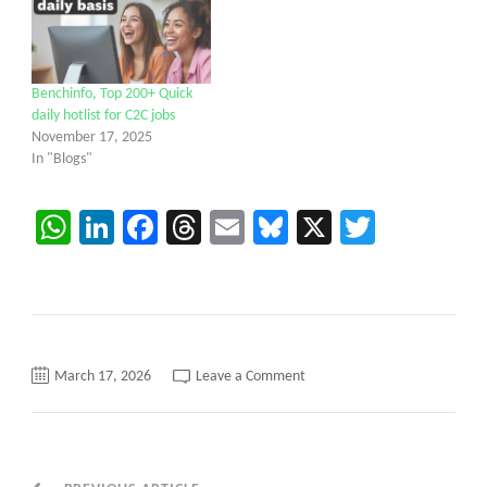
Benchinfo, Top 200+ Quick
daily hotlist for C2C jobs
November 17, 2025
In "Blogs"
WhatsApp
LinkedIn
Facebook
Threads
Email
Bluesky
X
Twitter
on
March 17, 2026
Leave a Comment
Hotlist
from
Caritatech
–
QA
Engineer/SDET/Python/Java/P
/Project