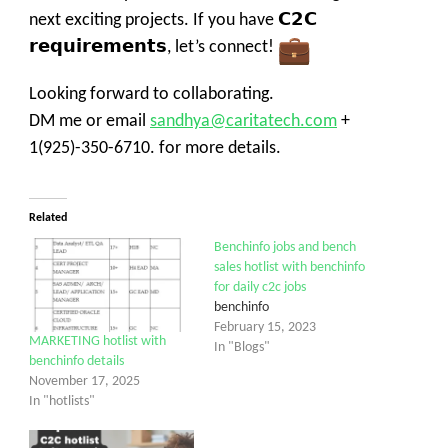
next exciting projects. If you have 𝗖𝟮𝗖
𝗿𝗲𝗾𝘂𝗶𝗿𝗲𝗺𝗲𝗻𝘁𝘀, let’s connect!
Looking forward to collaborating.
DM me or email
sandhya@caritatech.com
+
1
(925)-350-6710
.
for more details.
Related
Benchinfo jobs and bench
sales hotlist with benchinfo
for daily c2c jobs
benchinfo
February 15, 2023
MARKETING hotlist with
In "Blogs"
benchinfo details
November 17, 2025
In "hotlists"