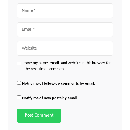
Name
Email
Website
Save my name, email, and website in this browser for
the next time I comment.
Notify me of follow-up comments by email.
Notify me of new posts by email.