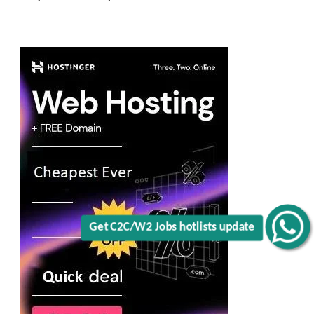
Get C2C/W2 Jobs hotlists update