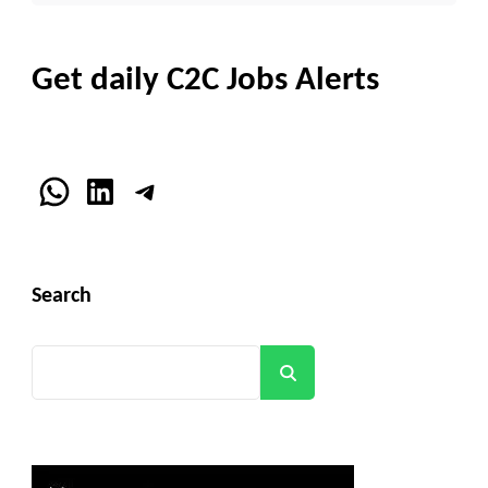
Get daily C2C Jobs Alerts
WhatsApp
LinkedIn
Telegram
Search
Search