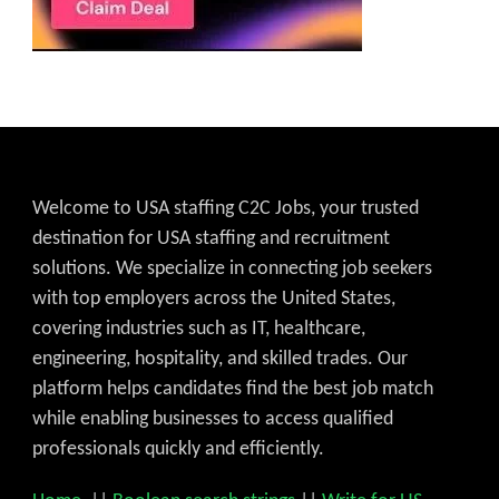
Welcome to USA staffing C2C Jobs, your trusted
destination for USA staffing and recruitment
solutions. We specialize in connecting job seekers
with top employers across the United States,
covering industries such as IT, healthcare,
engineering, hospitality, and skilled trades. Our
platform helps candidates find the best job match
while enabling businesses to access qualified
professionals quickly and efficiently.