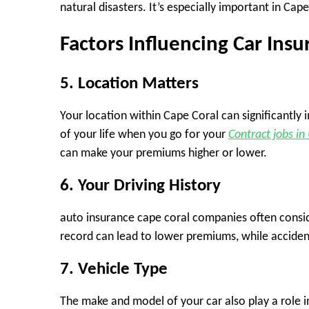
natural disasters. It’s especially important in Ca
Factors Influencing Car Ins
5. Location Matters
Your location within Cape Coral can significantly 
of your life when you go for your
Contract jobs in
can make your premiums higher or lower.
6. Your Driving History
auto insurance cape coral companies often conside
record can lead to lower premiums, while accidents
7. Vehicle Type
The make and model of your car also play a role in