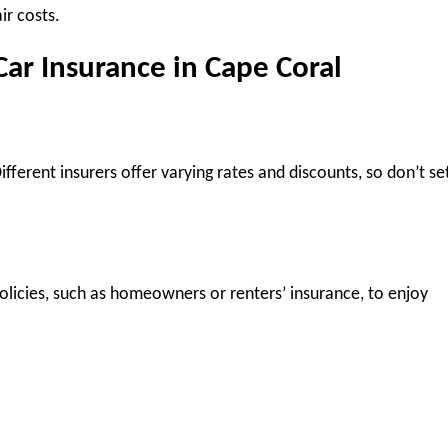
r costs.
Car Insurance in Cape Coral
fferent insurers offer varying rates and discounts, so don’t set
olicies, such as homeowners or renters’ insurance, to enjoy