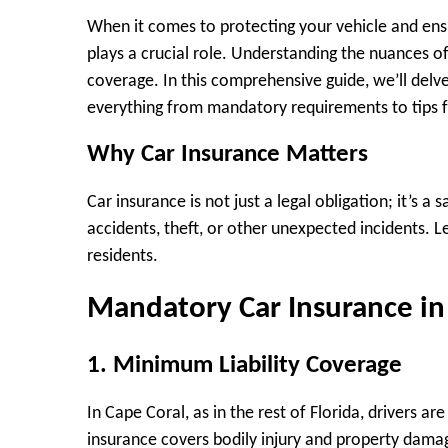
When it comes to protecting your vehicle and ensu
plays a crucial role. Understanding the nuances o
coverage. In this comprehensive guide, we’ll delve
everything from mandatory requirements to tips f
Why Car Insurance Matters
Car insurance is not just a legal obligation; it’s a
accidents, theft, or other unexpected incidents. L
residents.
Mandatory Car Insurance in
1. Minimum Liability Coverage
In Cape Coral, as in the rest of Florida, drivers a
insurance covers bodily injury and property damag