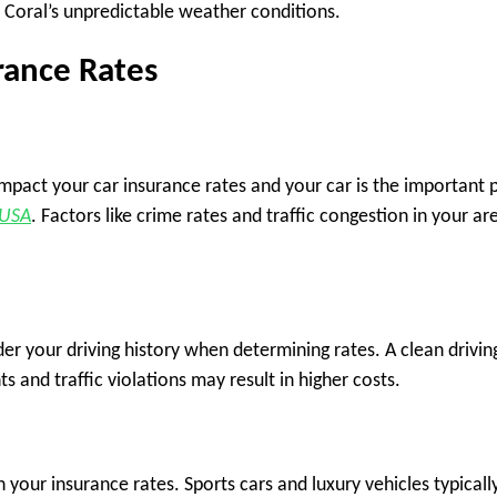
pe Coral’s unpredictable weather conditions.
urance Rates
impact your car insurance rates and your car is the important 
 USA
. Factors like crime rates and traffic congestion in your ar
r your driving history when determining rates. A clean drivin
 and traffic violations may result in higher costs.
 your insurance rates. Sports cars and luxury vehicles typicall