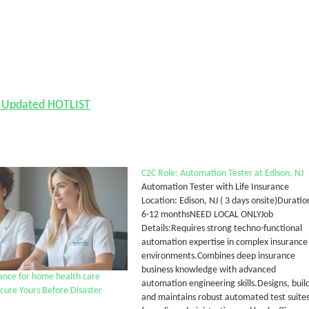
nd Updated HOTLIST
C2C Role: Automation Tester at Edison, NJ
Automation Tester with Life Insurance
Location: Edison, NJ ( 3 days onsite)Duratio
6-12 monthsNEED LOCAL ONLYJob
Details:Requires strong techno-functional
automation expertise in complex insurance
environments.Combines deep insurance
business knowledge with advanced
ance for home health care
automation engineering skills.Designs, build
ecure Yours Before Disaster
and maintains robust automated test suite