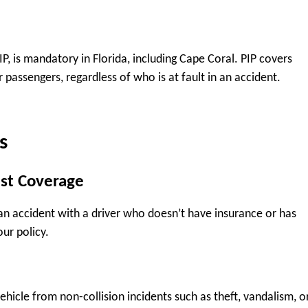
, is mandatory in Florida, including Cape Coral. PIP covers
passengers, regardless of who is at fault in an accident.
s
st Coverage
an accident with a driver who doesn’t have insurance or has
our policy.
hicle from non-collision incidents such as theft, vandalism, o