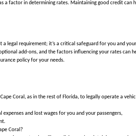
s a factor in determining rates. Maintaining good credit can 
t a legal requirement; it’s a critical safeguard for you and you
ptional add-ons, and the factors influencing your rates can h
urance policy for your needs.
Cape Coral, as in the rest of Florida, to legally operate a vehic
cal expenses and lost wages for you and your passengers,
nt.
Cape Coral?