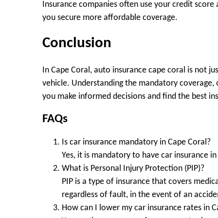
Insurance companies often use your credit score a
you secure more affordable coverage.
Conclusion
In Cape Coral, auto insurance cape coral is not jus
vehicle. Understanding the mandatory coverage, o
you make informed decisions and find the best ins
FAQs
Is car insurance mandatory in Cape Coral?
Yes, it is mandatory to have car insurance in 
What is Personal Injury Protection (PIP)?
PIP is a type of insurance that covers medi
regardless of fault, in the event of an accide
How can I lower my car insurance rates in 