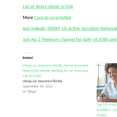
List of direct clients in USA
More
Corp to corp hotlist
Join linkedin 35000+ US Active recruiters Network
Join No.1 Telegram channel for daily US JOBS a
Related
Cheap car insurance florida, Secret Revealed
How to Pay Almost Nothing for car insurance
top 10 tricks
cheap car insurance florida
September 18, 2023
In "Blogs"
Top 10+ Insur
providers – S
Strikes