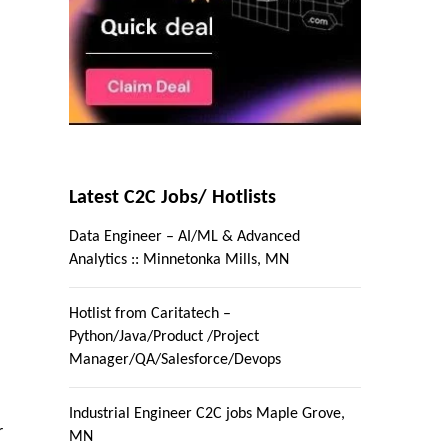
Latest C2C Jobs/ Hotlists
Data Engineer – AI/ML & Advanced
Analytics :: Minnetonka Mills, MN
Hotlist from Caritatech –
Python/Java/Product /Project
Manager/QA/Salesforce/Devops
Industrial Engineer C2C jobs Maple Grove,
r
MN