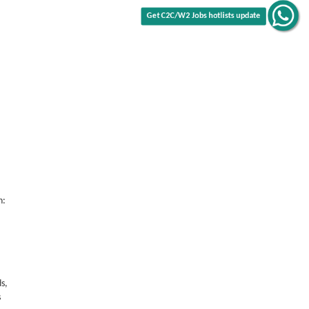
Get C2C/W2 Jobs hotlists update
n:
s,
s