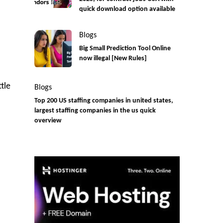
quick download option available
Blogs
Big Small Prediction Tool Online
now illegal [New Rules]
tle
Blogs
Top 200 US staffing companies in united states,
largest staffing companies in the us quick
overview