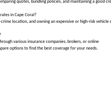
omparing quotes, bundling policies, and maintaining a good cre
rates in Cape Coral?
h-crime location, and owning an expensive or high-risk vehicle 
?
through various insurance companies, brokers, or online
mpare options to find the best coverage for your needs.