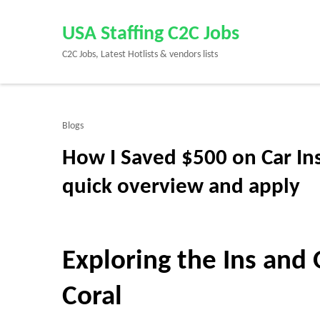
Skip
to
USA Staffing C2C Jobs
content
C2C Jobs, Latest Hotlists & vendors lists
(Press
Enter)
Blogs
How I Saved $500 on Car In
quick overview and apply
Exploring the Ins and 
Coral