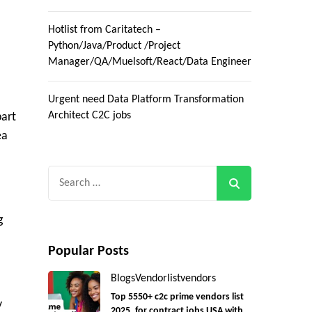
Hotlist from Caritatech –
Python/Java/Product /Project
Manager/QA/Muelsoft/React/Data Engineer
Urgent need Data Platform Transformation
Architect C2C jobs
part
ea
Search
for:
g
Popular Posts
Blogs
Vendorlist
vendors
Top 5550+ c2c prime vendors list
y
2025, for contract jobs USA with