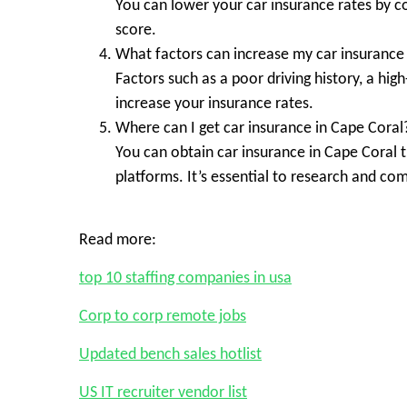
You can lower your car insurance rates by c
score.
What factors can increase my car insurance 
Factors such as a poor driving history, a hig
increase your insurance rates.
Where can I get car insurance in Cape Coral
You can obtain car insurance in Cape Coral 
platforms. It’s essential to research and co
Read more:
top 10 staffing companies in usa
Corp to corp remote jobs
Updated bench sales hotlist
US IT recruiter vendor list