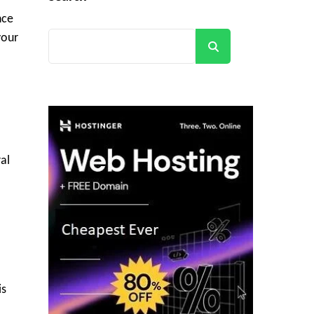
nce
your
Search
al
is