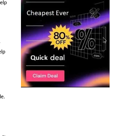
help
r
elp
le.