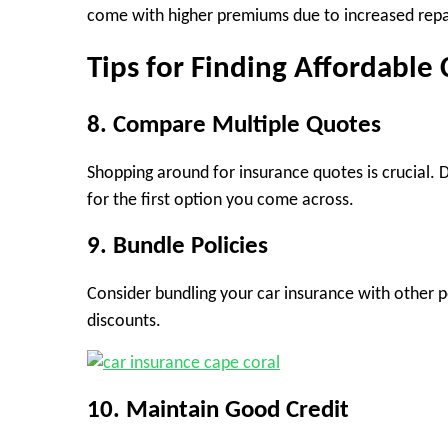
come with higher premiums due to increased repai
Tips for Finding Affordable 
8. Compare Multiple Quotes
Shopping around for insurance quotes is crucial. Di
for the first option you come across.
9. Bundle Policies
Consider bundling your car insurance with other p
discounts.
10. Maintain Good Credit