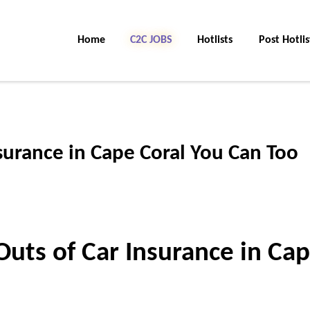
Home
C2C Jobs
Hotlists
Post Hotlis
surance in Cape Coral You Can Too
Outs of Car Insurance in Ca