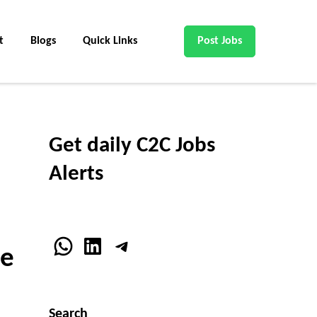
t
Blogs
Quick Links
Post Jobs
Get daily C2C Jobs
Alerts
WhatsApp
LinkedIn
Telegram
pe
Search