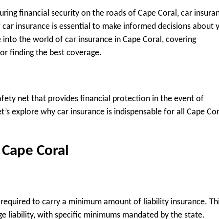
ring financial security on the roads of Cape Coral, car insura
f car insurance is essential to make informed decisions about 
 into the world of car insurance in Cape Coral, covering
or finding the best coverage.
 safety net that provides financial protection in the event of
et’s explore why car insurance is indispensable for all Cape Cor
 Cape Coral
re required to carry a minimum amount of liability insurance. Th
e liability, with specific minimums mandated by the state.