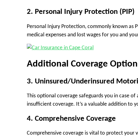
2. Personal Injury Protection (PIP)
Personal Injury Protection, commonly known as PIP
medical expenses and lost wages for you and your 
Additional Coverage Option
3. Uninsured/Underinsured Motori
This optional coverage safeguards you in case of 
insufficient coverage. It’s a valuable addition to y
4. Comprehensive Coverage
Comprehensive coverage is vital to protect your ve