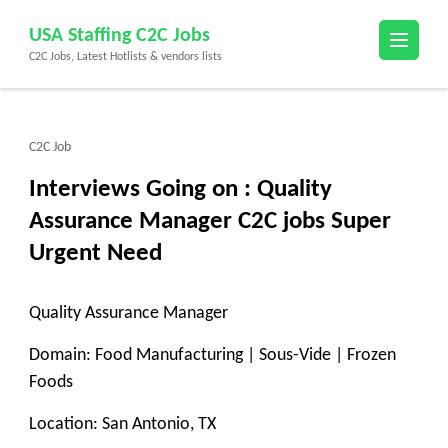
Skip
USA Staffing C2C Jobs
to
C2C Jobs, Latest Hotlists & vendors lists
content
(Press
Enter)
C2C Job
Interviews Going on : Quality
Assurance Manager C2C jobs Super
Urgent Need
Quality Assurance Manager
Domain: Food Manufacturing | Sous-Vide | Frozen
Foods
Location: San Antonio, TX