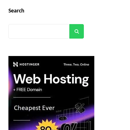
Search
Search