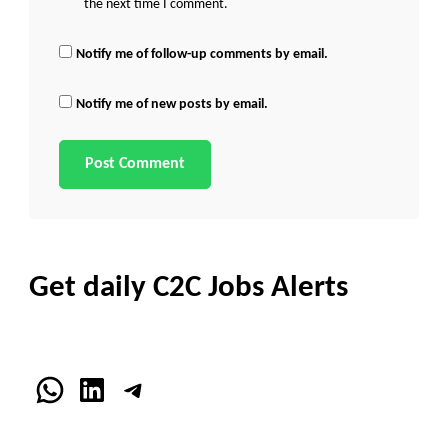
the next time I comment.
Notify me of follow-up comments by email.
Notify me of new posts by email.
Get daily C2C Jobs Alerts
WhatsApp
LinkedIn
Telegram