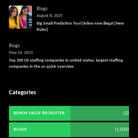
Blogs
August 8, 2025
Big Small Prediction Tool Online now illegal [New
Rules]
Blogs
May 24, 2023
Top 200 US staffing companies in united states, largest staffing
companies in the us quick overview
Categories
(2)
BENCH SALES RECRUITER
(1,034)
BLOGS