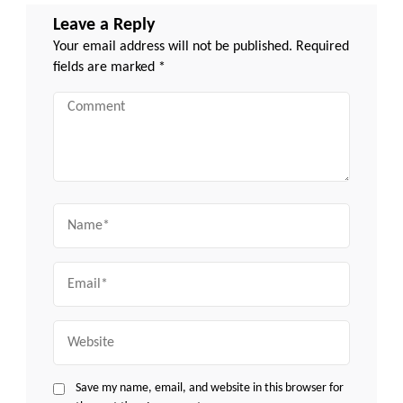
Leave a Reply
Your email address will not be published.
Required
fields are marked
*
Comment
Name
Email
Website
Save my name, email, and website in this browser for