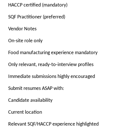
HACCP certified (mandatory)
SQF Practitioner (preferred)
Vendor Notes
On-site role only
Food manufacturing experience mandatory
Only relevant, ready-to-interview profiles
Immediate submissions highly encouraged
Submit resumes ASAP with:
Candidate availability
Current location
Relevant SQF/HACCP experience highlighted