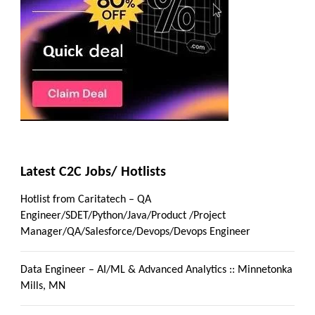
Latest C2C Jobs/ Hotlists
Hotlist from Caritatech – QA
Engineer/SDET/Python/Java/Product /Project
Manager/QA/Salesforce/Devops/Devops Engineer
Data Engineer – AI/ML & Advanced Analytics :: Minnetonka
Mills, MN