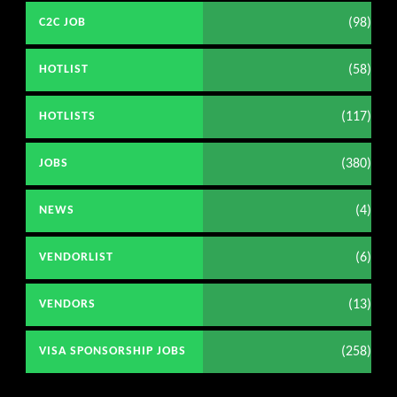
(98)
C2C JOB
(58)
HOTLIST
(117)
HOTLISTS
(380)
JOBS
(4)
NEWS
(6)
VENDORLIST
(13)
VENDORS
(258)
VISA SPONSORSHIP JOBS