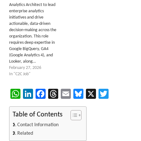
Analytics Architect to lead
enterprise analytics
initiatives and drive
actionable, data-driven
decision-making across the
organization. This role
requires deep expertise in
Google BigQuery, GA4
(Google Analytics 4), and
Looker, along…
February 27, 2026
In "C2C Job"
WhatsApp
LinkedIn
Facebook
Threads
Email
Bluesky
X
Twitter
Table of Contents
Contact Information
Related