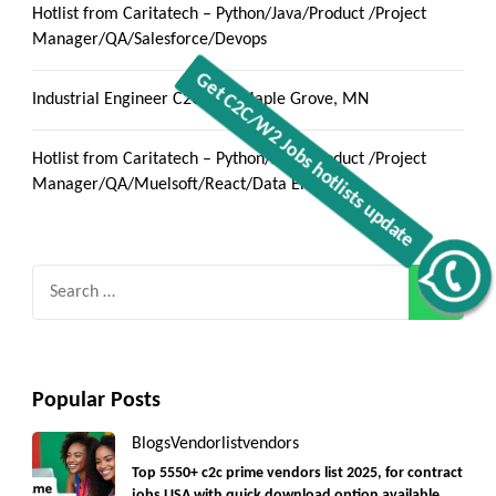
Hotlist from Caritatech – Python/Java/Product /Project
Manager/QA/Salesforce/Devops
Industrial Engineer C2C jobs Maple Grove, MN
Hotlist from Caritatech – Python/Java/Product /Project
Manager/QA/Muelsoft/React/Data Engineer
Get C2C/W2 Jobs hotlists update
Search
for:
Popular Posts
Blogs
Vendorlist
vendors
Top 5550+ c2c prime vendors list 2025, for contract
jobs USA with quick download option available