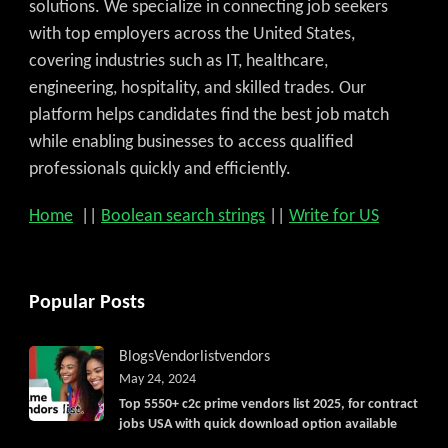
solutions. We specialize in connecting job seekers
with top employers across the United States,
covering industries such as IT, healthcare,
engineering, hospitality, and skilled trades. Our
platform helps candidates find the best job match
while enabling businesses to access qualified
professionals quickly and efficiently.
Home
||
Boolean search strings
||
Write for US
Popular Posts
Blogs
Vendorlist
vendors
May 24, 2024
Top 5550+ c2c prime vendors list 2025, for contract
jobs USA with quick download option available