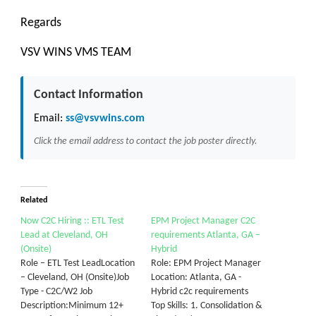
Regards
VSV WINS VMS TEAM
Contact Information
Email:
ss@vsvwins.com
Click the email address to contact the job poster directly.
Related
Now C2C Hiring :: ETL Test
EPM Project Manager C2C
Lead at Cleveland, OH
requirements Atlanta, GA –
(Onsite)
Hybrid
Role – ETL Test LeadLocation
Role: EPM Project Manager
– Cleveland, OH (Onsite)Job
Location: Atlanta, GA -
Type - C2C/W2 Job
Hybrid c2c requirements
Description:Minimum 12+
Top Skills: 1. Consolidation &