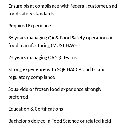
Ensure plant compliance with federal, customer, and
food safety standards
Required Experience
3+ years managing QA & Food Safety operations in
food manufacturing (MUST HAVE )
2+ years managing QA/QC teams
Strong experience with SQF, HACCP, audits, and
regulatory compliance
Sous-vide or frozen food experience strongly
preferred
Education & Certifications
Bachelor s degree in Food Science or related field