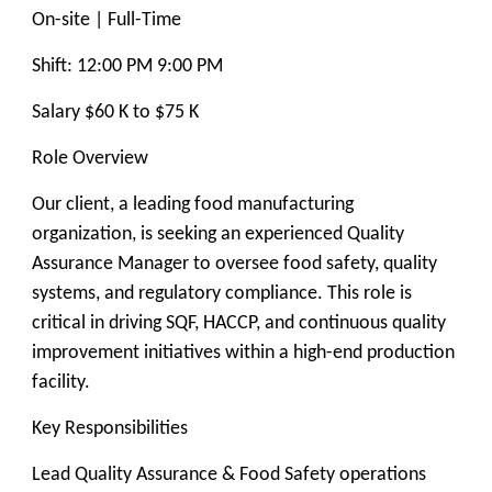
On-site | Full-Time
Shift: 12:00 PM 9:00 PM
Salary $60 K to $75 K
Role Overview
Our client, a leading food manufacturing
organization, is seeking an experienced Quality
Assurance Manager to oversee food safety, quality
systems, and regulatory compliance. This role is
critical in driving SQF, HACCP, and continuous quality
improvement initiatives within a high-end production
facility.
Key Responsibilities
Lead Quality Assurance & Food Safety operations