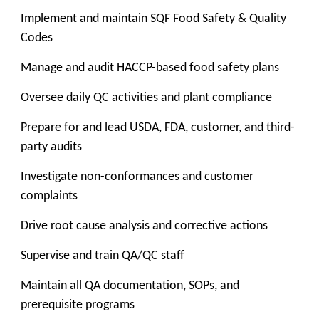
Implement and maintain SQF Food Safety & Quality
Codes
Manage and audit HACCP-based food safety plans
Oversee daily QC activities and plant compliance
Prepare for and lead USDA, FDA, customer, and third-
party audits
Investigate non-conformances and customer
complaints
Drive root cause analysis and corrective actions
Supervise and train QA/QC staff
Maintain all QA documentation, SOPs, and
prerequisite programs