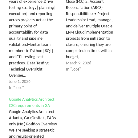
years of experience.Drive
Close (FCC) 2. Account
testing strategy| planning|
Reconciliation (ARCS)
execution| and reporting
Responsibilities: • Project
across projects.Act as the
Leadership: Lead, manage,
primary point of
and deliver multiple Oracle
accountability for data
EPM Cloud implementation
quality and pipeline
projects from initiation to
validation.Mentor team
closure, ensuring they are
members in Python| SQL|
completed on time, within
and ETL testing best
budget,…
practices. Data Testing
March 9, 2026
Technical Oversight
In "Jobs"
Oversee…
June 1, 2026
In "Jobs"
Google Analytics Architect
C2C requirements in GA
Google Analytics Architect
Atlanta, GA (Onsite) , EADs
only (No ) Position Overview
We are seeking a strategic
and results-oriented