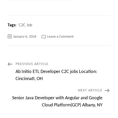
Tags:
C2C Job
on
January 6, 2026
Leave a Comment
Interviews
Going
on
:
Quality
Assurance
Manager
Post
PREVIOUS ARTICLE
C2C
jobs
Ab Initio ETL Developer C2C jobs Location:
Super
Navigation
Urgent
Cincinnati, OH
Need
NEXT ARTICLE
Senior Java Developer with Angular and Google
Cloud Platform(GCP) Albany, NY