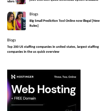
Blogs
Big Small Prediction Tool Online now illegal [New
Rules]
Blogs
Top 200 US staffing companies in united states, largest staffing
companies in the us quick overview