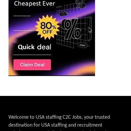
Welcome to USA staffing C2C Jobs, your trusted
destination for USA staffing and recruitment