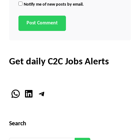
Notify me of new posts by email.
Get daily C2C Jobs Alerts
WhatsApp
LinkedIn
Telegram
Search