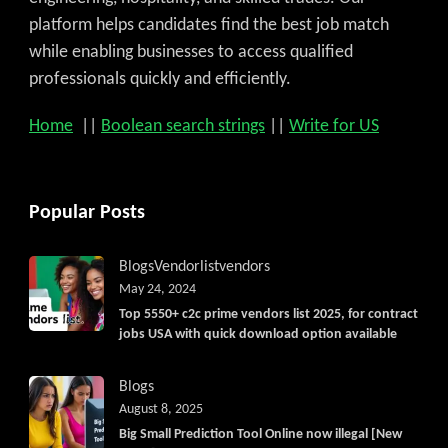
platform helps candidates find the best job match
while enabling businesses to access qualified
professionals quickly and efficiently.
Home
||
Boolean search strings
||
Write for US
Popular Posts
Blogs
Vendorlist
vendors
May 24, 2024
Top 5550+ c2c prime vendors list 2025, for contract
jobs USA with quick download option available
Blogs
August 8, 2025
Big Small Prediction Tool Online now illegal [New