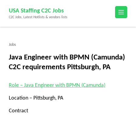
Skip
USA Staffing C2C Jobs
to
C2C Jobs, Latest Hotlists & vendors lists
content
(Press
Enter)
Jobs
Java Engineer with BPMN (Camunda)
C2C requirements Pittsburgh, PA
Role – Java Engineer with BPMN (Camunda)
Location – Pittsburgh, PA
Contract