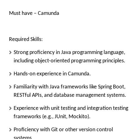
Must have – Camunda
Required Skills:
Strong proficiency in Java programming language,
including object-oriented programming principles.
Hands-on experience in Camunda.
Familiarity with Java frameworks like Spring Boot,
RESTful APIs, and database management systems.
Experience with unit testing and integration testing
frameworks (e.g., JUnit, Mockito).
Proficiency with Git or other version control
systems.