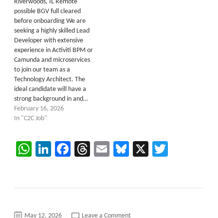
Riverwoods, IL Remote
possible BGV full cleared
before onboarding We are
seeking a highly skilled Lead
Developer with extensive
experience in Activiti BPM or
Camunda and microservices
to join our team as a
Technology Architect. The
ideal candidate will have a
strong background in and…
February 16, 2026
In "C2C Job"
WhatsApp
LinkedIn
Facebook
Threads
Email
Bluesky
X
Twitter
on
May 12, 2026
Leave a Comment