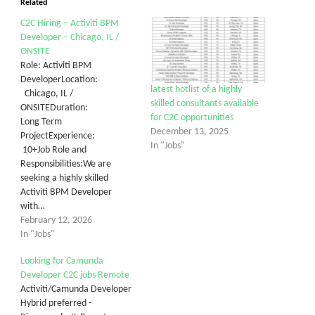
Related
C2C Hiring – Activiti BPM
Developer – Chicago, IL /
ONSITE
Role: Activiti BPM
DeveloperLocation:
latest hotlist of a highly
Chicago, IL /
skilled consultants available
ONSITEDuration:
for C2C opportunities
Long Term
December 13, 2025
ProjectExperience:
In "Jobs"
10+Job Role and
Responsibilities:We are
seeking a highly skilled
Activiti BPM Developer
with…
February 12, 2026
In "Jobs"
Looking for Camunda
Developer C2C jobs Remote
Activiti/Camunda Developer
Hybrid preferred -