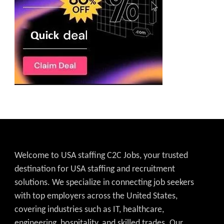
Welcome to USA staffing C2C Jobs, your trusted
destination for USA staffing and recruitment
solutions. We specialize in connecting job seekers
with top employers across the United States,
covering industries such as IT, healthcare,
engineering, hospitality, and skilled trades. Our