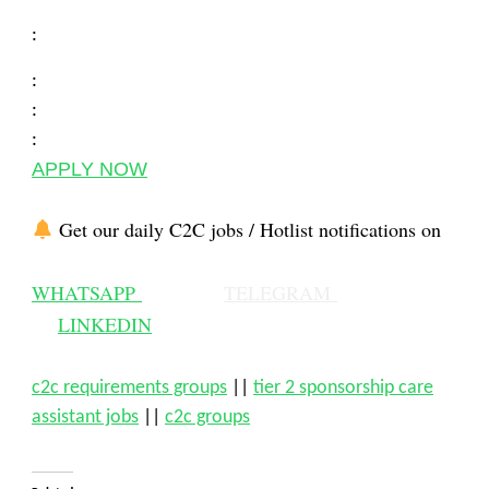
:
:
:
:
APPLY NOW
Get our daily C2C jobs / Hotlist notifications on
WHATSAPP
TELEGRAM
LINKEDIN
c2c requirements groups
||
tier 2 sponsorship care
assistant jobs
||
c2c groups