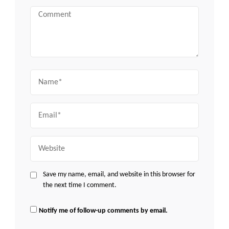
Comment
Name
Email
Website
Save my name, email, and website in this browser for
the next time I comment.
Notify me of follow-up comments by email.