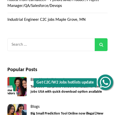
Manager/QA/Salesforce/Devops
Industrial Engineer C2C jobs Maple Grove, MN
Search
for:
Popular Posts
Blogs
Vendorlist
vendors
Get C2C/W2 Jobs hotlists update
Top 5550+ c2c prime vendors list 2025, for contract
jobs USA with quick download option available
Blogs
Big Small Prediction Tool Online now illegal [New