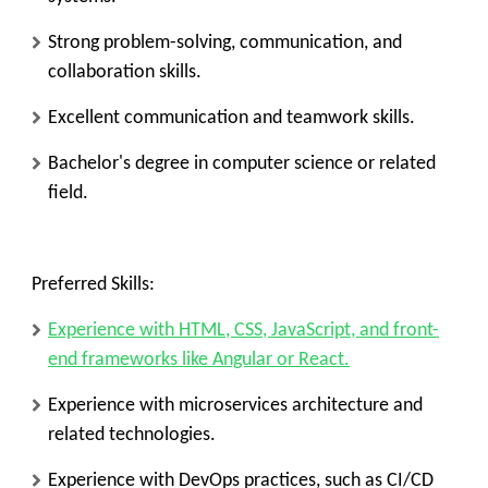
Strong problem-solving, communication, and
collaboration skills.
Excellent communication and teamwork skills.
Bachelor's degree in computer science or related
field.
Preferred Skills:
Experience with HTML, CSS, JavaScript, and front-
end frameworks like Angular or React.
Experience with microservices architecture and
related technologies.
Experience with DevOps practices, such as CI/CD