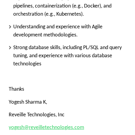
pipelines, containerization (e.g., Docker), and
orchestration (e.g., Kubernetes).
Understanding and experience with Agile
development methodologies.
Strong database skills, including PL/SQL and query
tuning, and experience with various database
technologies
Thanks
Yogesh Sharma K,
Reveille Technologies, Inc
yogesh@reveilletechnologies.com