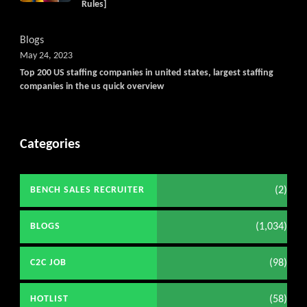
Rules]
Blogs
May 24, 2023
Top 200 US staffing companies in united states, largest staffing
companies in the us quick overview
Categories
(2)
BENCH SALES RECRUITER
(1,034)
BLOGS
(98)
C2C JOB
(58)
HOTLIST