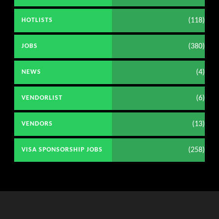
(118)
HOTLISTS
(380)
JOBS
(4)
NEWS
(6)
VENDORLIST
(13)
VENDORS
(258)
VISA SPONSORSHIP JOBS