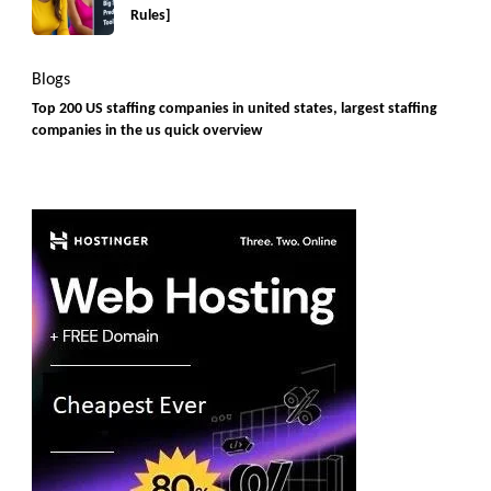
Rules]
Blogs
Top 200 US staffing companies in united states, largest staffing
companies in the us quick overview