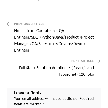
Java
Engineer
with
BPMN
(Camunda)
C2C
requirements
Post
PREVIOUS ARTICLE
Pittsburgh,
PA
Hotlist from Caritatech – QA
Navigation
Engineer/SDET/Python/Java/Product /Project
Manager/QA/Salesforce/Devops/Devops
Engineer
NEXT ARTICLE
Full Stack Solution Architect / ( Reactjs and
Typescript) C2C jobs
Leave a Reply
Your email address will not be published.
Required
fields are marked
*