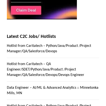
Latest C2C Jobs/ Hotlists
Hotlist from Caritatech – Python/Java/Product /Project
Manager/QA/Salesforce/Devops
Hotlist from Caritatech – QA
Engineer/SDET/Python/Java/Product /Project
Manager/QA/Salesforce/Devops/Devops Engineer
Data Engineer – AI/ML & Advanced Analytics :: Minnetonka
Mills, MN
Hotlist from Caritatech – Python/Java/Product /Project