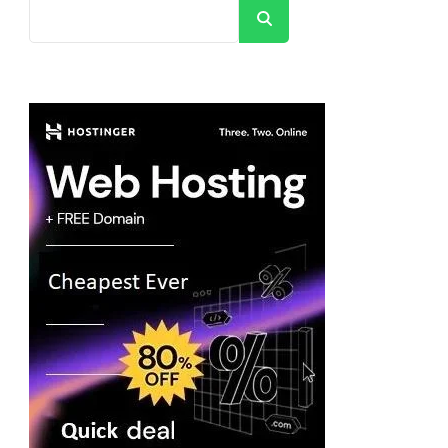
Search