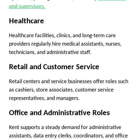
and supervisors.
Healthcare
Healthcare facilities, clinics, and long-term care
providers regularly hire medical assistants, nurses,
technicians, and administrative staff.
Retail and Customer Service
Retail centers and service businesses offer roles such
as cashiers, store associates, customer service
representatives, and managers.
Office and Administrative Roles
Kent supports a steady demand for administrative
assistants, data entry clerks, coordinators, and office