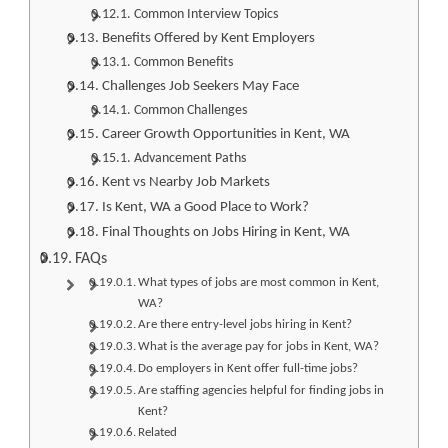
Common Interview Topics
Benefits Offered by Kent Employers
Common Benefits
Challenges Job Seekers May Face
Common Challenges
Career Growth Opportunities in Kent, WA
Advancement Paths
Kent vs Nearby Job Markets
Is Kent, WA a Good Place to Work?
Final Thoughts on Jobs Hiring in Kent, WA
FAQs
What types of jobs are most common in Kent,
WA?
Are there entry-level jobs hiring in Kent?
What is the average pay for jobs in Kent, WA?
Do employers in Kent offer full-time jobs?
Are staffing agencies helpful for finding jobs in
Kent?
Related