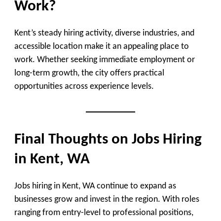
Work?
Kent’s steady hiring activity, diverse industries, and
accessible location make it an appealing place to
work. Whether seeking immediate employment or
long-term growth, the city offers practical
opportunities across experience levels.
Final Thoughts on Jobs Hiring
in Kent, WA
Jobs hiring in Kent, WA continue to expand as
businesses grow and invest in the region. With roles
ranging from entry-level to professional positions,