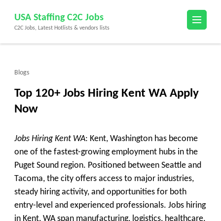
Skip
USA Staffing C2C Jobs
to
C2C Jobs, Latest Hotlists & vendors lists
content
(Press
Enter)
Blogs
Top 120+ Jobs Hiring Kent WA Apply
Now
Jobs Hiring Kent WA
: Kent, Washington has become
one of the fastest-growing employment hubs in the
Puget Sound region. Positioned between Seattle and
Tacoma, the city offers access to major industries,
steady hiring activity, and opportunities for both
entry-level and experienced professionals. Jobs hiring
in Kent, WA span manufacturing, logistics, healthcare,