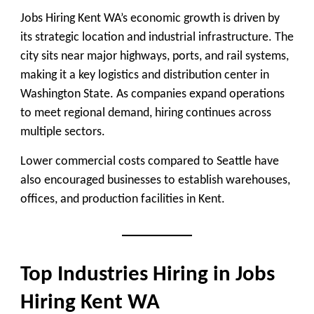
Jobs Hiring Kent WA’s economic growth is driven by
its strategic location and industrial infrastructure. The
city sits near major highways, ports, and rail systems,
making it a key logistics and distribution center in
Washington State. As companies expand operations
to meet regional demand, hiring continues across
multiple sectors.
Lower commercial costs compared to Seattle have
also encouraged businesses to establish warehouses,
offices, and production facilities in Kent.
Top Industries Hiring in Jobs
Hiring Kent WA