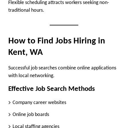
Flexible scheduling attracts workers seeking non-
traditional hours.
How to Find Jobs Hiring in
Kent, WA
Successful job searches combine online applications
with local networking.
Effective Job Search Methods
Company career websites
Online job boards
Local staffing agencies