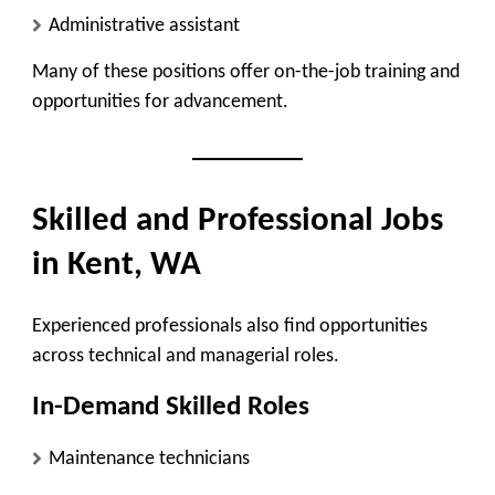
Administrative assistant
Many of these positions offer on-the-job training and
opportunities for advancement.
Skilled and Professional Jobs
in Kent, WA
Experienced professionals also find opportunities
across technical and managerial roles.
In-Demand Skilled Roles
Maintenance technicians