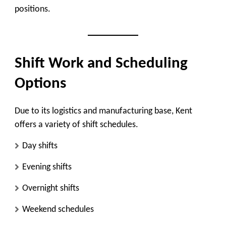
positions.
Shift Work and Scheduling
Options
Due to its logistics and manufacturing base, Kent
offers a variety of shift schedules.
Day shifts
Evening shifts
Overnight shifts
Weekend schedules