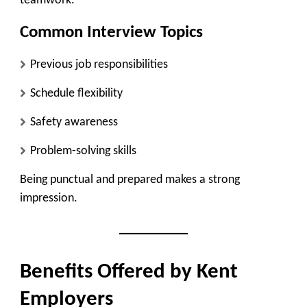
teamwork.
Common Interview Topics
Previous job responsibilities
Schedule flexibility
Safety awareness
Problem-solving skills
Being punctual and prepared makes a strong
impression.
Benefits Offered by Kent
Employers