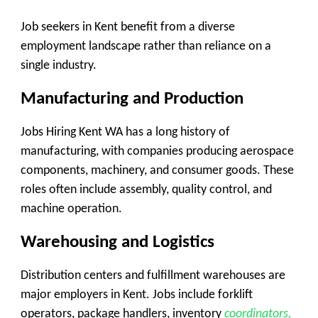
Job seekers in Kent benefit from a diverse
employment landscape rather than reliance on a
single industry.
Manufacturing and Production
Jobs Hiring Kent WA has a long history of
manufacturing, with companies producing aerospace
components, machinery, and consumer goods. These
roles often include assembly, quality control, and
machine operation.
Warehousing and Logistics
Distribution centers and fulfillment warehouses are
major employers in Kent. Jobs include forklift
operators, package handlers, inventory
coordinators,