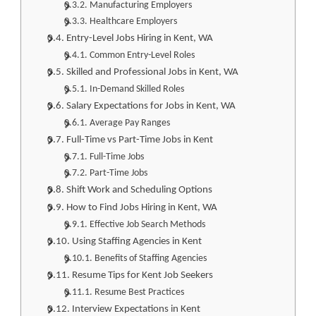
Manufacturing Employers
Healthcare Employers
Entry-Level Jobs Hiring in Kent, WA
Common Entry-Level Roles
Skilled and Professional Jobs in Kent, WA
In-Demand Skilled Roles
Salary Expectations for Jobs in Kent, WA
Average Pay Ranges
Full-Time vs Part-Time Jobs in Kent
Full-Time Jobs
Part-Time Jobs
Shift Work and Scheduling Options
How to Find Jobs Hiring in Kent, WA
Effective Job Search Methods
Using Staffing Agencies in Kent
Benefits of Staffing Agencies
Resume Tips for Kent Job Seekers
Resume Best Practices
Interview Expectations in Kent