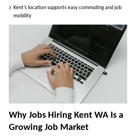
Kent’s location supports easy commuting and job
mobility
Why Jobs Hiring Kent WA Is a
Growing Job Market