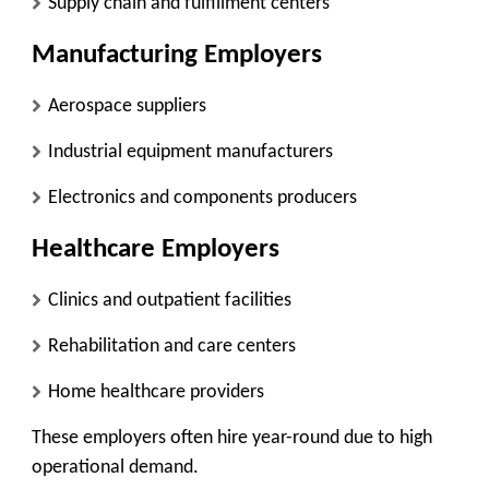
Supply chain and fulfillment centers
Manufacturing Employers
Aerospace suppliers
Industrial equipment manufacturers
Electronics and components producers
Healthcare Employers
Clinics and outpatient facilities
Rehabilitation and care centers
Home healthcare providers
These employers often hire year-round due to high
operational demand.