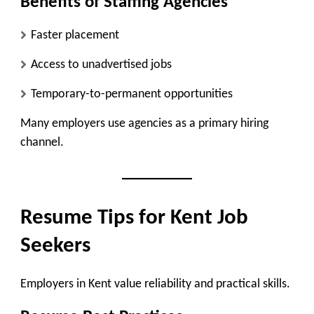
Benefits of Staffing Agencies
Faster placement
Access to unadvertised jobs
Temporary-to-permanent opportunities
Many employers use agencies as a primary hiring
channel.
Resume Tips for Kent Job
Seekers
Employers in Kent value reliability and practical skills.