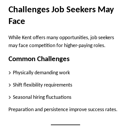
Challenges Job Seekers May
Face
While Kent offers many opportunities, job seekers
may face competition for higher-paying roles.
Common Challenges
Physically demanding work
Shift flexibility requirements
Seasonal hiring fluctuations
Preparation and persistence improve success rates.