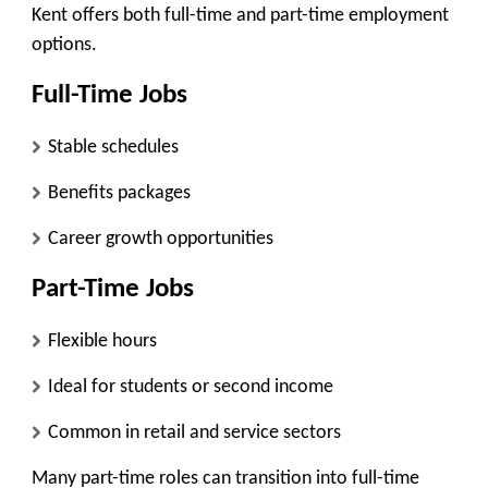
Kent offers both full-time and part-time employment
options.
Full-Time Jobs
Stable schedules
Benefits packages
Career growth opportunities
Part-Time Jobs
Flexible hours
Ideal for students or second income
Common in retail and service sectors
Many part-time roles can transition into full-time