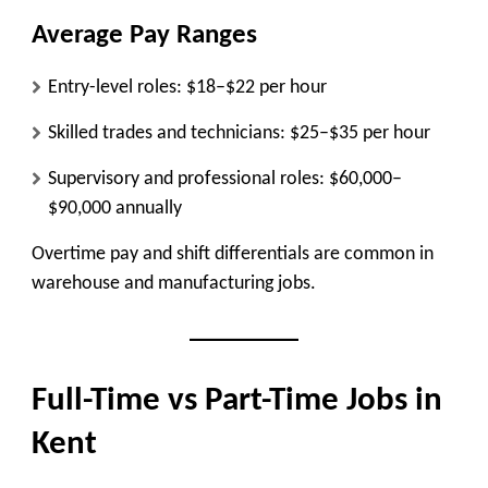
Average Pay Ranges
Entry-level roles:
$18–$22 per hour
Skilled trades and technicians:
$25–$35 per hour
Supervisory and professional roles:
$60,000–
$90,000 annually
Overtime pay and shift differentials are common in
warehouse and manufacturing jobs.
Full-Time vs Part-Time Jobs in
Kent