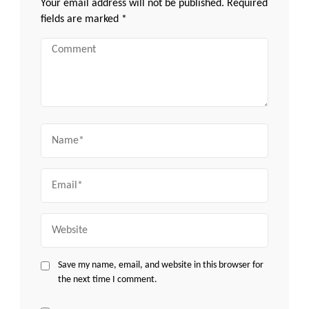
Your email address will not be published.
Required
fields are marked
*
Comment
Name
Email
Website
Save my name, email, and website in this browser for
the next time I comment.