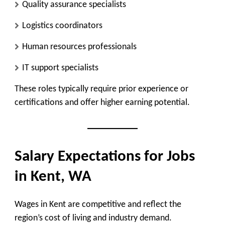
Quality assurance specialists
Logistics coordinators
Human resources professionals
IT support specialists
These roles typically require prior experience or
certifications and offer higher earning potential.
Salary Expectations for Jobs
in Kent, WA
Wages in Kent are competitive and reflect the
region’s cost of living and industry demand.