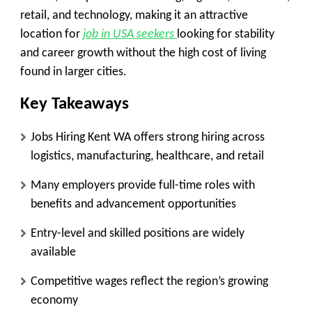
retail, and technology, making it an attractive
location for
job in USA seekers
looking for stability
and career growth without the high cost of living
found in larger cities.
Key Takeaways
Jobs Hiring Kent WA offers strong hiring across
logistics, manufacturing, healthcare, and retail
Many employers provide full-time roles with
benefits and advancement opportunities
Entry-level and skilled positions are widely
available
Competitive wages reflect the region’s growing
economy