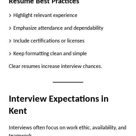
Resume Best Practices
Highlight relevant experience
Emphasize attendance and dependability
Include certifications or licenses
Keep formatting clean and simple
Clear resumes increase interview chances.
Interview Expectations in
Kent
Interviews often focus on work ethic, availability, and