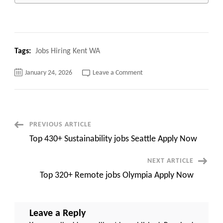
Tags:
Jobs Hiring Kent WA
on
January 24, 2026
Leave a Comment
Top
120+
Jobs
Hiring
Kent
WA
Apply
Post
PREVIOUS ARTICLE
Now
Top 430+ Sustainability jobs Seattle Apply Now
Navigation
NEXT ARTICLE
Top 320+ Remote jobs Olympia Apply Now
Leave a Reply