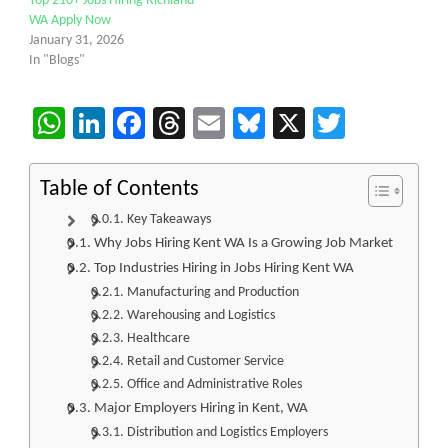
Top 210+ Jobs Hiring Richland
WA Apply Now
January 31, 2026
In "Blogs"
WhatsApp
LinkedIn
Facebook
Threads
Email
Bluesky
X
Twitter
Table of Contents
Key Takeaways
Why Jobs Hiring Kent WA Is a Growing Job Market
Top Industries Hiring in Jobs Hiring Kent WA
Manufacturing and Production
Warehousing and Logistics
Healthcare
Retail and Customer Service
Office and Administrative Roles
Major Employers Hiring in Kent, WA
Distribution and Logistics Employers