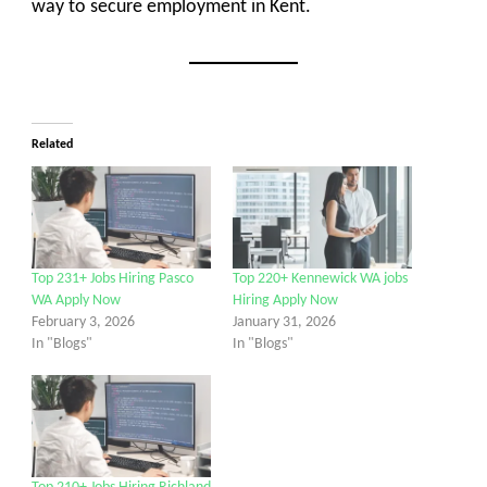
way to secure employment in Kent.
Related
Top 231+ Jobs Hiring Pasco
Top 220+ Kennewick WA jobs
WA Apply Now
Hiring Apply Now
February 3, 2026
January 31, 2026
In "Blogs"
In "Blogs"