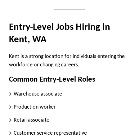
Entry-Level Jobs Hiring in
Kent, WA
Kent is a strong location for individuals entering the
workforce or changing careers.
Common Entry-Level Roles
Warehouse associate
Production worker
Retail associate
Customer service representative