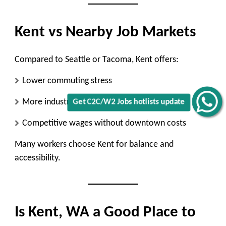
Kent vs Nearby Job Markets
Compared to Seattle or Tacoma, Kent offers:
Lower commuting stress
More industrial and logistics roles
Get C2C/W2 Jobs hotlists update
Competitive wages without downtown costs
Many workers choose Kent for balance and
accessibility.
Is Kent, WA a Good Place to