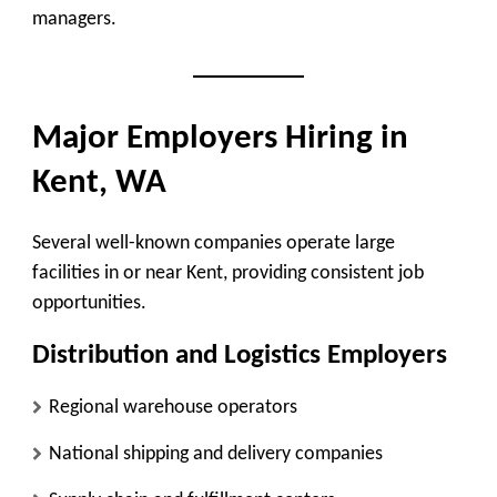
managers.
Major Employers Hiring in
Kent, WA
Several well-known companies operate large
facilities in or near Kent, providing consistent job
opportunities.
Distribution and Logistics Employers
Regional warehouse operators
National shipping and delivery companies