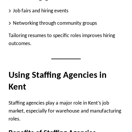
Job fairs and hiring events
Networking through community groups
Tailoring resumes to specific roles improves hiring
outcomes.
Using Staffing Agencies in
Kent
Staffing agencies play a major role in Kent’s job
market, especially for warehouse and manufacturing
roles.