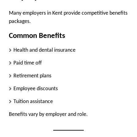
Many employers in Kent provide competitive benefits
packages.
Common Benefits
Health and dental insurance
Paid time off
Retirement plans
Employee discounts
Tuition assistance
Benefits vary by employer and role.