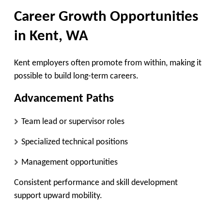
Career Growth Opportunities
in Kent, WA
Kent employers often promote from within, making it
possible to build long-term careers.
Advancement Paths
Team lead or supervisor roles
Specialized technical positions
Management opportunities
Consistent performance and skill development
support upward mobility.