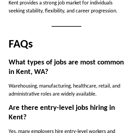
Kent provides a strong job market for individuals
seeking stability, flexibility, and career progression.
FAQs
What types of jobs are most common
in Kent, WA?
Warehousing, manufacturing, healthcare, retail, and
administrative roles are widely available.
Are there entry-level jobs hiring in
Kent?
Yes, many employers hire entry-level workers and