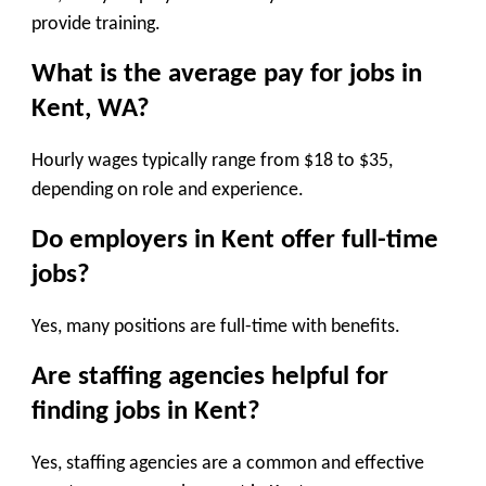
provide training.
What is the average pay for jobs in
Kent, WA?
Hourly wages typically range from $18 to $35,
depending on role and experience.
Do employers in Kent offer full-time
jobs?
Yes, many positions are full-time with benefits.
Are staffing agencies helpful for
finding jobs in Kent?
Yes, staffing agencies are a common and effective