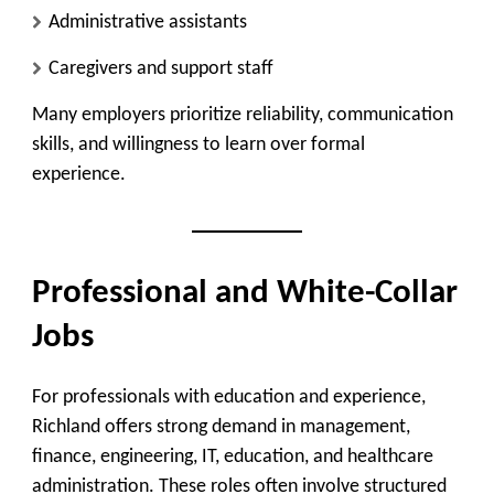
Administrative assistants
Caregivers and support staff
Many employers prioritize reliability, communication
skills, and willingness to learn over formal
experience.
Professional and White-Collar
Jobs
For professionals with education and experience,
Richland offers strong demand in management,
finance, engineering, IT, education, and healthcare
administration. These roles often involve structured