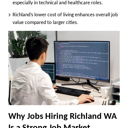
especially in technical and healthcare roles.
Richland’s lower cost of living enhances overall job
value compared to larger cities.
Why Jobs Hiring Richland WA