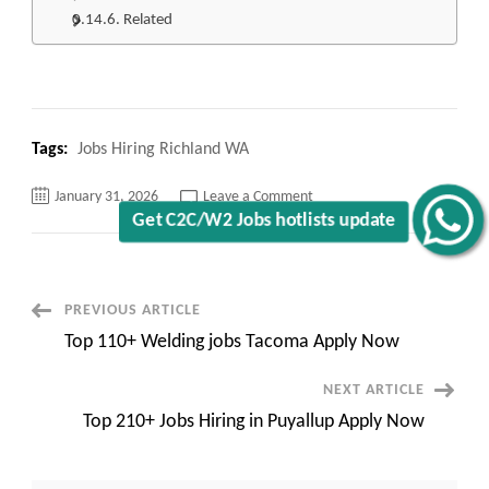
Related
Tags:
Jobs Hiring Richland WA
on
January 31, 2026
Leave a Comment
Top
Get C2C/W2 Jobs hotlists update
210+
Jobs
Hiring
Richland
WA
Apply
Post
PREVIOUS ARTICLE
Now
Top 110+ Welding jobs Tacoma Apply Now
Navigation
NEXT ARTICLE
Top 210+ Jobs Hiring in Puyallup Apply Now