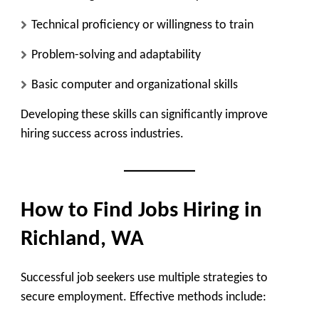
Technical proficiency or willingness to train
Problem-solving and adaptability
Basic computer and organizational skills
Developing these skills can significantly improve
hiring success across industries.
How to Find Jobs Hiring in
Richland, WA
Successful job seekers use multiple strategies to
secure employment. Effective methods include: