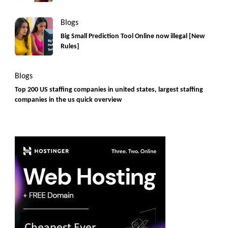
Blogs
Big Small Prediction Tool Online now illegal [New
Rules]
Blogs
Top 200 US staffing companies in united states, largest staffing
companies in the us quick overview