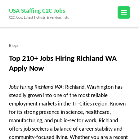
Skip
USA Staffing C2C Jobs
to
C2C Jobs, Latest Hotlists & vendors lists
content
(Press
Enter)
Blogs
Top 210+ Jobs Hiring Richland WA
Apply Now
Jobs Hiring Richland WA
: Richland, Washington has
steadily grown into one of the most reliable
employment markets in the Tri-Cities region. Known
for its strong presence in science, healthcare,
manufacturing, and public-sector work, Richland
offers job seekers a balance of career stability and
community-focused living. Whether you are a recent