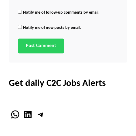
Notify me of follow-up comments by email.
Notify me of new posts by email.
Get daily C2C Jobs Alerts
WhatsApp
LinkedIn
Telegram