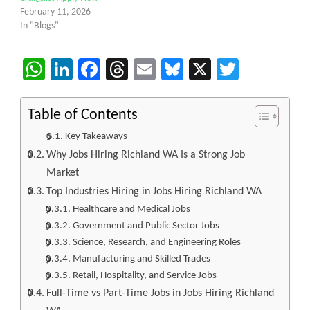
February 11, 2026
In "Blogs"
WhatsApp
LinkedIn
Facebook
Threads
Email
Bluesky
X
Twitter
Table of Contents
Key Takeaways
Why Jobs Hiring Richland WA Is a Strong Job
Market
Top Industries Hiring in Jobs Hiring Richland WA
Healthcare and Medical Jobs
Government and Public Sector Jobs
Science, Research, and Engineering Roles
Manufacturing and Skilled Trades
Retail, Hospitality, and Service Jobs
Full-Time vs Part-Time Jobs in Jobs Hiring Richland