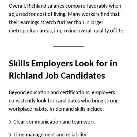
Overall, Richland salaries compare favorably when
adjusted for cost of living. Many workers find that
their earnings stretch further than in larger
metropolitan areas, improving overall quality of life.
Skills Employers Look for in
Richland Job Candidates
Beyond education and certifications, employers
consistently look for candidates who bring strong
workplace habits. In-demand skills include:
Clear communication and teamwork
Time management and reliability