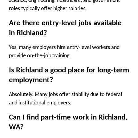
Science, engineering, healthcare, and government
roles typically offer higher salaries.
Are there entry-level jobs available
in Richland?
Yes, many employers hire entry-level workers and
provide on-the-job training.
Is Richland a good place for long-term
employment?
Absolutely. Many jobs offer stability due to federal
and institutional employers.
Can I find part-time work in Richland,
WA?