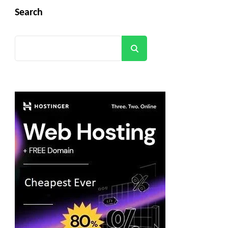
Search
Search