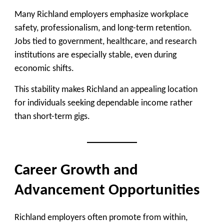
Many Richland employers emphasize workplace
safety, professionalism, and long-term retention.
Jobs tied to government, healthcare, and research
institutions are especially stable, even during
economic shifts.
This stability makes Richland an appealing location
for individuals seeking dependable income rather
than short-term gigs.
Career Growth and
Advancement Opportunities
Richland employers often promote from within,