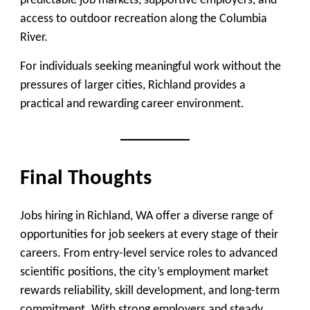
predictable job markets, supportive employers, and
access to outdoor recreation along the Columbia
River.
For individuals seeking meaningful work without the
pressures of larger cities, Richland provides a
practical and rewarding career environment.
Final Thoughts
Jobs hiring in Richland, WA offer a diverse range of
opportunities for job seekers at every stage of their
careers. From entry-level service roles to advanced
scientific positions, the city’s employment market
rewards reliability, skill development, and long-term
commitment. With strong employers and steady