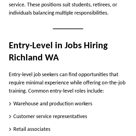
service. These positions suit students, retirees, or
individuals balancing multiple responsibilities.
Entry-Level in Jobs Hiring
Richland WA
Entry-level job seekers can find opportunities that
require minimal experience while offering on-the-job
training. Common entry-level roles include:
Warehouse and production workers
Customer service representatives
Retail associates