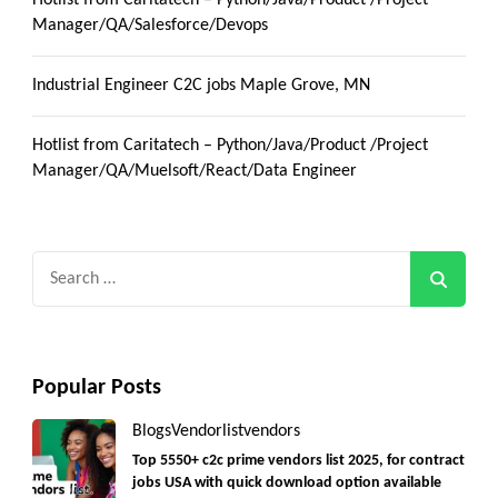
Manager/QA/Salesforce/Devops
Industrial Engineer C2C jobs Maple Grove, MN
Hotlist from Caritatech – Python/Java/Product /Project
Manager/QA/Muelsoft/React/Data Engineer
Search
for:
Popular Posts
Blogs
Vendorlist
vendors
Top 5550+ c2c prime vendors list 2025, for contract
jobs USA with quick download option available