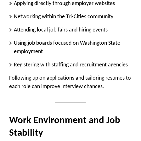
Applying directly through employer websites
Networking within the Tri-Cities community
Attending local job fairs and hiring events
Using job boards focused on Washington State
employment
Registering with staffing and recruitment agencies
Following up on applications and tailoring resumes to
each role can improve interview chances.
Work Environment and Job
Stability