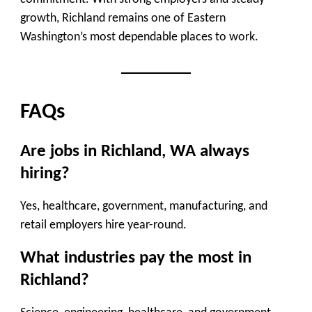
growth, Richland remains one of Eastern
Washington’s most dependable places to work.
FAQs
Are jobs in Richland, WA always
hiring?
Yes, healthcare, government, manufacturing, and
retail employers hire year-round.
What industries pay the most in
Richland?