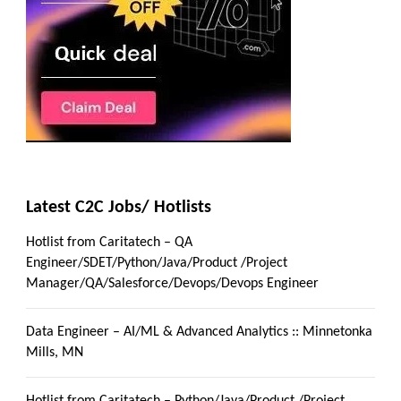
Latest C2C Jobs/ Hotlists
Hotlist from Caritatech – QA
Engineer/SDET/Python/Java/Product /Project
Manager/QA/Salesforce/Devops/Devops Engineer
Data Engineer – AI/ML & Advanced Analytics :: Minnetonka
Mills, MN
Hotlist from Caritatech – Python/Java/Product /Project