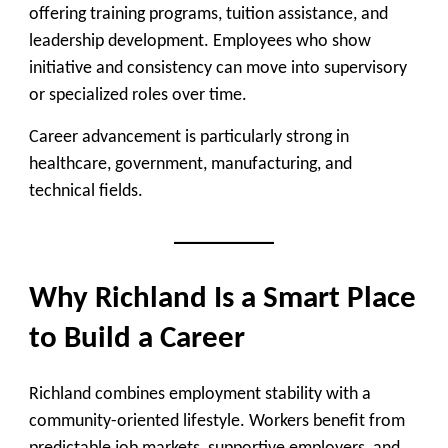
offering training programs, tuition assistance, and
leadership development. Employees who show
initiative and consistency can move into supervisory
or specialized roles over time.
Career advancement is particularly strong in
healthcare, government, manufacturing, and
technical fields.
Why Richland Is a Smart Place
to Build a Career
Richland combines employment stability with a
community-oriented lifestyle. Workers benefit from