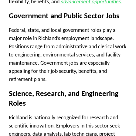
flexibility, benefits, and
advancement opportunities.
Government and Public Sector Jobs
Federal, state, and local government roles play a
major role in Richland’s employment landscape.
Positions range from administrative and clerical work
to engineering, environmental services, and facility
maintenance. Government jobs are especially
appealing for their job security, benefits, and
retirement plans.
Science, Research, and Engineering
Roles
Richland is nationally recognized for research and
scientific innovation. Employers in this sector seek
engineers, data analysts, lab technicians, project