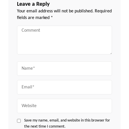
Leave a Reply
Your email address will not be published.
Required
fields are marked
*
Comment
Name
Email
Website
Save my name, email, and website in this browser for
the next time I comment.