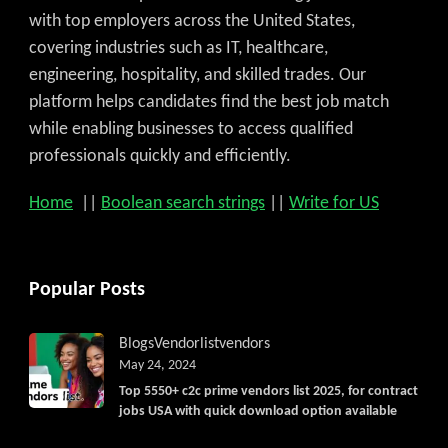
with top employers across the United States,
covering industries such as IT, healthcare,
engineering, hospitality, and skilled trades. Our
platform helps candidates find the best job match
while enabling businesses to access qualified
professionals quickly and efficiently.
Home
||
Boolean search strings
||
Write for US
Popular Posts
Blogs
Vendorlist
vendors
May 24, 2024
Top 5550+ c2c prime vendors list 2025, for contract
jobs USA with quick download option available