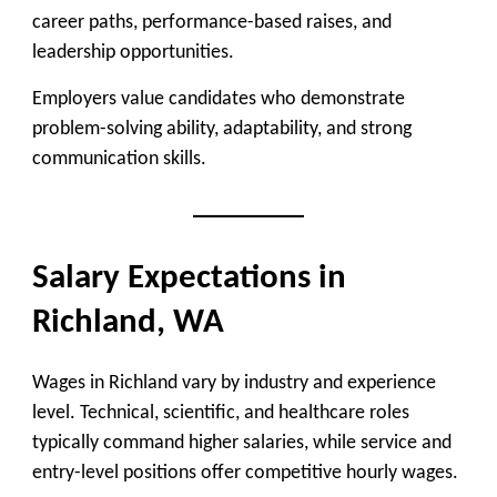
career paths, performance-based raises, and
leadership opportunities.
Employers value candidates who demonstrate
problem-solving ability, adaptability, and strong
communication skills.
Salary Expectations in
Richland, WA
Wages in Richland vary by industry and experience
level. Technical, scientific, and healthcare roles
typically command higher salaries, while service and
entry-level positions offer competitive hourly wages.