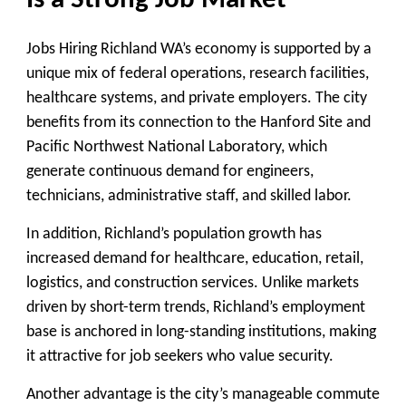
Is a Strong Job Market
Jobs Hiring Richland WA’s economy is supported by a
unique mix of federal operations, research facilities,
healthcare systems, and private employers. The city
benefits from its connection to the Hanford Site and
Pacific Northwest National Laboratory, which
generate continuous demand for engineers,
technicians, administrative staff, and skilled labor.
In addition, Richland’s population growth has
increased demand for healthcare, education, retail,
logistics, and construction services. Unlike markets
driven by short-term trends, Richland’s employment
base is anchored in long-standing institutions, making
it attractive for job seekers who value security.
Another advantage is the city’s manageable commute