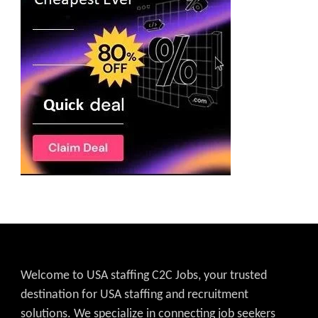
Welcome to USA staffing C2C Jobs, your trusted
destination for USA staffing and recruitment
solutions. We specialize in connecting job seekers