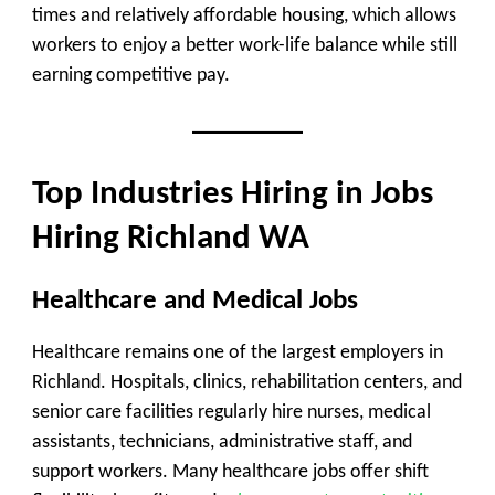
times and relatively affordable housing, which allows
workers to enjoy a better work-life balance while still
earning competitive pay.
Top Industries Hiring in Jobs
Hiring Richland WA
Healthcare and Medical Jobs
Healthcare remains one of the largest employers in
Richland. Hospitals, clinics, rehabilitation centers, and
senior care facilities regularly hire nurses, medical
assistants, technicians, administrative staff, and
support workers. Many healthcare jobs offer shift