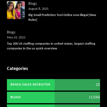
Blogs
August 8, 2025
Big Small Prediction Tool Online now illegal [New
Rules]
Blogs
May 24, 2023
Top 200 US staffing companies in united states, largest staffing
companies in the us quick overview
Categories
(2)
BENCH SALES RECRUITER
(1,034)
BLOGS