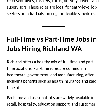
representatives, cashiers, cooks, delivery drivers, and
supervisors. These roles are ideal for entry-level job
seekers or individuals looking for flexible schedules.
Full-Time vs Part-Time Jobs in
Jobs Hiring Richland WA
Richland offers a healthy mix of full-time and part-
time positions. Full-time roles are common in
healthcare, government, and manufacturing, often
including benefits such as health insurance and paid
time off.
Part-time and seasonal jobs are widely available in
retail, hospitality, education support, and customer