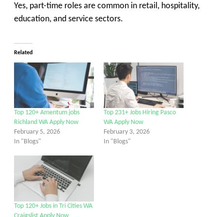
Yes, part-time roles are common in retail, hospitality,
education, and service sectors.
Related
Top 120+ Amentum jobs
Top 231+ Jobs Hiring Pasco
Richland WA Apply Now
WA Apply Now
February 5, 2026
February 3, 2026
In "Blogs"
In "Blogs"
Top 120+ Jobs in Tri Cities WA
Craigslist Apply Now