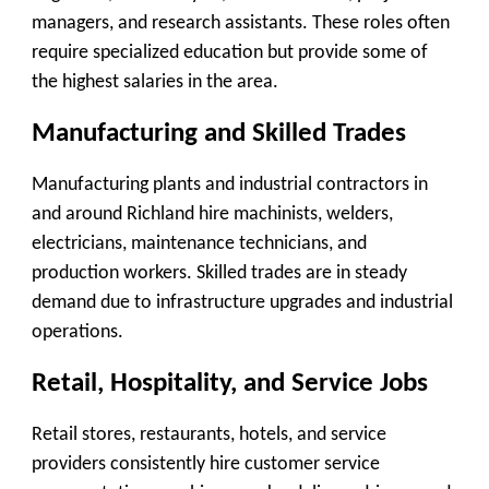
managers, and research assistants. These roles often
require specialized education but provide some of
the highest salaries in the area.
Manufacturing and Skilled Trades
Manufacturing plants and industrial contractors in
and around Richland hire machinists, welders,
electricians, maintenance technicians, and
production workers. Skilled trades are in steady
demand due to infrastructure upgrades and industrial
operations.
Retail, Hospitality, and Service Jobs
Retail stores, restaurants, hotels, and service
providers consistently hire customer service