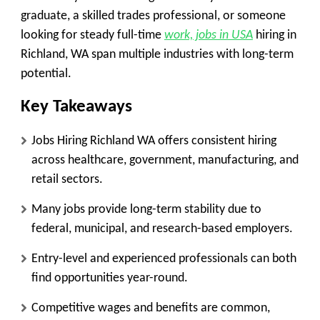
graduate, a skilled trades professional, or someone
looking for steady full-time
work, jobs in USA
hiring in
Richland, WA span multiple industries with long-term
potential.
Key Takeaways
Jobs Hiring Richland WA offers consistent hiring
across healthcare, government, manufacturing, and
retail sectors.
Many jobs provide long-term stability due to
federal, municipal, and research-based employers.
Entry-level and experienced professionals can both
find opportunities year-round.
Competitive wages and benefits are common,