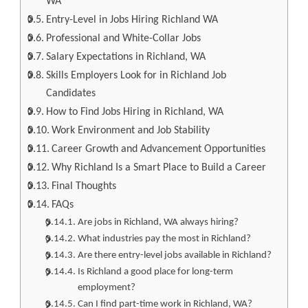
WA
Entry-Level in Jobs Hiring Richland WA
Professional and White-Collar Jobs
Salary Expectations in Richland, WA
Skills Employers Look for in Richland Job
Candidates
How to Find Jobs Hiring in Richland, WA
Work Environment and Job Stability
Career Growth and Advancement Opportunities
Why Richland Is a Smart Place to Build a Career
Final Thoughts
FAQs
Are jobs in Richland, WA always hiring?
What industries pay the most in Richland?
Are there entry-level jobs available in Richland?
Is Richland a good place for long-term
employment?
Can I find part-time work in Richland, WA?