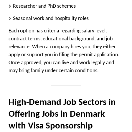
Researcher and PhD schemes
Seasonal work and hospitality roles
Each option has criteria regarding salary level,
contract terms, educational background, and job
relevance. When a company hires you, they either
apply or support you in filing the permit application.
Once approved, you can live and work legally and
may bring family under certain conditions.
High-Demand Job Sectors in
Offering Jobs in Denmark
with Visa Sponsorship