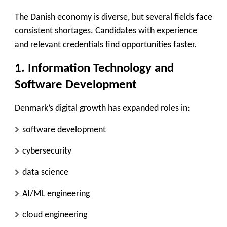
The Danish economy is diverse, but several fields face
consistent shortages. Candidates with experience
and relevant credentials find opportunities faster.
1. Information Technology and
Software Development
Denmark’s digital growth has expanded roles in:
software development
cybersecurity
data science
AI/ML engineering
cloud engineering