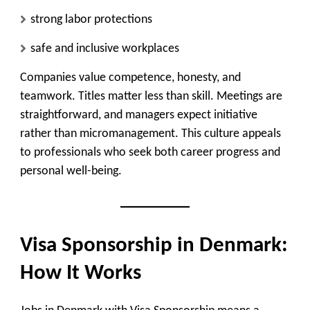
strong labor protections
safe and inclusive workplaces
Companies value competence, honesty, and
teamwork. Titles matter less than skill. Meetings are
straightforward, and managers expect initiative
rather than micromanagement. This culture appeals
to professionals who seek both career progress and
personal well-being.
Visa Sponsorship in Denmark:
How It Works