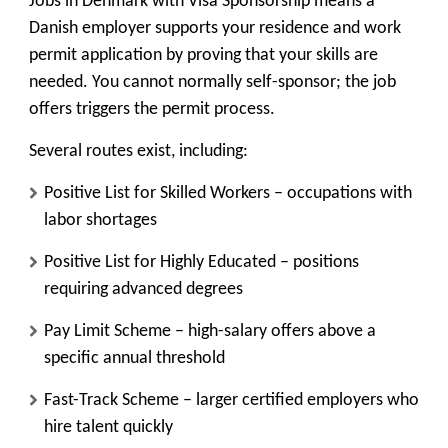
Jobs in Denmark with Visa Sponsorship means a
Danish employer supports your residence and work
permit application by proving that your skills are
needed. You cannot normally self-sponsor; the job
offers triggers the permit process.
Several routes exist, including:
Positive List for Skilled Workers
– occupations with
labor shortages
Positive List for Highly Educated
– positions
requiring advanced degrees
Pay Limit Scheme
– high-salary offers above a
specific annual threshold
Fast-Track Scheme
– larger certified employers who
hire talent quickly