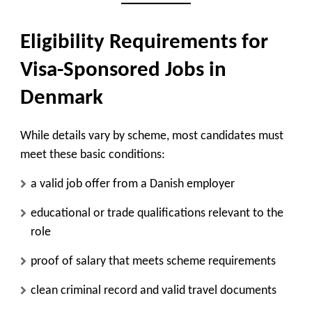
Eligibility Requirements for
Visa-Sponsored Jobs in
Denmark
While details vary by scheme, most candidates must
meet these basic conditions:
a valid job offer from a Danish employer
educational or trade qualifications relevant to the
role
proof of salary that meets scheme requirements
clean criminal record and valid travel documents