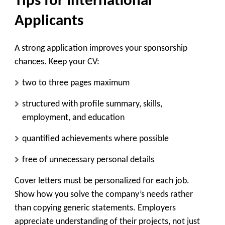
Tips for International
Applicants
A strong application improves your sponsorship
chances. Keep your CV:
two to three pages maximum
structured with profile summary, skills,
employment, and education
quantified achievements where possible
free of unnecessary personal details
Cover letters must be personalized for each job.
Show how you solve the company’s needs rather
than copying generic statements. Employers
appreciate understanding of their projects, not just