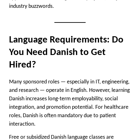
industry buzzwords.
Language Requirements: Do
You Need Danish to Get
Hired?
Many sponsored roles — especially in IT, engineering,
and research — operate in English. However, learning
Danish increases long-term employability, social
integration, and promotion potential. For healthcare
roles, Danish is often mandatory due to patient
interaction.
Free or subsidized Danish language classes are