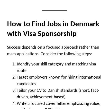
How to Find Jobs in Denmark
with Visa Sponsorship
Success depends on a focused approach rather than
mass applications. Consider the following steps:
Identify your skill category and matching visa
route
Target employers known for hiring international
candidates
Tailor your CV to Danish standards (short, fact-
driven, achievement-based)
Write a focused cover letter emphasizing value,