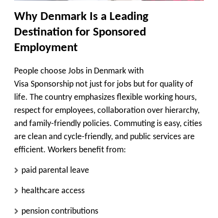
Why Denmark Is a Leading
Destination for Sponsored
Employment
People choose Jobs in Denmark with
Visa Sponsorship not just for jobs but for quality of
life. The country emphasizes flexible working hours,
respect for employees, collaboration over hierarchy,
and family-friendly policies. Commuting is easy, cities
are clean and cycle-friendly, and public services are
efficient. Workers benefit from:
paid parental leave
healthcare access
pension contributions