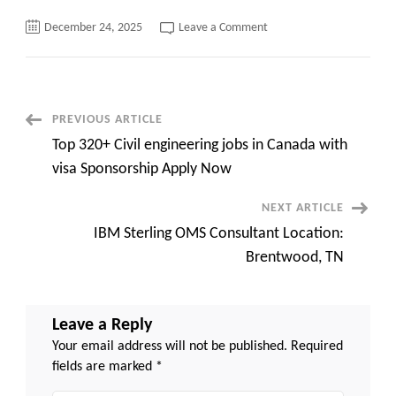
on
December 24, 2025
Leave a Comment
Top
120+
Jobs
in
Denmark
with
Visa Sponsorship
Post
PREVIOUS ARTICLE
Apply
Now
Top 320+ Civil engineering jobs in Canada with
Navigation
visa Sponsorship Apply Now
NEXT ARTICLE
IBM Sterling OMS Consultant Location:
Brentwood, TN
Leave a Reply
Your email address will not be published.
Required
fields are marked
*