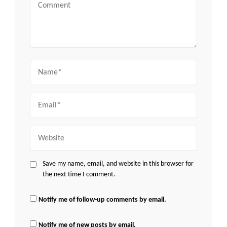
Comment
Name
Email
Website
Save my name, email, and website in this browser for
the next time I comment.
Notify me of follow-up comments by email.
Notify me of new posts by email.