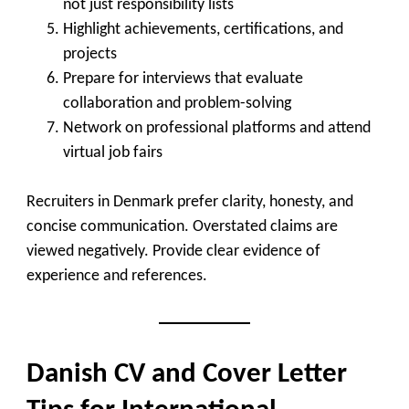
not just responsibility lists
Highlight achievements, certifications, and
projects
Prepare for interviews that evaluate
collaboration and problem-solving
Network on professional platforms and attend
virtual job fairs
Recruiters in Denmark prefer clarity, honesty, and
concise communication. Overstated claims are
viewed negatively. Provide clear evidence of
experience and references.
Danish CV and Cover Letter