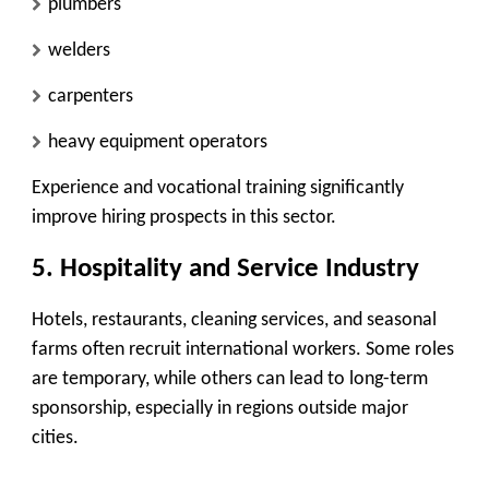
plumbers
welders
carpenters
heavy equipment operators
Experience and vocational training significantly
improve hiring prospects in this sector.
5. Hospitality and Service Industry
Hotels, restaurants, cleaning services, and seasonal
farms often recruit international workers. Some roles
are temporary, while others can lead to long-term
sponsorship, especially in regions outside major
cities.