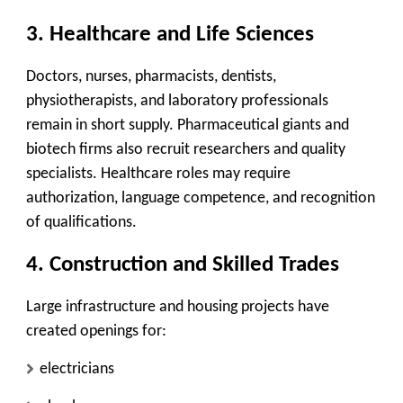
3. Healthcare and Life Sciences
Doctors, nurses, pharmacists, dentists,
physiotherapists, and laboratory professionals
remain in short supply. Pharmaceutical giants and
biotech firms also recruit researchers and quality
specialists. Healthcare roles may require
authorization, language competence, and recognition
of qualifications.
4. Construction and Skilled Trades
Large infrastructure and housing projects have
created openings for:
electricians