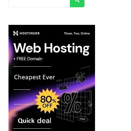
Search