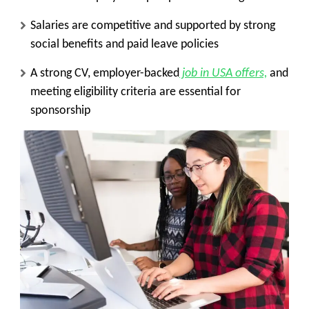
Salaries are competitive and supported by strong
social benefits and paid leave policies
A strong CV, employer-backed
job in USA offers,
and
meeting eligibility criteria are essential for
sponsorship