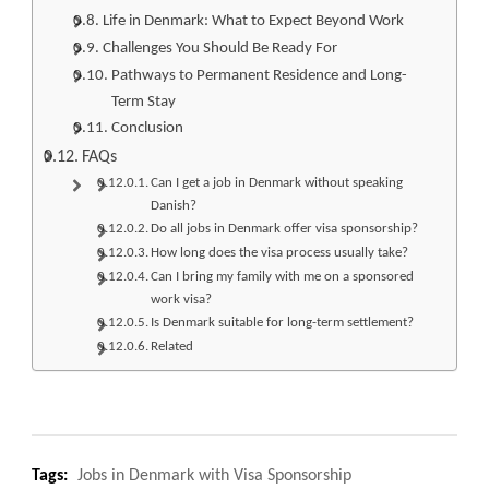
Life in Denmark: What to Expect Beyond Work
Challenges You Should Be Ready For
Pathways to Permanent Residence and Long-
Term Stay
Conclusion
FAQs
Can I get a job in Denmark without speaking
Danish?
Do all jobs in Denmark offer visa sponsorship?
How long does the visa process usually take?
Can I bring my family with me on a sponsored
work visa?
Is Denmark suitable for long-term settlement?
Related
Tags:
Jobs in Denmark with Visa Sponsorship