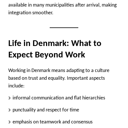
available in many municipalities after arrival, making
integration smoother.
Life in Denmark: What to
Expect Beyond Work
Working in Denmark means adapting to a culture
based on trust and equality. Important aspects
include:
informal communication and flat hierarchies
punctuality and respect for time
emphasis on teamwork and consensus