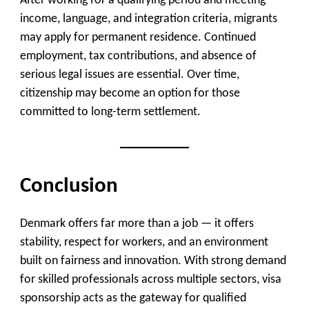
After working for a qualifying period and meeting
income, language, and integration criteria, migrants
may apply for permanent residence. Continued
employment, tax contributions, and absence of
serious legal issues are essential. Over time,
citizenship may become an option for those
committed to long-term settlement.
Conclusion
Denmark offers far more than a job — it offers
stability, respect for workers, and an environment
built on fairness and innovation. With strong demand
for skilled professionals across multiple sectors, visa
sponsorship acts as the gateway for qualified