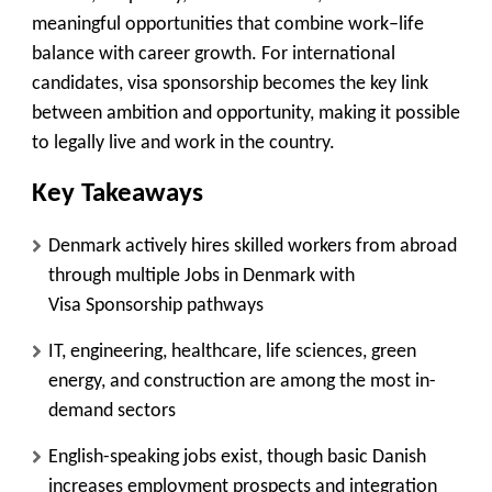
meaningful opportunities that combine work–life
balance with career growth. For international
candidates, visa sponsorship becomes the key link
between ambition and opportunity, making it possible
to legally live and work in the country.
Key Takeaways
Denmark actively hires skilled workers from abroad
through multiple Jobs in Denmark with
Visa Sponsorship pathways
IT, engineering, healthcare, life sciences, green
energy, and construction are among the most in-
demand sectors
English-speaking jobs exist, though basic Danish
increases employment prospects and integration