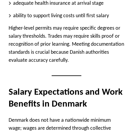
adequate health insurance at arrival stage
ability to support living costs until first salary
Higher-level permits may require specific degrees or
salary thresholds. Trades may require skills proof or
recognition of prior learning. Meeting documentation
standards is crucial because Danish authorities
evaluate accuracy carefully.
Salary Expectations and Work
Benefits in Denmark
Denmark does not have a nationwide minimum
wage; wages are determined through collective