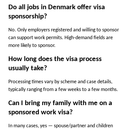
Do all jobs in Denmark offer visa
sponsorship?
No. Only employers registered and willing to sponsor
can support work permits. High-demand fields are
more likely to sponsor.
How long does the visa process
usually take?
Processing times vary by scheme and case details,
typically ranging from a few weeks to a few months.
Can I bring my family with me on a
sponsored work visa?
In many cases, yes — spouse/partner and children