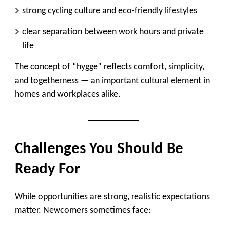
strong cycling culture and eco-friendly lifestyles
clear separation between work hours and private
life
The concept of
“hygge”
reflects comfort, simplicity,
and togetherness — an important cultural element in
homes and workplaces alike.
Challenges You Should Be
Ready For
While opportunities are strong, realistic expectations
matter. Newcomers sometimes face: