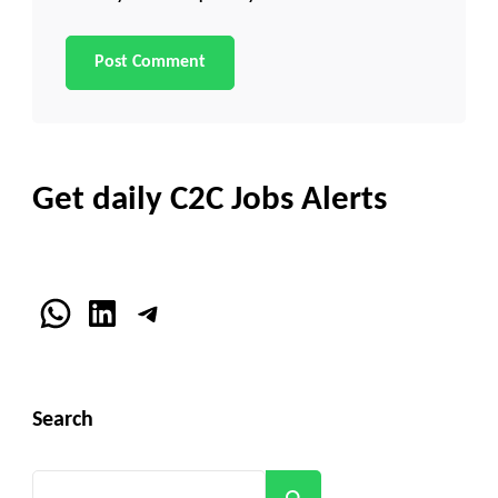
Get daily C2C Jobs Alerts
WhatsApp
LinkedIn
Telegram
Search