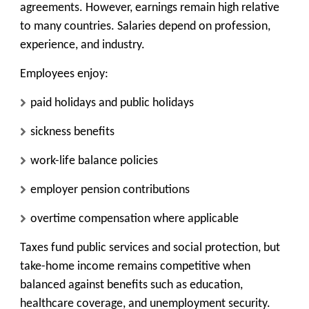
agreements. However, earnings remain high relative
to many countries. Salaries depend on profession,
experience, and industry.
Employees enjoy:
paid holidays and public holidays
sickness benefits
work-life balance policies
employer pension contributions
overtime compensation where applicable
Taxes fund public services and social protection, but
take-home income remains competitive when
balanced against benefits such as education,
healthcare coverage, and unemployment security.