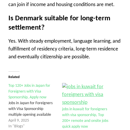
can join if income and housing conditions are met.
Is Denmark suitable for long-term
settlement?
Yes. With steady employment, language learning, and
fulfillment of residency criteria, long-term residence
and eventually citizenship are possible.
Related
Top 120+ Jobs in Japan for
Foreigners with Visa
Sponsorship, Apply now
Jobs in Japan for Foreigners
with Visa Sponsorship
jobs in kuwait for foreigners
multiple opening available
with visa sponsorship, Top
April 9, 2025
200+ remote and onsite jobs
In "Blogs"
quick apply now