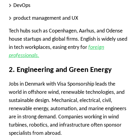
DevOps
product management and UX
Tech hubs such as Copenhagen, Aarhus, and Odense
house startups and global firms. English is widely used
in tech workplaces, easing entry for
foreign
professionals.
2. Engineering and Green Energy
Jobs in Denmark with Visa Sponsorship leads the
world in offshore wind, renewable technologies, and
sustainable design. Mechanical, electrical, civil,
renewable energy, automation, and marine engineers
are in strong demand. Companies working in wind
turbines, robotics, and infrastructure often sponsor
specialists from abroad.