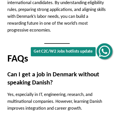
international candidates. By understanding eligibility
rules, preparing strong applications, and aligning skills
with Denmark’s labor needs, you can build a
rewarding future in one of the world’s most
progressive economies.
Get C2C/W2 Jobs hotlists update
FAQs
Can I get a job in Denmark without
speaking Danish?
Yes, especially in IT, engineering, research, and
multinational companies. However, learning Danish
improves integration and career growth.