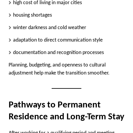
high cost of living in major cities
housing shortages
winter darkness and cold weather
adaptation to direct communication style
documentation and recognition processes
Planning, budgeting, and openness to cultural
adjustment help make the transition smoother.
Pathways to Permanent
Residence and Long-Term Stay