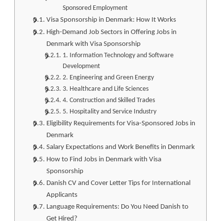
Sponsored Employment
Visa Sponsorship in Denmark: How It Works
High-Demand Job Sectors in Offering Jobs in
Denmark with Visa Sponsorship
1. Information Technology and Software
Development
2. Engineering and Green Energy
3. Healthcare and Life Sciences
4. Construction and Skilled Trades
5. Hospitality and Service Industry
Eligibility Requirements for Visa-Sponsored Jobs in
Denmark
Salary Expectations and Work Benefits in Denmark
How to Find Jobs in Denmark with Visa
Sponsorship
Danish CV and Cover Letter Tips for International
Applicants
Language Requirements: Do You Need Danish to
Get Hired?