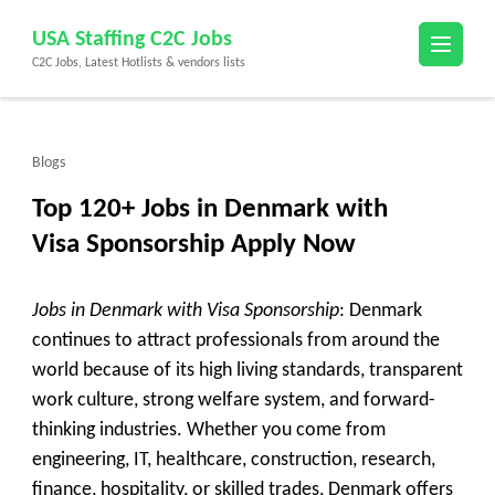
Skip
USA Staffing C2C Jobs
to
C2C Jobs, Latest Hotlists & vendors lists
content
(Press
Enter)
Blogs
Top 120+ Jobs in Denmark with
Visa Sponsorship Apply Now
Jobs in Denmark with Visa Sponsorship
: Denmark
continues to attract professionals from around the
world because of its high living standards, transparent
work culture, strong welfare system, and forward-
thinking industries. Whether you come from
engineering, IT, healthcare, construction, research,
finance, hospitality, or skilled trades, Denmark offers