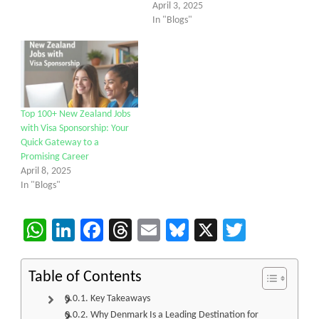
April 3, 2025
In "Blogs"
Top 100+ New Zealand Jobs
with Visa Sponsorship: Your
Quick Gateway to a
Promising Career
April 8, 2025
In "Blogs"
WhatsApp
LinkedIn
Facebook
Threads
Email
Bluesky
X
Twitter
Table of Contents
Key Takeaways
Why Denmark Is a Leading Destination for