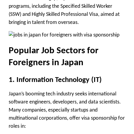
programs, including the
Specified Skilled Worker
(SSW)
and
Highly Skilled Professional Visa
, aimed at
bringing in talent from overseas.
Popular Job Sectors for
Foreigners in Japan
1.
Information Technology (IT)
Japan’s booming tech industry seeks international
software engineers, developers, and data scientists.
Many companies, especially startups and
multinational corporations, offer visa sponsorship for
roles in: