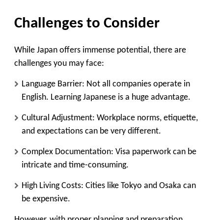
Challenges to Consider
While Japan offers immense potential, there are
challenges you may face:
Language Barrier
: Not all companies operate in
English. Learning Japanese is a huge advantage.
Cultural Adjustment
: Workplace norms, etiquette,
and expectations can be very different.
Complex Documentation
: Visa paperwork can be
intricate and time-consuming.
High Living Costs
: Cities like Tokyo and Osaka can
be expensive.
However, with proper planning and preparation,