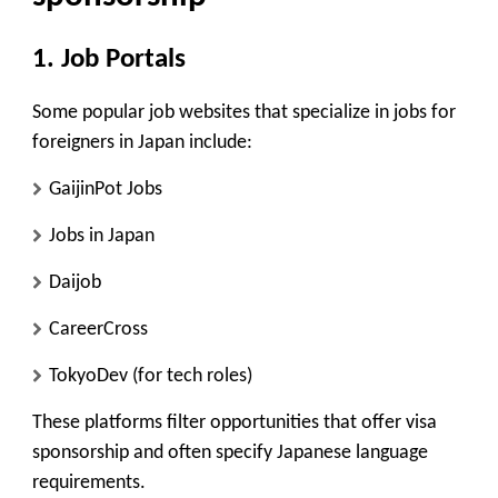
1.
Job Portals
Some popular job websites that specialize in jobs for
foreigners in Japan include:
GaijinPot Jobs
Jobs in Japan
Daijob
CareerCross
TokyoDev
(for tech roles)
These platforms filter opportunities that offer visa
sponsorship and often specify Japanese language
requirements.