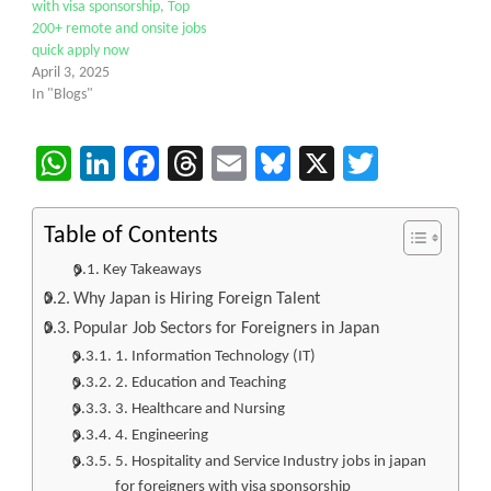
with visa sponsorship, Top
200+ remote and onsite jobs
quick apply now
April 3, 2025
In "Blogs"
WhatsApp
LinkedIn
Facebook
Threads
Email
Bluesky
X
Twitter
Table of Contents
Key Takeaways
Why Japan is Hiring Foreign Talent
Popular Job Sectors for Foreigners in Japan
1. Information Technology (IT)
2. Education and Teaching
3. Healthcare and Nursing
4. Engineering
5. Hospitality and Service Industry jobs in japan
for foreigners with visa sponsorship