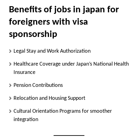
Benefits of jobs in japan for
foreigners with visa
sponsorship
Legal Stay and Work Authorization
Healthcare Coverage
under Japan’s National Health
Insurance
Pension Contributions
Relocation and Housing Support
Cultural Orientation Programs
for smoother
integration