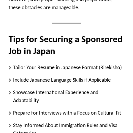
these obstacles are manageable.
Tips for Securing a Sponsored
Job in Japan
Tailor Your Resume in Japanese Format (Rirekisho)
Include Japanese Language Skills if Applicable
Showcase International Experience and
Adaptability
Prepare for Interviews with a Focus on Cultural Fit
Stay Informed About Immigration Rules and Visa