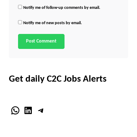
Notify me of follow-up comments by email.
Notify me of new posts by email.
Get daily C2C Jobs Alerts
WhatsApp
LinkedIn
Telegram