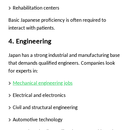
Rehabilitation centers
Basic Japanese proficiency is often required to
interact with patients.
4.
Engineering
Japan has a strong industrial and manufacturing base
that demands qualified engineers. Companies look
for experts in:
Mechanical engineering jobs
Electrical and electronics
Civil and structural engineering
Automotive technology