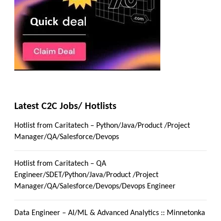
Latest C2C Jobs/ Hotlists
Hotlist from Caritatech – Python/Java/Product /Project
Manager/QA/Salesforce/Devops
Hotlist from Caritatech – QA
Engineer/SDET/Python/Java/Product /Project
Manager/QA/Salesforce/Devops/Devops Engineer
Data Engineer – AI/ML & Advanced Analytics :: Minnetonka