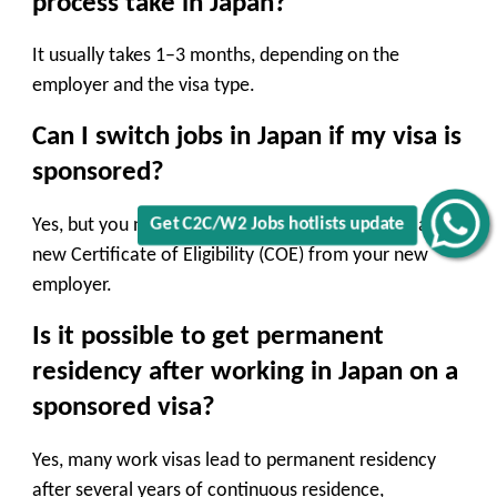
process take in Japan?
It usually takes 1–3 months, depending on the
employer and the visa type.
Can I switch jobs in Japan if my visa is
sponsored?
Yes, but you need to notify immigration and get a
Get C2C/W2 Jobs hotlists update
new Certificate of Eligibility (COE) from your new
employer.
Is it possible to get permanent
residency after working in Japan on a
sponsored visa?
Yes, many work visas lead to permanent residency
after several years of continuous residence,