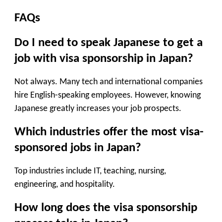
FAQs
Do I need to speak Japanese to get a
job with visa sponsorship in Japan?
Not always. Many tech and international companies
hire English-speaking employees. However, knowing
Japanese greatly increases your job prospects.
Which industries offer the most visa-
sponsored jobs in Japan?
Top industries include IT, teaching, nursing,
engineering, and hospitality.
How long does the visa sponsorship