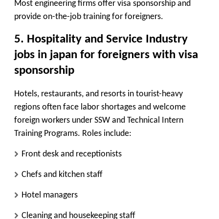
Most engineering firms offer visa sponsorship and
provide on-the-job training for foreigners.
5.
Hospitality and Service Industry
jobs in japan for foreigners with visa
sponsorship
Hotels, restaurants, and resorts in tourist-heavy
regions often face labor shortages and welcome
foreign workers under SSW and Technical Intern
Training Programs. Roles include:
Front desk and receptionists
Chefs and kitchen staff
Hotel managers
Cleaning and housekeeping staff