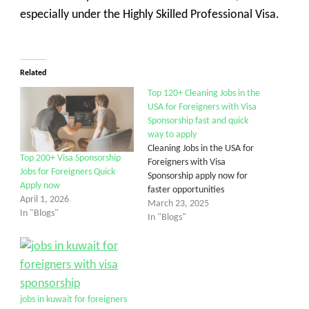
especially under the Highly Skilled Professional Visa.
Related
Top 120+ Cleaning Jobs in the
USA for Foreigners with Visa
Sponsorship fast and quick
way to apply
Cleaning Jobs in the USA for
Top 200+ Visa Sponsorship
Foreigners with Visa
Jobs for Foreigners Quick
Sponsorship apply now for
Apply now
faster opportunities
April 1, 2026
March 23, 2025
In "Blogs"
In "Blogs"
jobs in kuwait for foreigners