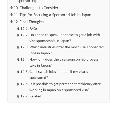
sponsorship
Challenges to Consider
Tips for Securing a Sponsored Job in Japan
Final Thoughts
FAQs
Do I need to speak Japanese to get a job with
visa sponsorship in Japan?
Which industries offer the most visa-sponsored
jobs in Japan?
How long does the visa sponsorship process
take in Japan?
Can I switch jobs in Japan if my visa is
sponsored?
Is it possible to get permanent residency after
working in Japan on a sponsored visa?
Related