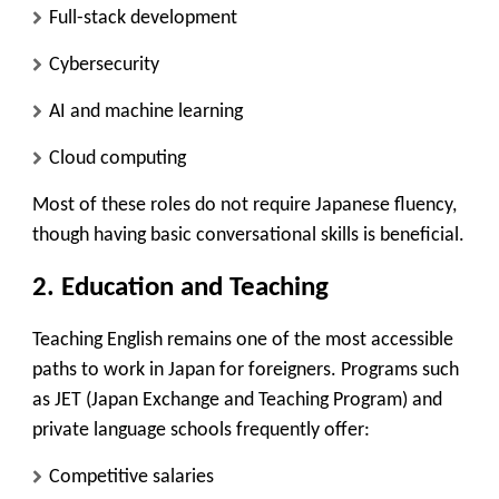
Full-stack development
Cybersecurity
AI and machine learning
Cloud computing
Most of these roles do not require Japanese fluency,
though having basic conversational skills is beneficial.
2.
Education and Teaching
Teaching English remains one of the most accessible
paths to work in Japan for foreigners. Programs such
as
JET (Japan Exchange and Teaching Program)
and
private language schools
frequently offer:
Competitive salaries