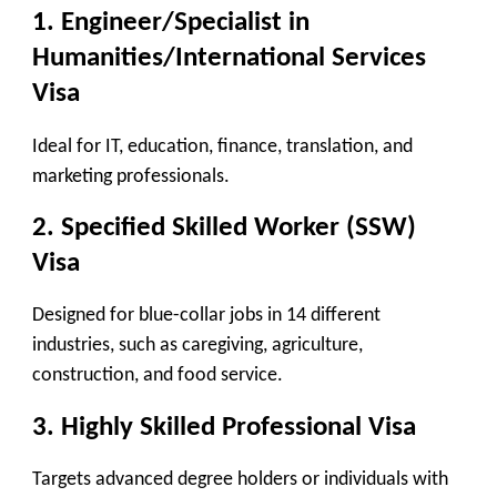
1.
Engineer/Specialist in
Humanities/International Services
Visa
Ideal for IT, education, finance, translation, and
marketing professionals.
2.
Specified Skilled Worker (SSW)
Visa
Designed for blue-collar jobs in 14 different
industries, such as caregiving, agriculture,
construction, and food service.
3.
Highly Skilled Professional Visa
Targets advanced degree holders or individuals with