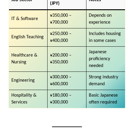
(JPY)
¥350,000 –
Depends on
IT & Software
¥700,000
experience
¥250,000 –
Includes housing
English Teaching
¥400,000
in some cases
Japanese
Healthcare &
¥200,000 –
proficiency
Nursing
¥350,000
needed
¥300,000 –
Strong industry
Engineering
¥600,000
demand
Hospitality &
¥180,000 –
Basic Japanese
Services
¥300,000
often required