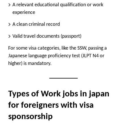
A relevant educational qualification or work
experience
A clean criminal record
Valid travel documents (passport)
For some visa categories, like the SSW, passing a
Japanese language proficiency test (JLPT N4 or
higher) is mandatory.
Types of Work jobs in japan
for foreigners with visa
sponsorship