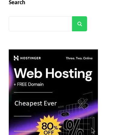
Search
Search