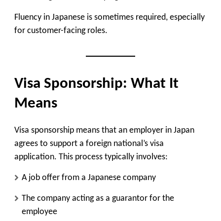
Fluency in Japanese is sometimes required, especially
for customer-facing roles.
Visa Sponsorship: What It
Means
Visa sponsorship means that an employer in Japan
agrees to support a foreign national’s visa
application. This process typically involves:
A job offer from a Japanese company
The company acting as a guarantor for the
employee