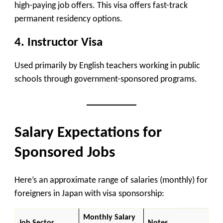
high-paying job offers. This visa offers fast-track
permanent residency options.
4.
Instructor Visa
Used primarily by English teachers working in public
schools through government-sponsored programs.
Salary Expectations for
Sponsored Jobs
Here’s an approximate range of salaries (monthly) for
foreigners in Japan with visa sponsorship:
Monthly Salary
Job Sector
Notes