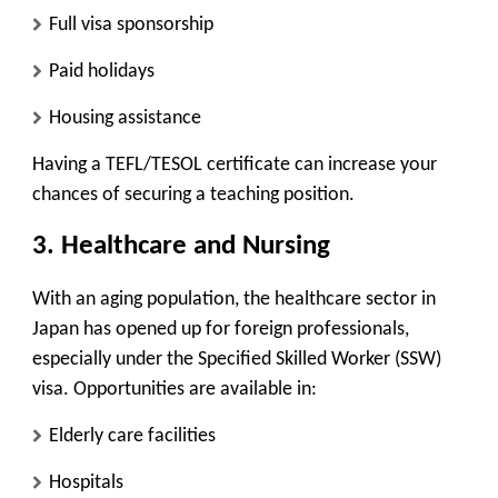
Full visa sponsorship
Paid holidays
Housing assistance
Having a TEFL/TESOL certificate can increase your
chances of securing a teaching position.
3.
Healthcare and Nursing
With an aging population, the healthcare sector in
Japan has opened up for foreign professionals,
especially under the
Specified Skilled Worker (SSW)
visa. Opportunities are available in:
Elderly care facilities
Hospitals