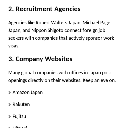
2.
Recruitment Agencies
Agencies like
Robert Walters Japan
,
Michael Page
Japan
, and
Nippon Shigoto
connect foreign job
seekers with companies that actively sponsor work
visas.
3.
Company Websites
Many global companies with offices in Japan post
openings directly on their websites. Keep an eye on:
Amazon Japan
Rakuten
Fujitsu