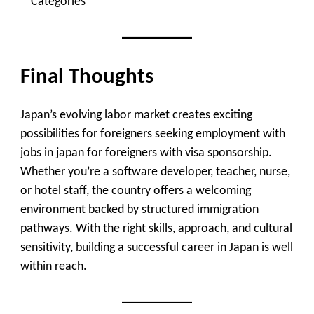
Categories
Final Thoughts
Japan’s evolving labor market creates exciting
possibilities for foreigners seeking employment with
jobs in japan for foreigners with visa sponsorship.
Whether you’re a software developer, teacher, nurse,
or hotel staff, the country offers a welcoming
environment backed by structured immigration
pathways. With the right skills, approach, and cultural
sensitivity, building a successful career in Japan is well
within reach.