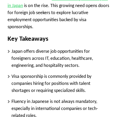
in Japan
is on the rise. This growing need opens doors
for foreign job seekers to explore lucrative
employment opportunities backed by visa
sponsorships.
Key Takeaways
Japan offers diverse job opportunities for
foreigners across IT, education, healthcare,
engineering, and hospitality sectors.
Visa sponsorship is commonly provided by
companies hiring for positions with talent
shortages or requiring specialized skills.
Fluency in Japanese is not always mandatory,
especially in international companies or tech-
related roles.