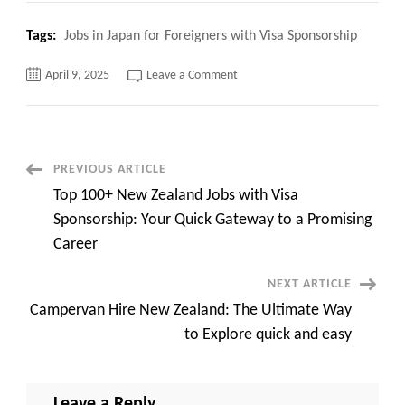
Tags:
Jobs in Japan for Foreigners with Visa Sponsorship
on
April 9, 2025
Leave a Comment
Top
120+
Jobs
in
Japan
for
Foreigners
Post
PREVIOUS ARTICLE
with
Visa
Top 100+ New Zealand Jobs with Visa
Sponsorship,
Navigation
Apply
Sponsorship: Your Quick Gateway to a Promising
now
Career
NEXT ARTICLE
Campervan Hire New Zealand: The Ultimate Way
to Explore quick and easy
Leave a Reply