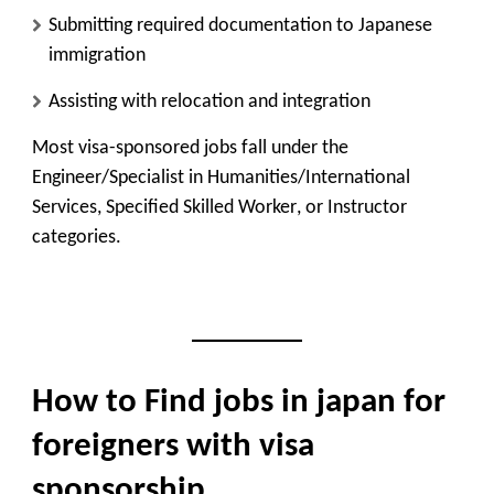
Submitting required documentation to Japanese
immigration
Assisting with relocation and integration
Most visa-sponsored jobs fall under the
Engineer/Specialist in Humanities/International
Services
,
Specified Skilled Worker
, or
Instructor
categories.
How to Find jobs in japan for
foreigners with visa
sponsorship