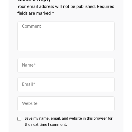
Your email address will not be published.
Required
fields are marked
*
Comment
Name
Email
Website
Save my name, email, and website in this browser for
the next time I comment.