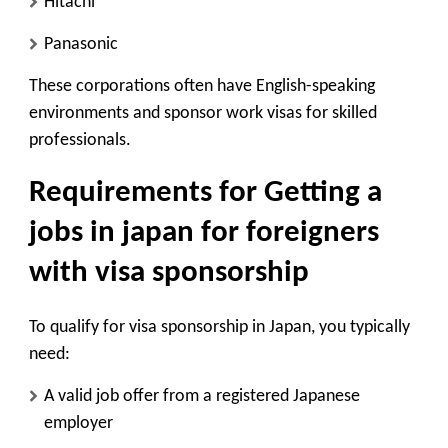
Hitachi
Panasonic
These corporations often have English-speaking
environments and sponsor work visas for skilled
professionals.
Requirements for Getting a
jobs in japan for foreigners
with visa sponsorship
To qualify for visa sponsorship in Japan, you typically
need:
A valid job offer from a registered Japanese
employer