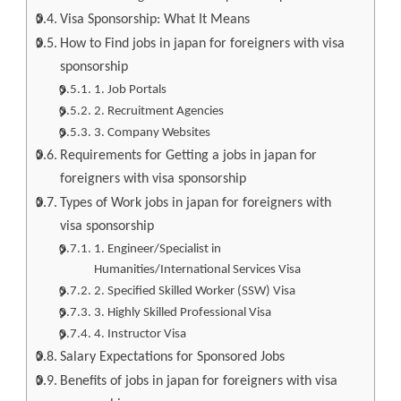
Visa Sponsorship: What It Means
How to Find jobs in japan for foreigners with visa
sponsorship
1. Job Portals
2. Recruitment Agencies
3. Company Websites
Requirements for Getting a jobs in japan for
foreigners with visa sponsorship
Types of Work jobs in japan for foreigners with
visa sponsorship
1. Engineer/Specialist in
Humanities/International Services Visa
2. Specified Skilled Worker (SSW) Visa
3. Highly Skilled Professional Visa
4. Instructor Visa
Salary Expectations for Sponsored Jobs
Benefits of jobs in japan for foreigners with visa