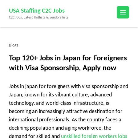
Skip
USA Staffing C2C Jobs
to
C2C Jobs, Latest Hotlists & vendors lists
content
(Press
Enter)
Blogs
Top 120+ Jobs in Japan for Foreigners
with Visa Sponsorship, Apply now
Jobs in japan for foreigners with visa sponsorship and
Japan, known for its vibrant culture, advanced
technology, and world-class infrastructure, is
becoming an increasingly attractive destination for
international professionals. As the country faces a
declining population and aging workforce, the
demand for skilled and
unskilled foreign workers jobs