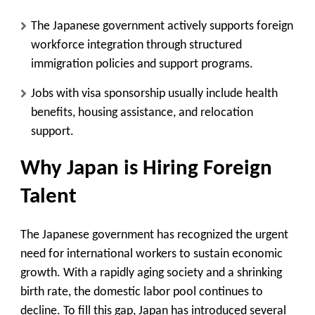
The Japanese government actively supports foreign
workforce integration through structured
immigration policies and support programs.
Jobs with visa sponsorship usually include health
benefits, housing assistance, and relocation
support.
Why Japan is Hiring Foreign
Talent
The Japanese government has recognized the urgent
need for international workers to sustain economic
growth. With a rapidly aging society and a shrinking
birth rate, the domestic labor pool continues to
decline. To fill this gap, Japan has introduced several