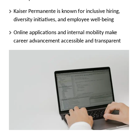
Kaiser Permanente is known for inclusive hiring,
diversity initiatives, and employee well-being
Online applications and internal mobility make
career advancement accessible and transparent