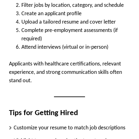
Filter jobs by location, category, and schedule
Create an applicant profile
Upload a tailored resume and cover letter
Complete pre-employment assessments (if
required)
Attend interviews (virtual or in-person)
Applicants with healthcare certifications, relevant
experience, and strong communication skills often
stand out.
Tips for Getting Hired
Customize your resume to match job descriptions