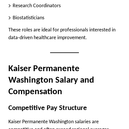
Research Coordinators
Biostatisticians
These roles are ideal for professionals interested in
data-driven healthcare improvement.
Kaiser Permanente
Washington Salary and
Compensation
Competitive Pay Structure
Kaiser Permanente Washington salaries are