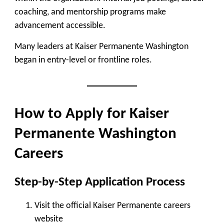
coaching, and mentorship programs make
advancement accessible.
Many leaders at Kaiser Permanente Washington
began in entry-level or frontline roles.
How to Apply for Kaiser
Permanente Washington
Careers
Step-by-Step Application Process
Visit the official Kaiser Permanente careers
website