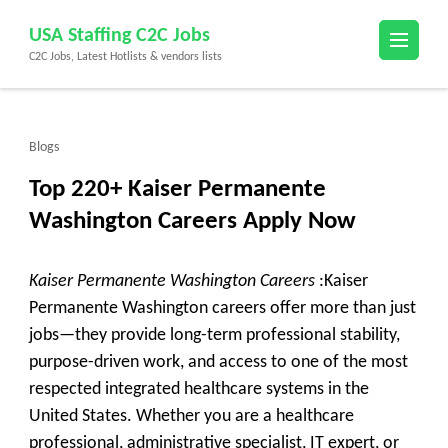
Skip
USA Staffing C2C Jobs
to
C2C Jobs, Latest Hotlists & vendors lists
content
(Press
Enter)
Blogs
Top 220+ Kaiser Permanente
Washington Careers Apply Now
Kaiser Permanente Washington Careers
:Kaiser
Permanente Washington careers offer more than just
jobs—they provide long-term professional stability,
purpose-driven work, and access to one of the most
respected integrated healthcare systems in the
United States. Whether you are a healthcare
professional, administrative specialist, IT expert, or