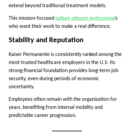
extend beyond traditional treatment models.
This mission-focused
culture attracts professional
s
who want their work to make a real difference.
Stability and Reputation
Kaiser Permanente is consistently ranked among the
most trusted healthcare employers in the U.S. Its
strong financial foundation provides long-term job
security, even during periods of economic
uncertainty.
Employees often remain with the organization for
years, benefiting from internal mobility and
predictable career progression.