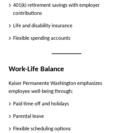
401(k) retirement savings with employer
contributions
Life and disability insurance
Flexible spending accounts
Work-Life Balance
Kaiser Permanente Washington emphasizes
employee well-being through:
Paid time off and holidays
Parental leave
Flexible scheduling options