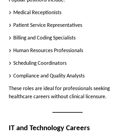
Popular positions include:
Medical Receptionists
Patient Service Representatives
Billing and Coding Specialists
Human Resources Professionals
Scheduling Coordinators
Compliance and Quality Analysts
These roles are ideal for professionals seeking
healthcare careers without clinical licensure.
IT and Technology Careers