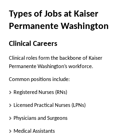
Types of Jobs at Kaiser
Permanente Washington
Clinical Careers
Clinical roles form the backbone of Kaiser
Permanente Washington’s workforce.
Common positions include:
Registered Nurses (RNs)
Licensed Practical Nurses (LPNs)
Physicians and Surgeons
Medical Assistants