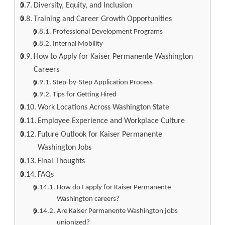
Diversity, Equity, and Inclusion
Training and Career Growth Opportunities
Professional Development Programs
Internal Mobility
How to Apply for Kaiser Permanente Washington
Careers
Step-by-Step Application Process
Tips for Getting Hired
Work Locations Across Washington State
Employee Experience and Workplace Culture
Future Outlook for Kaiser Permanente
Washington Jobs
Final Thoughts
FAQs
How do I apply for Kaiser Permanente
Washington careers?
Are Kaiser Permanente Washington jobs
unionized?