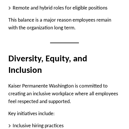
Remote and hybrid roles for eligible positions
This balance is a major reason employees remain
with the organization long term.
Diversity, Equity, and
Inclusion
Kaiser Permanente Washington is committed to
creating an inclusive workplace where all employees
feel respected and supported.
Key initiatives include:
Inclusive hiring practices