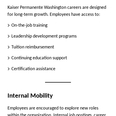
Kaiser Permanente Washington careers are designed
for long-term growth. Employees have access to:
On-the-job training
Leadership development programs
Tuition reimbursement
Continuing education support
Certification assistance
Internal Mobility
Employees are encouraged to explore new roles
within the organization. Internal job postings, career