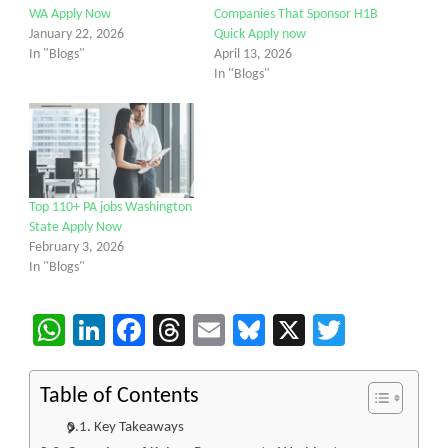
WA Apply Now
Companies That Sponsor H1B
January 22, 2026
Quick Apply now
In "Blogs"
April 13, 2026
In "Blogs"
Top 110+ PA jobs Washington
State Apply Now
February 3, 2026
In "Blogs"
WhatsApp
LinkedIn
Facebook
Threads
Email
Bluesky
X
Twitter
Table of Contents
Key Takeaways