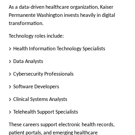
As a data-driven healthcare organization, Kaiser
Permanente Washington invests heavily in digital
transformation.
Technology roles include:
Health Information Technology Specialists
Data Analysts
Cybersecurity Professionals
Software Developers
Clinical Systems Analysts
Telehealth Support Specialists
These careers support electronic health records,
patient portals, and emerging healthcare