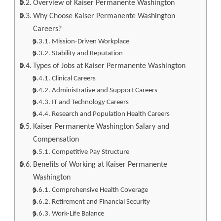
Overview of Kaiser Permanente Washington
Why Choose Kaiser Permanente Washington
Careers?
Mission-Driven Workplace
Stability and Reputation
Types of Jobs at Kaiser Permanente Washington
Clinical Careers
Administrative and Support Careers
IT and Technology Careers
Research and Population Health Careers
Kaiser Permanente Washington Salary and
Compensation
Competitive Pay Structure
Benefits of Working at Kaiser Permanente
Washington
Comprehensive Health Coverage
Retirement and Financial Security
Work-Life Balance