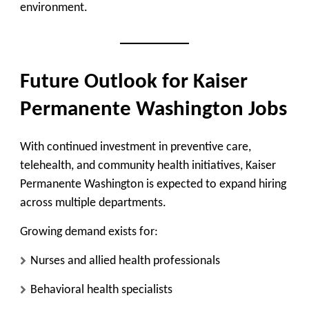
environment.
Future Outlook for Kaiser
Permanente Washington Jobs
With continued investment in preventive care,
telehealth, and community health initiatives, Kaiser
Permanente Washington is expected to expand hiring
across multiple departments.
Growing demand exists for:
Nurses and allied health professionals
Behavioral health specialists