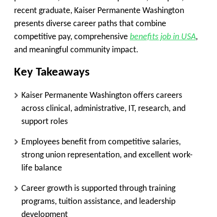
recent graduate, Kaiser Permanente Washington
presents diverse career paths that combine
competitive pay, comprehensive
benefits job in USA
,
and meaningful community impact.
Key Takeaways
Kaiser Permanente Washington offers careers
across clinical, administrative, IT, research, and
support roles
Employees benefit from competitive salaries,
strong union representation, and excellent work-
life balance
Career growth is supported through training
programs, tuition assistance, and leadership
development