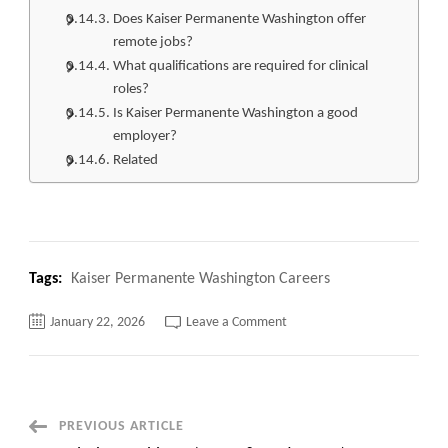
Does Kaiser Permanente Washington offer
remote jobs?
What qualifications are required for clinical
roles?
Is Kaiser Permanente Washington a good
employer?
Related
Tags:
Kaiser Permanente Washington Careers
on
January 22, 2026
Leave a Comment
Top
220+
Kaiser
Permanente
Washington
Careers
Apply
Post
PREVIOUS ARTICLE
Now