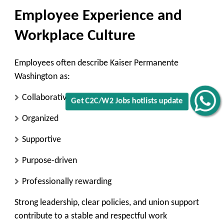
Employee Experience and
Workplace Culture
Employees often describe Kaiser Permanente
Washington as:
Collaborative
Get C2C/W2 Jobs hotlists update
Organized
Supportive
Purpose-driven
Professionally rewarding
Strong leadership, clear policies, and union support
contribute to a stable and respectful work