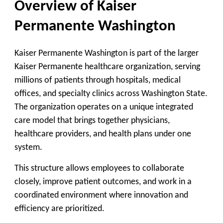
Overview of Kaiser
Permanente Washington
Kaiser Permanente Washington is part of the larger
Kaiser Permanente healthcare organization, serving
millions of patients through hospitals, medical
offices, and specialty clinics across Washington State.
The organization operates on a unique integrated
care model that brings together physicians,
healthcare providers, and health plans under one
system.
This structure allows employees to collaborate
closely, improve patient outcomes, and work in a
coordinated environment where innovation and
efficiency are prioritized.