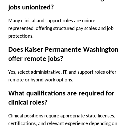
jobs unionized?
Many clinical and support roles are union-
represented, offering structured pay scales and job
protections.
Does Kaiser Permanente Washington
offer remote jobs?
Yes, select administrative, IT, and support roles offer
remote or hybrid work options.
What qualifications are required for
clinical roles?
Clinical positions require appropriate state licenses,
certifications, and relevant experience depending on