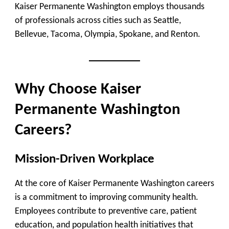
Kaiser Permanente Washington employs thousands
of professionals across cities such as Seattle,
Bellevue, Tacoma, Olympia, Spokane, and Renton.
Why Choose Kaiser
Permanente Washington
Careers?
Mission-Driven Workplace
At the core of Kaiser Permanente Washington careers
is a commitment to improving community health.
Employees contribute to preventive care, patient
education, and population health initiatives that