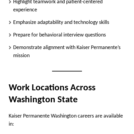
Highlight teamwork and patient-centered
experience
Emphasize adaptability and technology skills
Prepare for behavioral interview questions
Demonstrate alignment with Kaiser Permanente’s
mission
Work Locations Across
Washington State
Kaiser Permanente Washington careers are available
in: