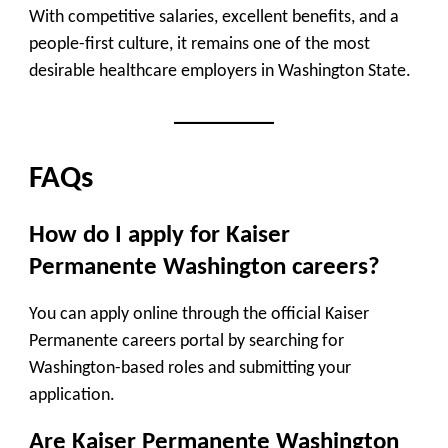
With competitive salaries, excellent benefits, and a
people-first culture, it remains one of the most
desirable healthcare employers in Washington State.
FAQs
How do I apply for Kaiser
Permanente Washington careers?
You can apply online through the official Kaiser
Permanente careers portal by searching for
Washington-based roles and submitting your
application.
Are Kaiser Permanente Washington