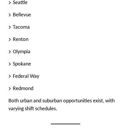
Seattle
Bellevue
Tacoma
Renton
Olympia
Spokane
Federal Way
Redmond
Both urban and suburban opportunities exist, with
varying shift schedules.