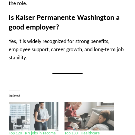
the role.
Is Kaiser Permanente Washington a
good employer?
Yes, it is widely recognized for strong benefits,
employee support, career growth, and long-term job
stability.
Related
Top 120+ RN jobs in Tacoma
Top 130+ Healthcare