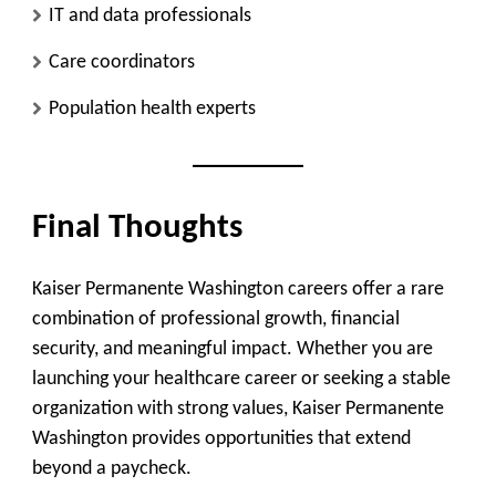
IT and data professionals
Care coordinators
Population health experts
Final Thoughts
Kaiser Permanente Washington careers offer a rare
combination of professional growth, financial
security, and meaningful impact. Whether you are
launching your healthcare career or seeking a stable
organization with strong values, Kaiser Permanente
Washington provides opportunities that extend
beyond a paycheck.