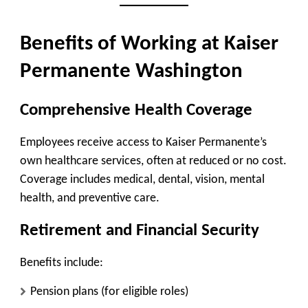
Benefits of Working at Kaiser
Permanente Washington
Comprehensive Health Coverage
Employees receive access to Kaiser Permanente’s
own healthcare services, often at reduced or no cost.
Coverage includes medical, dental, vision, mental
health, and preventive care.
Retirement and Financial Security
Benefits include:
Pension plans (for eligible roles)