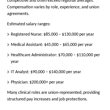
competitive and often exceed regional averages.
Compensation varies by role, experience, and union
agreements.
Estimated salary ranges:
Registered Nurse: $85,000 – $130,000 per year
Medical Assistant: $45,000 – $65,000 per year
Healthcare Administrator: $70,000 – $110,000 per
year
IT Analyst: $90,000 – $140,000 per year
Physician: $200,000+ per year
Many clinical roles are union-represented, providing
structured pay increases and job protections.