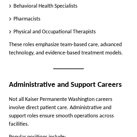
Behavioral Health Specialists
Pharmacists
Physical and Occupational Therapists
These roles emphasize team-based care, advanced
technology, and evidence-based treatment models.
Administrative and Support Careers
Not all Kaiser Permanente Washington careers
involve direct patient care. Administrative and
support roles ensure smooth operations across
facilities.