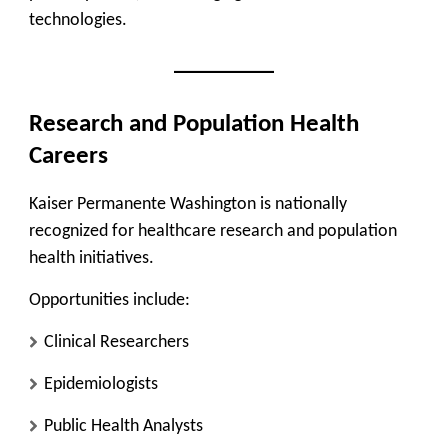
technologies.
Research and Population Health
Careers
Kaiser Permanente Washington is nationally
recognized for healthcare research and population
health initiatives.
Opportunities include:
Clinical Researchers
Epidemiologists
Public Health Analysts