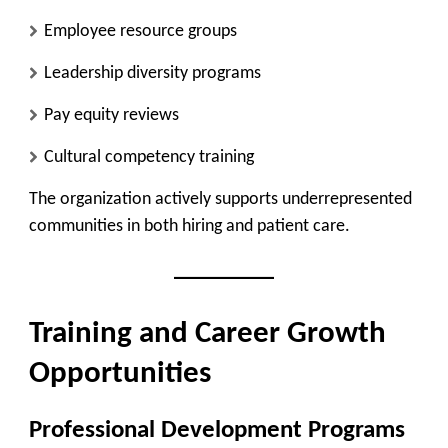
Employee resource groups
Leadership diversity programs
Pay equity reviews
Cultural competency training
The organization actively supports underrepresented
communities in both hiring and patient care.
Training and Career Growth
Opportunities
Professional Development Programs