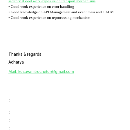
security •Good work exposure on transport mechanisms
• Good work experience on error handling
• Good knowledge on API Management and event mess and CALM
• Good work experience on reprocessing mechanism
Thanks & regards
Acharya
Mail:
kesavanitrecruiter@gmail.com
:
:
:
: