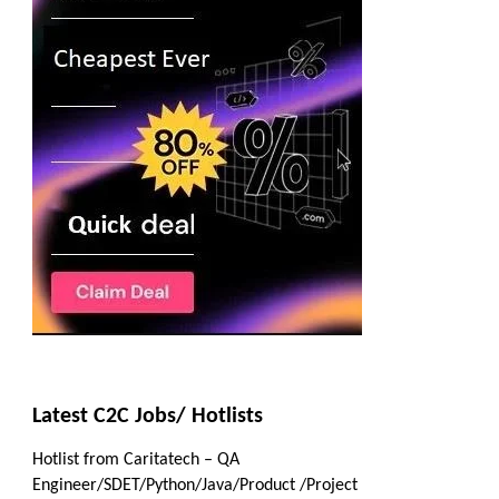
Latest C2C Jobs/ Hotlists
Hotlist from Caritatech – QA
Engineer/SDET/Python/Java/Product /Project