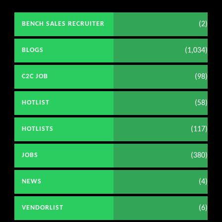
(2)
BENCH SALES RECRUITER
(1,034)
BLOGS
(98)
C2C JOB
(58)
HOTLIST
(117)
HOTLISTS
(380)
JOBS
(4)
NEWS
(6)
VENDORLIST