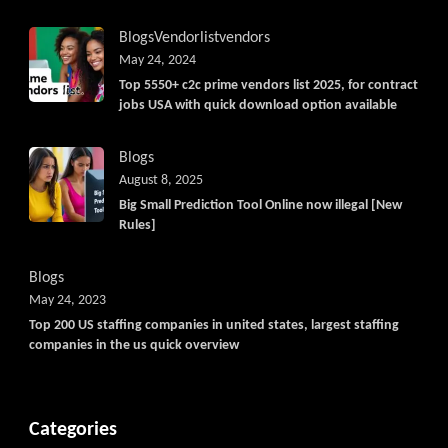
Blogs
Vendorlist
vendors
May 24, 2024
Top 5550+ c2c prime vendors list 2025, for contract
jobs USA with quick download option available
Blogs
August 8, 2025
Big Small Prediction Tool Online now illegal [New
Rules]
Blogs
May 24, 2023
Top 200 US staffing companies in united states, largest staffing
companies in the us quick overview
Categories