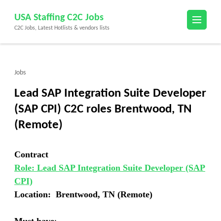
Skip
USA Staffing C2C Jobs
to
C2C Jobs, Latest Hotlists & vendors lists
content
(Press
Enter)
Jobs
Lead SAP Integration Suite Developer
(SAP CPI) C2C roles Brentwood, TN
(Remote)
Contract
Role: Lead SAP Integration Suite Developer (SAP
CPI)
Location: Brentwood, TN (Remote)