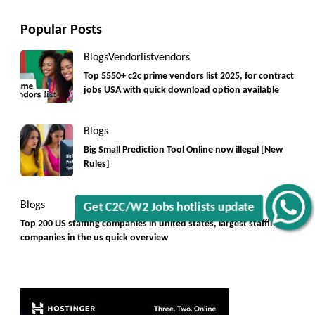
Popular Posts
Blogs
Vendorlist
vendors
Top 5550+ c2c prime vendors list 2025, for contract
Get C2C/W2 Jobs hotlists update
jobs USA with quick download option available
Blogs
Big Small Prediction Tool Online now illegal [New
Rules]
Blogs
Top 200 US staffing companies in united states, largest staffing
companies in the us quick overview