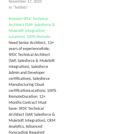
November 17, 2025
In "hotlists"
Remote-SFDC Technical
Architect (SAP, Salesforce &
MuleSoft Integration) –
Locations: 100% Remote
Need Senior Architect, 13+
years of experienceRole:
SFDC Technical Architect
(SAP, Salesforce & MuleSoft
Integration), Salesforce
Admin and Developer
certifications, Salesforce
Manufacturing Cloud
certificationLocations: 100%
RemoteDuration: 12+
Months Contract Must
have: SFDC Technical
Architect (SAP, Salesforce &
MuleSoft Integration), CRM
Analytics, Advanced
Forecasting Required