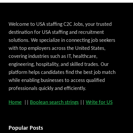
Welcome to USA staffing C2C Jobs, your trusted
destination for USA staffing and recruitment
solutions. We specialize in connecting job seekers
with top employers across the United States,
covering industries such as IT, healthcare,
engineering, hospitality, and skilled trades. Our
platform helps candidates find the best job match
while enabling businesses to access qualified
professionals quickly and efficiently.
Home
||
Boolean search strings
||
Write for US
Popular Posts