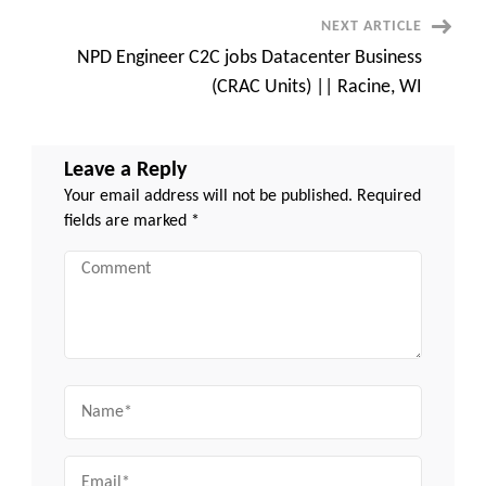
TN
(Remote)
NEXT ARTICLE
NPD Engineer C2C jobs Datacenter Business
(CRAC Units) || Racine, WI
Leave a Reply
Your email address will not be published.
Required
fields are marked
*
Comment
Name
Email