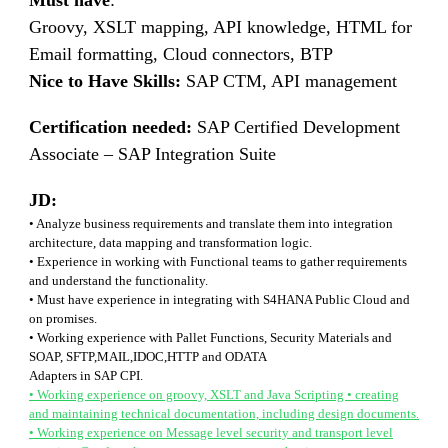
Must have
:
Groovy, XSLT mapping, API knowledge, HTML for
Email formatting, Cloud connectors, BTP
Nice to Have Skills:
SAP CTM, API management
Certification needed:
SAP Certified Development
Associate – SAP Integration Suite
JD:
• Analyze business requirements and translate them into integration
architecture, data mapping and transformation logic.
• Experience in working with Functional teams to gather requirements
and understand the functionality.
• Must have experience in integrating with S4HANA Public Cloud and
on promises.
• Working experience with Pallet Functions, Security Materials and
SOAP, SFTP,MAIL,IDOC,HTTP and ODATA
Adapters in SAP CPI.
• Working experience on groovy, XSLT and Java Scripting • creating
and maintaining technical documentation, including design documents.
• Working experience on Message level security and transport level