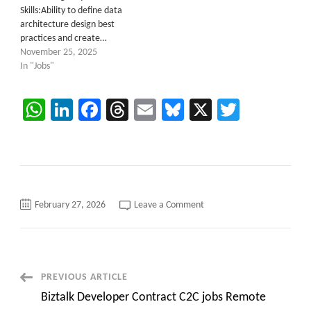
Skills:Ability to define data
architecture design best
practices and create…
November 25, 2025
In "Jobs"
WhatsApp
LinkedIn
Facebook
Threads
Email
Bluesky
X
Twitter
on
February 27, 2026
Leave a Comment
Lead
SAP
Integration
Suite
Developer
(SAP
CPI)
Post
PREVIOUS ARTICLE
C2C
roles
Biztalk Developer Contract C2C jobs Remote
Brentwood,
Navigation