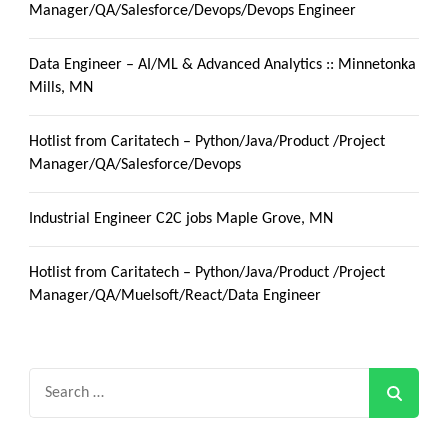
Manager/QA/Salesforce/Devops/Devops Engineer
Data Engineer – AI/ML & Advanced Analytics :: Minnetonka
Mills, MN
Hotlist from Caritatech – Python/Java/Product /Project
Manager/QA/Salesforce/Devops
Industrial Engineer C2C jobs Maple Grove, MN
Hotlist from Caritatech – Python/Java/Product /Project
Manager/QA/Muelsoft/React/Data Engineer
Search
for: