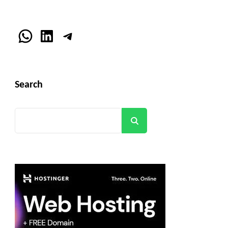
WhatsApp
LinkedIn
Telegram
Search
Search