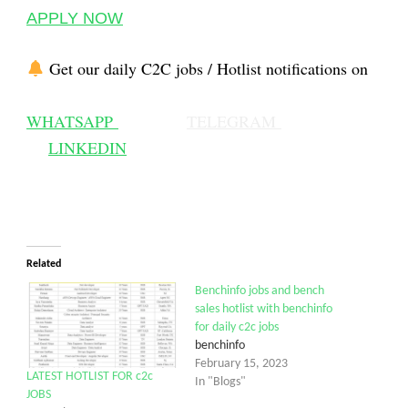
APPLY NOW
Get our daily C2C jobs / Hotlist notifications on
WHATSAPP
TELEGRAM
LINKEDIN
Related
Benchinfo jobs and bench
sales hotlist with benchinfo
for daily c2c jobs
benchinfo
February 15, 2023
LATEST HOTLIST FOR c2c
In "Blogs"
JOBS