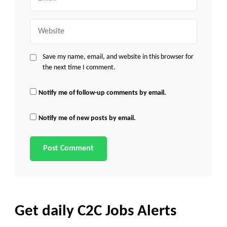
Website
Save my name, email, and website in this browser for
the next time I comment.
Notify me of follow-up comments by email.
Notify me of new posts by email.
Get daily C2C Jobs Alerts