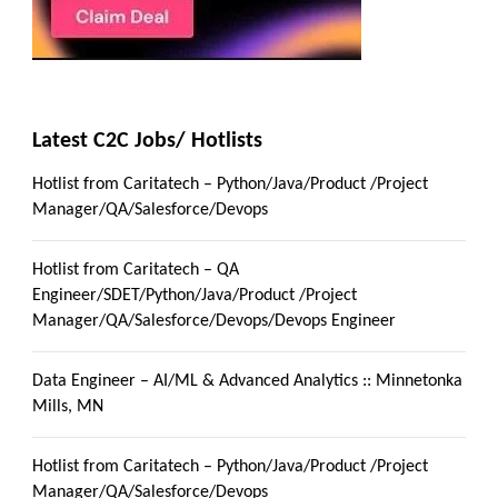
Latest C2C Jobs/ Hotlists
Hotlist from Caritatech – Python/Java/Product /Project
Manager/QA/Salesforce/Devops
Hotlist from Caritatech – QA
Engineer/SDET/Python/Java/Product /Project
Manager/QA/Salesforce/Devops/Devops Engineer
Data Engineer – AI/ML & Advanced Analytics :: Minnetonka
Mills, MN
Hotlist from Caritatech – Python/Java/Product /Project
Manager/QA/Salesforce/Devops