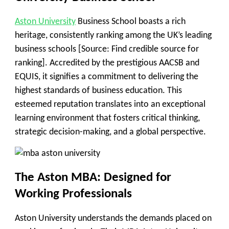
Aston University
Business School boasts a rich
heritage, consistently ranking among the UK’s leading
business schools [Source: Find credible source for
ranking]. Accredited by the prestigious AACSB and
EQUIS, it signifies a commitment to delivering the
highest standards of business education. This
esteemed reputation translates into an exceptional
learning environment that fosters critical thinking,
strategic decision-making, and a global perspective.
The Aston MBA: Designed for
Working Professionals
Aston University understands the demands placed on