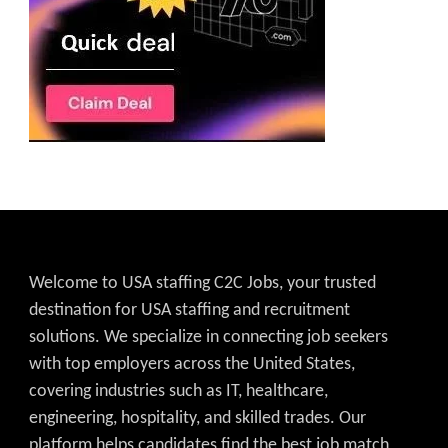
Welcome to USA staffing C2C Jobs, your trusted
destination for USA staffing and recruitment
solutions. We specialize in connecting job seekers
with top employers across the United States,
covering industries such as IT, healthcare,
engineering, hospitality, and skilled trades. Our
platform helps candidates find the best job match