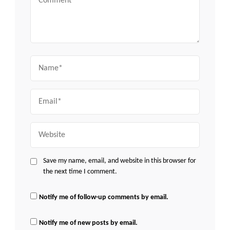
Name
Email
Website
Save my name, email, and website in this browser for
the next time I comment.
Notify me of follow-up comments by email.
Notify me of new posts by email.