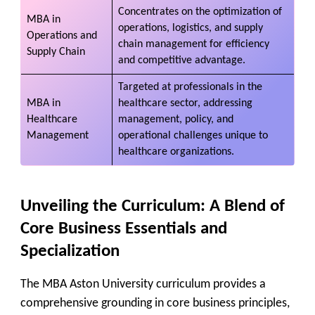
Concentrates on the optimization of
MBA in
operations, logistics, and supply
Operations and
chain management for efficiency
Supply Chain
and competitive advantage.
Targeted at professionals in the
MBA in
healthcare sector, addressing
Healthcare
management, policy, and
Management
operational challenges unique to
healthcare organizations.
Unveiling the Curriculum: A Blend of
Core Business Essentials and
Specialization
The MBA Aston University curriculum provides a
comprehensive grounding in core business principles,