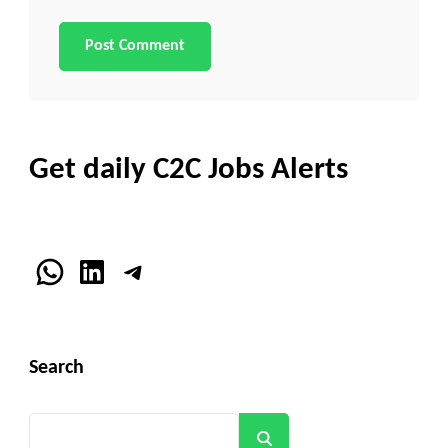
Get daily C2C Jobs Alerts
WhatsApp
LinkedIn
Telegram
Search
Search