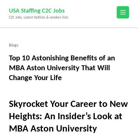
Skip
USA Staffing C2C Jobs
to
C2C Jobs, Latest Hotlists & vendors lists
content
(Press
Enter)
Blogs
Top 10 Astonishing Benefits of an
MBA Aston University That Will
Change Your Life
Skyrocket Your Career to New
Heights: An Insider’s Look at
MBA Aston University