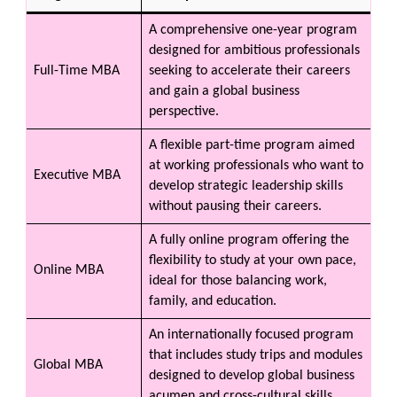
A comprehensive one-year program
designed for ambitious professionals
Full-Time MBA
seeking to accelerate their careers
and gain a global business
perspective.
A flexible part-time program aimed
at working professionals who want to
Executive MBA
develop strategic leadership skills
without pausing their careers.
A fully online program offering the
flexibility to study at your own pace,
Online MBA
ideal for those balancing work,
family, and education.
An internationally focused program
that includes study trips and modules
Global MBA
designed to develop global business
acumen and cross-cultural skills.