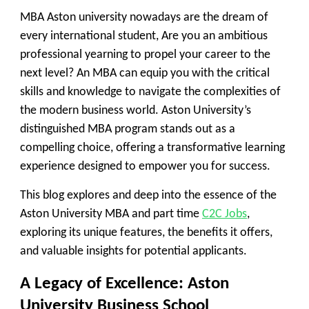
MBA Aston university nowadays are the dream of
every international student, Are you an ambitious
professional yearning to propel your career to the
next level? An MBA can equip you with the critical
skills and knowledge to navigate the complexities of
the modern business world. Aston University’s
distinguished MBA program stands out as a
compelling choice, offering a transformative learning
experience designed to empower you for success.
This blog explores and deep into the essence of the
Aston University MBA and part time
C2C Jobs
,
exploring its unique features, the benefits it offers,
and valuable insights for potential applicants.
A Legacy of Excellence: Aston
University Business School