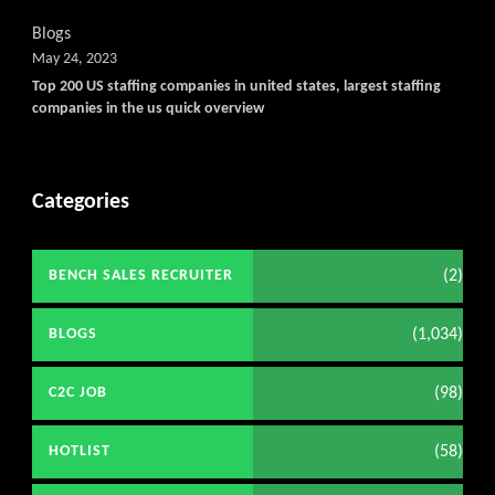
Blogs
May 24, 2023
Top 200 US staffing companies in united states, largest staffing
companies in the us quick overview
Categories
(2)
BENCH SALES RECRUITER
(1,034)
BLOGS
(98)
C2C JOB
(58)
HOTLIST