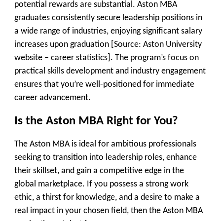
potential rewards are substantial. Aston MBA
graduates consistently secure leadership positions in
a wide range of industries, enjoying significant salary
increases upon graduation [Source: Aston University
website – career statistics]. The program’s focus on
practical skills development and industry engagement
ensures that you’re well-positioned for immediate
career advancement.
Is the Aston MBA Right for You?
The Aston MBA is ideal for ambitious professionals
seeking to transition into leadership roles, enhance
their skillset, and gain a competitive edge in the
global marketplace. If you possess a strong work
ethic, a thirst for knowledge, and a desire to make a
real impact in your chosen field, then the Aston MBA