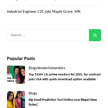
Industrial Engineer C2C jobs Maple Grove, MN
Search
for:
Popular Posts
Blogs
Vendorlist
vendors
Top 5550+ c2c prime vendors list 2025, for contract
jobs USA with quick download option available
Blogs
Big Small Prediction Tool Online now illegal [New
Rules]