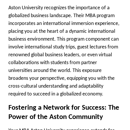
Aston University recognizes the importance of a
globalized business landscape. Their MBA program
incorporates an international immersion experience,
placing you at the heart of a dynamic international
business environment. This program component can
involve international study trips, guest lectures from
renowned global business leaders, or even virtual
collaborations with students from partner
universities around the world. This exposure
broadens your perspective, equipping you with the
cross-cultural understanding and adaptability
required to succeed in a globalized economy.
Fostering a Network for Success: The
Power of the Aston Community