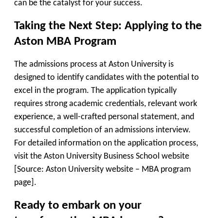
can be the catalyst for your success.
Taking the Next Step: Applying to the
Aston MBA Program
The admissions process at Aston University is
designed to identify candidates with the potential to
excel in the program. The application typically
requires strong academic credentials, relevant work
experience, a well-crafted personal statement, and
successful completion of an admissions interview.
For detailed information on the application process,
visit the Aston University Business School website
[Source: Aston University website – MBA program
page].
Ready to embark on your