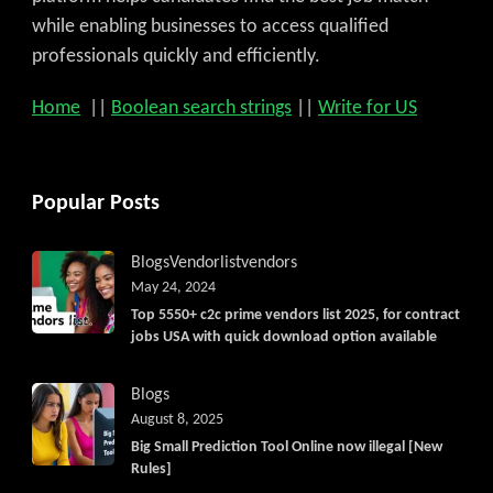
while enabling businesses to access qualified
professionals quickly and efficiently.
Home
||
Boolean search strings
||
Write for US
Popular Posts
Blogs
Vendorlist
vendors
May 24, 2024
Top 5550+ c2c prime vendors list 2025, for contract
jobs USA with quick download option available
Blogs
August 8, 2025
Big Small Prediction Tool Online now illegal [New
Rules]