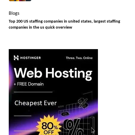
Blogs
Top 200 US staffing companies in united states, largest staffing
companies in the us quick overview