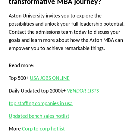
transformative MBA journey?
Aston University invites you to explore the
possibilities and unlock your full leadership potential.
Contact the admissions team today to discuss your
goals and learn more about how the Aston MBA can
empower you to achieve remarkable things.
Read more:
Top 500+
USA JOBS ONLINE
Daily Updated top 2000k+
VENDOR LISTS
top staffing companies in usa
Updated bench sales hotlist
More
Corp to corp hotlist