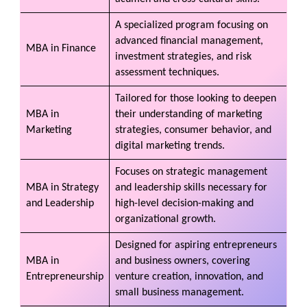
A specialized program focusing on
advanced financial management,
MBA in Finance
investment strategies, and risk
assessment techniques.
Tailored for those looking to deepen
MBA in
their understanding of marketing
Marketing
strategies, consumer behavior, and
digital marketing trends.
Focuses on strategic management
MBA in Strategy
and leadership skills necessary for
and Leadership
high-level decision-making and
organizational growth.
Designed for aspiring entrepreneurs
MBA in
and business owners, covering
Entrepreneurship
venture creation, innovation, and
small business management.