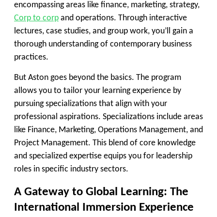
encompassing areas like finance, marketing, strategy,
Corp to corp
and operations. Through interactive
lectures, case studies, and group work, you’ll gain a
thorough understanding of contemporary business
practices.
But Aston goes beyond the basics. The program
allows you to tailor your learning experience by
pursuing specializations that align with your
professional aspirations. Specializations include areas
like Finance, Marketing, Operations Management, and
Project Management. This blend of core knowledge
and specialized expertise equips you for leadership
roles in specific industry sectors.
A Gateway to Global Learning: The
International Immersion Experience