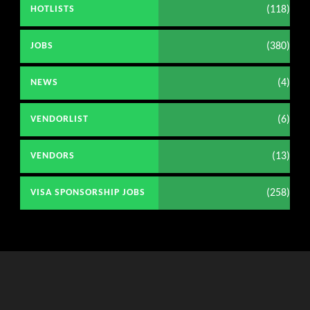
(118)
HOTLISTS
(380)
JOBS
(4)
NEWS
(6)
VENDORLIST
(13)
VENDORS
(258)
VISA SPONSORSHIP JOBS