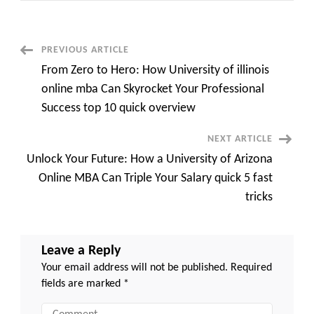
Astonishing
Benefits
of
an
MBA
Post
PREVIOUS ARTICLE
Aston
University
From Zero to Hero: How University of illinois
That
Navigation
Will
online mba Can Skyrocket Your Professional
Change
Your
Success top 10 quick overview
Life
NEXT ARTICLE
Unlock Your Future: How a University of Arizona
Online MBA Can Triple Your Salary quick 5 fast
tricks
Leave a Reply
Your email address will not be published.
Required
fields are marked
*
Comment