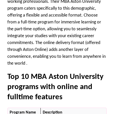
working professionals. Their MBA Aston University
program caters specifically to this demographic,
offering a flexible and accessible format. Choose
from a full-time program for immersive learning or
the part-time option, allowing you to seamlessly
integrate your studies with your existing career
commitments. The online delivery format (offered
through Aston Online) adds another layer of
convenience, enabling you to learn from anywhere in
the world .
Top 10 MBA Aston University
programs with online and
fulltime features
Program Name
Description