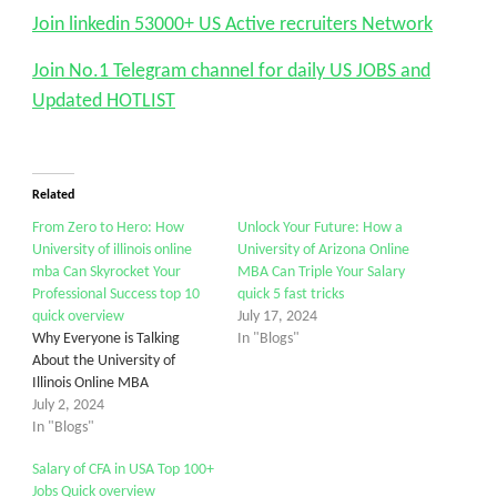
Join linkedin 53000+ US Active recruiters Network
Join No.1 Telegram channel for daily US JOBS and
Updated HOTLIST
Related
From Zero to Hero: How
Unlock Your Future: How a
University of illinois online
University of Arizona Online
mba Can Skyrocket Your
MBA Can Triple Your Salary
Professional Success top 10
quick 5 fast tricks
quick overview
July 17, 2024
Why Everyone is Talking
In "Blogs"
About the University of
Illinois Online MBA
July 2, 2024
In "Blogs"
Salary of CFA in USA Top 100+
Jobs Quick overview