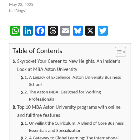
May 23, 2025
In "Blogs"
WhatsApp
LinkedIn
Facebook
Threads
Email
Bluesky
X
Twitter
Table of Contents
Skyrocket Your Career to New Heights: An Insider’s
Look at MBA Aston University
A Legacy of Excellence: Aston University Business
School
The Aston MBA: Designed for Working
Professionals
Top 10 MBA Aston University programs with online
and fulltime features
Unveiling the Curriculum: A Blend of Core Business
Essentials and Specialization
A Gateway to Global Learning: The International