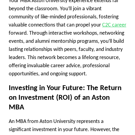
Your MBA Aston University experience extends far
beyond the classroom. You’ll join a vibrant
community of like-minded professionals, fostering
valuable connections that can propel your
C2C career
forward. Through interactive workshops, networking
events, and alumni mentorship programs, you’ll build
lasting relationships with peers, faculty, and industry
leaders. This network becomes a lifelong resource,
offering invaluable career advice, professional
opportunities, and ongoing support.
Investing in Your Future: The Return
on Investment (ROI) of an Aston
MBA
An MBA from Aston University represents a
significant investment in your future. However, the