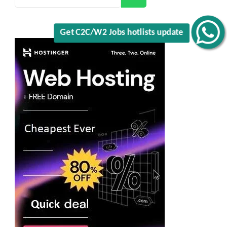
Get C2C/W2 Jobs hotlists update