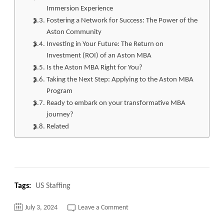
Immersion Experience
Fostering a Network for Success: The Power of the
Aston Community
Investing in Your Future: The Return on
Investment (ROI) of an Aston MBA
Is the Aston MBA Right for You?
Taking the Next Step: Applying to the Aston MBA
Program
Ready to embark on your transformative MBA
journey?
Related
Tags:
US Staffing
on
July 3, 2024
Leave a Comment
Top
10