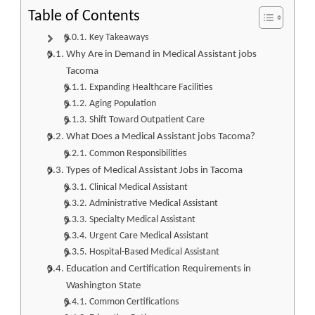
Table of Contents
Key Takeaways
Why Are in Demand in Medical Assistant jobs
Tacoma
Expanding Healthcare Facilities
Aging Population
Shift Toward Outpatient Care
What Does a Medical Assistant jobs Tacoma?
Common Responsibilities
Types of Medical Assistant Jobs in Tacoma
Clinical Medical Assistant
Administrative Medical Assistant
Specialty Medical Assistant
Urgent Care Medical Assistant
Hospital-Based Medical Assistant
Education and Certification Requirements in
Washington State
Common Certifications