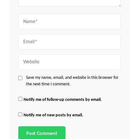
Name
Email
Website
Save my name, email, and website in this browser for
the next time I comment.
Notify me of follow-up comments by email.
Notify me of new posts by email.