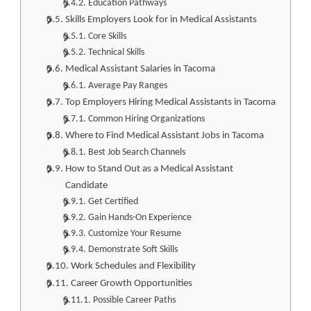
Education Pathways
Skills Employers Look for in Medical Assistants
Core Skills
Technical Skills
Medical Assistant Salaries in Tacoma
Average Pay Ranges
Top Employers Hiring Medical Assistants in Tacoma
Common Hiring Organizations
Where to Find Medical Assistant Jobs in Tacoma
Best Job Search Channels
How to Stand Out as a Medical Assistant
Candidate
Get Certified
Gain Hands-On Experience
Customize Your Resume
Demonstrate Soft Skills
Work Schedules and Flexibility
Career Growth Opportunities
Possible Career Paths