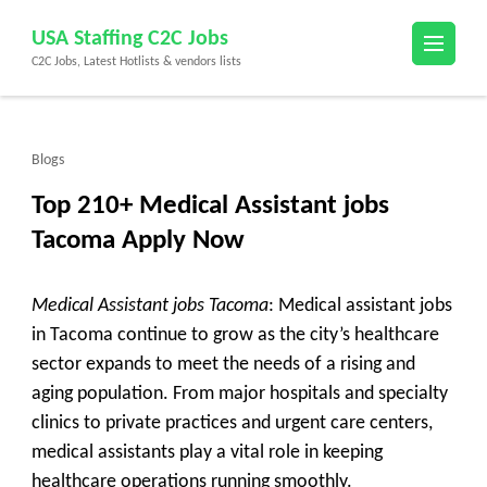
Skip
USA Staffing C2C Jobs
to
C2C Jobs, Latest Hotlists & vendors lists
content
(Press
Enter)
Blogs
Top 210+ Medical Assistant jobs
Tacoma Apply Now
Medical Assistant jobs Tacoma
: Medical assistant jobs
in Tacoma continue to grow as the city’s healthcare
sector expands to meet the needs of a rising and
aging population. From major hospitals and specialty
clinics to private practices and urgent care centers,
medical assistants play a vital role in keeping
healthcare operations running smoothly.