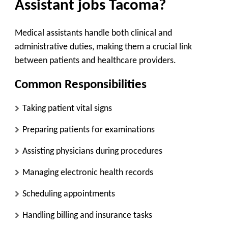
Assistant jobs Tacoma?
Medical assistants handle both clinical and
administrative duties, making them a crucial link
between patients and healthcare providers.
Common Responsibilities
Taking patient vital signs
Preparing patients for examinations
Assisting physicians during procedures
Managing electronic health records
Scheduling appointments
Handling billing and insurance tasks