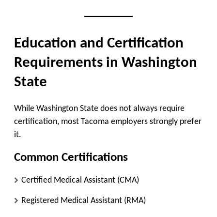
Education and Certification
Requirements in Washington
State
While Washington State does not always require
certification, most Tacoma employers strongly prefer
it.
Common Certifications
Certified Medical Assistant (CMA)
Registered Medical Assistant (RMA)