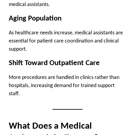
medical assistants.
Aging Population
As healthcare needs increase, medical assistants are
essential for patient care coordination and clinical
support.
Shift Toward Outpatient Care
More procedures are handled in clinics rather than
hospitals, increasing demand for trained support
staff.
What Does a Medical