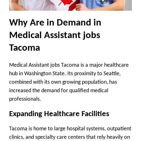
Why Are in Demand in
Medical Assistant jobs
Tacoma
Medical Assistant jobs Tacoma is a major healthcare
hub in Washington State. Its proximity to Seattle,
combined with its own growing population, has
increased the demand for qualified medical
professionals.
Expanding Healthcare Facilities
Tacoma is home to large hospital systems, outpatient
clinics, and specialty care centers that rely heavily on