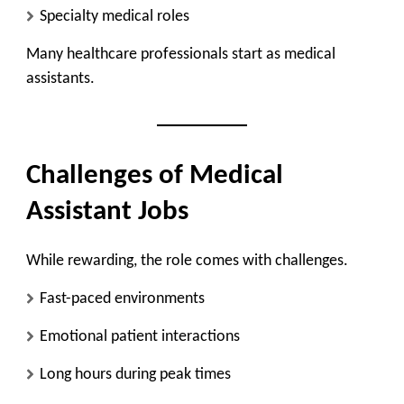
Specialty medical roles
Many healthcare professionals start as medical
assistants.
Challenges of Medical
Assistant Jobs
While rewarding, the role comes with challenges.
Fast-paced environments
Emotional patient interactions
Long hours during peak times