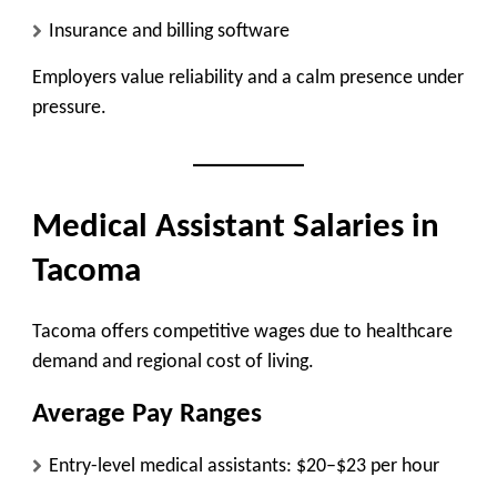
Insurance and billing software
Employers value reliability and a calm presence under
pressure.
Medical Assistant Salaries in
Tacoma
Tacoma offers competitive wages due to healthcare
demand and regional cost of living.
Average Pay Ranges
Entry-level medical assistants:
$20–$23 per hour