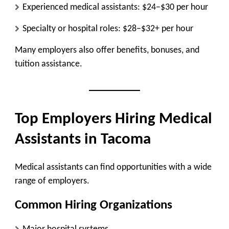
Experienced medical assistants:
$24–$30 per hour
Specialty or hospital roles:
$28–$32+ per hour
Many employers also offer benefits, bonuses, and
tuition assistance.
Top Employers Hiring Medical
Assistants in Tacoma
Medical assistants can find opportunities with a wide
range of employers.
Common Hiring Organizations