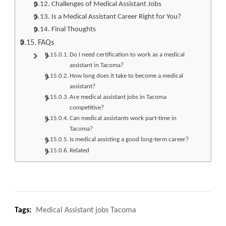
Challenges of Medical Assistant Jobs
Is a Medical Assistant Career Right for You?
Final Thoughts
FAQs
Do I need certification to work as a medical
assistant in Tacoma?
How long does it take to become a medical
assistant?
Are medical assistant jobs in Tacoma
competitive?
Can medical assistants work part-time in
Tacoma?
Is medical assisting a good long-term career?
Related
Tags:
Medical Assistant jobs Tacoma