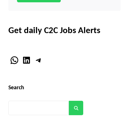
Get daily C2C Jobs Alerts
WhatsApp
LinkedIn
Telegram
Search
Search