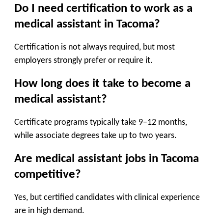
Do I need certification to work as a
medical assistant in Tacoma?
Certification is not always required, but most
employers strongly prefer or require it.
How long does it take to become a
medical assistant?
Certificate programs typically take 9–12 months,
while associate degrees take up to two years.
Are medical assistant jobs in Tacoma
competitive?
Yes, but certified candidates with clinical experience
are in high demand.