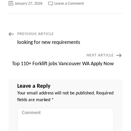
on
January 27, 2026
Leave a Comment
Top
210+
Medical
Assistant
jobs
Tacoma
Apply
Post
PREVIOUS ARTICLE
Now
looking for new requirements
Navigation
NEXT ARTICLE
Top 110+ Forklift jobs Vancouver WA Apply Now
Leave a Reply
Your email address will not be published.
Required
fields are marked
*
Comment