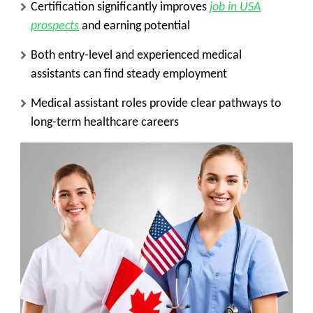
Certification significantly improves
job in USA
prospects
and earning potential
Both entry-level and experienced medical
assistants can find steady employment
Medical assistant roles provide clear pathways to
long-term healthcare careers