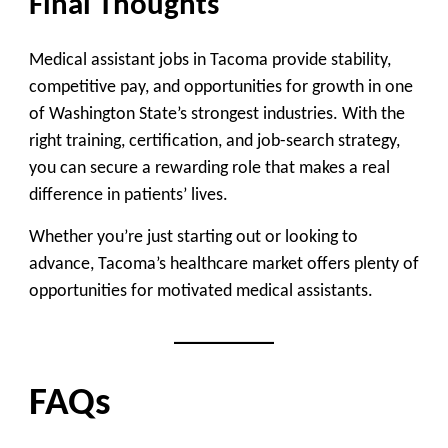
Final Thoughts
Medical assistant jobs in Tacoma provide stability,
competitive pay, and opportunities for growth in one
of Washington State’s strongest industries. With the
right training, certification, and job-search strategy,
you can secure a rewarding role that makes a real
difference in patients’ lives.
Whether you’re just starting out or looking to
advance, Tacoma’s healthcare market offers plenty of
opportunities for motivated medical assistants.
FAQs