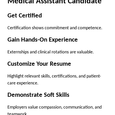
Medical Assistant Candidate
Get Certified
Certification shows commitment and competence.
Gain Hands-On Experience
Externships and clinical rotations are valuable.
Customize Your Resume
Highlight relevant skills, certifications, and patient-
care experience.
Demonstrate Soft Skills
Employers value compassion, communication, and
teamwork.