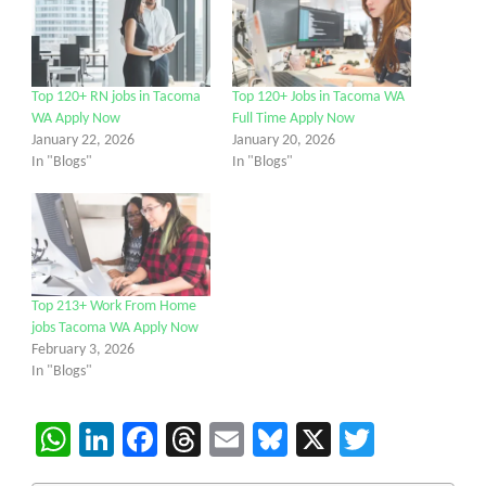
Top 120+ RN jobs in Tacoma
Top 120+ Jobs in Tacoma WA
WA Apply Now
Full Time Apply Now
January 22, 2026
January 20, 2026
In "Blogs"
In "Blogs"
Top 213+ Work From Home
jobs Tacoma WA Apply Now
February 3, 2026
In "Blogs"
WhatsApp
LinkedIn
Facebook
Threads
Email
Bluesky
X
Twitter