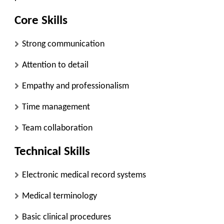
Core Skills
Strong communication
Attention to detail
Empathy and professionalism
Time management
Team collaboration
Technical Skills
Electronic medical record systems
Medical terminology
Basic clinical procedures