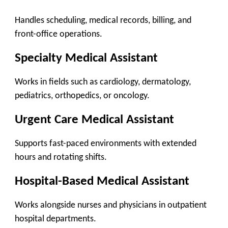
Handles scheduling, medical records, billing, and
front-office operations.
Specialty Medical Assistant
Works in fields such as cardiology, dermatology,
pediatrics, orthopedics, or oncology.
Urgent Care Medical Assistant
Supports fast-paced environments with extended
hours and rotating shifts.
Hospital-Based Medical Assistant
Works alongside nurses and physicians in outpatient
hospital departments.