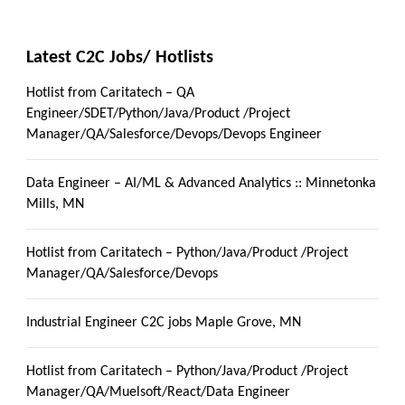
Latest C2C Jobs/ Hotlists
Hotlist from Caritatech – QA
Engineer/SDET/Python/Java/Product /Project
Manager/QA/Salesforce/Devops/Devops Engineer
Data Engineer – AI/ML & Advanced Analytics :: Minnetonka
Mills, MN
Hotlist from Caritatech – Python/Java/Product /Project
Manager/QA/Salesforce/Devops
Industrial Engineer C2C jobs Maple Grove, MN
Hotlist from Caritatech – Python/Java/Product /Project
Manager/QA/Muelsoft/React/Data Engineer