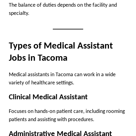
The balance of duties depends on the facility and
specialty.
Types of Medical Assistant
Jobs in Tacoma
Medical assistants in Tacoma can work in a wide
variety of healthcare settings.
Clinical Medical Assistant
Focuses on hands-on patient care, including rooming
patients and assisting with procedures.
Administrative Medical Assistant