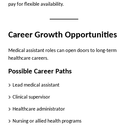
pay for flexible availability.
Career Growth Opportunities
Medical assistant roles can open doors to long-term
healthcare careers.
Possible Career Paths
Lead medical assistant
Clinical supervisor
Healthcare administrator
Nursing or allied health programs