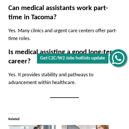
Can medical assistants work part-
time in Tacoma?
Yes. Many clinics and urgent care centers offer part-
time roles.
Is medical assisting a good long-term
Get C2C/W2 Jobs hotlists update
career?
Yes. It provides stability and pathways to
advancement within healthcare.
Related