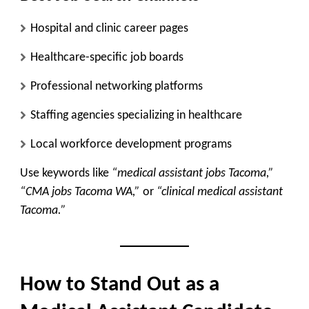
Hospital and clinic career pages
Healthcare-specific job boards
Professional networking platforms
Staffing agencies specializing in healthcare
Local workforce development programs
Use keywords like
“medical assistant jobs Tacoma,”
“CMA jobs Tacoma WA,”
or
“clinical medical assistant
Tacoma.”
How to Stand Out as a