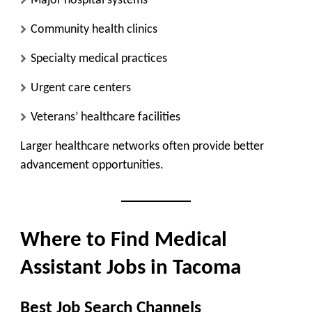
Major hospital systems
Community health clinics
Specialty medical practices
Urgent care centers
Veterans’ healthcare facilities
Larger healthcare networks often provide better
advancement opportunities.
Where to Find Medical
Assistant Jobs in Tacoma
Best Job Search Channels