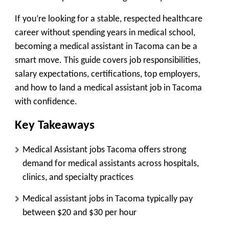
If you’re looking for a stable, respected healthcare
career without spending years in medical school,
becoming a medical assistant in Tacoma can be a
smart move. This guide covers job responsibilities,
salary expectations, certifications, top employers,
and how to land a medical assistant job in Tacoma
with confidence.
Key Takeaways
Medical Assistant jobs Tacoma offers strong
demand for medical assistants across hospitals,
clinics, and specialty practices
Medical assistant jobs in Tacoma typically pay
between
$20 and $30 per hour