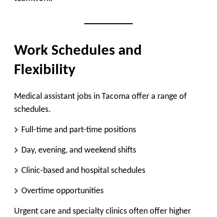
Work Schedules and
Flexibility
Medical assistant jobs in Tacoma offer a range of
schedules.
Full-time and part-time positions
Day, evening, and weekend shifts
Clinic-based and hospital schedules
Overtime opportunities
Urgent care and specialty clinics often offer higher