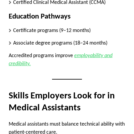
Certified Clinical Medical Assistant (CCMA)
Education Pathways
Certificate programs (9–12 months)
Associate degree programs (18–24 months)
Accredited programs improve
employability and
credibility.
Skills Employers Look for in
Medical Assistants
Medical assistants must balance technical ability with
patient-centered care.