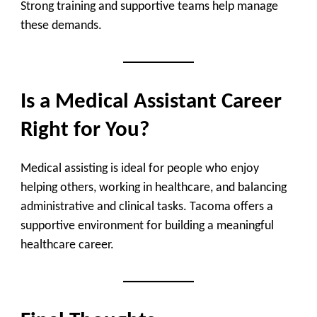
Strong training and supportive teams help manage
these demands.
Is a Medical Assistant Career
Right for You?
Medical assisting is ideal for people who enjoy
helping others, working in healthcare, and balancing
administrative and clinical tasks. Tacoma offers a
supportive environment for building a meaningful
healthcare career.