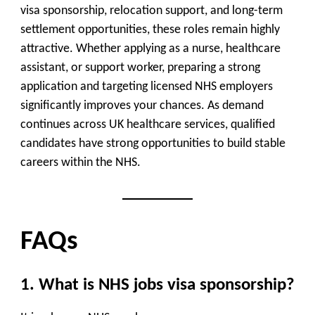
visa sponsorship, relocation support, and long-term
settlement opportunities, these roles remain highly
attractive. Whether applying as a nurse, healthcare
assistant, or support worker, preparing a strong
application and targeting licensed NHS employers
significantly improves your chances. As demand
continues across UK healthcare services, qualified
candidates have strong opportunities to build stable
careers within the NHS.
FAQs
1. What is NHS jobs visa sponsorship?