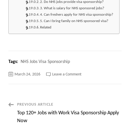
2. Do NHS jobs provide visa sponsorship?
3. What is salary for NHS sponsored jobs?
4. Can freshers apply for NHS visa sponsorship?
5. Can I bring family on NHS sponsored visa?
Related
Tags:
NHS Jobs Visa Sponsorship
on
March 24, 2026
Leave a Comment
Top
210+
NHS
Jobs
Visa
Sponsorship
Apply
Post
PREVIOUS ARTICLE
Now
Top 120+ Jobs with Work Visa Sponsorship Apply
Navigation
Now