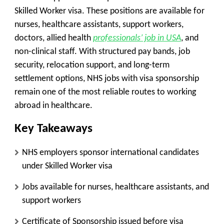
Skilled Worker visa. These positions are available for
nurses, healthcare assistants, support workers,
doctors, allied health
professionals’ job in USA
, and
non-clinical staff. With structured pay bands, job
security, relocation support, and long-term
settlement options, NHS jobs with visa sponsorship
remain one of the most reliable routes to working
abroad in healthcare.
Key Takeaways
NHS employers sponsor international candidates
under Skilled Worker visa
Jobs available for nurses, healthcare assistants, and
support workers
Certificate of Sponsorship issued before visa