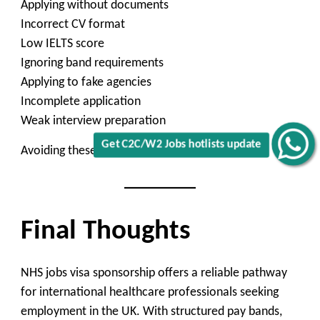
Applying without documents
Incorrect CV format
Low IELTS score
Ignoring band requirements
Applying to fake agencies
Incomplete application
Weak interview preparation
Get C2C/W2 Jobs hotlists update
Avoiding these increases chances.
Final Thoughts
NHS jobs visa sponsorship offers a reliable pathway
for international healthcare professionals seeking
employment in the UK. With structured pay bands,