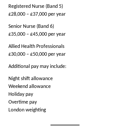
Registered Nurse (Band 5)
£28,000 – £37,000 per year
Senior Nurse (Band 6)
£35,000 – £45,000 per year
Allied Health Professionals
£30,000 – £50,000 per year
Additional pay may include:
Night shift allowance
Weekend allowance
Holiday pay
Overtime pay
London weighting