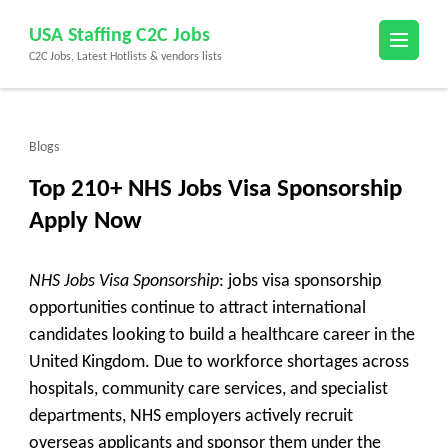
Skip
USA Staffing C2C Jobs
to
C2C Jobs, Latest Hotlists & vendors lists
content
(Press
Enter)
Blogs
Top 210+ NHS Jobs Visa Sponsorship
Apply Now
NHS Jobs Visa Sponsorship
: jobs visa sponsorship
opportunities continue to attract international
candidates looking to build a healthcare career in the
United Kingdom. Due to workforce shortages across
hospitals, community care services, and specialist
departments, NHS employers actively recruit
overseas applicants and sponsor them under the