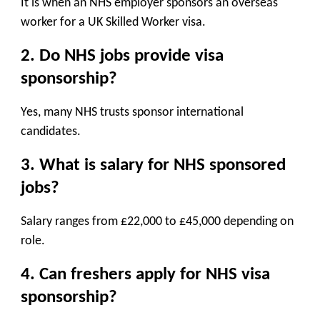
It is when an NHS employer sponsors an overseas
worker for a UK Skilled Worker visa.
2. Do NHS jobs provide visa
sponsorship?
Yes, many NHS trusts sponsor international
candidates.
3. What is salary for NHS sponsored
jobs?
Salary ranges from £22,000 to £45,000 depending on
role.
4. Can freshers apply for NHS visa
sponsorship?