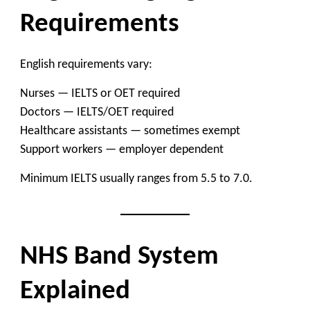
Requirements
English requirements vary:
Nurses — IELTS or OET required
Doctors — IELTS/OET required
Healthcare assistants — sometimes exempt
Support workers — employer dependent
Minimum IELTS usually ranges from 5.5 to 7.0.
NHS Band System
Explained