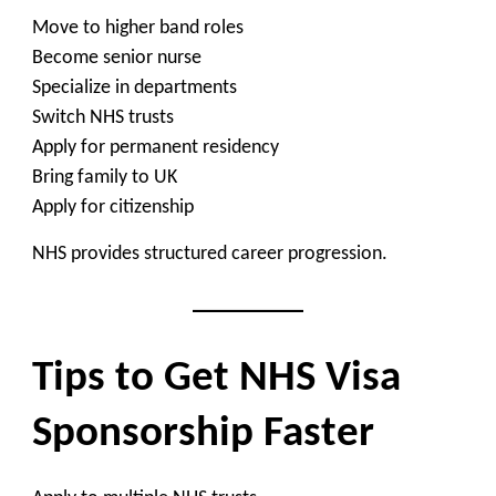
Move to higher band roles
Become senior nurse
Specialize in departments
Switch NHS trusts
Apply for permanent residency
Bring family to UK
Apply for citizenship
NHS provides structured career progression.
Tips to Get NHS Visa
Sponsorship Faster