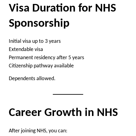
Visa Duration for NHS
Sponsorship
Initial visa up to 3 years
Extendable visa
Permanent residency after 5 years
Citizenship pathway available
Dependents allowed.
Career Growth in NHS
After joining NHS, you can: