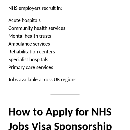
NHS employers recruit in:
Acute hospitals
Community health services
Mental health trusts
Ambulance services
Rehabilitation centers
Specialist hospitals
Primary care services
Jobs available across UK regions.
How to Apply for NHS
Jobs Visa Sponsorship