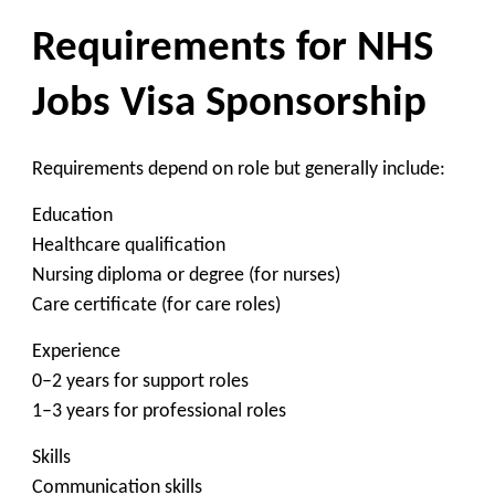
Requirements for NHS
Jobs Visa Sponsorship
Requirements depend on role but generally include:
Education
Healthcare qualification
Nursing diploma or degree (for nurses)
Care certificate (for care roles)
Experience
0–2 years for support roles
1–3 years for professional roles
Skills
Communication skills