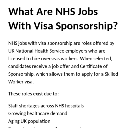
What Are NHS Jobs
With Visa Sponsorship?
NHS jobs with visa sponsorship are roles offered by
UK National Health Service employers who are
licensed to hire overseas workers. When selected,
candidates receive a job offer and Certificate of
Sponsorship, which allows them to apply for a Skilled
Worker visa.
These roles exist due to:
Staff shortages across NHS hospitals
Growing healthcare demand
Aging UK population