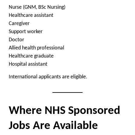
Nurse (GNM, BSc Nursing)
Healthcare assistant
Caregiver
Support worker
Doctor
Allied health professional
Healthcare graduate
Hospital assistant
International applicants are eligible.
Where NHS Sponsored
Jobs Are Available