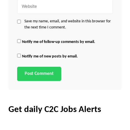
Website
Save my name, email, and website in this browser for
the next time I comment.
Notify me of follow-up comments by email.
Notify me of new posts by email.
Get daily C2C Jobs Alerts