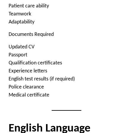
Patient care ability
Teamwork
Adaptability
Documents Required
Updated CV
Passport
Qualification certificates
Experience letters
English test results (if required)
Police clearance
Medical certificate
English Language