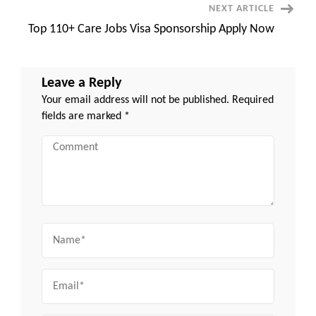
NEXT ARTICLE
Top 110+ Care Jobs Visa Sponsorship Apply Now
Leave a Reply
Your email address will not be published.
Required
fields are marked
*
Comment
Name
Email