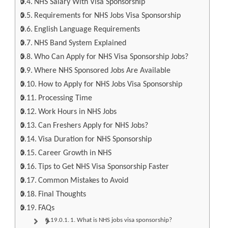
NHS Salary With Visa Sponsorship
Requirements for NHS Jobs Visa Sponsorship
English Language Requirements
NHS Band System Explained
Who Can Apply for NHS Visa Sponsorship Jobs?
Where NHS Sponsored Jobs Are Available
How to Apply for NHS Jobs Visa Sponsorship
Processing Time
Work Hours in NHS Jobs
Can Freshers Apply for NHS Jobs?
Visa Duration for NHS Sponsorship
Career Growth in NHS
Tips to Get NHS Visa Sponsorship Faster
Common Mistakes to Avoid
Final Thoughts
FAQs
1. What is NHS jobs visa sponsorship?