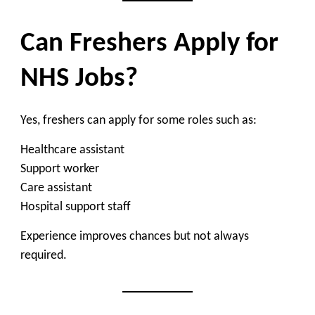
Can Freshers Apply for
NHS Jobs?
Yes, freshers can apply for some roles such as:
Healthcare assistant
Support worker
Care assistant
Hospital support staff
Experience improves chances but not always
required.