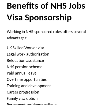
Benefits of NHS Jobs
Visa Sponsorship
Working in NHS-sponsored roles offers several
advantages:
UK Skilled Worker visa
Legal work authorization
Relocation assistance
NHS pension scheme
Paid annual leave
Overtime opportunities
Training and development
Career progression
Family visa option