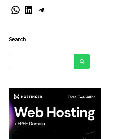
WhatsApp
LinkedIn
Telegram
Search
Search