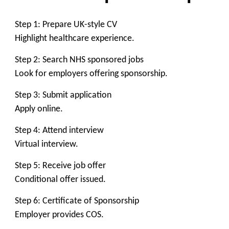
Step 1: Prepare UK-style CV
Highlight healthcare experience.
Step 2: Search NHS sponsored jobs
Look for employers offering sponsorship.
Step 3: Submit application
Apply online.
Step 4: Attend interview
Virtual interview.
Step 5: Receive job offer
Conditional offer issued.
Step 6: Certificate of Sponsorship
Employer provides COS.