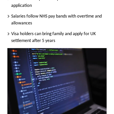
application
Salaries follow NHS pay bands with overtime and
allowances
Visa holders can bring family and apply for UK
settlement after 5 years