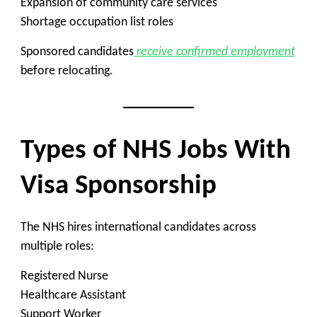
Expansion of community care services
Shortage occupation list roles
Sponsored candidates
receive confirmed employment
before relocating.
Types of NHS Jobs With
Visa Sponsorship
The NHS hires international candidates across
multiple roles:
Registered Nurse
Healthcare Assistant
Support Worker