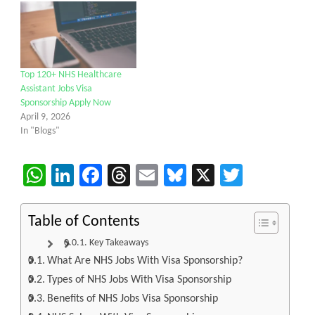
Top 120+ NHS Healthcare
Assistant Jobs Visa
Sponsorship Apply Now
April 9, 2026
In "Blogs"
WhatsApp
LinkedIn
Facebook
Threads
Email
Bluesky
X
Twitter
Table of Contents
Key Takeaways
What Are NHS Jobs With Visa Sponsorship?
Types of NHS Jobs With Visa Sponsorship
Benefits of NHS Jobs Visa Sponsorship