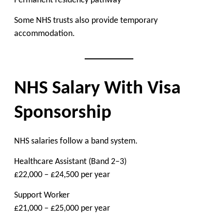
Permanent residency pathway
Some NHS trusts also provide temporary
accommodation.
NHS Salary With Visa
Sponsorship
NHS salaries follow a band system.
Healthcare Assistant (Band 2–3)
£22,000 – £24,500 per year
Support Worker
£21,000 – £25,000 per year