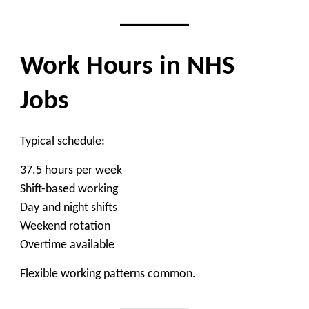
Work Hours in NHS
Jobs
Typical schedule:
37.5 hours per week
Shift-based working
Day and night shifts
Weekend rotation
Overtime available
Flexible working patterns common.