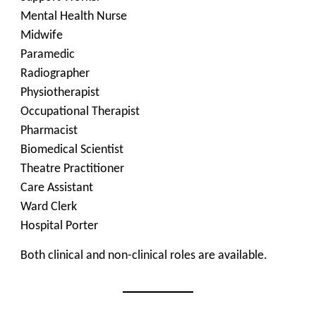
Mental Health Nurse
Midwife
Paramedic
Radiographer
Physiotherapist
Occupational Therapist
Pharmacist
Biomedical Scientist
Theatre Practitioner
Care Assistant
Ward Clerk
Hospital Porter
Both clinical and non-clinical roles are available.