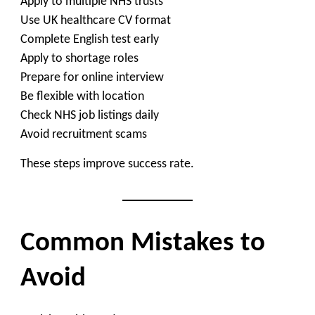
Apply to multiple NHS trusts
Use UK healthcare CV format
Complete English test early
Apply to shortage roles
Prepare for online interview
Be flexible with location
Check NHS job listings daily
Avoid recruitment scams
These steps improve success rate.
Common Mistakes to
Avoid