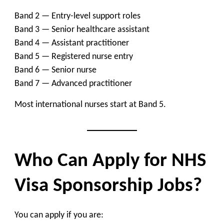
Band 2 — Entry-level support roles
Band 3 — Senior healthcare assistant
Band 4 — Assistant practitioner
Band 5 — Registered nurse entry
Band 6 — Senior nurse
Band 7 — Advanced practitioner
Most international nurses start at Band 5.
Who Can Apply for NHS
Visa Sponsorship Jobs?
You can apply if you are: