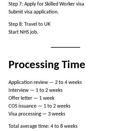
Step 7: Apply for Skilled Worker visa
Submit visa application.
Step 8: Travel to UK
Start NHS job.
Processing Time
Application review — 2 to 4 weeks
Interview — 1 to 2 weeks
Offer letter — 1 week
COS issuance — 1 to 2 weeks
Visa processing — 3 weeks
Total average time: 4 to 8 weeks