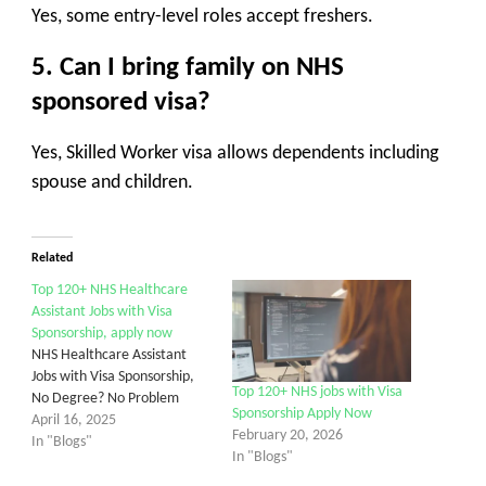
Yes, some entry-level roles accept freshers.
5. Can I bring family on NHS
sponsored visa?
Yes, Skilled Worker visa allows dependents including
spouse and children.
Related
Top 120+ NHS Healthcare
Assistant Jobs with Visa
Sponsorship, apply now
NHS Healthcare Assistant
Jobs with Visa Sponsorship,
Top 120+ NHS jobs with Visa
No Degree? No Problem
Sponsorship Apply Now
April 16, 2025
February 20, 2026
In "Blogs"
In "Blogs"