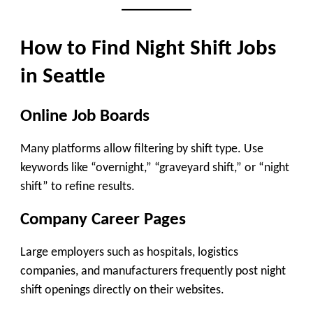
How to Find Night Shift Jobs
in Seattle
Online Job Boards
Many platforms allow filtering by shift type. Use
keywords like “overnight,” “graveyard shift,” or “night
shift” to refine results.
Company Career Pages
Large employers such as hospitals, logistics
companies, and manufacturers frequently post night
shift openings directly on their websites.