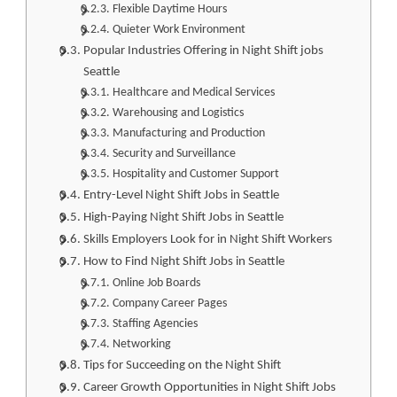
Flexible Daytime Hours
Quieter Work Environment
Popular Industries Offering in Night Shift jobs
Seattle
Healthcare and Medical Services
Warehousing and Logistics
Manufacturing and Production
Security and Surveillance
Hospitality and Customer Support
Entry-Level Night Shift Jobs in Seattle
High-Paying Night Shift Jobs in Seattle
Skills Employers Look for in Night Shift Workers
How to Find Night Shift Jobs in Seattle
Online Job Boards
Company Career Pages
Staffing Agencies
Networking
Tips for Succeeding on the Night Shift
Career Growth Opportunities in Night Shift Jobs