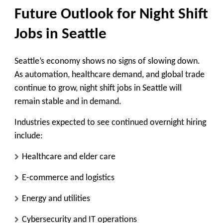
Future Outlook for Night Shift
Jobs in Seattle
Seattle’s economy shows no signs of slowing down.
As automation, healthcare demand, and global trade
continue to grow,
night shift jobs in Seattle will
remain stable and in demand
.
Industries expected to see continued overnight hiring
include:
Healthcare and elder care
E-commerce and logistics
Energy and utilities
Cybersecurity and IT operations