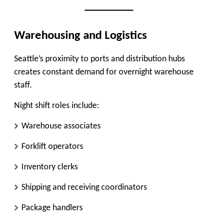
Warehousing and Logistics
Seattle’s proximity to ports and distribution hubs
creates constant demand for overnight warehouse
staff.
Night shift roles include:
Warehouse associates
Forklift operators
Inventory clerks
Shipping and receiving coordinators
Package handlers