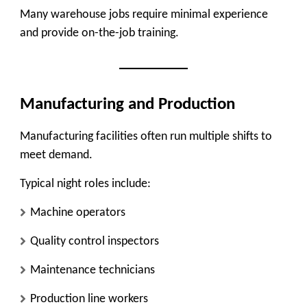
Many warehouse jobs require minimal experience
and provide on-the-job training.
Manufacturing and Production
Manufacturing facilities often run multiple shifts to
meet demand.
Typical night roles include:
Machine operators
Quality control inspectors
Maintenance technicians
Production line workers