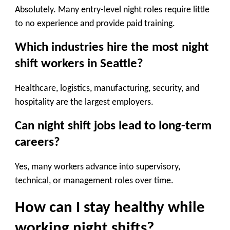
Absolutely. Many entry-level night roles require little
to no experience and provide paid training.
Which industries hire the most night
shift workers in Seattle?
Healthcare, logistics, manufacturing, security, and
hospitality are the largest employers.
Can night shift jobs lead to long-term
careers?
Yes, many workers advance into supervisory,
technical, or management roles over time.
How can I stay healthy while
working night shifts?