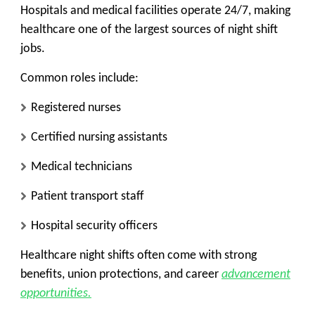
Hospitals and medical facilities operate 24/7, making
healthcare one of the largest sources of night shift
jobs.
Common roles include:
Registered nurses
Certified nursing assistants
Medical technicians
Patient transport staff
Hospital security officers
Healthcare night shifts often come with strong
benefits, union protections, and career
advancement
opportunities.