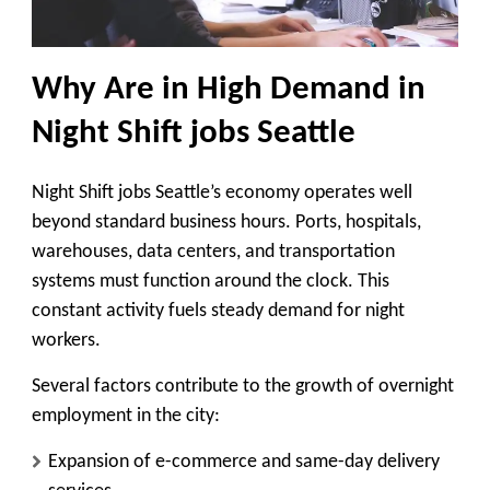
Why Are in High Demand in
Night Shift jobs Seattle
Night Shift jobs Seattle’s economy operates well
beyond standard business hours. Ports, hospitals,
warehouses, data centers, and transportation
systems must function around the clock. This
constant activity fuels steady demand for night
workers.
Several factors contribute to the growth of overnight
employment in the city:
Expansion of e-commerce and same-day delivery