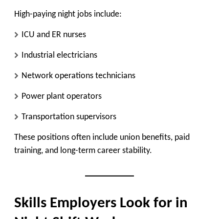
High-paying night jobs include:
ICU and ER nurses
Industrial electricians
Network operations technicians
Power plant operators
Transportation supervisors
These positions often include union benefits, paid
training, and long-term career stability.
Skills Employers Look for in