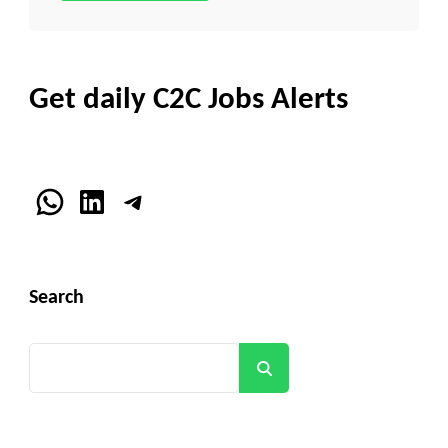
Get daily C2C Jobs Alerts
WhatsApp
LinkedIn
Telegram
Search
Search