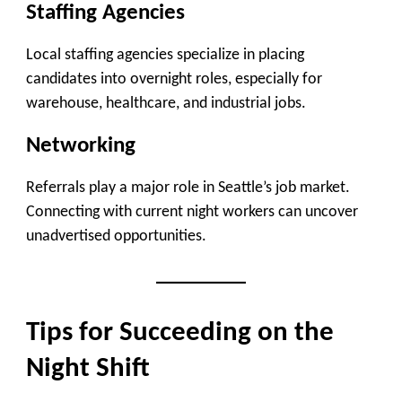
Staffing Agencies
Local staffing agencies specialize in placing
candidates into overnight roles, especially for
warehouse, healthcare, and industrial jobs.
Networking
Referrals play a major role in Seattle’s job market.
Connecting with current night workers can uncover
unadvertised opportunities.
Tips for Succeeding on the
Night Shift