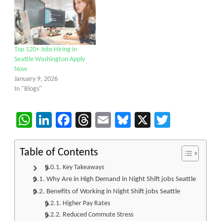
Top 120+ Jobs Hiring in
Seattle Washington Apply
Now
January 9, 2026
In "Blogs"
WhatsApp
LinkedIn
Facebook
Threads
Email
Bluesky
X
Twitter
Table of Contents
Key Takeaways
Why Are in High Demand in Night Shift jobs Seattle
Benefits of Working in Night Shift jobs Seattle
Higher Pay Rates
Reduced Commute Stress