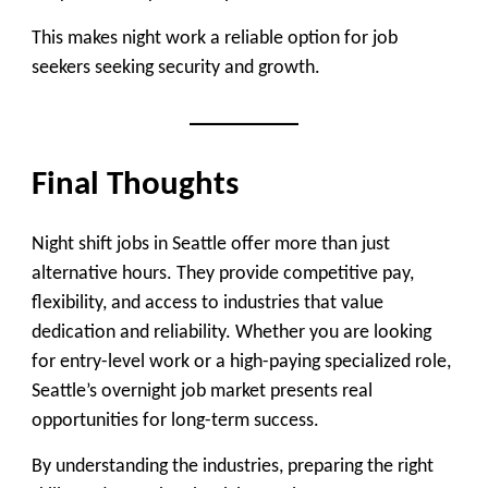
This makes night work a reliable option for job
seekers seeking security and growth.
Final Thoughts
Night shift jobs in Seattle offer more than just
alternative hours. They provide competitive pay,
flexibility, and access to industries that value
dedication and reliability. Whether you are looking
for entry-level work or a high-paying specialized role,
Seattle’s overnight job market presents real
opportunities for long-term success.
By understanding the industries, preparing the right