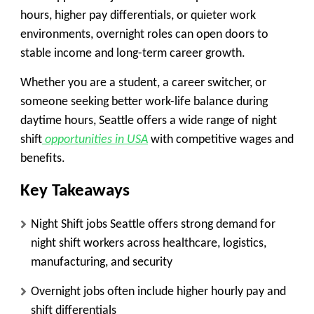
hours, higher pay differentials, or quieter work
environments, overnight roles can open doors to
stable income and long-term career growth.
Whether you are a student, a career switcher, or
someone seeking better work-life balance during
daytime hours, Seattle offers a wide range of night
shift
opportunities in USA
with competitive wages and
benefits.
Key Takeaways
Night Shift jobs Seattle offers strong demand for
night shift workers across healthcare, logistics,
manufacturing, and security
Overnight jobs often include higher hourly pay and
shift differentials