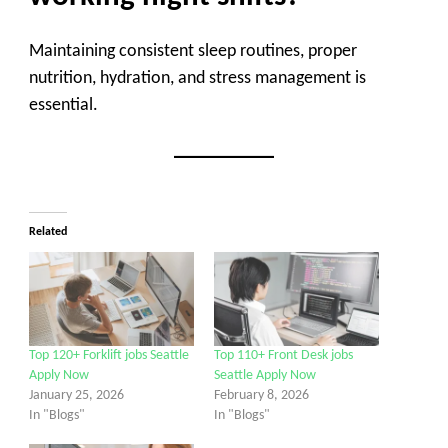
Maintaining consistent sleep routines, proper
nutrition, hydration, and stress management is
essential.
Related
Top 120+ Forklift jobs Seattle
Top 110+ Front Desk jobs
Apply Now
Seattle Apply Now
January 25, 2026
February 8, 2026
In "Blogs"
In "Blogs"