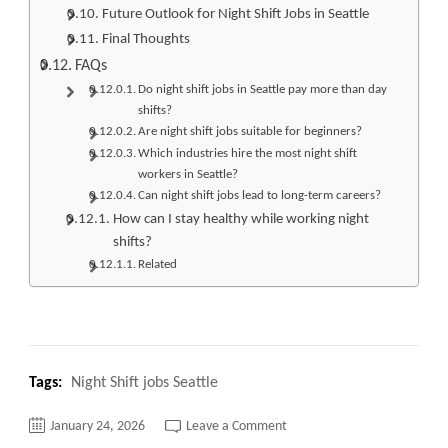
Future Outlook for Night Shift Jobs in Seattle
Final Thoughts
FAQs
Do night shift jobs in Seattle pay more than day
shifts?
Are night shift jobs suitable for beginners?
Which industries hire the most night shift
workers in Seattle?
Can night shift jobs lead to long-term careers?
How can I stay healthy while working night
shifts?
Related
Tags:
Night Shift jobs Seattle
on
January 24, 2026
Leave a Comment
Top