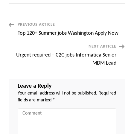
110+
Night
Shift
jobs
Seattle
Apply
Post
PREVIOUS ARTICLE
Now
Top 120+ Summer jobs Washington Apply Now
Navigation
NEXT ARTICLE
Urgent required – C2C jobs Informatica Senior
MDM Lead
Leave a Reply
Your email address will not be published.
Required
fields are marked
*
Comment