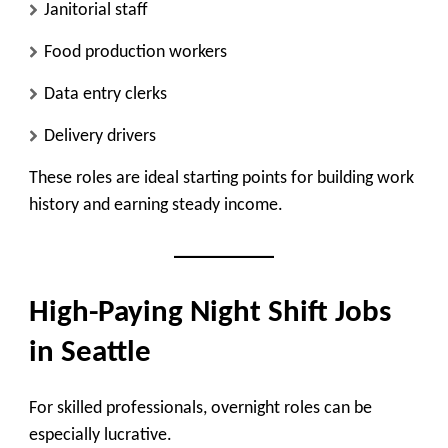
Janitorial staff
Food production workers
Data entry clerks
Delivery drivers
These roles are ideal starting points for building work
history and earning steady income.
High-Paying Night Shift Jobs
in Seattle
For skilled professionals, overnight roles can be
especially lucrative.