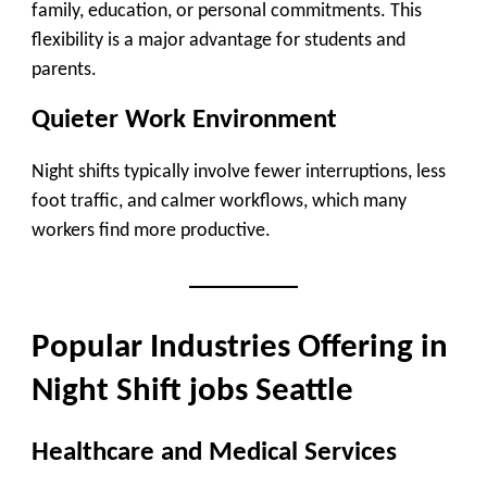
family, education, or personal commitments. This
flexibility is a major advantage for students and
parents.
Quieter Work Environment
Night shifts typically involve fewer interruptions, less
foot traffic, and calmer workflows, which many
workers find more productive.
Popular Industries Offering in
Night Shift jobs Seattle
Healthcare and Medical Services