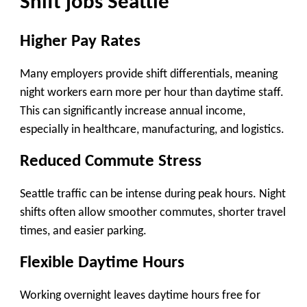
Shift jobs Seattle
Higher Pay Rates
Many employers provide
shift differentials
, meaning
night workers earn more per hour than daytime staff.
This can significantly increase annual income,
especially in healthcare, manufacturing, and logistics.
Reduced Commute Stress
Seattle traffic can be intense during peak hours. Night
shifts often allow smoother commutes, shorter travel
times, and easier parking.
Flexible Daytime Hours
Working overnight leaves daytime hours free for