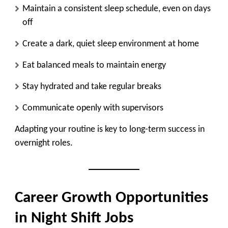
Maintain a consistent sleep schedule, even on days
off
Create a dark, quiet sleep environment at home
Eat balanced meals to maintain energy
Stay hydrated and take regular breaks
Communicate openly with supervisors
Adapting your routine is key to long-term success in
overnight roles.
Career Growth Opportunities
in Night Shift Jobs