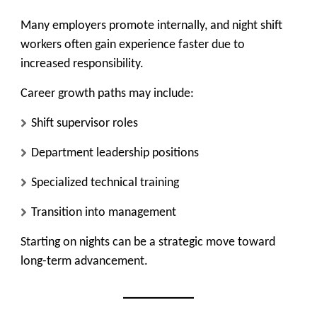
Many employers promote internally, and night shift
workers often gain experience faster due to
increased responsibility.
Career growth paths may include:
Shift supervisor roles
Department leadership positions
Specialized technical training
Transition into management
Starting on nights can be a strategic move toward
long-term advancement.