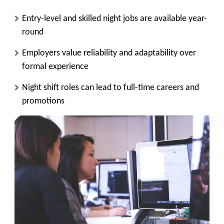
Entry-level and skilled night jobs are available year-
round
Employers value reliability and adaptability over
formal experience
Night shift roles can lead to full-time careers and
promotions