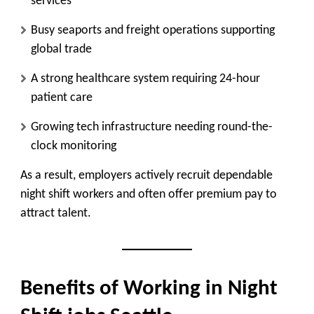
services
Busy seaports and freight operations supporting
global trade
A strong healthcare system requiring 24-hour
patient care
Growing tech infrastructure needing round-the-
clock monitoring
As a result, employers actively recruit dependable
night shift workers and often offer premium pay to
attract talent.
Benefits of Working in Night