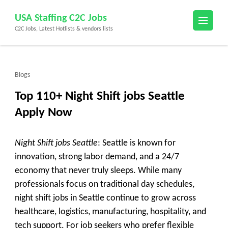
Skip
USA Staffing C2C Jobs
to
C2C Jobs, Latest Hotlists & vendors lists
content
(Press
Enter)
Blogs
Top 110+ Night Shift jobs Seattle
Apply Now
Night Shift jobs Seattle
: Seattle is known for
innovation, strong labor demand, and a 24/7
economy that never truly sleeps. While many
professionals focus on traditional day schedules,
night shift jobs in Seattle
continue to grow across
healthcare, logistics, manufacturing, hospitality, and
tech support. For job seekers who prefer flexible