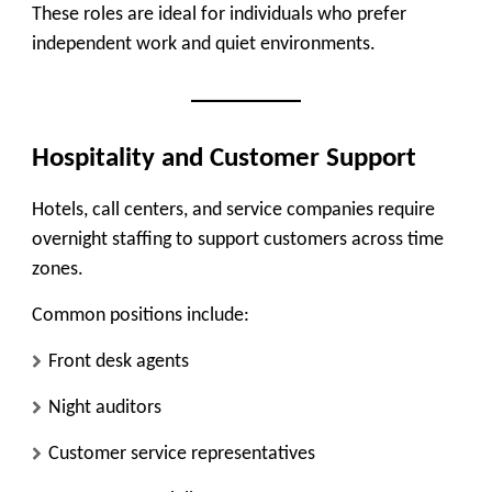
These roles are ideal for individuals who prefer
independent work and quiet environments.
Hospitality and Customer Support
Hotels, call centers, and service companies require
overnight staffing to support customers across time
zones.
Common positions include:
Front desk agents
Night auditors
Customer service representatives