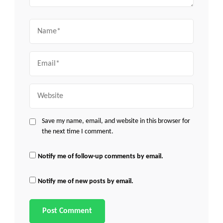
Name
Email
Website
Save my name, email, and website in this browser for
the next time I comment.
Notify me of follow-up comments by email.
Notify me of new posts by email.