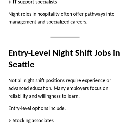
IT support specialists
Night roles in hospitality often offer pathways into
management and specialized careers.
Entry-Level Night Shift Jobs in
Seattle
Not all night shift positions require experience or
advanced education. Many employers focus on
reliability and willingness to learn.
Entry-level options include:
Stocking associates