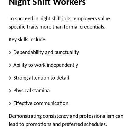
Night Shift Workers
To succeed in night shift jobs, employers value
specific traits more than formal credentials.
Key skills include:
Dependability and punctuality
Ability to work independently
Strong attention to detail
Physical stamina
Effective communication
Demonstrating consistency and professionalism can
lead to promotions and preferred schedules.