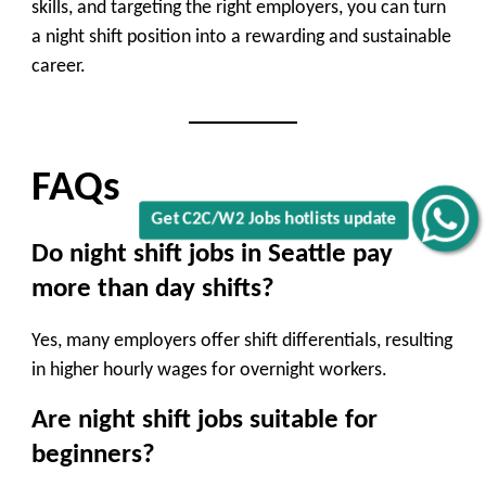
skills, and targeting the right employers, you can turn
a night shift position into a rewarding and sustainable
career.
FAQs
Get C2C/W2 Jobs hotlists update
Do night shift jobs in Seattle pay
more than day shifts?
Yes, many employers offer shift differentials, resulting
in higher hourly wages for overnight workers.
Are night shift jobs suitable for
beginners?