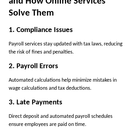
and How Online Services
Solve Them
1. Compliance Issues
Payroll services stay updated with tax laws, reducing
the risk of fines and penalties.
2. Payroll Errors
Automated calculations help minimize mistakes in
wage calculations and tax deductions.
3. Late Payments
Direct deposit and automated payroll schedules
ensure employees are paid on time.