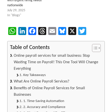
with urgent hiring needs
nationwide
July 29, 2025
In "Blogs"
WhatsApp
LinkedIn
Facebook
Threads
Email
Bluesky
X
Twitter
Table of Contents
Online payroll services for small business: Stop
Wasting Time on Payroll! This One Tool Will Change
Everything
Key Takeaways
What Are Online Payroll Services?
Benefits of Online Payroll Services for Small
Businesses
1. Time-Saving Automation
2. Accuracy and Compliance