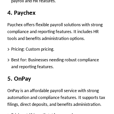
payroll and HR features.
4. Paychex
Paychex offers flexible payroll solutions with strong
compliance and reporting features. It includes HR
tools and benefits administration options.
Pricing: Custom pricing.
Best for: Businesses needing robust compliance
and reporting features.
5. OnPay
OnPay is an affordable payroll service with strong
automation and compliance features. It supports tax
filings, direct deposits, and benefits administration.