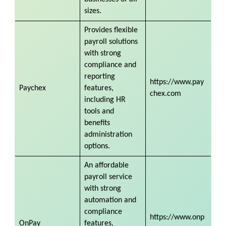
sizes.
Provides flexible
payroll solutions
with strong
compliance and
reporting
https://www.pay
Paychex
features,
chex.com
including HR
tools and
benefits
administration
options.
An affordable
payroll service
with strong
automation and
compliance
https://www.onp
OnPay
features,