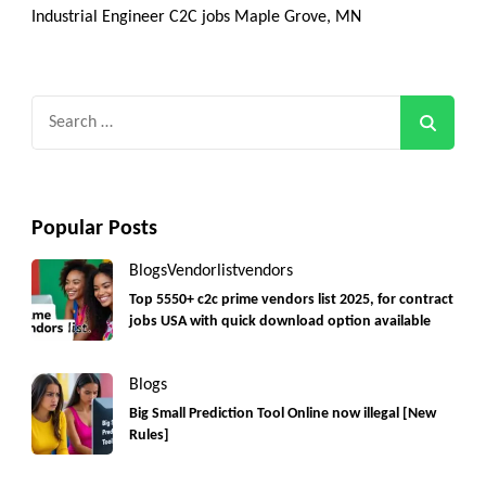
Industrial Engineer C2C jobs Maple Grove, MN
Search
for:
Popular Posts
Blogs
Vendorlist
vendors
Top 5550+ c2c prime vendors list 2025, for contract
jobs USA with quick download option available
Blogs
Big Small Prediction Tool Online now illegal [New
Rules]