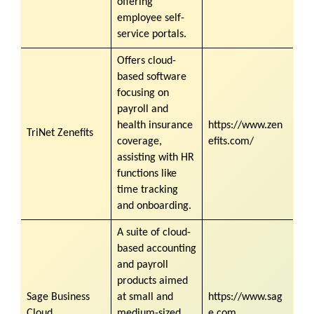
offering
employee self-
service portals.
Offers cloud-
based software
focusing on
payroll and
health insurance
https://www.zen
TriNet Zenefits
coverage,
efits.com/
assisting with HR
functions like
time tracking
and onboarding.
A suite of cloud-
based accounting
and payroll
products aimed
Sage Business
at small and
https://www.sag
Cloud
medium-sized
e.com