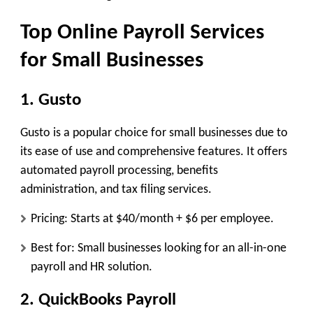
Top Online Payroll Services
for Small Businesses
1. Gusto
Gusto is a popular choice for small businesses due to
its ease of use and comprehensive features. It offers
automated payroll processing, benefits
administration, and tax filing services.
Pricing: Starts at $40/month + $6 per employee.
Best for: Small businesses looking for an all-in-one
payroll and HR solution.
2. QuickBooks Payroll