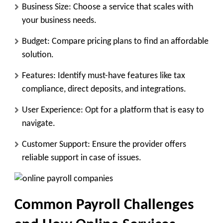
Business Size:
Choose a service that scales with
your business needs.
Budget:
Compare pricing plans to find an affordable
solution.
Features:
Identify must-have features like tax
compliance, direct deposits, and integrations.
User Experience:
Opt for a platform that is easy to
navigate.
Customer Support:
Ensure the provider offers
reliable support in case of issues.
Common Payroll Challenges