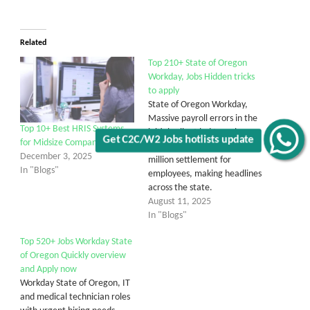
Related
Top 210+ State of Oregon
Workday, Jobs Hidden tricks
to apply
State of Oregon Workday,
Massive payroll errors in the
Top 10+ Best HRIS Systems
initial rollout led to a class-
Get C2C/W2 Jobs hotlists update
for Midsize Companies
action lawsuit and a $15
December 3, 2025
million settlement for
In "Blogs"
employees, making headlines
across the state.
August 11, 2025
In "Blogs"
Top 520+ Jobs Workday State
of Oregon Quickly overview
and Apply now
Workday State of Oregon, IT
and medical technician roles