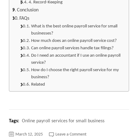
4. Record-Keeping
Conclusion
FAQs
What is the best online payroll service for small
businesses?
How much does an online payroll service cost?
Can online payroll services handle tax filings?
Do I need an accountant if I use an online payroll
service?
How do I choose the right payroll service for my
business?
Related
Tags:
Online payroll services for small business
on
March 12, 2025
Leave a Comment