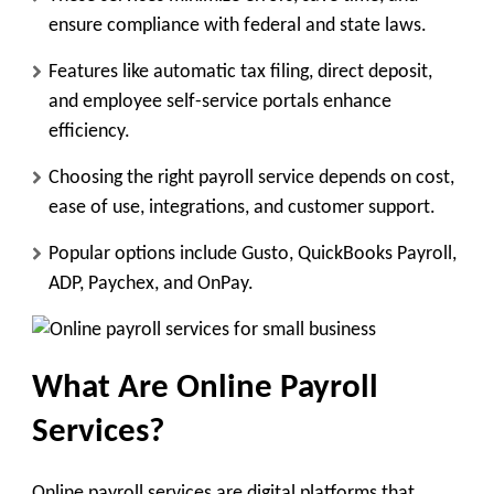
ensure compliance with federal and state laws.
Features like automatic tax filing, direct deposit,
and employee self-service portals enhance
efficiency.
Choosing the right payroll service depends on cost,
ease of use, integrations, and customer support.
Popular options include Gusto, QuickBooks Payroll,
ADP, Paychex, and OnPay.
What Are Online Payroll
Services?
Online payroll services are digital platforms that