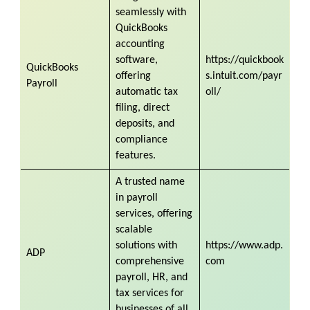
seamlessly with
QuickBooks
accounting
software,
https://quickbook
QuickBooks
offering
s.intuit.com/payr
Payroll
automatic tax
oll/
filing, direct
deposits, and
compliance
features.
A trusted name
in payroll
services, offering
scalable
solutions with
https://www.adp.
ADP
comprehensive
com
payroll, HR, and
tax services for
businesses of all