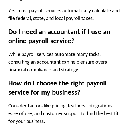
Yes, most payroll services automatically calculate and
file federal, state, and local payroll taxes.
Do I need an accountant if I use an
online payroll service?
While payroll services automate many tasks,
consulting an accountant can help ensure overall
financial compliance and strategy.
How do I choose the right payroll
service for my business?
Consider factors like pricing, features, integrations,
ease of use, and customer support to find the best fit
for your business.