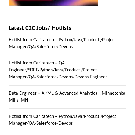
Latest C2C Jobs/ Hotlists
Hotlist from Caritatech – Python/Java/Product /Project
Manager/QA/Salesforce/Devops
Hotlist from Caritatech – QA
Engineer/SDET/Python/Java/Product /Project
Manager/QA/Salesforce/Devops/Devops Engineer
Data Engineer – AI/ML & Advanced Analytics :: Minnetonka
Mills, MN
Hotlist from Caritatech – Python/Java/Product /Project
Manager/QA/Salesforce/Devops