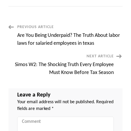
Shocking
Truth:
How
online
payroll
services
for
Post
PREVIOUS ARTICLE
small
business
Are You Being Underpaid? The Truth About labor
Save
Navigation
Thousands
laws for salaried employees in texas
Each
Year
NEXT ARTICLE
Simos W2: The Shocking Truth Every Employee
Must Know Before Tax Season
Leave a Reply
Your email address will not be published.
Required
fields are marked
*
Comment