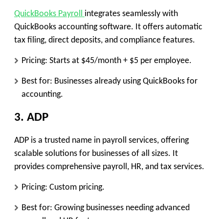
QuickBooks Payroll
integrates seamlessly with
QuickBooks accounting software. It offers automatic
tax filing, direct deposits, and compliance features.
Pricing: Starts at $45/month + $5 per employee.
Best for: Businesses already using QuickBooks for
accounting.
3. ADP
ADP is a trusted name in payroll services, offering
scalable solutions for businesses of all sizes. It
provides comprehensive payroll, HR, and tax services.
Pricing: Custom pricing.
Best for: Growing businesses needing advanced