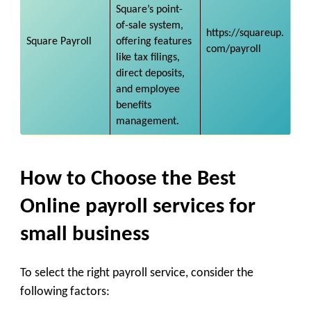
Square’s point-
of-sale system,
https://squareup.
Square Payroll
offering features
com/payroll
like tax filings,
direct deposits,
and employee
benefits
management.
How to Choose the Best
Online payroll services for
small business
To select the right payroll service, consider the
following factors: