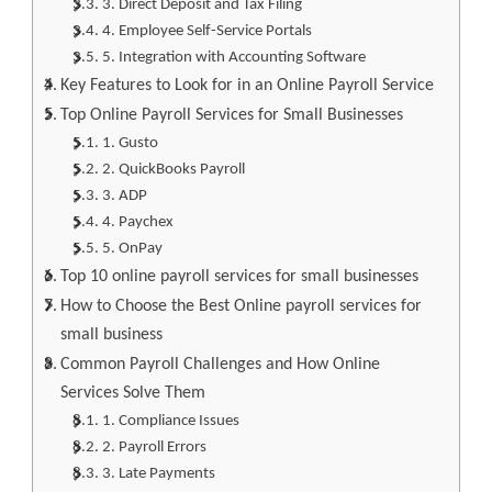
3. Direct Deposit and Tax Filing
4. Employee Self-Service Portals
5. Integration with Accounting Software
Key Features to Look for in an Online Payroll Service
Top Online Payroll Services for Small Businesses
1. Gusto
2. QuickBooks Payroll
3. ADP
4. Paychex
5. OnPay
Top 10 online payroll services for small businesses
How to Choose the Best Online payroll services for
small business
Common Payroll Challenges and How Online
Services Solve Them
1. Compliance Issues
2. Payroll Errors
3. Late Payments