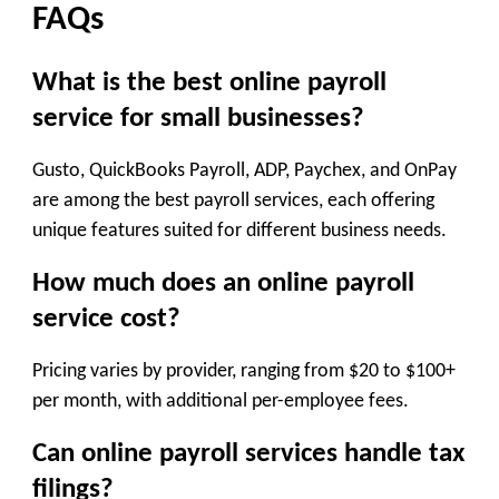
FAQs
What is the best online payroll
service for small businesses?
Gusto, QuickBooks Payroll, ADP, Paychex, and OnPay
are among the best payroll services, each offering
unique features suited for different business needs.
How much does an online payroll
service cost?
Pricing varies by provider, ranging from $20 to $100+
per month, with additional per-employee fees.
Can online payroll services handle tax
filings?