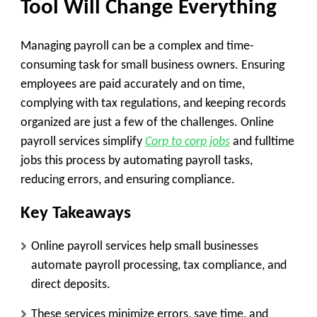
Tool Will Change Everything
Managing payroll can be a complex and time-
consuming task for small business owners. Ensuring
employees are paid accurately and on time,
complying with tax regulations, and keeping records
organized are just a few of the challenges. Online
payroll services simplify
Corp to corp jobs
and fulltime
jobs this process by automating payroll tasks,
reducing errors, and ensuring compliance.
Key Takeaways
Online payroll services help small businesses
automate payroll processing, tax compliance, and
direct deposits.
These services minimize errors, save time, and