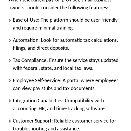
When selecting a payroll provider, small business
owners should consider the following features:
Ease of Use:
The platform should be user-friendly
and require minimal training.
Automation:
Look for automatic tax calculations,
filings, and direct deposits.
Tax Compliance:
Ensure the service stays updated
with federal, state, and local tax laws.
Employee Self-Service:
A portal where employees
can view pay stubs and tax documents.
Integration Capabilities:
Compatibility with
accounting, HR, and time-tracking software.
Customer Support:
Reliable customer service for
troubleshooting and assistance.