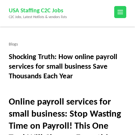
Skip
USA Staffing C2C Jobs
to
C2C Jobs, Latest Hotlists & vendors lists
content
(Press
Enter)
Blogs
Shocking Truth: How online payroll
services for small business Save
Thousands Each Year
Online payroll services for
small business: Stop Wasting
Time on Payroll! This One