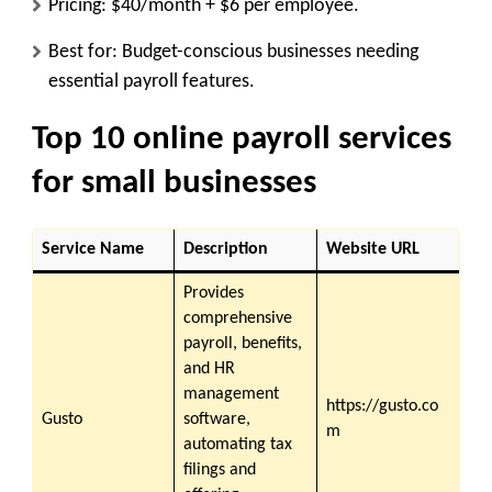
Pricing: $40/month + $6 per employee.
Best for: Budget-conscious businesses needing
essential payroll features.
Top 10 online payroll services
for small businesses
Service Name
Description
Website URL
Provides
comprehensive
payroll, benefits,
and HR
management
https://gusto.co
Gusto
software,
m
automating tax
filings and