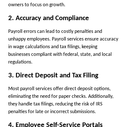
owners to focus on growth.
2. Accuracy and Compliance
Payroll errors can lead to costly penalties and
unhappy employees. Payroll services ensure accuracy
in wage calculations and tax filings, keeping
businesses compliant with federal, state, and local
regulations.
3. Direct Deposit and Tax Filing
Most payroll services offer direct deposit options,
eliminating the need for paper checks. Additionally,
they handle tax filings, reducing the risk of IRS
penalties for late or incorrect submissions.
4. Employee Self-Service Portals