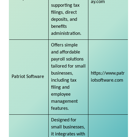
ay.com
supporting tax
filings, direct
deposits, and
benefits
administration.
Offers simple
and affordable
payroll solutions
tailored for small
businesses,
https://www.patr
Patriot Software
including tax
iotsoftware.com
filing and
employee
management
features.
Designed for
small businesses,
it integrates with