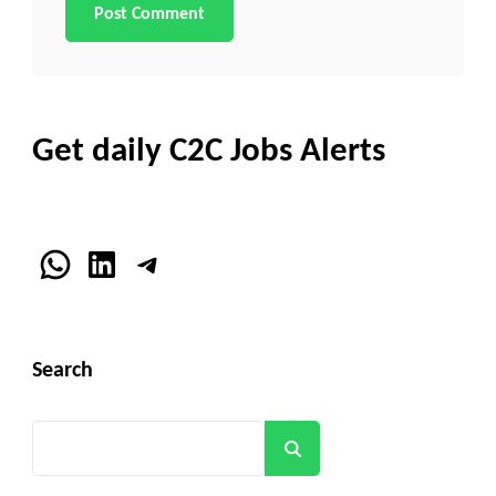
Get daily C2C Jobs Alerts
WhatsApp
LinkedIn
Telegram
Search
Search