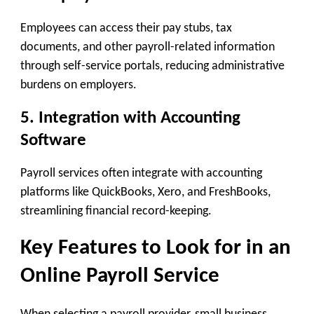
Employees can access their pay stubs, tax
documents, and other payroll-related information
through self-service portals, reducing administrative
burdens on employers.
5. Integration with Accounting
Software
Payroll services often integrate with accounting
platforms like QuickBooks, Xero, and FreshBooks,
streamlining financial record-keeping.
Key Features to Look for in an
Online Payroll Service