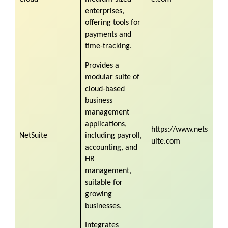
enterprises,
offering tools for
payments and
time-tracking.
Provides a
modular suite of
cloud-based
business
management
applications,
https://www.nets
NetSuite
including payroll,
uite.com
accounting, and
HR
management,
suitable for
growing
businesses.
Integrates