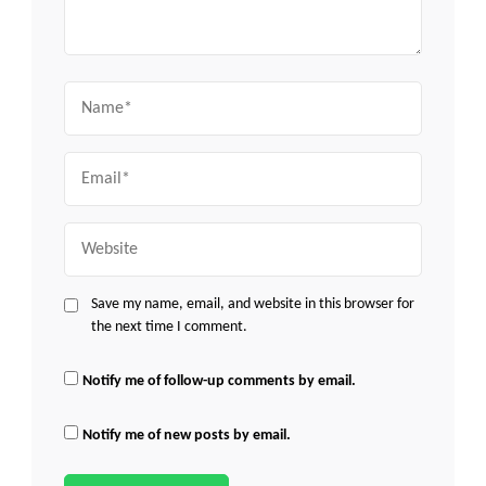
Name
Email
Website
Save my name, email, and website in this browser for
the next time I comment.
Notify me of follow-up comments by email.
Notify me of new posts by email.