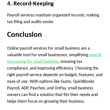
4. Record-Keeping
Payroll services maintain organized records, making
tax filing and audits easier.
Conclusion
Online payroll services for small business are a
valuable tool for small businesses, simplifying
payroll
processing for small business
, ensuring tax
compliance, and improving efficiency. Choosing the
right payroll service depends on budget, features, and
ease of use. With options like Gusto, QuickBooks
Payroll, ADP, Paychex, and OnPay, small business
owners can find a solution that fits their needs and
helps them focus on growing their business.