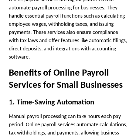
automate payroll processing for businesses. They
handle essential payroll functions such as calculating
employee wages, withholding taxes, and issuing
payments. These services also ensure compliance
with tax laws and offer features like automatic filings,
direct deposits, and integrations with accounting
software.
Benefits of Online Payroll
Services for Small Businesses
1. Time-Saving Automation
Manual payroll processing can take hours each pay
period. Online payroll services automate calculations,
tax withholdings, and payments, allowing business