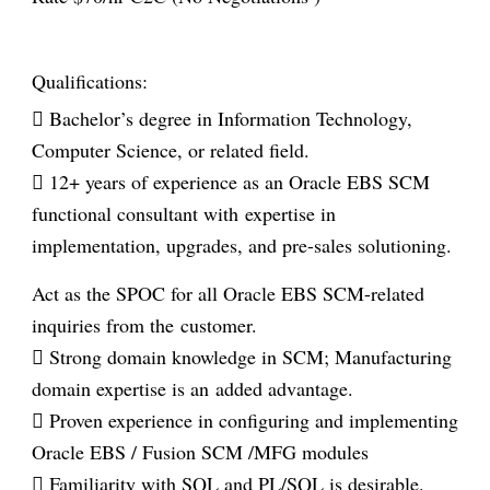
Qualifications:
 Bachelor’s degree in Information Technology,
Computer Science, or related field.
 12+ years of experience as an Oracle EBS SCM
functional consultant with
expertise in
implementation, upgrades, and pre-sales solutioning.
Act as the
SPOC for all Oracle EBS SCM-related
inquiries from the customer.
 Strong domain knowledge in SCM; Manufacturing
domain expertise is an
added advantage.
 Proven experience in configuring and implementing
Oracle EBS / Fusion SCM /
MFG modules
 Familiarity with SQL and PL/SQL is desirable.