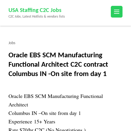
Skip
USA Staffing C2C Jobs
to
C2C Jobs, Latest Hotlists & vendors lists
content
(Press
Enter)
Jobs
Oracle EBS SCM Manufacturing
Functional Architect C2C contract
Columbus IN -On site from day 1
Oracle EBS SCM Manufacturing Functional
Architect
Columbus IN –
On site from day 1
Experience 15+ Years
Rate $70/hr C2C
(No Negotiations )