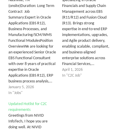
Nashville, TN
specializing in Oracle
(onsite)Duration: Long Term
Financials and Supply Chain
Contract Job
Management across EBS
Summary:Expert in Oracle
(R11/R12) and Fusion Cloud
Applications (EBS R12),
(R13). Brings strong
Business Processes, and
expertise in end-to-end ERP
Manufacturing/SCM/WMS
implementations, upgrades,
Functional ModulesPosition
and Agile product delivery,
OverviewWe are looking for
enabling scalable, compliant,
an experienced Senior Oracle
and business-aligned
EBS Functional Consultant
enterprise solutions across
with over 8 years of practical
Financial Services,…
expertise in Oracle
April 1, 2026
Applications (EBS R12), ERP
In "C2C Job"
business process analysis,…
January 5, 2026
In "Jobs"
Updated Hotlist for C2C
requirements
Greetings from NIVID
InfoTech, I hope you are
doing well. At NIVID