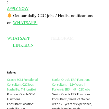
:
APPLY NOW
Get our daily C2C jobs / Hotlist notifications
on
WHATSAPP
WHATSAPP
TELEGRAM
LINKEDIN
Related
Oracle SCM Functional
Senior Oracle ERP Functional
Consultant C2C jobs
Consultant | 12+ Years |
Nashville, TN (onsite)
Fusion & EBS | NJ | C2C jobs
Position: Oracle SCM
Senior Oracle ERP Functional
Functional
Consultant / Product Owner
ConsultantLocation:
with 12+ years of experience,