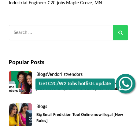
Industrial Engineer C2C jobs Maple Grove, MN
Search
for:
Popular Posts
Blogs
Vendorlist
vendors
Get C2C/W2 Jobs hotlists update
Top 5550+ c2c prime vendors list 2025, for contract
jobs USA with quick download option available
Blogs
Big Small Prediction Tool Online now illegal [New
Rules]