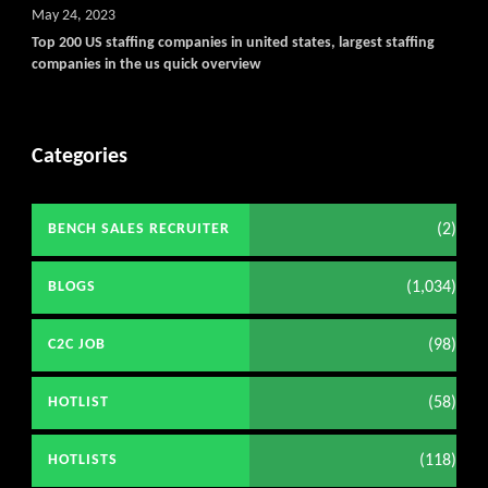
May 24, 2023
Top 200 US staffing companies in united states, largest staffing
companies in the us quick overview
Categories
(2)
BENCH SALES RECRUITER
(1,034)
BLOGS
(98)
C2C JOB
(58)
HOTLIST
(118)
HOTLISTS