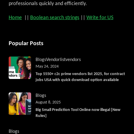
professionals quickly and efficiently.
Home
||
Boolean search strings
||
Write for US
Popular Posts
Blogs
Vendorlist
vendors
May 24, 2024
Top 5550+ c2c prime vendors list 2025, for contract
jobs USA with quick download option available
Blogs
August 8, 2025
Big Small Prediction Tool Online now illegal [New
Rules]
Blogs