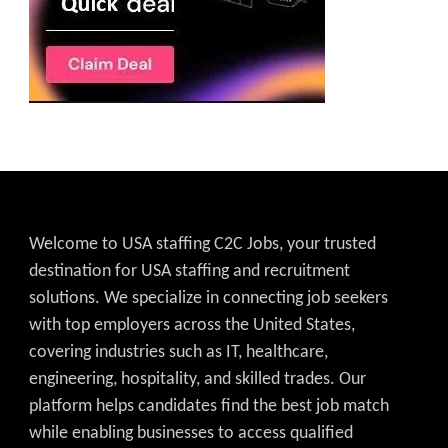
Welcome to USA staffing C2C Jobs, your trusted
destination for USA staffing and recruitment
solutions. We specialize in connecting job seekers
with top employers across the United States,
covering industries such as IT, healthcare,
engineering, hospitality, and skilled trades. Our
platform helps candidates find the best job match
while enabling businesses to access qualified