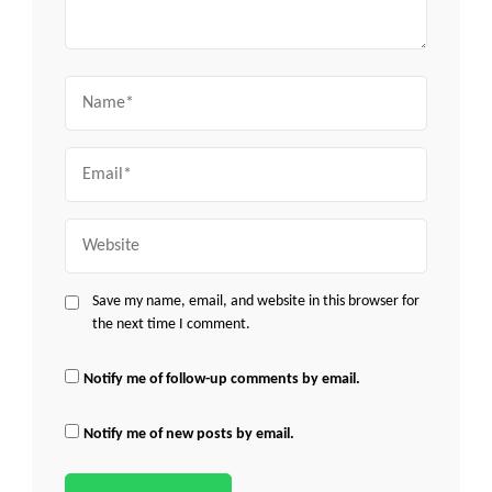
Name
Email
Website
Save my name, email, and website in this browser for
the next time I comment.
Notify me of follow-up comments by email.
Notify me of new posts by email.