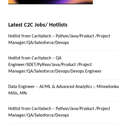
Latest C2C Jobs/ Hotlists
Hotlist from Caritatech – Python/Java/Product /Project
Manager/QA/Salesforce/Devops
Hotlist from Caritatech – QA
Engineer/SDET/Python/Java/Product /Project
Manager/QA/Salesforce/Devops/Devops Engineer
Data Engineer – AI/ML & Advanced Analytics :: Minnetonka
Mills, MN
Hotlist from Caritatech – Python/Java/Product /Project
Manager/QA/Salesforce/Devops