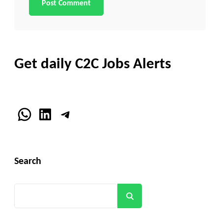
Get daily C2C Jobs Alerts
WhatsApp
LinkedIn
Telegram
Search
Search