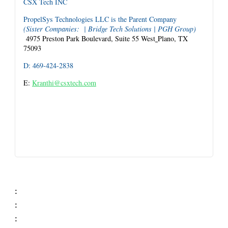
CSX Tech INC
PropelSys Technologies LLC is the Parent Company
(Sister Companies: | Bridge Tech Solutions | PGH Group)
4975 Preston Park Boulevard, Suite 55 West
Plano, TX
75093
D: 469-424-2838
E:
Kranthi@csxtech.com
:
:
: