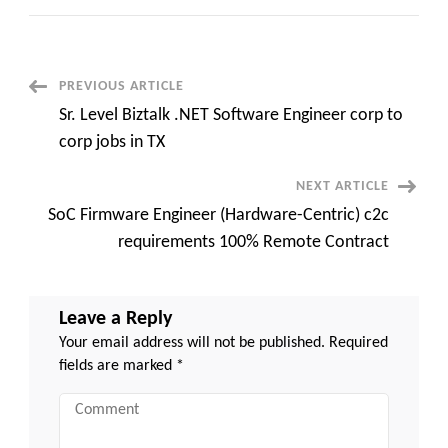
EBS
SCM
Manufacturing
Functional
Architect
C2C
Post
PREVIOUS ARTICLE
contract
Columbus
Sr. Level Biztalk .NET Software Engineer corp to
IN
Navigation
-
corp jobs in TX
On
site
from
NEXT ARTICLE
day
1
SoC Firmware Engineer (Hardware-Centric) c2c
requirements 100% Remote Contract
Leave a Reply
Your email address will not be published.
Required
fields are marked
*
Comment