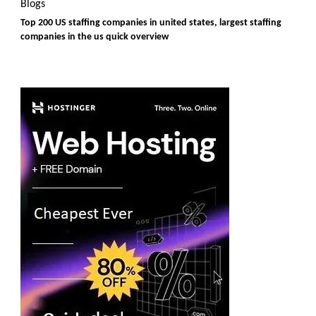
Blogs
Top 200 US staffing companies in united states, largest staffing
companies in the us quick overview