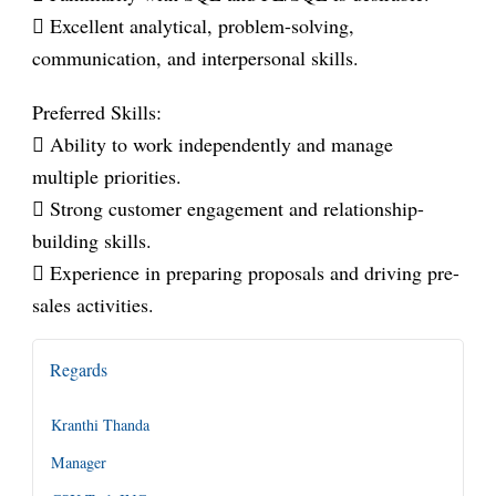
 Excellent analytical, problem-solving,
communication, and interpersonal skills.
Preferred Skills:
 Ability to work independently and manage
multiple priorities.
 Strong customer engagement and relationship-
building skills.
 Experience in preparing proposals and driving pre-
sales activities.
Regards
Kranthi Thanda
Manager