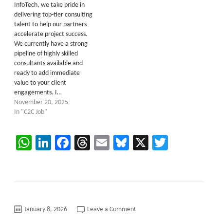
InfoTech, we take pride in
delivering top-tier consulting
talent to help our partners
accelerate project success.
We currently have a strong
pipeline of highly skilled
consultants available and
ready to add immediate
value to your client
engagements. I…
November 20, 2025
In "C2C Job"
WhatsApp
LinkedIn
Facebook
Threads
Email
Bluesky
X
Twitter
on
January 8, 2026
Leave a Comment
Oracle