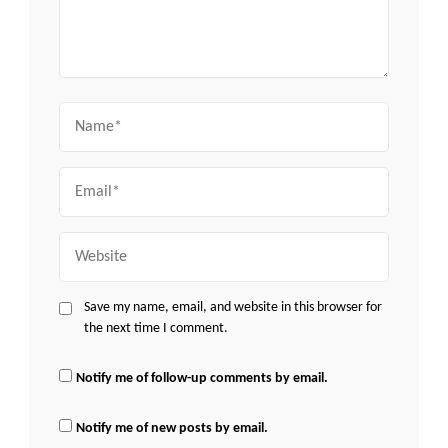
Name
Email
Website
Save my name, email, and website in this browser for
the next time I comment.
Notify me of follow-up comments by email.
Notify me of new posts by email.