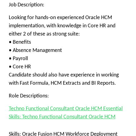
Job Description:
Looking for hands-on experienced Oracle HCM
implementation, with knowledge in Core HR and
either 2 of these as strong suite:
• Benefits
• Absence Management
• Payroll
• Core HR
Candidate should also have experience in working
with Fast Formula, HCM Extracts and BI Reports.
Role Descriptions:
Techno Functional Consultant Oracle HCM Essential
Skills: Techno Functional Consultant Oracle HCM
Skills:
Oracle Fusion HCM Workforce Deployment