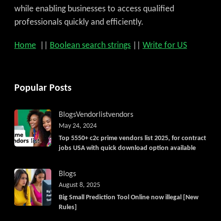
while enabling businesses to access qualified
professionals quickly and efficiently.
Home
||
Boolean search strings
||
Write for US
Popular Posts
Blogs
Vendorlist
vendors
May 24, 2024
Top 5550+ c2c prime vendors list 2025, for contract
jobs USA with quick download option available
Blogs
August 8, 2025
Big Small Prediction Tool Online now illegal [New
Rules]