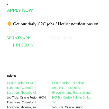
:
APPLY NOW
Get our daily C2C jobs / Hotlist notifications on
WHATSAPP
TELEGRAM
LINKEDIN
Related
Oracle Fusion HCM
Oracle Fusion Technical
Functional Consultant
Architect – Modules
Location: Phoenix, AZ
(Procurement, Financial and
Job Title: Oracle Fusion HCM
HCM) – Onsite Role in Dallas,
Functional Consultant
TX
Location: Phoenix, AZ
Job Title: Oracle Fusion