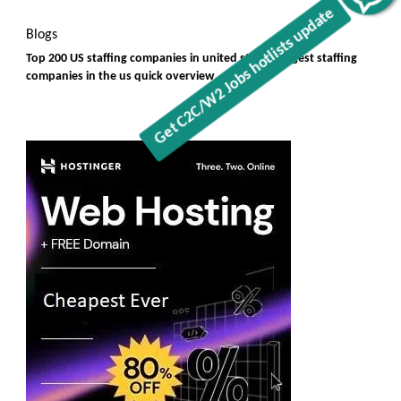
Blogs
Top 200 US staffing companies in united states, largest staffing
companies in the us quick overview