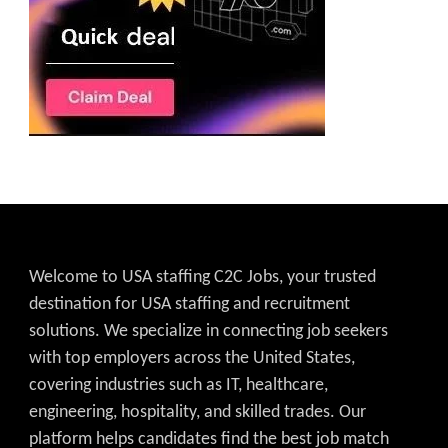
Welcome to USA staffing C2C Jobs, your trusted
destination for USA staffing and recruitment
solutions. We specialize in connecting job seekers
with top employers across the United States,
covering industries such as IT, healthcare,
engineering, hospitality, and skilled trades. Our
platform helps candidates find the best job match