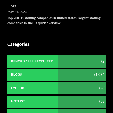
Blogs
May 24, 2023
Top 200 US staffing companies in united states, largest staffing
companies in the us quick overview
Categories
(2)
BENCH SALES RECRUITER
(1,034)
BLOGS
(98)
C2C JOB
(58)
HOTLIST