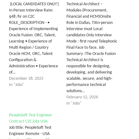
(LOCAL CANDIDATES ONLY!)
Technical Architect –
In Person Interview Rate:
Modules (Procurement,
$48 /hr on C2C
Financial and HCM)Onsite
ROLE_DESCRIPTION - •
Role in Dallas, TXIn-person
Experience of Implementing
interview must Local
Oracle Fusion: ORC, Talent,
candidates Only Interview
Learning • Experience of
Mode : first round Telephonic
Multi Region / Country
Final Face to face. Job
Oracle HCM, ORC, Talent
Summary :The Oracle Fusion
Configuration &
Technical Architect is
Administration • Experience
responsible for designing,
of…
developing, and delivering
December 18, 2025
scalable, secure, and high-
In "Jobs"
performance technical
solutions…
February 12, 2026
In "Jobs"
PeopleSoft Test Engineer
Contract C2C jobs USA
Job title: PeopleSoft Test
Engineer Remote - USA