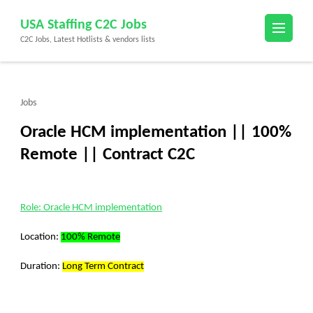
Skip
USA Staffing C2C Jobs
to
C2C Jobs, Latest Hotlists & vendors lists
content
(Press
Enter)
Jobs
Oracle HCM implementation || 100%
Remote || Contract C2C
Role: Oracle HCM implementation
Location:
100% Remote
Duration:
Long Term Contract