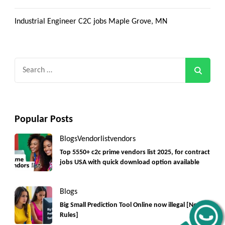
Industrial Engineer C2C jobs Maple Grove, MN
Search
for:
Popular Posts
Get C2C/W2 Jobs hotlists update
Blogs
Vendorlist
vendors
Top 5550+ c2c prime vendors list 2025, for contract
jobs USA with quick download option available
Blogs
Big Small Prediction Tool Online now illegal [New
Rules]