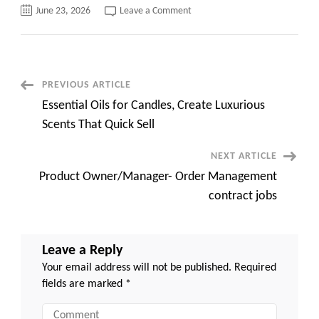
on
June 23, 2026
Leave a Comment
Oracle
HCM
implementation
||
100%
Remote
||
Post
PREVIOUS ARTICLE
Contract
C2C
Essential Oils for Candles, Create Luxurious
Navigation
Scents That Quick Sell
NEXT ARTICLE
Product Owner/Manager- Order Management
contract jobs
Leave a Reply
Your email address will not be published.
Required
fields are marked
*
Comment