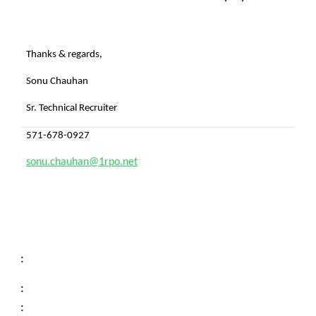
Thanks & regards,
Sonu Chauhan
Sr. Technical Recruiter
571-678-0927
sonu.chauhan@1rpo.net
:
:
: