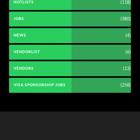
(118)
HOTLISTS
(380)
JOBS
(4)
NEWS
(6)
VENDORLIST
(13)
VENDORS
(258)
VISA SPONSORSHIP JOBS