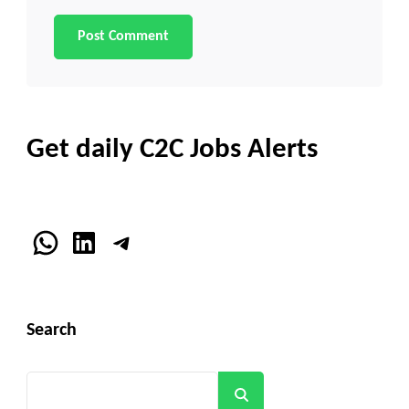
Get daily C2C Jobs Alerts
WhatsApp
LinkedIn
Telegram
Search
Search