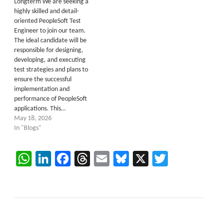
Longterm We are seeking a
highly skilled and detail-
oriented PeopleSoft Test
Engineer to join our team.
The ideal candidate will be
responsible for designing,
developing, and executing
test strategies and plans to
ensure the successful
implementation and
performance of PeopleSoft
applications. This…
May 18, 2026
In "Blogs"
WhatsApp
LinkedIn
Facebook
Threads
Email
Bluesky
X
Twitter