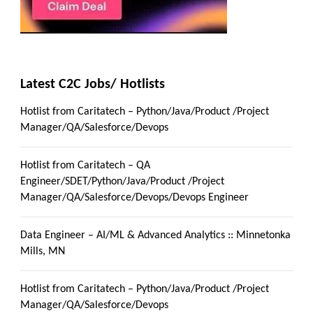
Latest C2C Jobs/ Hotlists
Hotlist from Caritatech – Python/Java/Product /Project
Manager/QA/Salesforce/Devops
Hotlist from Caritatech – QA
Engineer/SDET/Python/Java/Product /Project
Manager/QA/Salesforce/Devops/Devops Engineer
Data Engineer – AI/ML & Advanced Analytics :: Minnetonka
Mills, MN
Hotlist from Caritatech – Python/Java/Product /Project
Manager/QA/Salesforce/Devops