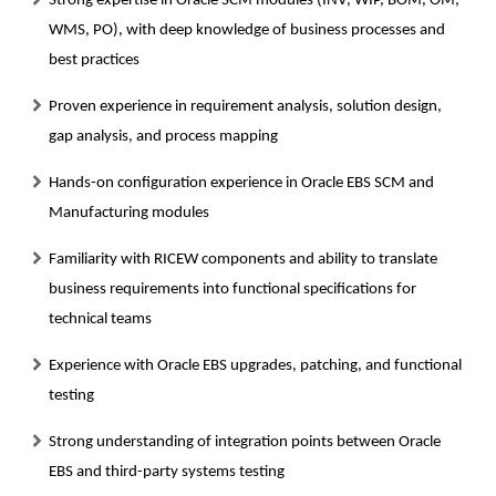
Strong expertise in Oracle SCM modules (INV, WIP, BOM, OM,
WMS, PO), with deep knowledge of business processes and
best practices
Proven experience in requirement analysis, solution design,
gap analysis, and process mapping
Hands-on configuration experience in Oracle EBS SCM and
Manufacturing modules
Familiarity with RICEW components and ability to translate
business requirements into functional specifications for
technical teams
Experience with Oracle EBS upgrades, patching, and functional
testing
Strong understanding of integration points between Oracle
EBS and third-party systems testing