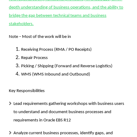
depth understanding of business operations, and the ability to
bridge the gap between technical teams and business
stakeholders.
Note – Most of the work will be in
Receiving Process (RMA / PO Receipts)
Repair Process
Picking / Shipping (Forward and Reverse Logistics)
WMS (WMS Inbound and Outbound)
Key Responsibilities
Lead requirements gathering workshops with business users
to understand and document business processes and
requirements in Oracle EBS R12
Analyze current business processes, identify gaps, and