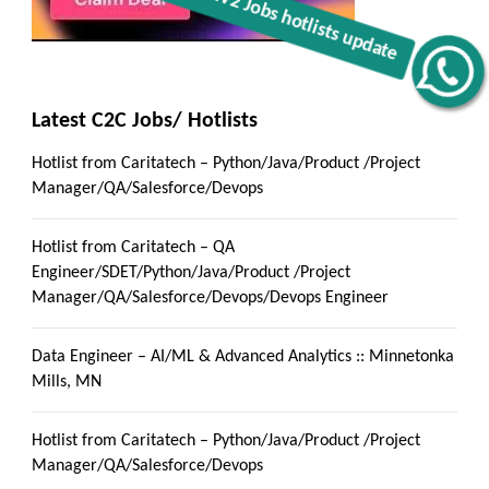
Get C2C/W2 Jobs hotlists update
Latest C2C Jobs/ Hotlists
Hotlist from Caritatech – Python/Java/Product /Project
Manager/QA/Salesforce/Devops
Hotlist from Caritatech – QA
Engineer/SDET/Python/Java/Product /Project
Manager/QA/Salesforce/Devops/Devops Engineer
Data Engineer – AI/ML & Advanced Analytics :: Minnetonka
Mills, MN
Hotlist from Caritatech – Python/Java/Product /Project
Manager/QA/Salesforce/Devops