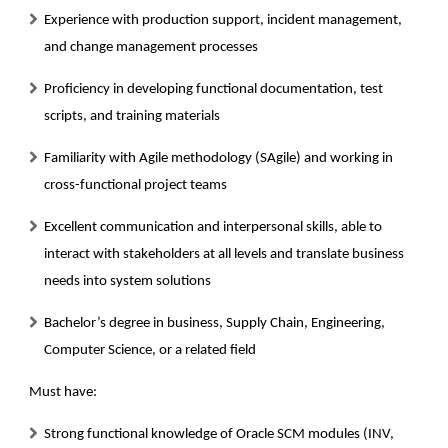
Experience with production support, incident management,
and change management processes
Proficiency in developing functional documentation, test
scripts, and training materials
Familiarity with Agile methodology (SAgile) and working in
cross-functional project teams
Excellent communication and interpersonal skills, able to
interact with stakeholders at all levels and translate business
needs into system solutions
Bachelor’s degree in business, Supply Chain, Engineering,
Computer Science, or a related field
Must have:
Strong functional knowledge of Oracle SCM modules (INV,