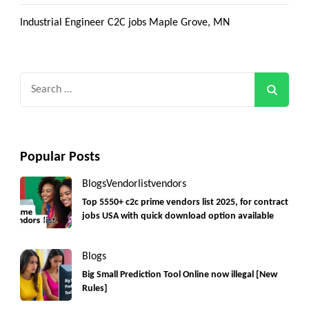
Industrial Engineer C2C jobs Maple Grove, MN
Search
for:
Popular Posts
Blogs
Vendorlist
vendors
Top 5550+ c2c prime vendors list 2025, for contract
jobs USA with quick download option available
Blogs
Big Small Prediction Tool Online now illegal [New
Rules]