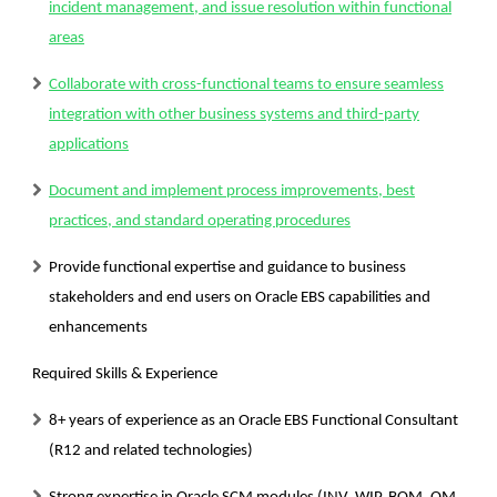
incident management, and issue resolution within functional
areas
Collaborate with cross-functional teams to ensure seamless
integration with other business systems and third-party
applications
Document and implement process improvements, best
practices, and standard operating procedures
Provide functional expertise and guidance to business
stakeholders and end users on Oracle EBS capabilities and
enhancements
Required Skills & Experience
8+ years of experience as an Oracle EBS Functional Consultant
(R12 and related technologies)