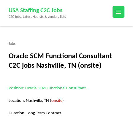
Skip
USA Staffing C2C Jobs
to
C2C Jobs, Latest Hotlists & vendors lists
content
(Press
Enter)
Jobs
Oracle SCM Functional Consultant
C2C jobs Nashville, TN (onsite)
Position:
Oracle SCM Functional Consultant
Location: Nashville, TN (
onsite
)
Duration: Long Term Contract