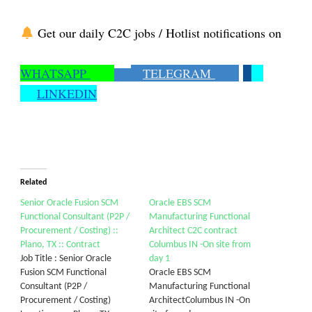
Get our daily C2C jobs / Hotlist notifications on
WHATSAPP
TELEGRAM
LINKEDIN
Related
Senior Oracle Fusion SCM
Oracle EBS SCM
Functional Consultant (P2P /
Manufacturing Functional
Procurement / Costing) ::
Architect C2C contract
Plano, TX :: Contract
Columbus IN -On site from
Job Title : Senior Oracle
day 1
Fusion SCM Functional
Oracle EBS SCM
Consultant (P2P /
Manufacturing Functional
Procurement / Costing)
ArchitectColumbus IN -On