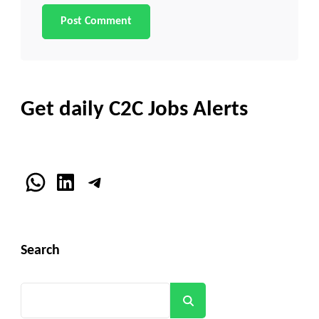
Get daily C2C Jobs Alerts
WhatsApp
LinkedIn
Telegram
Search
Search