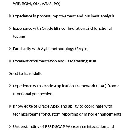
WIP, BOM, OM, WMS, PO)
Experience in process improvement and business analysis
Experience with Oracle EBS configuration and functional
testing
Familiarity with Agile methodology (SAgile)
Excellent documentation and user training skills
Good to have skills
Experience with Oracle Application Framework (OAF) from a
functional perspective
Knowledge of Oracle Apex and ability to coordinate with
technical teams for custom reporting or minor enhancements
Understanding of REST/SOAP Webservice integration and