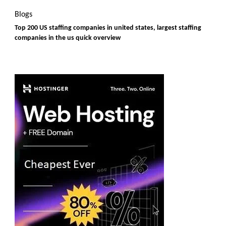
Blogs
Top 200 US staffing companies in united states, largest staffing
companies in the us quick overview