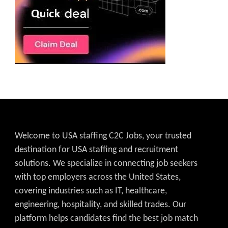
Welcome to USA staffing C2C Jobs, your trusted
destination for USA staffing and recruitment
solutions. We specialize in connecting job seekers
with top employers across the United States,
covering industries such as IT, healthcare,
engineering, hospitality, and skilled trades. Our
platform helps candidates find the best job match