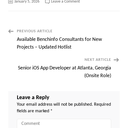
on
January 5, 2026
Leave a Comment
Oracle
SCM
Functional
Consultant
C2C
jobs
Nashville,
Post
PREVIOUS ARTICLE
TN
(onsite)
Available Benchinfo Consultants for New
Navigation
Projects – Updated Hotlist
NEXT ARTICLE
Senior iOS App Developer at Atlanta, Georgia
(Onsite Role)
Leave a Reply
Your email address will not be published.
Required
fields are marked
*
Comment