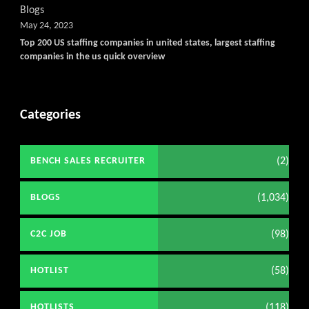
Blogs
May 24, 2023
Top 200 US staffing companies in united states, largest staffing
companies in the us quick overview
Categories
(2)
BENCH SALES RECRUITER
(1,034)
BLOGS
(98)
C2C JOB
(58)
HOTLIST
(118)
HOTLISTS