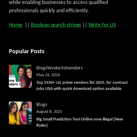
while enabling businesses to access qualified
professionals quickly and efficiently.
Home
||
Boolean search strings
||
Write for US
Popular Posts
Blogs
Vendorlist
vendors
May 24, 2024
Top 5550+ c2c prime vendors list 2025, for contract
jobs USA with quick download option available
Blogs
August 8, 2025
Big Small Prediction Tool Online now illegal [New
Rules]