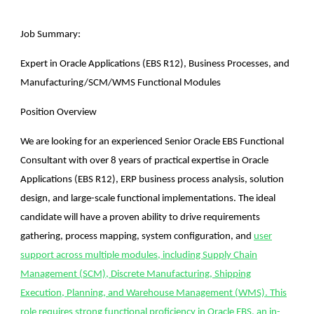
Job Summary:
Expert in Oracle Applications (EBS R12), Business Processes, and
Manufacturing/SCM/WMS Functional Modules
Position Overview
We are looking for an experienced Senior Oracle EBS Functional
Consultant with over 8 years of practical expertise in Oracle
Applications (EBS R12), ERP business process analysis, solution
design, and large-scale functional implementations. The ideal
candidate will have a proven ability to drive requirements
gathering, process mapping, system configuration, and
user
support across multiple modules, including Supply Chain
Management (SCM), Discrete Manufacturing, Shipping
Execution, Planning, and Warehouse Management (WMS). This
role requires strong functional proficiency in Oracle EBS, an in-