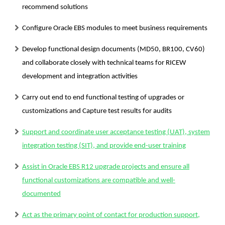
recommend solutions
Configure Oracle EBS modules to meet business requirements
Develop functional design documents (MD50, BR100, CV60)
and collaborate closely with technical teams for RICEW
development and integration activities
Carry out end to end functional testing of upgrades or
customizations and Capture test results for audits
Support and coordinate user acceptance testing (UAT), system
integration testing (SIT), and provide end-user training
Assist in Oracle EBS R12 upgrade projects and ensure all
functional customizations are compatible and well-
documented
Act as the primary point of contact for production support,