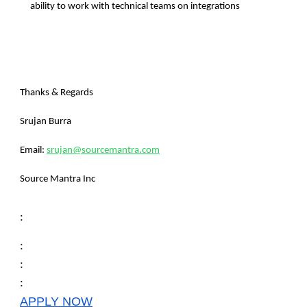
ability to work with technical teams on integrations
Thanks & Regards
Srujan Burra
Email:
srujan@sourcemantra.com
Source Mantra Inc
:
:
:
:
APPLY NOW