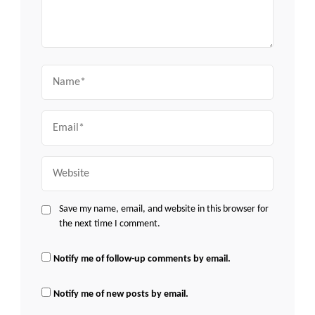
Name
Email
Website
Save my name, email, and website in this browser for
the next time I comment.
Notify me of follow-up comments by email.
Notify me of new posts by email.