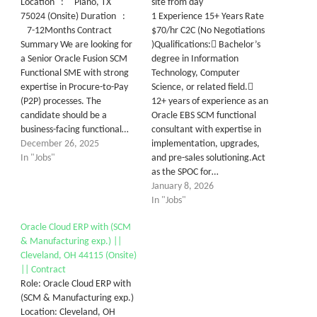
Location : Plano, TX
site from day
75024 (Onsite) Duration :
1 Experience 15+ Years Rate
7-12Months Contract
$70/hr C2C (No Negotiations
Summary We are looking for
)Qualifications: Bachelor’s
a Senior Oracle Fusion SCM
degree in Information
Functional SME with strong
Technology, Computer
expertise in Procure-to-Pay
Science, or related field.
(P2P) processes. The
12+ years of experience as an
candidate should be a
Oracle EBS SCM functional
business-facing functional…
consultant with expertise in
December 26, 2025
implementation, upgrades,
In "Jobs"
and pre-sales solutioning.Act
as the SPOC for…
January 8, 2026
In "Jobs"
Oracle Cloud ERP with (SCM
& Manufacturing exp.) ||
Cleveland, OH 44115 (Onsite)
|| Contract
Role: Oracle Cloud ERP with
(SCM & Manufacturing exp.)
Location: Cleveland, OH