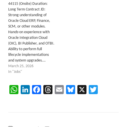
44115 (Onsite) Duration:
Long Term Contract JD:
Strong understanding of
Oracle Cloud ERP, Finance,
SCM, or other modules.
Hands-on experience with
Oracle Integration Cloud
(OIC), BI Publisher, and OTBI.
Ability to perform full
lifecycle implementations
and system upgrades.…
March 25, 2026
In "Jobs"
WhatsApp
LinkedIn
Facebook
Threads
Email
Bluesky
X
Twitter