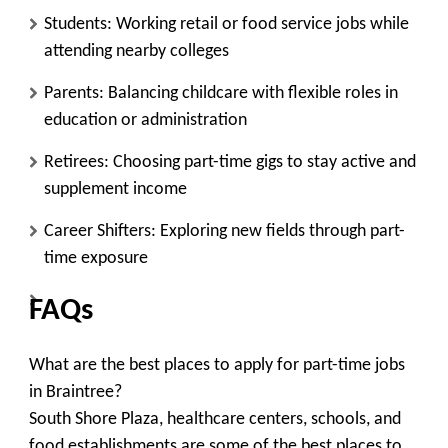
Students:
Working retail or food service jobs while
attending nearby colleges
Parents:
Balancing childcare with flexible roles in
education or administration
Retirees:
Choosing part-time gigs to stay active and
supplement income
Career Shifters:
Exploring new fields through part-
time exposure
FAQs
What are the best places to apply for part-time jobs
in Braintree?
South Shore Plaza, healthcare centers, schools, and
food establishments are some of the best places to