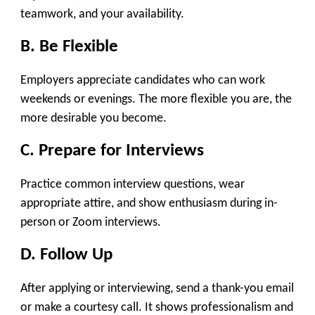
teamwork, and your availability.
B. Be Flexible
Employers appreciate candidates who can work
weekends or evenings. The more flexible you are, the
more desirable you become.
C. Prepare for Interviews
Practice common interview questions, wear
appropriate attire, and show enthusiasm during in-
person or Zoom interviews.
D. Follow Up
After applying or interviewing, send a thank-you email
or make a courtesy call. It shows professionalism and