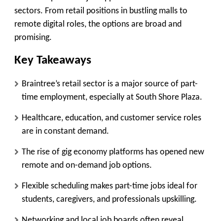
sectors. From retail positions in bustling malls to
remote digital roles, the options are broad and
promising.
Key Takeaways
Braintree’s retail sector is a major source of part-
time employment, especially at South Shore Plaza.
Healthcare, education, and customer service roles
are in constant demand.
The rise of gig economy platforms has opened new
remote and on-demand job options.
Flexible scheduling makes part-time jobs ideal for
students, caregivers, and professionals upskilling.
Networking and local job boards often reveal