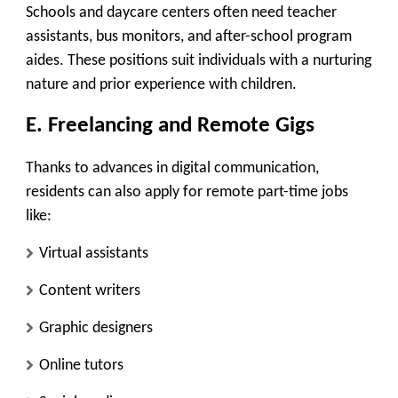
Schools and daycare centers often need teacher
assistants, bus monitors, and after-school program
aides. These positions suit individuals with a nurturing
nature and prior experience with children.
E. Freelancing and Remote Gigs
Thanks to advances in digital communication,
residents can also apply for remote part-time jobs
like:
Virtual assistants
Content writers
Graphic designers
Online tutors