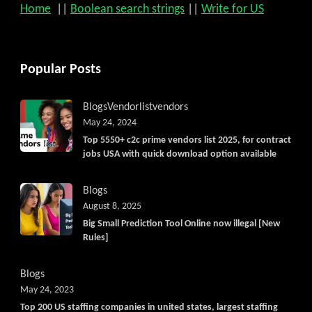
Home
||
Boolean search strings
||
Write for US
Popular Posts
Blogs
Vendorlist
vendors
May 24, 2024
Top 5550+ c2c prime vendors list 2025, for contract
jobs USA with quick download option available
Blogs
August 8, 2025
Big Small Prediction Tool Online now illegal [New
Rules]
Blogs
May 24, 2023
Top 200 US staffing companies in united states, largest staffing