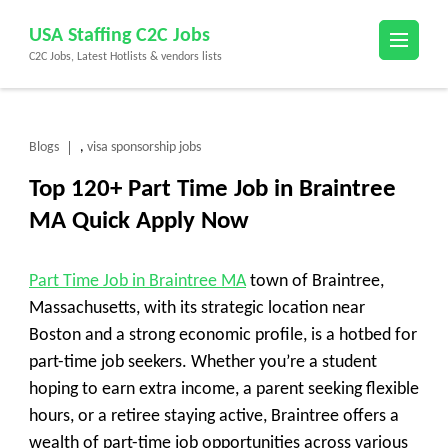
Skip
USA Staffing C2C Jobs
to
C2C Jobs, Latest Hotlists & vendors lists
content
(Press
Enter)
Blogs
visa sponsorship jobs
,
Top 120+ Part Time Job in Braintree
MA Quick Apply Now
Part Time Job in Braintree MA
town of Braintree,
Massachusetts, with its strategic location near
Boston and a strong economic profile, is a hotbed for
part-time job seekers. Whether you’re a student
hoping to earn extra income, a parent seeking flexible
hours, or a retiree staying active, Braintree offers a
wealth of part-time job opportunities across various