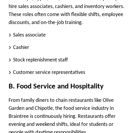
hire sales associates, cashiers, and inventory workers.
These roles often come with flexible shifts, employee
discounts, and on-the-job training.
Sales associate
Cashier
Stock replenishment staff
Customer service representatives
B. Food Service and Hospitality
From family diners to chain restaurants like Olive
Garden and Chipotle, the food service industry in
Braintree is continuously hiring. Restaurants offer
evening and weekend shifts, ideal for students or
people with daytime responsibilities.