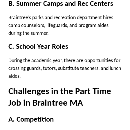
B. Summer Camps and Rec Centers
Braintree’s parks and recreation department hires
camp counselors, lifeguards, and program aides
during the summer.
C. School Year Roles
During the academic year, there are opportunities for
crossing guards, tutors, substitute teachers, and lunch
aides.
Challenges in the Part Time
Job in Braintree MA
A. Competition