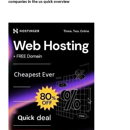
companies in the us quick overview