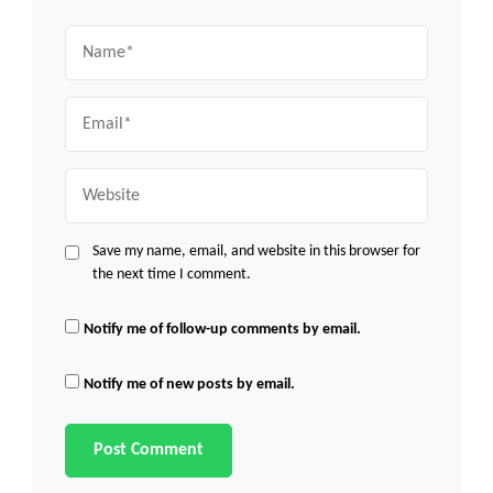
Name
Email
Website
Save my name, email, and website in this browser for
the next time I comment.
Notify me of follow-up comments by email.
Notify me of new posts by email.