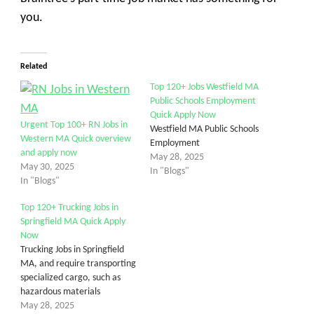
you.
Related
Top 120+ Jobs Westfield MA
Public Schools Employment
Quick Apply Now
Urgent Top 100+ RN Jobs in
Westfield MA Public Schools
Western MA Quick overview
Employment
and apply now
May 28, 2025
May 30, 2025
In "Blogs"
In "Blogs"
Top 120+ Trucking Jobs in
Springfield MA Quick Apply
Now
Trucking Jobs in Springfield
MA, and require transporting
specialized cargo, such as
hazardous materials
May 28, 2025