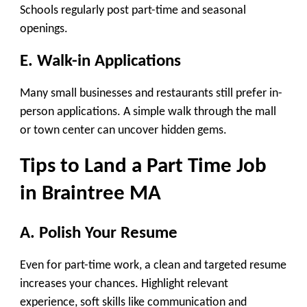
Schools regularly post part-time and seasonal
openings.
E. Walk-in Applications
Many small businesses and restaurants still prefer in-
person applications. A simple walk through the mall
or town center can uncover hidden gems.
Tips to Land a Part Time Job
in Braintree MA
A. Polish Your Resume
Even for part-time work, a clean and targeted resume
increases your chances. Highlight relevant
experience, soft skills like communication and