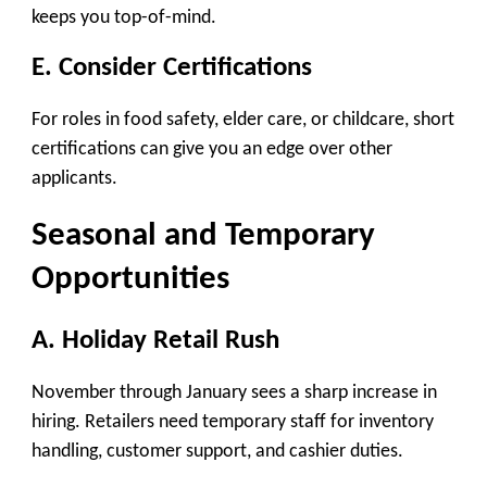
keeps you top-of-mind.
E. Consider Certifications
For roles in food safety, elder care, or childcare, short
certifications can give you an edge over other
applicants.
Seasonal and Temporary
Opportunities
A. Holiday Retail Rush
November through January sees a sharp increase in
hiring. Retailers need temporary staff for inventory
handling, customer support, and cashier duties.