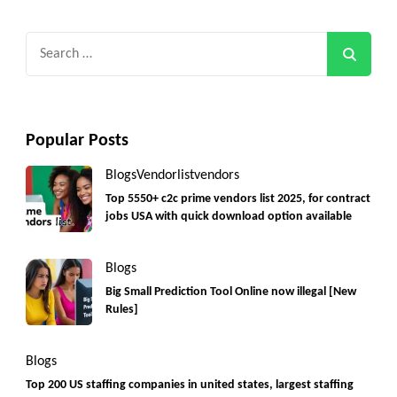
Search
for:
Popular Posts
Blogs
Vendorlist
vendors
Top 5550+ c2c prime vendors list 2025, for contract
jobs USA with quick download option available
Blogs
Big Small Prediction Tool Online now illegal [New
Rules]
Blogs
Top 200 US staffing companies in united states, largest staffing