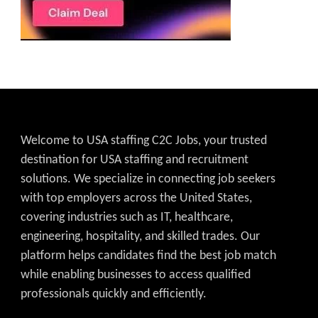
Welcome to USA staffing C2C Jobs, your trusted
destination for USA staffing and recruitment
solutions. We specialize in connecting job seekers
with top employers across the United States,
covering industries such as IT, healthcare,
engineering, hospitality, and skilled trades. Our
platform helps candidates find the best job match
while enabling businesses to access qualified
professionals quickly and efficiently.