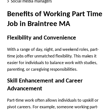
Social media managers
Benefits of Working Part Time
Job in Braintree MA
Flexibility and Convenience
With a range of day, night, and weekend roles, part-
time jobs offer unmatched flexibility. This makes it
easier for individuals to balance work with studies,
parenting, or caregiving responsibilities.
Skill Enhancement and Career
Advancement
Part-time work often allows individuals to upskill or
pivot careers. For example, someone working part-