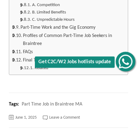
A. Competition
B. Limited Benefits
C. Unpredictable Hours
Part-Time Work and the Gig Economy
Profiles of Common Part-Time Job Seekers in
Braintree
FAQs
Final Thoughts
Get C2C/W2 Jobs hotlists update
Related
Tags:
Part Time Job in Braintree MA
on
June 1, 2025
Leave a Comment
Top
120+
Part
Time