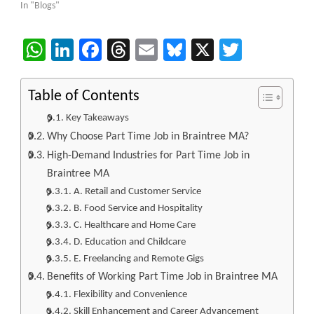
In "Blogs"
WhatsApp
LinkedIn
Facebook
Threads
Email
Bluesky
X
Twitter
Table of Contents
Key Takeaways
Why Choose Part Time Job in Braintree MA?
High-Demand Industries for Part Time Job in
Braintree MA
A. Retail and Customer Service
B. Food Service and Hospitality
C. Healthcare and Home Care
D. Education and Childcare
E. Freelancing and Remote Gigs
Benefits of Working Part Time Job in Braintree MA
Flexibility and Convenience
Skill Enhancement and Career Advancement