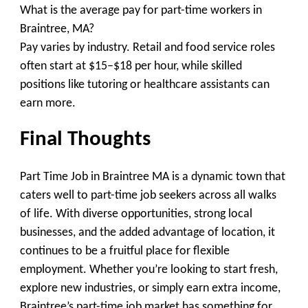
What is the average pay for part-time workers in
Braintree, MA?
Pay varies by industry. Retail and food service roles
often start at $15–$18 per hour, while skilled
positions like tutoring or healthcare assistants can
earn more.
Final Thoughts
Part Time Job in Braintree MA is a dynamic town that
caters well to part-time job seekers across all walks
of life. With diverse opportunities, strong local
businesses, and the added advantage of location, it
continues to be a fruitful place for flexible
employment. Whether you’re looking to start fresh,
explore new industries, or simply earn extra income,
Braintree’s part-time job market has something for