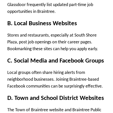
Glassdoor frequently list updated part-time job
opportunities in Braintree.
B. Local Business Websites
Stores and restaurants, especially at South Shore
Plaza, post job openings on their career pages.
Bookmarking these sites can help you apply early.
C. Social Media and Facebook Groups
Local groups often share hiring alerts from
neighborhood businesses. Joining Braintree-based
Facebook communities can be surprisingly effective.
D. Town and School District Websites
The Town of Braintree website and Braintree Public