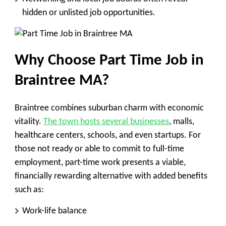
hidden or unlisted job opportunities.
Why Choose Part Time Job in
Braintree MA?
Braintree combines suburban charm with economic
vitality.
The town hosts several businesses
, malls,
healthcare centers, schools, and even startups. For
those not ready or able to commit to full-time
employment, part-time work presents a viable,
financially rewarding alternative with added benefits
such as:
Work-life balance