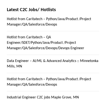
Latest C2C Jobs/ Hotlists
Hotlist from Caritatech – Python/Java/Product /Project
Manager/QA/Salesforce/Devops
Hotlist from Caritatech – QA
Engineer/SDET/Python/Java/Product /Project
Manager/QA/Salesforce/Devops/Devops Engineer
Data Engineer – AI/ML & Advanced Analytics :: Minnetonka
Mills, MN
Hotlist from Caritatech – Python/Java/Product /Project
Manager/QA/Salesforce/Devops
Industrial Engineer C2C jobs Maple Grove, MN