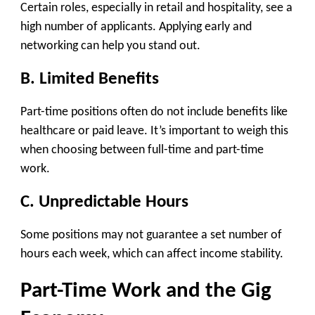
Certain roles, especially in retail and hospitality, see a
high number of applicants. Applying early and
networking can help you stand out.
B. Limited Benefits
Part-time positions often do not include benefits like
healthcare or paid leave. It’s important to weigh this
when choosing between full-time and part-time
work.
C. Unpredictable Hours
Some positions may not guarantee a set number of
hours each week, which can affect income stability.
Part-Time Work and the Gig