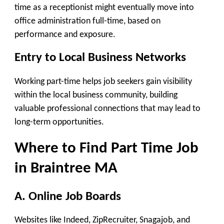
time as a receptionist might eventually move into
office administration full-time, based on
performance and exposure.
Entry to Local Business Networks
Working part-time helps job seekers gain visibility
within the local business community, building
valuable professional connections that may lead to
long-term opportunities.
Where to Find Part Time Job
in Braintree MA
A. Online Job Boards
Websites like Indeed, ZipRecruiter, Snagajob, and