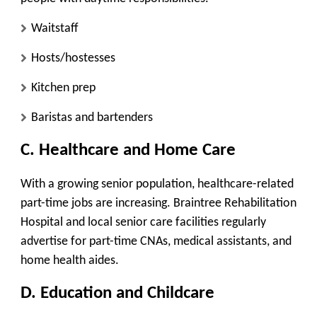
Waitstaff
Hosts/hostesses
Kitchen prep
Baristas and bartenders
C. Healthcare and Home Care
With a growing senior population, healthcare-related
part-time jobs are increasing. Braintree Rehabilitation
Hospital and local senior care facilities regularly
advertise for part-time CNAs, medical assistants, and
home health aides.
D. Education and Childcare