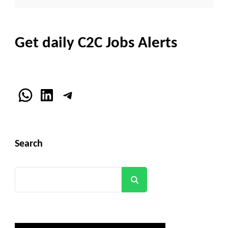
Get daily C2C Jobs Alerts
WhatsApp
LinkedIn
Telegram
Search
Search