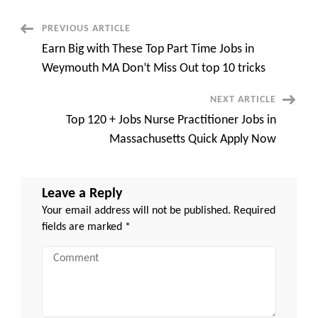
Job
in
Braintree
Post
PREVIOUS ARTICLE
MA
Quick
Earn Big with These Top Part Time Jobs in
Apply
Navigation
Now
Weymouth MA Don’t Miss Out top 10 tricks
NEXT ARTICLE
Top 120 + Jobs Nurse Practitioner Jobs in
Massachusetts Quick Apply Now
Leave a Reply
Your email address will not be published.
Required
fields are marked
*
Comment