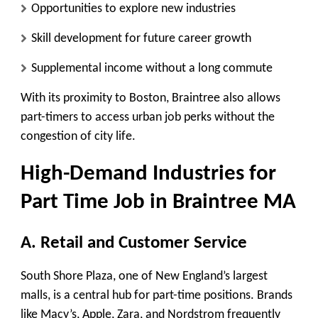
Opportunities to explore new industries
Skill development for future career growth
Supplemental income without a long commute
With its proximity to Boston, Braintree also allows
part-timers to access urban job perks without the
congestion of city life.
High-Demand Industries for
Part Time Job in Braintree MA
A. Retail and Customer Service
South Shore Plaza, one of New England’s largest
malls, is a central hub for part-time positions. Brands
like Macy’s, Apple, Zara, and Nordstrom frequently