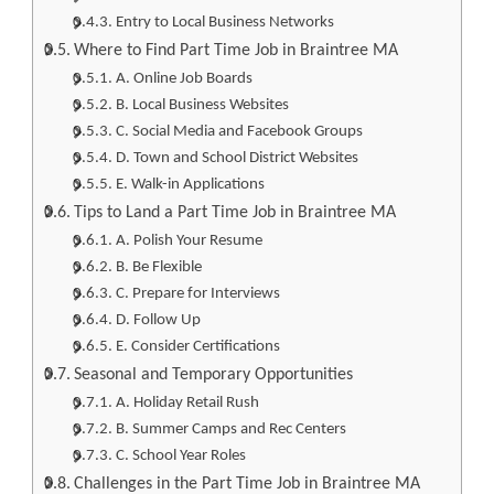
Entry to Local Business Networks
Where to Find Part Time Job in Braintree MA
A. Online Job Boards
B. Local Business Websites
C. Social Media and Facebook Groups
D. Town and School District Websites
E. Walk-in Applications
Tips to Land a Part Time Job in Braintree MA
A. Polish Your Resume
B. Be Flexible
C. Prepare for Interviews
D. Follow Up
E. Consider Certifications
Seasonal and Temporary Opportunities
A. Holiday Retail Rush
B. Summer Camps and Rec Centers
C. School Year Roles
Challenges in the Part Time Job in Braintree MA