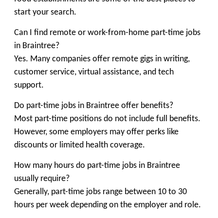
start your search.
Can I find remote or work-from-home part-time jobs
in Braintree?
Yes. Many companies offer remote gigs in writing,
customer service, virtual assistance, and tech
support.
Do part-time jobs in Braintree offer benefits?
Most part-time positions do not include full benefits.
However, some employers may offer perks like
discounts or limited health coverage.
How many hours do part-time jobs in Braintree
usually require?
Generally, part-time jobs range between 10 to 30
hours per week depending on the employer and role.