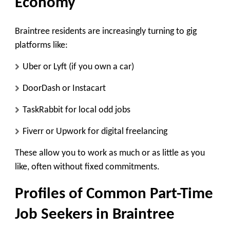
Economy
Braintree residents are increasingly turning to gig
platforms like:
Uber or Lyft (if you own a car)
DoorDash or Instacart
TaskRabbit for local odd jobs
Fiverr or Upwork for digital freelancing
These allow you to work as much or as little as you
like, often without fixed commitments.
Profiles of Common Part-Time
Job Seekers in Braintree