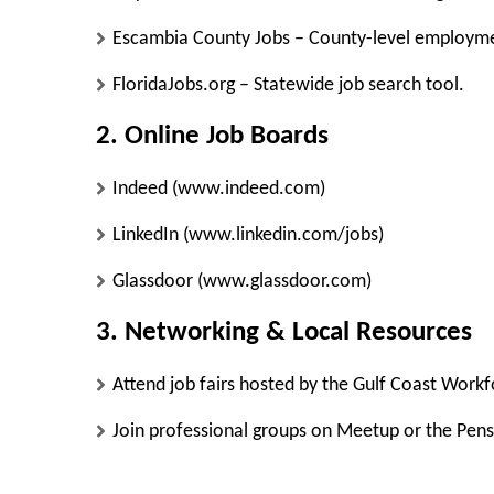
Escambia County Jobs
– County-level employme
FloridaJobs.org
– Statewide job search tool.
2. Online Job Boards
Indeed
(www.indeed.com)
LinkedIn
(www.linkedin.com/jobs)
Glassdoor
(www.glassdoor.com)
3. Networking & Local Resources
Attend job fairs hosted by the
Gulf Coast Workf
Join professional groups on
Meetup
or the
Pen