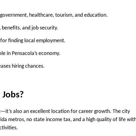
n government, healthcare, tourism, and education.
 benefits, and job security.
 for finding local employment.
role in Pensacola’s economy.
eases hiring chances.
 Jobs?
ve—it’s also an excellent location for career growth. The city
ida metros, no state income tax, and a high quality of life wit
tivities.