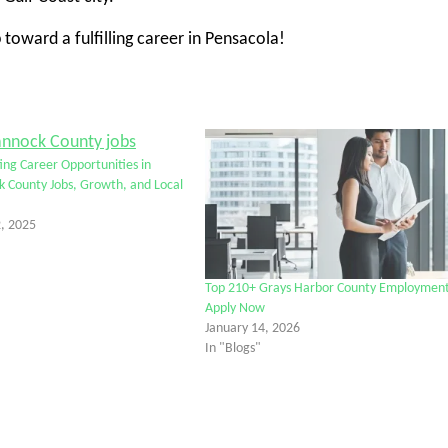
 toward a fulfilling career in Pensacola!
ting Career Opportunities in
 County Jobs, Growth, and Local
, 2025
Top 210+ Grays Harbor County Employmen
Apply Now
January 14, 2026
In "Blogs"
tter