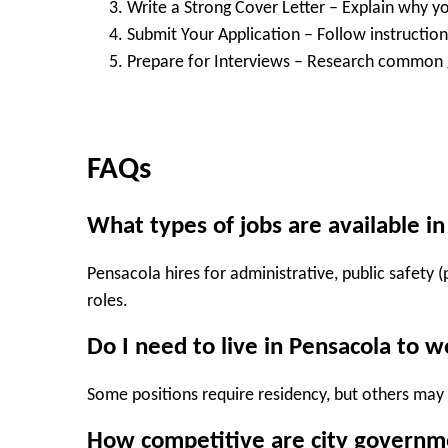
Write a Strong Cover Letter
– Explain why you
Submit Your Application
– Follow instructions
Prepare for Interviews
– Research common g
FAQs
What types of jobs are available i
Pensacola hires for administrative, public safety (p
roles.
Do I need to live in Pensacola to w
Some positions require residency, but others may
How competitive are city governme