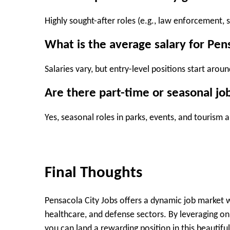
Highly sought-after roles (e.g., law enforcement, s
What is the average salary for Pen
Salaries vary, but entry-level positions start aro
Are there part-time or seasonal job
Yes, seasonal roles in parks, events, and tourism a
Final Thoughts
Pensacola City Jobs offers a dynamic job market w
healthcare, and defense sectors. By leveraging onl
you can land a rewarding position in this beautiful