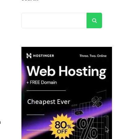
Search
h