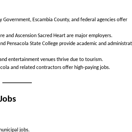
y Government, Escambia County, and federal agencies offer
Care and Ascension Sacred Heart are major employers.
and Pensacola State College provide academic and administrat
 and entertainment venues thrive due to tourism.
cola and related contractors offer high-paying jobs.
 Jobs
 municipal jobs.