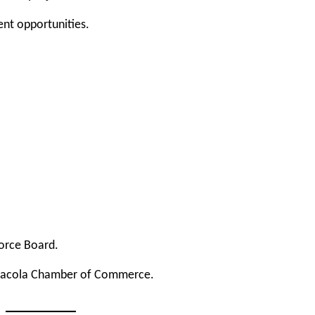
nt opportunities.
orce Board
.
sacola Chamber of Commerce
.