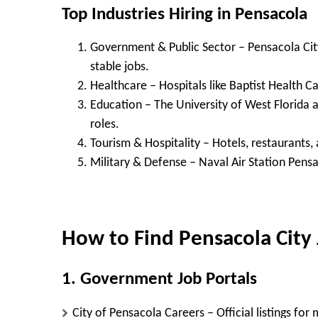
Top Industries Hiring in Pensacola
Government & Public Sector
– Pensacola Cit
stable jobs.
Healthcare
– Hospitals like Baptist Health 
Education
– The University of West Florida 
roles.
Tourism & Hospitality
– Hotels, restaurants,
Military & Defense
– Naval Air Station Pensa
How to Find Pensacola City
1. Government Job Portals
City of Pensacola Careers
– Official listings for