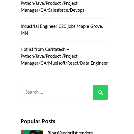
Python/Java/Product /Project
Manager/QA/Salesforce/Devops
Industrial Engineer C2C jobs Maple Grove,
MN
Hotlist from Caritatech –
Python/Java/Product /Project
Manager/QA/Muelsoft/React/Data Engineer
Search
for:
Popular Posts
Blogs
Vendorlist
vendors