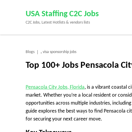
Skip
to
USA Staffing C2C Jobs
content
C2C Jobs, Latest Hotlists & vendors lists
(Press
Enter)
Blogs
visa sponsorship jobs
,
Top 100+ Jobs Pensacola Ci
Pensacola City Jobs, Florida
, is a vibrant coastal 
market. Whether you’re a local resident or consid
opportunities across multiple industries, includi
guide explores the best ways to find Pensacola cit
for securing your next career move.