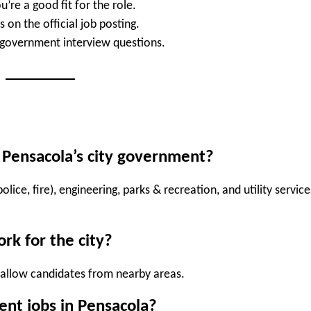
’re a good fit for the role.
 on the official job posting.
overnment interview questions.
n Pensacola’s city government?
olice, fire), engineering, parks & recreation, and utility service
ork for the city?
 allow candidates from nearby areas.
nt jobs in Pensacola?