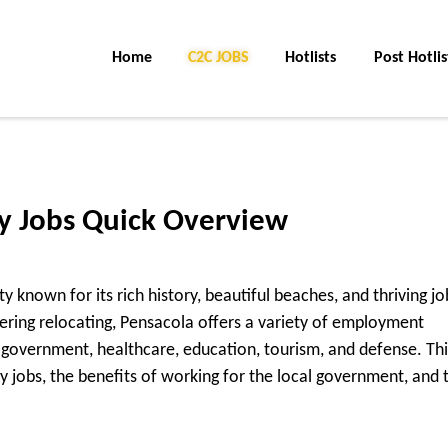
Home
C2C Jobs
Hotlists
Post Hotlis
ty Jobs Quick Overview
city known for its rich history, beautiful beaches, and thriving jo
ering relocating, Pensacola offers a variety of employment
ng government, healthcare, education, tourism, and defense. Thi
y jobs, the benefits of working for the local government, and t