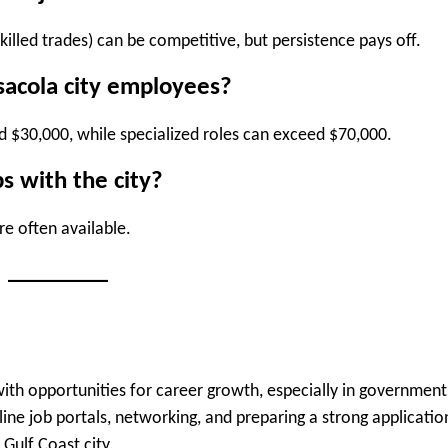
killed trades) can be competitive, but persistence pays off.
sacola city employees?
und $30,000, while specialized roles can exceed $70,000.
s with the city?
re often available.
ith opportunities for career growth, especially in government
ine job portals, networking, and preparing a strong applicatio
 Gulf Coast city.