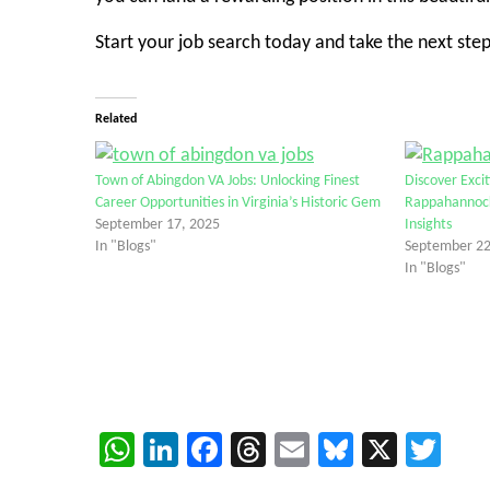
Start your job search today and take the next step
Related
Town of Abingdon VA Jobs: Unlocking Finest
Discover Exci
Career Opportunities in Virginia’s Historic Gem
Rappahannock
September 17, 2025
Insights
In "Blogs"
September 22
In "Blogs"
WhatsApp
LinkedIn
Facebook
Threads
Email
Bluesky
X
Twi