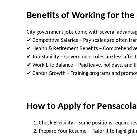
Benefits of Working for the
City government jobs come with several advantag
✔
Competitive Salaries
– Pay scales are often tra
✔
Health & Retirement Benefits
– Comprehensive 
✔
Job Stability
– Government roles are less affe
✔
Work-Life Balance
– Paid leave, holidays, and f
✔
Career Growth
– Training programs and promot
How to Apply for Pensacola 
Check Eligibility
– Some positions require resi
Prepare Your Resume
– Tailor it to highlight 