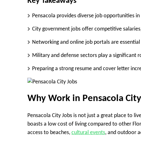
Key Takeaways
Pensacola provides diverse job opportunities i
City government jobs offer competitive salaries,
Networking and online job portals are essential
Military and defense sectors play a significant 
Preparing a strong resume and cover letter incr
Why Work in Pensacola City
Pensacola City Jobs is not just a great place to li
boasts a low cost of living compared to other Flor
access to beaches,
cultural events
, and outdoor ac