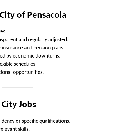
 City of Pensacola
es:
nsparent and regularly adjusted.
insurance and pension plans.
cted by economic downturns.
lexible schedules.
ional opportunities.
City Jobs
dency or specific qualifications.
relevant skills.