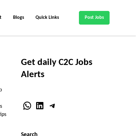
t
Blogs
Quick Links
Post Jobs
Get daily C2C Jobs
Alerts
b
WhatsApp
LinkedIn
Telegram
s
ips
Search