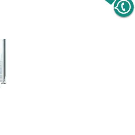
Get C2C/W2 Jobs hotlists update
t