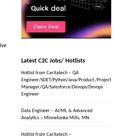
ive
Latest C2C Jobs/ Hotlists
Hotlist from Caritatech – QA
Engineer/SDET/Python/Java/Product /Project
Manager/QA/Salesforce/Devops/Devops
Engineer
Data Engineer – AI/ML & Advanced
Analytics :: Minnetonka Mills, MN
Hotlist from Caritatech –