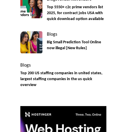
Top 5550+ c2c prime vendors list
2025, for contract jobs USA with
quick download option available
Blogs
Big Small Prediction Tool Online
now illegal [New Rules]
Blogs
Top 200 US staffing companies in united states,
largest staffing companies in the us quick
overview