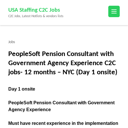
Skip
USA Staffing C2C Jobs
to
C2C Jobs, Latest Hotlists & vendors lists
content
(Press
Enter)
Jobs
PeopleSoft Pension Consultant with
Government Agency Experience C2C
jobs- 12 months – NYC (Day 1 onsite)
Day 1 onsite
PeopleSoft Pension Consultant with Government
Agency Experience
Must have recent experience in the implementation