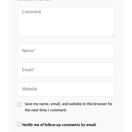
Comment
Name
Email
Website
Save my name, email, and website in this browser for
the next time I comment.
Notify me of follow-up comments by email.