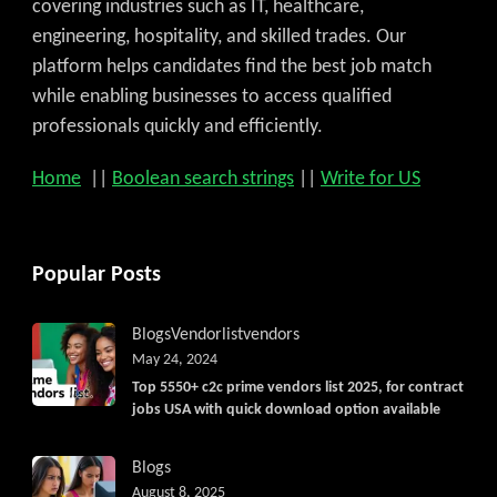
covering industries such as IT, healthcare,
engineering, hospitality, and skilled trades. Our
platform helps candidates find the best job match
while enabling businesses to access qualified
professionals quickly and efficiently.
Home
||
Boolean search strings
||
Write for US
Popular Posts
Blogs
Vendorlist
vendors
May 24, 2024
Top 5550+ c2c prime vendors list 2025, for contract
jobs USA with quick download option available
Blogs
August 8, 2025