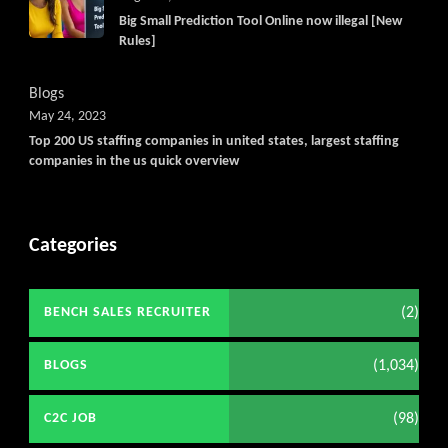
Big Small Prediction Tool Online now illegal [New
Rules]
Blogs
May 24, 2023
Top 200 US staffing companies in united states, largest staffing
companies in the us quick overview
Categories
(2)
BENCH SALES RECRUITER
(1,034)
BLOGS
(98)
C2C JOB