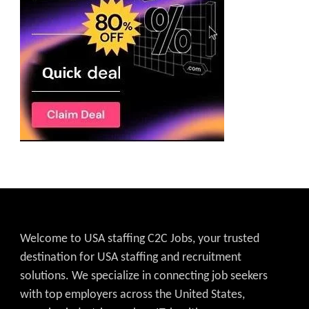
Welcome to USA staffing C2C Jobs, your trusted
destination for USA staffing and recruitment
solutions. We specialize in connecting job seekers
with top employers across the United States,