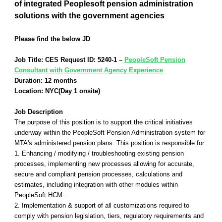
of integrated Peoplesoft pension administration
solutions with the government agencies
Please find the below JD
Job Title: CES Request ID: 5240-1 –
PeopleSoft Pension
Consultant with Government Agency Experience
Duration: 12 months
Location: NYC(Day 1 onsite)
Job Description
The purpose of this position is to support the critical initiatives
underway within the PeopleSoft Pension Administration system for
MTA's administered pension plans. This position is responsible for:
1. Enhancing / modifying / troubleshooting existing pension
processes, implementing new processes allowing for accurate,
secure and compliant pension processes, calculations and
estimates, including integration with other modules within
PeopleSoft HCM.
2. Implementation & support of all customizations required to
comply with pension legislation, tiers, regulatory requirements and