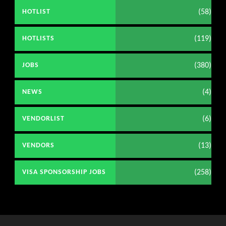
(58)
HOTLIST
(119)
HOTLISTS
(380)
JOBS
(4)
NEWS
(6)
VENDORLIST
(13)
VENDORS
(258)
VISA SPONSORSHIP JOBS