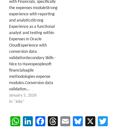
with Financials, specifically
the expenses moduleStrong
experience with reporting
and analyticsStrong
Experience as a functional
analyst and testing within
Expenses in Oracle
CloudExperience with
conversion data
validationSecondary Skills -
Nice to Havespeoplesoft
financialsagile
methodologies expense
modules.Conversion data
validation…
January 5, 2026
In "Jobs"
WhatsApp
LinkedIn
Facebook
Threads
Email
Bluesky
X
Twitter