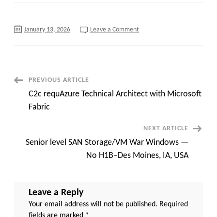
on
January 13, 2026
Leave a Comment
PeopleSoft
Pension
Consultant
with
Government
Agency
Experience
Post
PREVIOUS ARTICLE
C2C
jobs-
C2c requAzure Technical Architect with Microsoft
12
Navigation
months
Fabric
–
NYC
(Day
NEXT ARTICLE
1
onsite)
Senior level SAN Storage/VM War Windows —
No H1B–Des Moines, IA, USA
Leave a Reply
Your email address will not be published.
Required
fields are marked
*