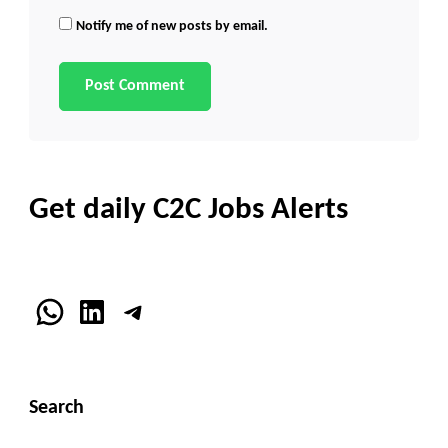
Notify me of new posts by email.
Get daily C2C Jobs Alerts
WhatsApp
LinkedIn
Telegram
Search