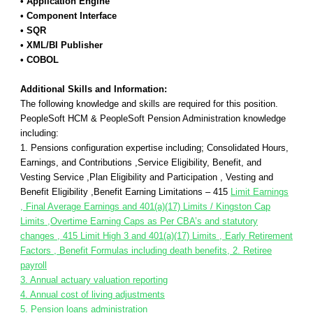
• Application Engine
• Component Interface
• SQR
• XML/BI Publisher
• COBOL
Additional Skills and Information:
The following knowledge and skills are required for this position.
PeopleSoft HCM & PeopleSoft Pension Administration knowledge
including:
1. Pensions configuration expertise including; Consolidated Hours,
Earnings, and Contributions ,Service Eligibility, Benefit, and
Vesting Service ,Plan Eligibility and Participation , Vesting and
Benefit Eligibility ,Benefit Earning Limitations – 415
Limit Earnings
, Final Average Earnings and 401(a)(17) Limits / Kingston Cap
Limits ,Overtime Earning Caps as Per CBA’s and statutory
changes , 415 Limit High 3 and 401(a)(17) Limits , Early Retirement
Factors , Benefit Formulas including death benefits, 2. Retiree
payroll
3. Annual actuary valuation reporting
4. Annual cost of living adjustments
5. Pension loans administration