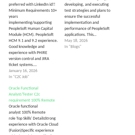
preferred with LinkedIn id!!
developing, and executing
Minimum Requirements 10+
test strategies and plans to
years
ensure the successful
implementing/supporting
implementation and
PeopleSoft Human Capital
performance of PeopleSoft
Module (HCM). PeopleSoft
applications. This…
HCM 9.1 and 9.2 experience.
May 18, 2026
Good knowledge and
In "Blogs"
experience with PHIRE
version control and JIRA
ticket systems.…
January 16, 2026
In "C2C Job"
Oracle Functional
Analyst/Tester C2c
requirement 100% Remote
Oracle functional
analyst 100% Remote
role Top Skills' DetailsStrong
experience with Oracle Cloud
(Fusion)Specific experience