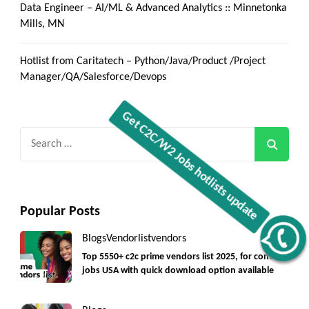
Data Engineer – AI/ML & Advanced Analytics :: Minnetonka
Mills, MN
Hotlist from Caritatech – Python/Java/Product /Project
Manager/QA/Salesforce/Devops
Search
for:
Popular Posts
Get C2C/W2 Jobs hotlists update
Blogs
Vendorlist
vendors
Top 5550+ c2c prime vendors list 2025, for contract
jobs USA with quick download option available