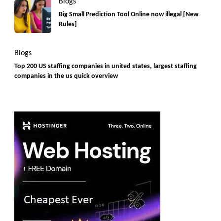
Blogs
Big Small Prediction Tool Online now illegal [New
Rules]
Blogs
Top 200 US staffing companies in united states, largest staffing
companies in the us quick overview