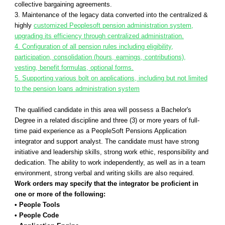
collective bargaining agreements.
3. Maintenance of the legacy data converted into the centralized &
highly
customized Peoplesoft pension administration system,
upgrading its efficiency through centralized administration.
4. Configuration of all pension rules including eligibility,
participation, consolidation (hours, earnings, contributions),
vesting, benefit formulas, optional forms.
5. Supporting various bolt on applications, including but not limited
to the pension loans administration system
The qualified candidate in this area will possess a Bachelor's
Degree in a related discipline and three (3) or more years of full-
time paid experience as a PeopleSoft Pensions Application
integrator and support analyst. The candidate must have strong
initiative and leadership skills, strong work ethic, responsibility and
dedication. The ability to work independently, as well as in a team
environment, strong verbal and writing skills are also required.
Work orders may specify that the integrator be proficient in
one or more of the following:
• People Tools
• People Code