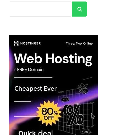
Search