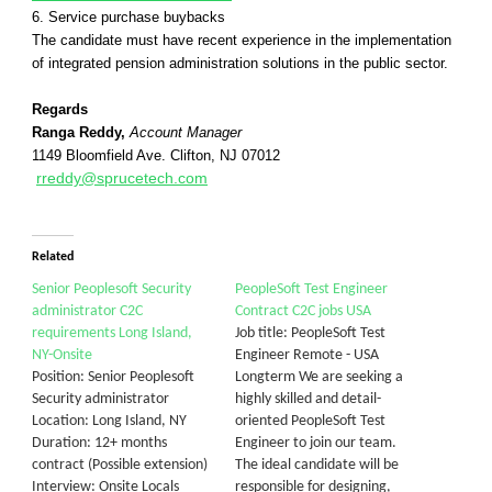
6. Service purchase buybacks
The candidate must have recent experience in the implementation
of integrated pension administration solutions in the public sector.
Regards
Ranga Reddy,
Account Manager
1149 Bloomfield Ave. Clifton, NJ 07012
rreddy@sprucetech.com
Related
Senior Peoplesoft Security
PeopleSoft Test Engineer
administrator C2C
Contract C2C jobs USA
requirements Long Island,
Job title: PeopleSoft Test
NY-Onsite
Engineer Remote - USA
Position: Senior Peoplesoft
Longterm We are seeking a
Security administrator
highly skilled and detail-
Location: Long Island, NY
oriented PeopleSoft Test
Duration: 12+ months
Engineer to join our team.
contract (Possible extension)
The ideal candidate will be
Interview: Onsite Locals
responsible for designing,