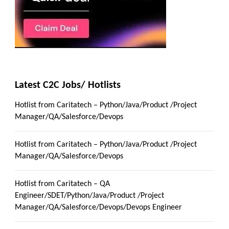
Latest C2C Jobs/ Hotlists
Hotlist from Caritatech – Python/Java/Product /Project
Manager/QA/Salesforce/Devops
Hotlist from Caritatech – Python/Java/Product /Project
Manager/QA/Salesforce/Devops
Hotlist from Caritatech – QA
Engineer/SDET/Python/Java/Product /Project
Manager/QA/Salesforce/Devops/Devops Engineer