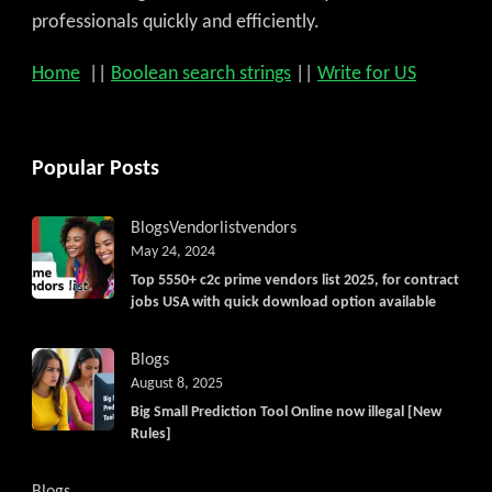
professionals quickly and efficiently.
Home
||
Boolean search strings
||
Write for US
Popular Posts
Blogs
Vendorlist
vendors
May 24, 2024
Top 5550+ c2c prime vendors list 2025, for contract
jobs USA with quick download option available
Blogs
August 8, 2025
Big Small Prediction Tool Online now illegal [New
Rules]
Blogs