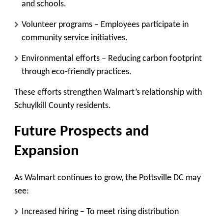
and schools.
Volunteer programs
– Employees participate in
community service initiatives.
Environmental efforts
– Reducing carbon footprint
through eco-friendly practices.
These efforts strengthen Walmart’s relationship with
Schuylkill County residents.
Future Prospects and
Expansion
As Walmart continues to grow, the Pottsville DC may
see:
Increased hiring
– To meet rising distribution