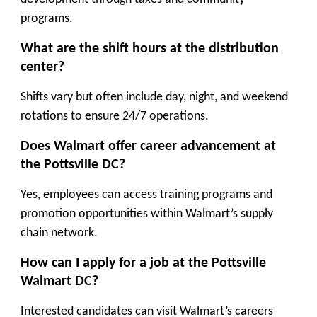
programs.
What are the shift hours at the distribution
center?
Shifts vary but often include day, night, and weekend
rotations to ensure 24/7 operations.
Does Walmart offer career advancement at
the Pottsville DC?
Yes, employees can access training programs and
promotion opportunities within Walmart’s supply
chain network.
How can I apply for a job at the Pottsville
Walmart DC?
Interested candidates can visit Walmart’s careers