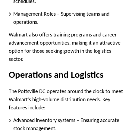
schedules.
Management Roles
– Supervising teams and
operations.
Walmart also offers
training programs
and
career
advancement opportunities
, making it an attractive
option for those seeking growth in the logistics
sector.
Operations and Logistics
The Pottsville DC operates around the clock to meet
Walmart’s high-volume distribution needs. Key
features include:
Advanced inventory systems
– Ensuring accurate
stock management.