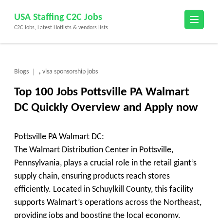
Skip
USA Staffing C2C Jobs
to
C2C Jobs, Latest Hotlists & vendors lists
content
(Press
Enter)
Blogs
visa sponsorship jobs
,
Top 100 Jobs Pottsville PA Walmart
DC Quickly Overview and Apply now
Pottsville PA Walmart DC:
The Walmart Distribution Center in Pottsville,
Pennsylvania, plays a crucial role in the retail giant’s
supply chain, ensuring products reach stores
efficiently. Located in Schuylkill County, this facility
supports Walmart’s operations across the Northeast,
providing jobs and boosting the local economy.