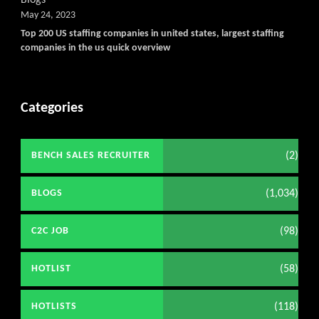
May 24, 2023
Top 200 US staffing companies in united states, largest staffing
companies in the us quick overview
Categories
(2)
BENCH SALES RECRUITER
(1,034)
BLOGS
(98)
C2C JOB
(58)
HOTLIST
(118)
HOTLISTS