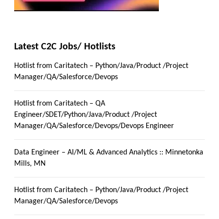
Latest C2C Jobs/ Hotlists
Hotlist from Caritatech – Python/Java/Product /Project
Manager/QA/Salesforce/Devops
Hotlist from Caritatech – QA
Engineer/SDET/Python/Java/Product /Project
Manager/QA/Salesforce/Devops/Devops Engineer
Data Engineer – AI/ML & Advanced Analytics :: Minnetonka
Mills, MN
Hotlist from Caritatech – Python/Java/Product /Project
Manager/QA/Salesforce/Devops