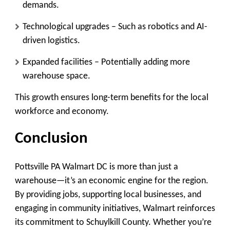
demands.
Technological upgrades
– Such as robotics and AI-
driven logistics.
Expanded facilities
– Potentially adding more
warehouse space.
This growth ensures long-term benefits for the local
workforce and economy.
Conclusion
Pottsville PA Walmart DC is more than just a
warehouse—it’s an economic engine for the region.
By providing jobs, supporting local businesses, and
engaging in community initiatives, Walmart reinforces
its commitment to Schuylkill County. Whether you’re