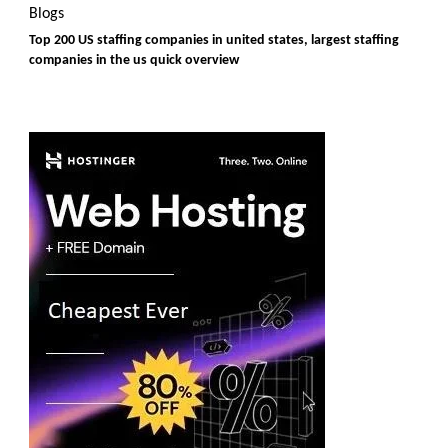
Blogs
Top 200 US staffing companies in united states, largest staffing
companies in the us quick overview