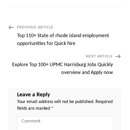
Top
100
Jobs
Pottsville
PA
Walmart
DC
Post
PREVIOUS ARTICLE
Quickly
Overview
Top 110+ State of rhode island employment
and
Navigation
Apply
opportunities for Quick hire
now
NEXT ARTICLE
Explore Top 100+ UPMC Harrisburg Jobs Quickly
overview and Apply now
Leave a Reply
Your email address will not be published.
Required
fields are marked
*
Comment