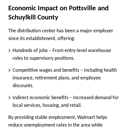
Economic Impact on Pottsville and
Schuylkill County
The distribution center has been a major employer
since its establishment, offering:
Hundreds of jobs
– From entry-level warehouse
roles to supervisory positions.
Competitive wages and benefits
– Including health
insurance, retirement plans, and employee
discounts.
Indirect economic benefits
– Increased demand for
local services, housing, and retail.
By providing stable employment, Walmart helps
reduce unemployment rates in the area while