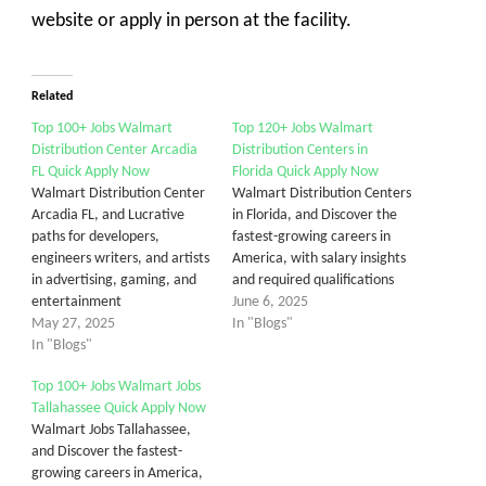
website or apply in person at the facility.
Related
Top 100+ Jobs Walmart
Top 120+ Jobs Walmart
Distribution Center Arcadia
Distribution Centers in
FL Quick Apply Now
Florida Quick Apply Now
Walmart Distribution Center
Walmart Distribution Centers
Arcadia FL, and Lucrative
in Florida, and Discover the
paths for developers,
fastest-growing careers in
engineers writers, and artists
America, with salary insights
in advertising, gaming, and
and required qualifications
entertainment
June 6, 2025
May 27, 2025
In "Blogs"
In "Blogs"
Top 100+ Jobs Walmart Jobs
Tallahassee Quick Apply Now
Walmart Jobs Tallahassee,
and Discover the fastest-
growing careers in America,