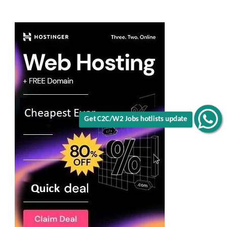
Get C2C/W2 Jobs hotlists update