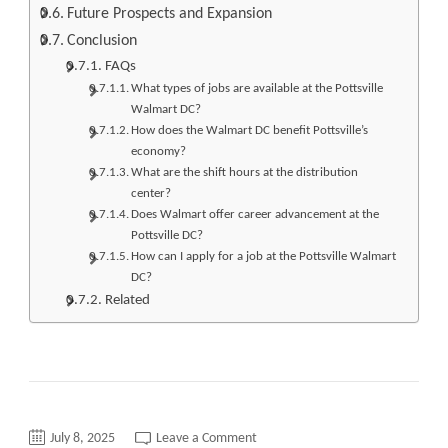
Future Prospects and Expansion
Conclusion
FAQs
What types of jobs are available at the Pottsville
Walmart DC?
How does the Walmart DC benefit Pottsville’s
economy?
What are the shift hours at the distribution
center?
Does Walmart offer career advancement at the
Pottsville DC?
How can I apply for a job at the Pottsville Walmart
DC?
Related
on
July 8, 2025
Leave a Comment