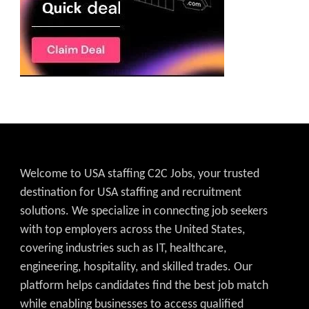
Welcome to USA staffing C2C Jobs, your trusted
destination for USA staffing and recruitment
solutions. We specialize in connecting job seekers
with top employers across the United States,
covering industries such as IT, healthcare,
engineering, hospitality, and skilled trades. Our
platform helps candidates find the best job match
while enabling businesses to access qualified