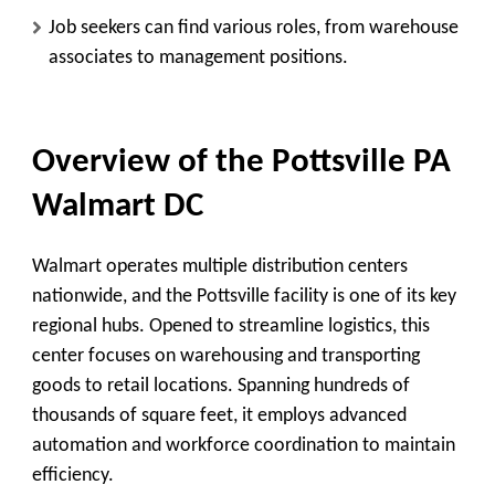
Job seekers can find various roles, from warehouse
associates to management positions.
Overview of the Pottsville PA
Walmart DC
Walmart operates multiple distribution centers
nationwide, and the Pottsville facility is one of its key
regional hubs. Opened to streamline logistics, this
center focuses on warehousing and transporting
goods to retail locations. Spanning hundreds of
thousands of square feet, it employs advanced
automation and workforce coordination to maintain
efficiency.