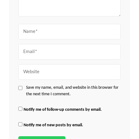
Name
Email
Website
Save my name, email, and website in this browser for
the next time I comment.
Notify me of follow-up comments by email.
Notify me of new posts by email.