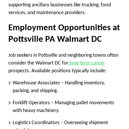
supporting ancillary businesses like trucking, food
services, and maintenance providers.
Employment Opportunities at
Pottsville PA Walmart DC
Job seekers in Pottsville and neighboring towns often
consider the Walmart DC for
long-term career
prospects. Available positions typically include:
Warehouse Associates
– Handling inventory,
packing, and shipping.
Forklift Operators
– Managing pallet movements
with heavy machinery.
Logistics Coordinators
– Overseeing shipment