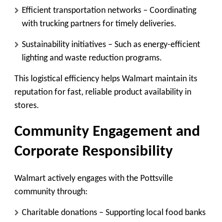
Efficient transportation networks
– Coordinating
with trucking partners for timely deliveries.
Sustainability initiatives
– Such as energy-efficient
lighting and waste reduction programs.
This logistical efficiency helps Walmart maintain its
reputation for fast, reliable product availability in
stores.
Community Engagement and
Corporate Responsibility
Walmart actively engages with the Pottsville
community through:
Charitable donations
– Supporting local food banks