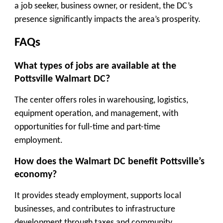
a job seeker, business owner, or resident, the DC’s
presence significantly impacts the area’s prosperity.
FAQs
What types of jobs are available at the
Pottsville Walmart DC?
The center offers roles in warehousing, logistics,
equipment operation, and management, with
opportunities for full-time and part-time
employment.
How does the Walmart DC benefit Pottsville’s
economy?
It provides steady employment, supports local
businesses, and contributes to infrastructure
development through taxes and community