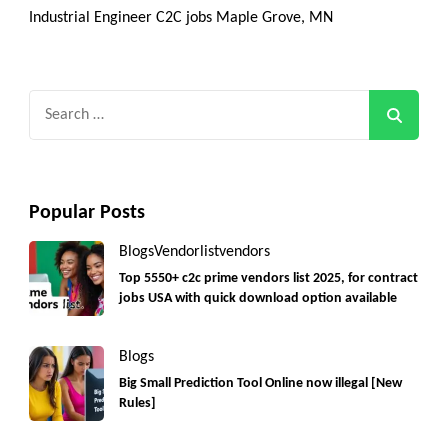
Industrial Engineer C2C jobs Maple Grove, MN
Search
for:
Popular Posts
Blogs
Vendorlist
vendors
Top 5550+ c2c prime vendors list 2025, for contract
jobs USA with quick download option available
Blogs
Big Small Prediction Tool Online now illegal [New
Rules]