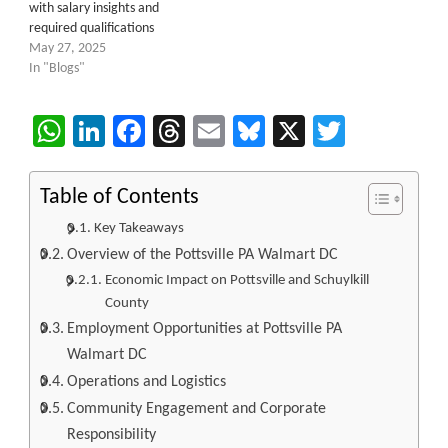
with salary insights and
required qualifications
May 27, 2025
In "Blogs"
WhatsApp
LinkedIn
Facebook
Threads
Email
Bluesky
X
Twitter
Table of Contents
Key Takeaways
Overview of the Pottsville PA Walmart DC
Economic Impact on Pottsville and Schuylkill
County
Employment Opportunities at Pottsville PA
Walmart DC
Operations and Logistics
Community Engagement and Corporate
Responsibility