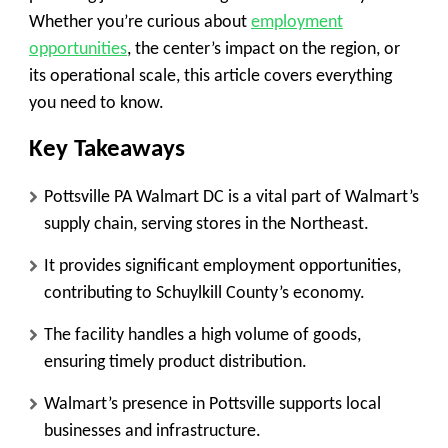
Whether you’re curious about
employment
opportunities
, the center’s impact on the region, or
its operational scale, this article covers everything
you need to know.
Key Takeaways
Pottsville PA Walmart DC is a vital part of Walmart’s
supply chain, serving stores in the Northeast.
It provides significant employment opportunities,
contributing to Schuylkill County’s economy.
The facility handles a high volume of goods,
ensuring timely product distribution.
Walmart’s presence in Pottsville supports local
businesses and infrastructure.