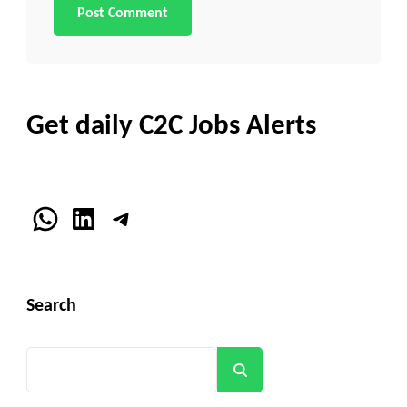
Get daily C2C Jobs Alerts
WhatsApp
LinkedIn
Telegram
Search
Search